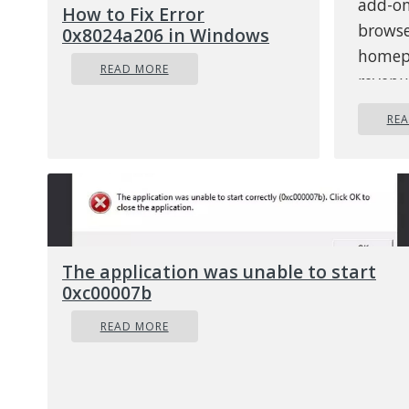
add-on
How to Fix Error
browse
0x8024a206 in Windows
homepa
READ MORE
revenu
though
RE
theref
intern
regist
How 
hija
The application was unable to start
There 
0xc00007b
chang
READ MORE
to you
defaul
not ad