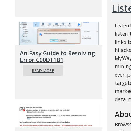
Lis
Listen
listen
links 
hijack
An Easy Guide to Resolving
MyWay.
Error C00D11B1
mining
READ MORE
even p
target
marked
data m
Abou
Browse