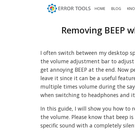
HOME
BLOG
KNO
Removing BEEP wh
I often switch between my desktop sp
the volume adjustment bar to adjust s
get annoying BEEP at the end. Now p
leave it since it can be a useful feat
multiple times volume during the say i
when switching to headphones and it 
In this guide, I will show you how to
the volume. Please know that beep i
specific sound with a completely silen