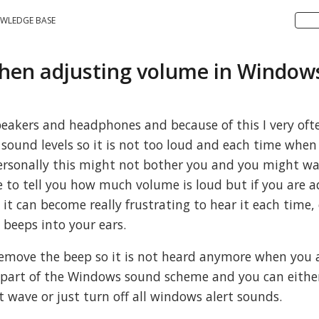
WLEDGE BASE
en adjusting volume in Window
eakers and headphones and because of this I very oft
ound levels so it is not too loud and each time when I 
ersonally this might not bother you and you might wa
ure to tell you how much volume is loud but if you are 
t can become really frustrating to hear it each time, 
beeps into your ears.
 remove the beep so it is not heard anymore when you 
s part of the Windows sound scheme and you can eith
t wave or just turn off all windows alert sounds.