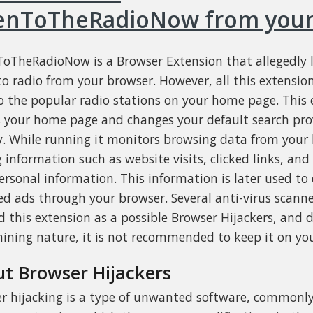
tenToTheRadioNow from your
ToTheRadioNow is a Browser Extension that allegedly 
 to radio from your browser. However, all this extensio
to the popular radio stations on your home page. This 
s your home page and changes your default search pro
 While running it monitors browsing data from your 
 information such as website visits, clicked links, an
ersonal information. This information is later used to 
ed ads through your browser. Several anti-virus scann
 this extension as a possible Browser Hijackers, and d
ining nature, it is not recommended to keep it on yo
t Browser Hijackers
r hijacking is a type of unwanted software, commonl