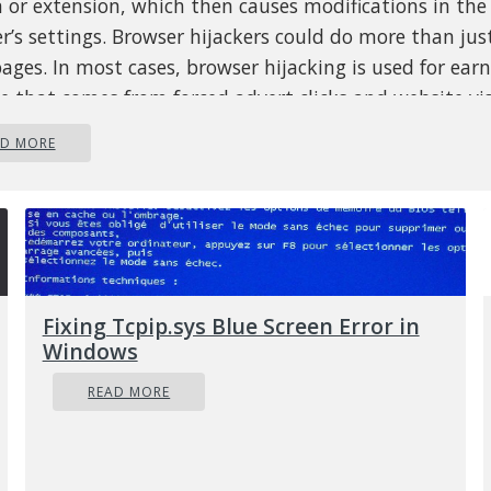
 or extension, which then causes modifications in th
r’s settings. Browser hijackers could do more than ju
ges. In most cases, browser hijacking is used for ear
e that comes from forced advert clicks and website vis
 it may seem naive, all browser hijackers are danger
AD MORE
ore always regarded as security threats. They don’t jus
et browsers, but browser hijackers could also modify 
ry to make your PC susceptible to other malicious pro
you can know whether the browser 
cked?
Fixing Tcpip.sys Blue Screen Error in
are several symptoms of browser hijacking:
1. home-pa
Windows
ed
2. new bookmarks pointing to porn websites have
READ MORE
r bookmarks
3. the default internet search engine and
t web browser settings are altered
4. find new toolbars
d
5. unstoppable flurries of popup ads show up on yo