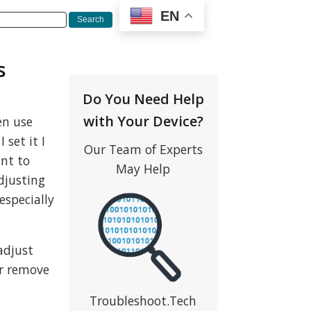
EN
s
Do You Need Help
with Your Device?
en use
set it I
Our Team of Experts
nt to
May Help
adjusting
especially
adjust
er remove
Troubleshoot.Tech