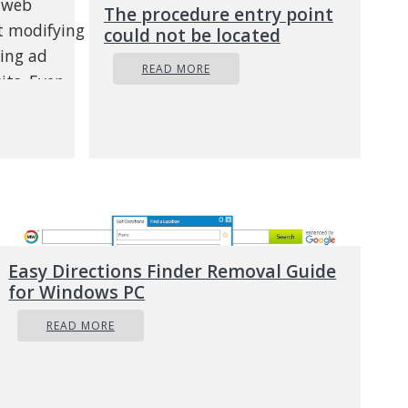
e web
The procedure entry point
st modifying
could not be located
ning ad
READ MORE
its. Even
ous and
t ruin your
the system
grams.
is
Easy Directions Finder Removal Guide
ge is
for Windows PC
 been added
READ MORE
/or the
 that you did
ur PC screen