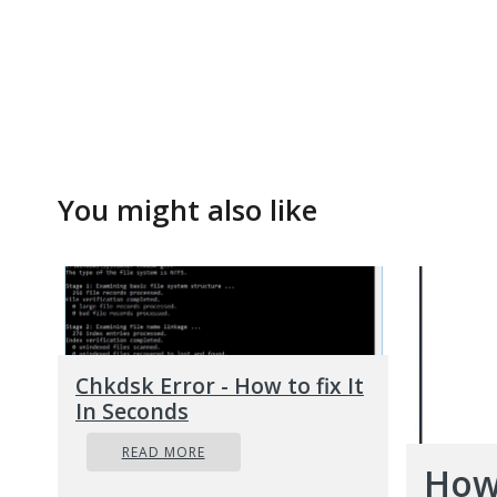
You might also like
Chkdsk Error - How to fix It
In Seconds
READ MORE
How