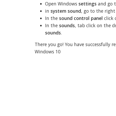
Open Windows
settings
and go 
in
system sound
, go to the righ
In the
sound control panel
click
In the
sounds
, tab click on th
sounds
.
There you go! You have successfully 
Windows 10