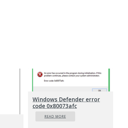
Windows Defender error
code 0x80073afc
READ MORE