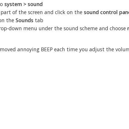
to
system > sound
t part of the screen and click on the
sound control pan
 on the
Sounds
tab
e drop-down menu under the sound scheme and choose
removed annoying BEEP each time you adjust the volu