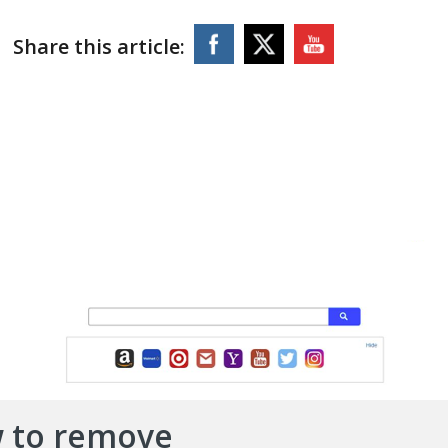
Share this article:
 to remove