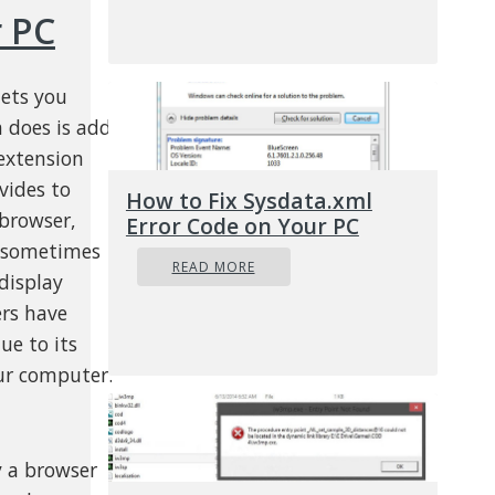
 PC
lets you
n does is add
extension
vides to
How to Fix Sysdata.xml
browser,
Error Code on Your PC
d sometimes
READ MORE
display
ers have
ue to its
ur computer.
y a browser