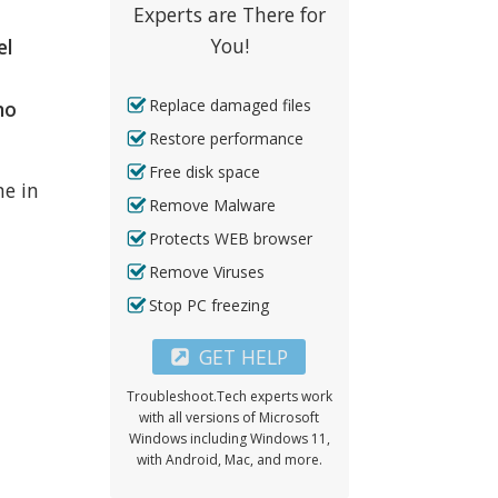
Experts are There for
You!
el
Replace damaged files
no
Restore performance
Free disk space
me in
Remove Malware
Protects WEB browser
Remove Viruses
Stop PC freezing
GET HELP
Troubleshoot.Tech experts work
with all versions of Microsoft
Windows including Windows 11,
with Android, Mac, and more.