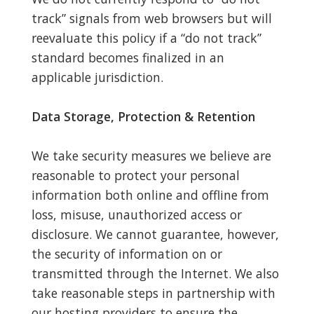
track” signals from web browsers but will
reevaluate this policy if a “do not track”
standard becomes finalized in an
applicable jurisdiction.
Data Storage, Protection & Retention
We take security measures we believe are
reasonable to protect your personal
information both online and offline from
loss, misuse, unauthorized access or
disclosure. We cannot guarantee, however,
the security of information on or
transmitted through the Internet. We also
take reasonable steps in partnership with
our hosting providers to ensure the