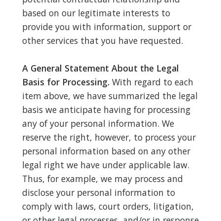
based on our legitimate interests to
provide you with information, support or
other services that you have requested.
A General Statement About the Legal
Basis for Processing.
With regard to each
item above, we have summarized the legal
basis we anticipate having for processing
any of your personal information. We
reserve the right, however, to process your
personal information based on any other
legal right we have under applicable law.
Thus, for example, we may process and
disclose your personal information to
comply with laws, court orders, litigation,
or other legal processes, and/or in response