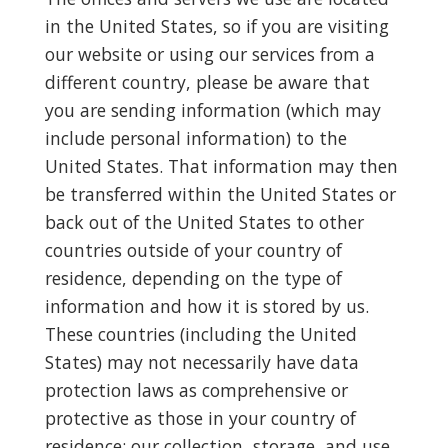
in the United States, so if you are visiting
our website or using our services from a
different country, please be aware that
you are sending information (which may
include personal information) to the
United States. That information may then
be transferred within the United States or
back out of the United States to other
countries outside of your country of
residence, depending on the type of
information and how it is stored by us.
These countries (including the United
States) may not necessarily have data
protection laws as comprehensive or
protective as those in your country of
residence; our collection, storage, and use