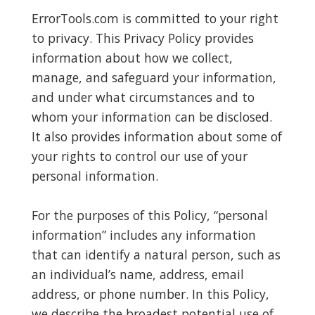
ErrorTools.com is committed to your right
to privacy. This Privacy Policy provides
information about how we collect,
manage, and safeguard your information,
and under what circumstances and to
whom your information can be disclosed.
It also provides information about some of
your rights to control our use of your
personal information.
For the purposes of this Policy, “personal
information” includes any information
that can identify a natural person, such as
an individual’s name, address, email
address, or phone number. In this Policy,
we describe the broadest potential use of