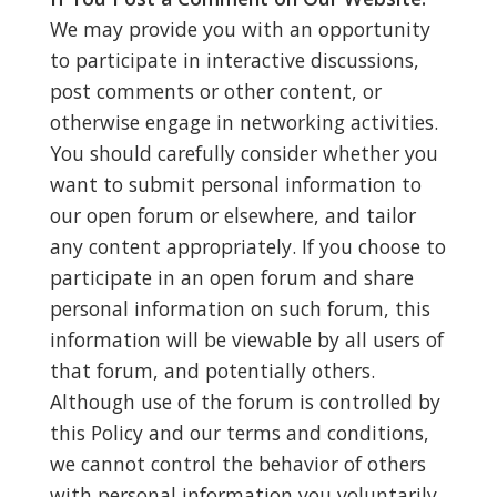
We may provide you with an opportunity
to participate in interactive discussions,
post comments or other content, or
otherwise engage in networking activities.
You should carefully consider whether you
want to submit personal information to
our open forum or elsewhere, and tailor
any content appropriately. If you choose to
participate in an open forum and share
personal information on such forum, this
information will be viewable by all users of
that forum, and potentially others.
Although use of the forum is controlled by
this Policy and our terms and conditions,
we cannot control the behavior of others
with personal information you voluntarily