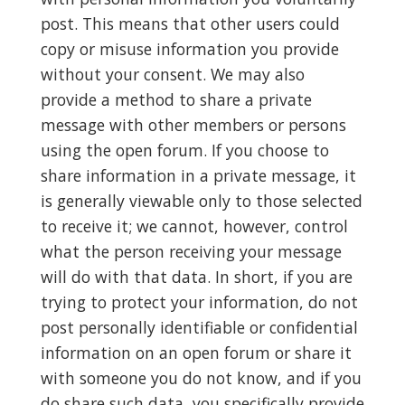
post. This means that other users could
copy or misuse information you provide
without your consent. We may also
provide a method to share a private
message with other members or persons
using the open forum. If you choose to
share information in a private message, it
is generally viewable only to those selected
to receive it; we cannot, however, control
what the person receiving your message
will do with that data. In short, if you are
trying to protect your information, do not
post personally identifiable or confidential
information on an open forum or share it
with someone you do not know, and if you
do share such data, you specifically provide