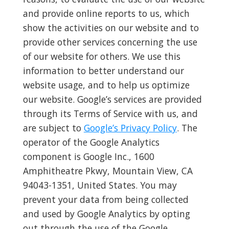
and provide online reports to us, which
show the activities on our website and to
provide other services concerning the use
of our website for others. We use this
information to better understand our
website usage, and to help us optimize
our website. Google’s services are provided
through its Terms of Service with us, and
are subject to
Google’s Privacy Policy
. The
operator of the Google Analytics
component is Google Inc., 1600
Amphitheatre Pkwy, Mountain View, CA
94043-1351, United States. You may
prevent your data from being collected
and used by Google Analytics by opting
out through the use of the Google