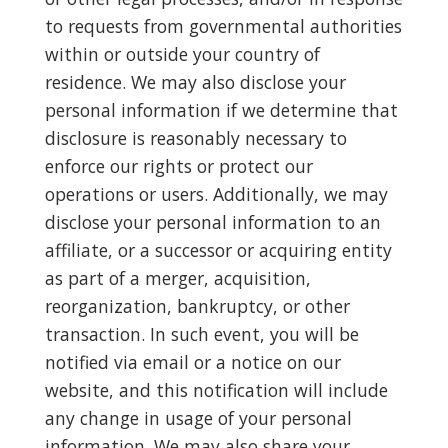
to requests from governmental authorities
within or outside your country of
residence. We may also disclose your
personal information if we determine that
disclosure is reasonably necessary to
enforce our rights or protect our
operations or users. Additionally, we may
disclose your personal information to an
affiliate, or a successor or acquiring entity
as part of a merger, acquisition,
reorganization, bankruptcy, or other
transaction. In such event, you will be
notified via email or a notice on our
website, and this notification will include
any change in usage of your personal
information. We may also share your