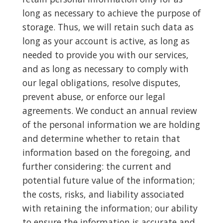
long as necessary to achieve the purpose of
storage. Thus, we will retain such data as
long as your account is active, as long as
needed to provide you with our services,
and as long as necessary to comply with
our legal obligations, resolve disputes,
prevent abuse, or enforce our legal
agreements. We conduct an annual review
of the personal information we are holding
and determine whether to retain that
information based on the foregoing, and
further considering: the current and
potential future value of the information;
the costs, risks, and liability associated
with retaining the information; our ability
to ensure the information is accurate and