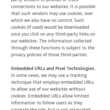
connections to our websites. It is possible
that such vendors may use cookies, over
which we also have no control. Such
cookies (if used) would be downloaded
once you click on any third-party links on
our websites. The information collected
through these functions is subject to the
privacy policies of those third-parties.
Embedded URLs and Pixel Technologies.
In some cases, we may use a tracking
technique that employs embedded URLs
to allow use of our websites without
cookies. Embedded URLs allow limited
information to follow users as they
navigate the site, but is not associated