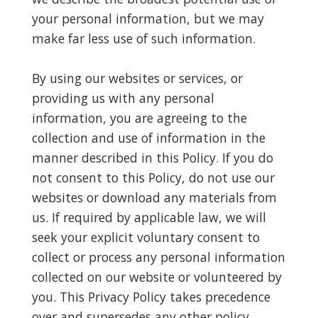
your personal information, but we may
make far less use of such information.
By using our websites or services, or
providing us with any personal
information, you are agreeing to the
collection and use of information in the
manner described in this Policy. If you do
not consent to this Policy, do not use our
websites or download any materials from
us. If required by applicable law, we will
seek your explicit voluntary consent to
collect or process any personal information
collected on our website or volunteered by
you. This Privacy Policy takes precedence
over and supersedes any other policy