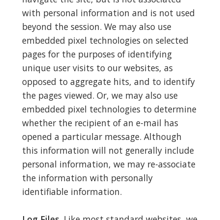
with personal information and is not used
beyond the session. We may also use
embedded pixel technologies on selected
pages for the purposes of identifying
unique user visits to our websites, as
opposed to aggregate hits, and to identify
the pages viewed. Or, we may also use
embedded pixel technologies to determine
whether the recipient of an e-mail has
opened a particular message. Although
this information will not generally include
personal information, we may re-associate
the information with personally
identifiable information.
Log Files.
Like most standard websites, we