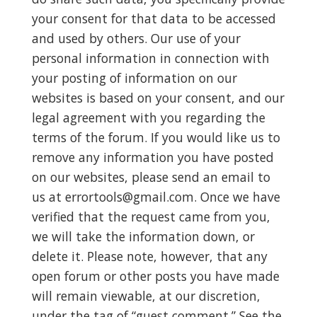
your consent for that data to be accessed
and used by others. Our use of your
personal information in connection with
your posting of information on our
websites is based on your consent, and our
legal agreement with you regarding the
terms of the forum. If you would like us to
remove any information you have posted
on our websites, please send an email to
us at
errortools@gmail.com
. Once we have
verified that the request came from you,
we will take the information down, or
delete it. Please note, however, that any
open forum or other posts you have made
will remain viewable, at our discretion,
under the tag of “guest comment.” See the