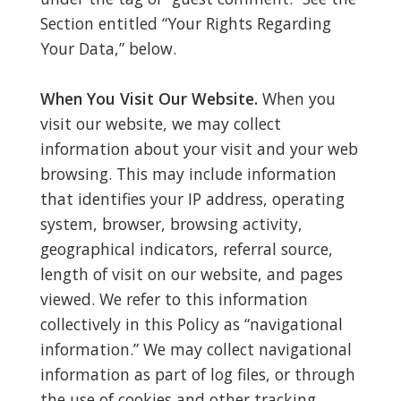
Section entitled “Your Rights Regarding
Your Data,” below.
When You Visit Our Website.
When you
visit our website, we may collect
information about your visit and your web
browsing. This may include information
that identifies your IP address, operating
system, browser, browsing activity,
geographical indicators, referral source,
length of visit on our website, and pages
viewed. We refer to this information
collectively in this Policy as “navigational
information.” We may collect navigational
information as part of log files, or through
the use of cookies and other tracking