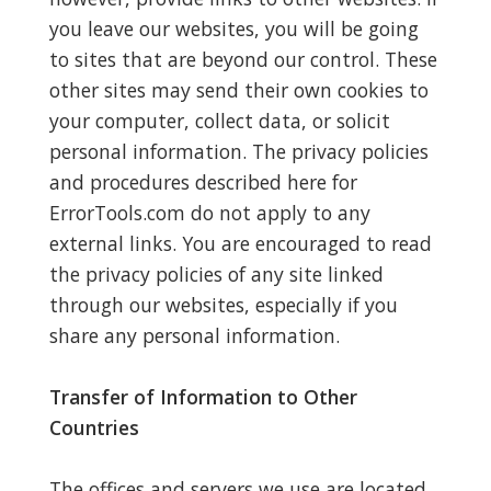
you leave our websites, you will be going
to sites that are beyond our control. These
other sites may send their own cookies to
your computer, collect data, or solicit
personal information. The privacy policies
and procedures described here for
ErrorTools.com do not apply to any
external links. You are encouraged to read
the privacy policies of any site linked
through our websites, especially if you
share any personal information.
Transfer of Information to Other
Countries
The offices and servers we use are located