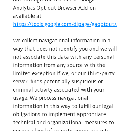
Analytics Opt-out Browser Add-on
available at
https://tools.google.com/dlpage/gaoptout/.
We collect navigational information in a
way that does not identify you and we will
not associate this data with any personal
information from any source with the
limited exception if we, or our third-party
server, finds potentially suspicious or
criminal activity associated with your
usage. We process navigational
information in this way to fulfill our legal
obligations to implement appropriate
technical and organizational measures to
ensure a level of security appropriate to