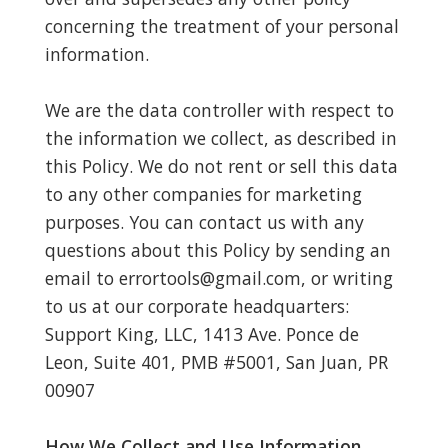
concerning the treatment of your personal
information.
We are the data controller with respect to
the information we collect, as described in
this Policy. We do not rent or sell this data
to any other companies for marketing
purposes. You can contact us with any
questions about this Policy by sending an
email to
errortools@gmail.com
, or writing
to us at our corporate headquarters:
Support King, LLC, 1413 Ave. Ponce de
Leon, Suite 401, PMB #5001, San Juan, PR
00907
How We Collect and Use Information