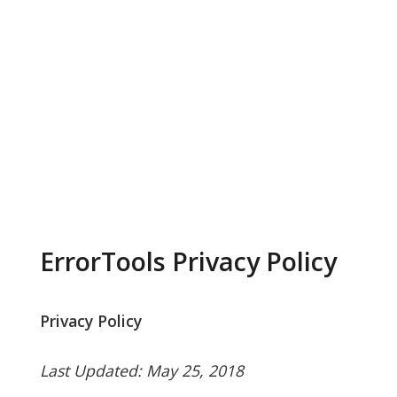
ErrorTools Privacy Policy
Privacy Policy
Last Updated: May 25, 2018