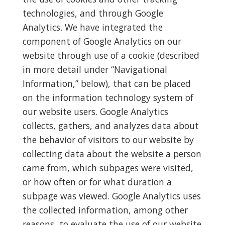
technologies, and through Google
Analytics. We have integrated the
component of Google Analytics on our
website through use of a cookie (described
in more detail under “Navigational
Information,” below), that can be placed
on the information technology system of
our website users. Google Analytics
collects, gathers, and analyzes data about
the behavior of visitors to our website by
collecting data about the website a person
came from, which subpages were visited,
or how often or for what duration a
subpage was viewed. Google Analytics uses
the collected information, among other
reasons, to evaluate the use of our website