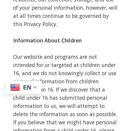
of your personal information, however, will
at all times continue to be governed by
this Privacy Policy.
Information About Children
Our website and programs are not
intended for or targeted at children under
16, and we do not knowingly collect or use
personal information from children
EN
younger than 16. If we discover that a
child under 16 has submitted personal
information to us, we will attempt to
delete the information as soon as possible.
If you believe that we might have personal
information from a child under 16, please