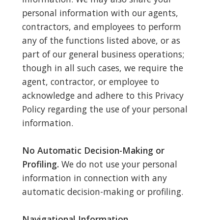
personal information with our agents,
contractors, and employees to perform
any of the functions listed above, or as
part of our general business operations;
though in all such cases, we require the
agent, contractor, or employee to
acknowledge and adhere to this Privacy
Policy regarding the use of your personal
information.
No Automatic Decision-Making or
Profiling.
We do not use your personal
information in connection with any
automatic decision-making or profiling.
Navigational Information