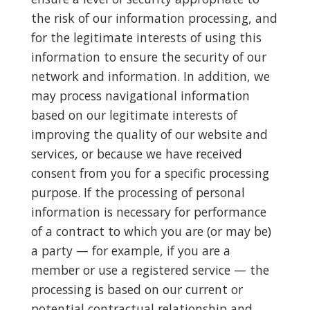
the risk of our information processing, and
for the legitimate interests of using this
information to ensure the security of our
network and information. In addition, we
may process navigational information
based on our legitimate interests of
improving the quality of our website and
services, or because we have received
consent from you for a specific processing
purpose. If the processing of personal
information is necessary for performance
of a contract to which you are (or may be)
a party — for example, if you are a
member or use a registered service — the
processing is based on our current or
potential contractual relationship and