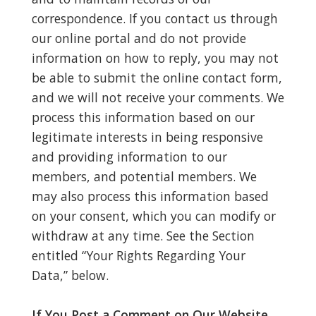
correspondence. If you contact us through
our online portal and do not provide
information on how to reply, you may not
be able to submit the online contact form,
and we will not receive your comments. We
process this information based on our
legitimate interests in being responsive
and providing information to our
members, and potential members. We
may also process this information based
on your consent, which you can modify or
withdraw at any time. See the Section
entitled “Your Rights Regarding Your
Data,” below.
If You Post a Comment on Our Website.