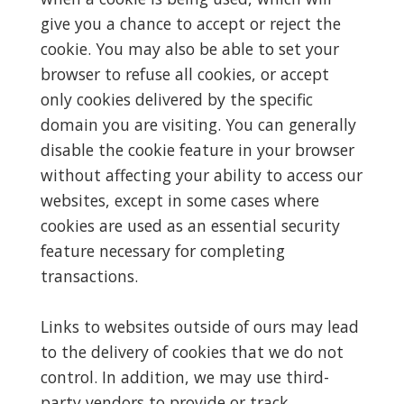
give you a chance to accept or reject the
cookie. You may also be able to set your
browser to refuse all cookies, or accept
only cookies delivered by the specific
domain you are visiting. You can generally
disable the cookie feature in your browser
without affecting your ability to access our
websites, except in some cases where
cookies are used as an essential security
feature necessary for completing
transactions.
Links to websites outside of ours may lead
to the delivery of cookies that we do not
control. In addition, we may use third-
party vendors to provide or track