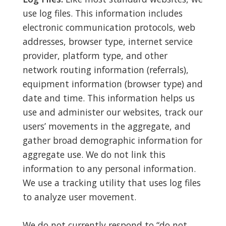
use log files. This information includes
electronic communication protocols, web
addresses, browser type, internet service
provider, platform type, and other
network routing information (referrals),
equipment information (browser type) and
date and time. This information helps us
use and administer our websites, track our
users’ movements in the aggregate, and
gather broad demographic information for
aggregate use. We do not link this
information to any personal information.
We use a tracking utility that uses log files
to analyze user movement.
We do not currently respond to “do not