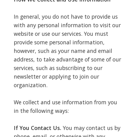
In general, you do not have to provide us
with any personal information to visit our
website or use our services. You must
provide some personal information,
however, such as your name and email
address, to take advantage of some of our
services, such as subscribing to our
newsletter or applying to join our
organization.
We collect and use information from you
in the following ways:
If You Contact Us.
You may contact us by
phone, email, or otherwise with any