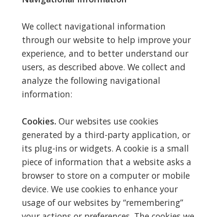
We collect navigational information
through our website to help improve your
experience, and to better understand our
users, as described above. We collect and
analyze the following navigational
information:
Cookies.
Our websites use cookies
generated by a third-party application, or
its plug-ins or widgets. A cookie is a small
piece of information that a website asks a
browser to store on a computer or mobile
device. We use cookies to enhance your
usage of our websites by “remembering”
your actions or preferences. The cookies we