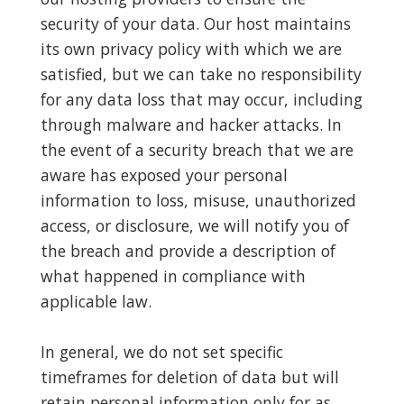
security of your data. Our host maintains
its own privacy policy with which we are
satisfied, but we can take no responsibility
for any data loss that may occur, including
through malware and hacker attacks. In
the event of a security breach that we are
aware has exposed your personal
information to loss, misuse, unauthorized
access, or disclosure, we will notify you of
the breach and provide a description of
what happened in compliance with
applicable law.
In general, we do not set specific
timeframes for deletion of data but will
retain personal information only for as