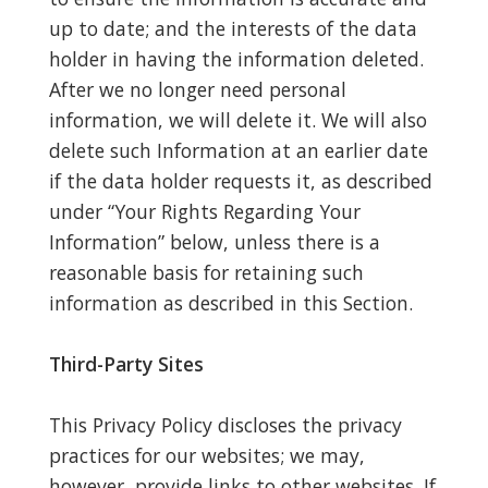
up to date; and the interests of the data
holder in having the information deleted.
After we no longer need personal
information, we will delete it. We will also
delete such Information at an earlier date
if the data holder requests it, as described
under “Your Rights Regarding Your
Information” below, unless there is a
reasonable basis for retaining such
information as described in this Section.
Third-Party Sites
This Privacy Policy discloses the privacy
practices for our websites; we may,
however, provide links to other websites. If