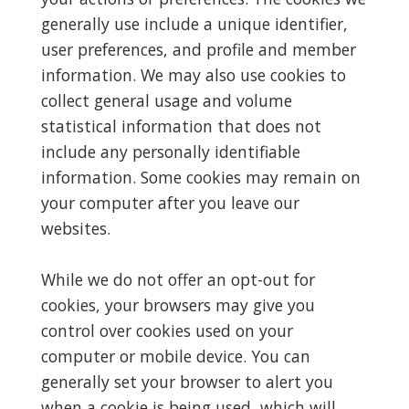
generally use include a unique identifier,
user preferences, and profile and member
information. We may also use cookies to
collect general usage and volume
statistical information that does not
include any personally identifiable
information. Some cookies may remain on
your computer after you leave our
websites.
While we do not offer an opt-out for
cookies, your browsers may give you
control over cookies used on your
computer or mobile device. You can
generally set your browser to alert you
when a cookie is being used, which will