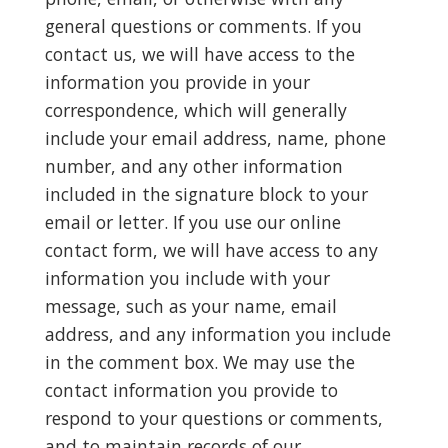
general questions or comments. If you
contact us, we will have access to the
information you provide in your
correspondence, which will generally
include your email address, name, phone
number, and any other information
included in the signature block to your
email or letter. If you use our online
contact form, we will have access to any
information you include with your
message, such as your name, email
address, and any information you include
in the comment box. We may use the
contact information you provide to
respond to your questions or comments,
and to maintain records of our