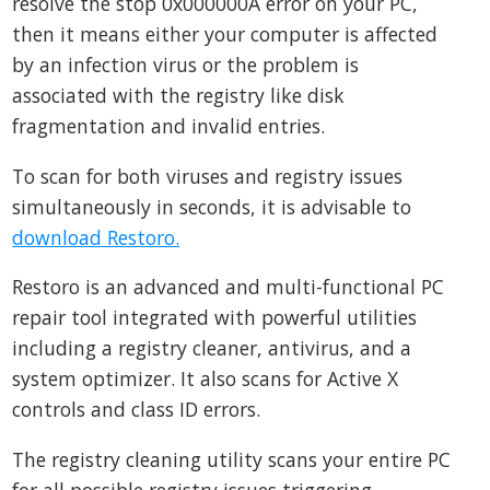
resolve the stop 0x000000A error on your PC,
then it means either your computer is affected
by an infection virus or the problem is
associated with the registry like disk
fragmentation and invalid entries.
To scan for both viruses and registry issues
simultaneously in seconds, it is advisable to
download Restoro.
Restoro is an advanced and multi-functional PC
repair tool integrated with powerful utilities
including a registry cleaner, antivirus, and a
system optimizer. It also scans for Active X
controls and class ID errors.
The registry cleaning utility scans your entire PC
for all possible registry issues triggering