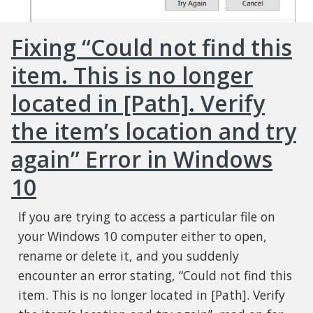
Fixing “Could not find this
item. This is no longer
located in [Path]. Verify
the item’s location and try
again” Error in Windows
10
If you are trying to access a particular file on
your Windows 10 computer either to open,
rename or delete it, and you suddenly
encounter an error stating, “Could not find this
item. This is no longer located in [Path]. Verify