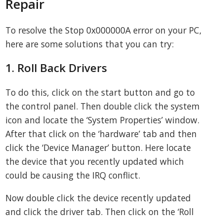
Repair
To resolve the Stop 0x000000A error on your PC,
here are some solutions that you can try:
1. Roll Back Drivers
To do this, click on the start button and go to
the control panel. Then double click the system
icon and locate the ‘System Properties’ window.
After that click on the ‘hardware’ tab and then
click the ‘Device Manager’ button. Here locate
the device that you recently updated which
could be causing the IRQ conflict.
Now double click the device recently updated
and click the driver tab. Then click on the ‘Roll