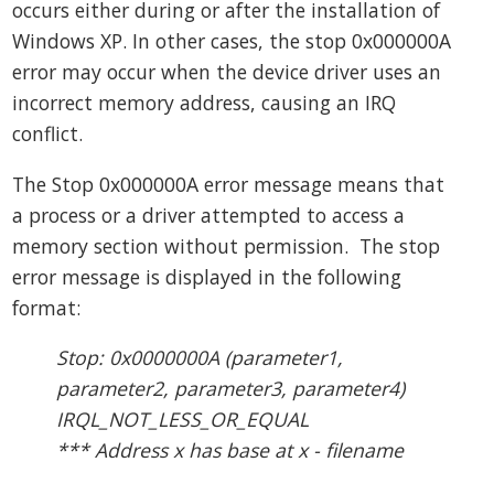
occurs either during or after the installation of
Windows XP. In other cases, the stop 0x000000A
error may occur when the device driver uses an
incorrect memory address, causing an IRQ
conflict.
The Stop 0x000000A error message means that
a process or a driver attempted to access a
memory section without permission. The stop
error message is displayed in the following
format:
Stop: 0x0000000A (parameter1,
parameter2, parameter3, parameter4)
IRQL_NOT_LESS_OR_EQUAL
*** Address x has base at x - filename