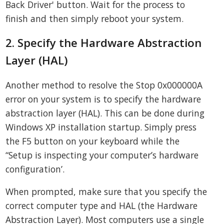
Back Driver' button. Wait for the process to
finish and then simply reboot your system.
2. Specify the Hardware Abstraction
Layer (HAL)
Another method to resolve the Stop 0x000000A
error on your system is to specify the hardware
abstraction layer (HAL). This can be done during
Windows XP installation startup. Simply press
the F5 button on your keyboard while the
“Setup is inspecting your computer’s hardware
configuration’.
When prompted, make sure that you specify the
correct computer type and HAL (the Hardware
Abstraction Layer). Most computers use a single