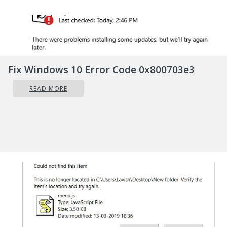
Fix Windows 10 Error Code 0x800703e3
READ MORE