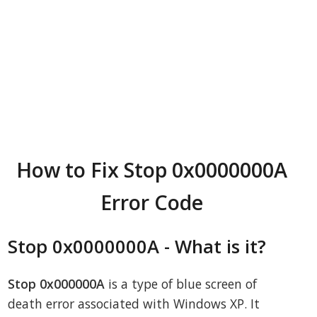
How to Fix Stop 0x0000000A
Error Code
Stop 0x0000000A - What is it?
Stop 0x000000A
is a type of blue screen of
death error associated with Windows XP. It