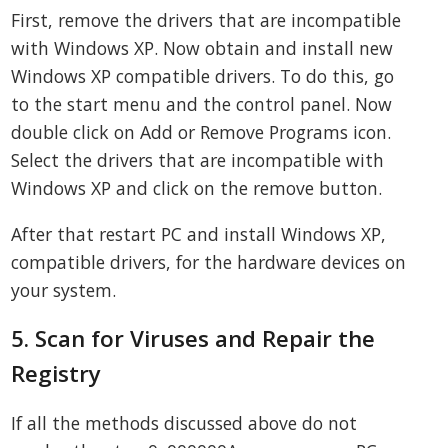
First, remove the drivers that are incompatible
with Windows XP. Now obtain and install new
Windows XP compatible drivers. To do this, go
to the start menu and the control panel. Now
double click on Add or Remove Programs icon.
Select the drivers that are incompatible with
Windows XP and click on the remove button.
After that restart PC and install Windows XP,
compatible drivers, for the hardware devices on
your system.
5. Scan for Viruses and Repair the
Registry
If all the methods discussed above do not