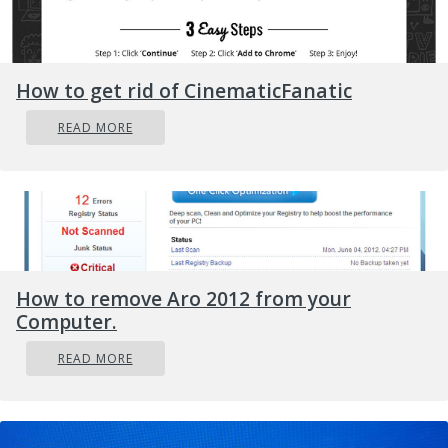
weren’t to, you can use Command Prompt.
In the Start menu, type in “Command
How to get rid of CinematicFanatic
Prompt” to search for it or you could also
click the search button right next to the
READ MORE
Start menu and then right-click on the
related result and select the option “Run as
administrator”.
Once you’ve opened Command Prompt,
copy and paste the command given below
and tap Entre after you do so. You also
How to remove Aro 2012 from your
have to make sure that you key in the
Computer.
correct path where the file is located as
READ MORE
well as its name.
rd /s
\?X:badfolderpath
Note: In the command
above, “X” is the placeholder letter so you must