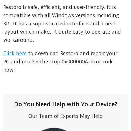
Restoro is safe, efficient, and user-friendly. It is
compatible with all Windows versions including
XP. It has a sophisticated interface and a neat
layout which makes it quite easy to operate and
workaround.
Click here
to download Restoro and repair your
PC and resolve the stop 0x000000A error code
now!
Do You Need Help with Your Device?
Our Team of Experts May Help