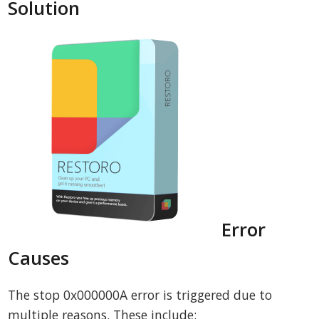
Solution
Error
Causes
The stop 0x000000A error is triggered due to
multiple reasons. These include: