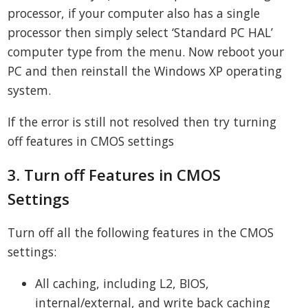
processor, if your computer also has a single
processor then simply select ‘Standard PC HAL’
computer type from the menu. Now reboot your
PC and then reinstall the Windows XP operating
system.
If the error is still not resolved then try turning
off features in CMOS settings
3. Turn off Features in CMOS
Settings
Turn off all the following features in the CMOS
settings:
All caching, including L2, BIOS,
internal/external, and write back caching