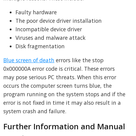
Faulty hardware
The poor device driver installation
Incompatible device driver
Viruses and malware attack
Disk fragmentation
Blue screen of death
errors like the stop
0x000000A error code is critical. These errors
may pose serious PC threats. When this error
occurs the computer screen turns blue, the
program running on the system stops and if the
error is not fixed in time it may also result in a
system crash and failure.
Further Information and Manual