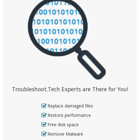
Troubleshoot.Tech Experts are There for You!
Replace damaged files
Restore performance
Free disk space
Remove Malware