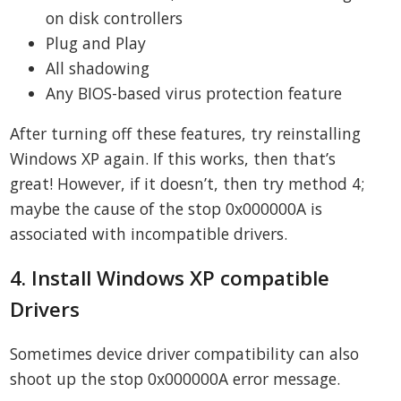
on disk controllers
Plug and Play
All shadowing
Any BIOS-based virus protection feature
After turning off these features, try reinstalling
Windows XP again. If this works, then that’s
great! However, if it doesn’t, then try method 4;
maybe the cause of the stop 0x000000A is
associated with incompatible drivers.
4. Install Windows XP compatible
Drivers
Sometimes device driver compatibility can also
shoot up the stop 0x000000A error message.