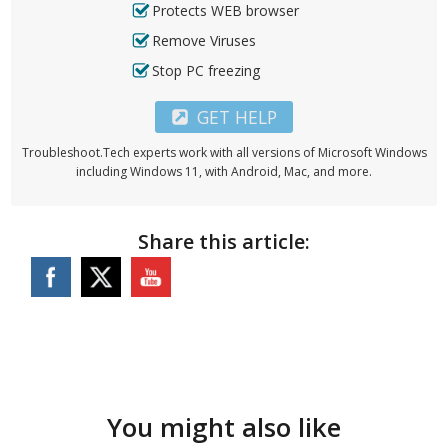
Protects WEB browser
Remove Viruses
Stop PC freezing
GET HELP
Troubleshoot.Tech experts work with all versions of Microsoft Windows
including Windows 11, with Android, Mac, and more.
Share this article:
You might also like