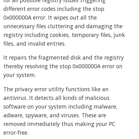
different error codes including the stop
0x000000A error. It wipes out all the
unnecessary files cluttering and damaging the
registry including cookies, temporary files, junk
files, and invalid entries.
It repairs the fragmented disk and the registry
thereby resolving the stop 0x000000A error on
your system.
The privacy error utility functions like an
antivirus. It detects all kinds of malicious
software on your system including malware,
adware, spyware, and viruses. These are
removed immediately thus making your PC
error-free.