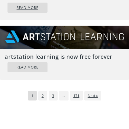
READ MORE
artstation learning is now free forever
READ MORE
1
2
3
…
171
Next »