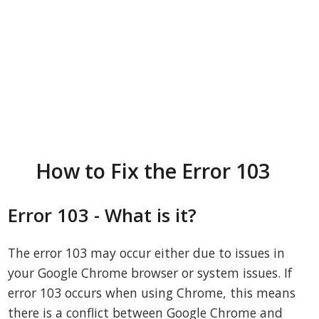
How to Fix the Error 103
Error 103 - What is it?
The error 103 may occur either due to issues in
your Google Chrome browser or system issues. If
error 103 occurs when using Chrome, this means
there is a conflict between Google Chrome and