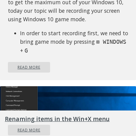
to get the maximum out of your Windows 10,
today our topic will be recording your screen
using Windows 10 game mode.
In order to start recording first, we need to
bring game mode by pressing
⊞ WINDOWS
+
G
In the Game Bar overlay screen, look for
the “Capture” window.
READ MORE
If you don’t see it, click the Widget menu
icon on the left. It looks like several lines
with bullet points to their left.
A drop-down list will appear; click
“Capture.” The “Capture” shortcut may
Renaming items in the Win+X menu
also be in the Game Bar toolbar.
Look for the “Capture” widget window in
READ MORE
the overlay. There are four buttons on the