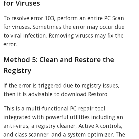
for Viruses
To resolve error 103, perform an entire PC Scan
for viruses. Sometimes the error may occur due
to viral infection. Removing viruses may fix the
error.
Method 5: Clean and Restore the
Registry
If the error is triggered due to registry issues,
then it is advisable to download Restoro.
This is a multi-functional PC repair tool
integrated with powerful utilities including an
anti-virus, a registry cleaner, Active X controls,
and class scanner, and a system optimizer. The