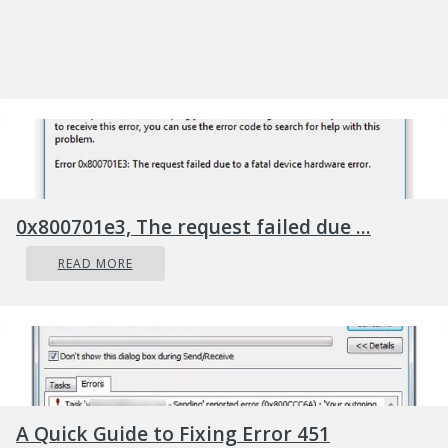
Capture widget (from left to right):
Screenshot
: Takes a screenshot of the
active window.
Record last 30 seconds
: Creates a
recording of the previous 30 seconds.
Start recording
: Starts recording your
active window.
Turn on the mic while recording
: If
0x800701e3, The request failed due ...
this option is enabled, Windows 10
READ MORE
will capture audio from your
computer’s microphone and include it
in the recording.
You’ll notice text underneath the buttons.
This is how you’ll know what the active
window is, aka what will be recorded. For
A Quick Guide to Fixing Error 451
example, if you’re browsing the web, it will