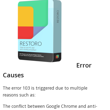
Error
Causes
The error 103 is triggered due to multiple
reasons such as:
The conflict between Google Chrome and anti-