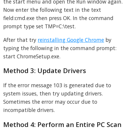
the start menu and open the Run window again.
Now enter the following text in the text
field:cmd.exe then press OK. In the command
prompt type set TMP=C:\test.
After that try
reinstalling Google Chrome
by
typing the following in the command prompt:
start ChromeSetup.exe.
Method 3: Update Drivers
If the error message 103 is generated due to
system issues, then try updating drivers.
Sometimes the error may occur due to
incompatible drivers.
Method 4: Perform an Entire PC Scan