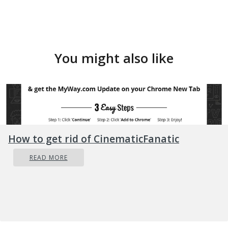
You might also like
How to get rid of CinematicFanatic
READ MORE