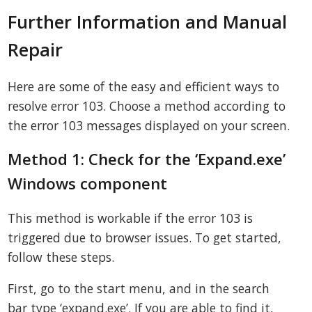
Further Information and Manual
Repair
Here are some of the easy and efficient ways to
resolve error 103. Choose a method according to
the error 103 messages displayed on your screen.
Method 1: Check for the ‘Expand.exe’
Windows component
This method is workable if the error 103 is
triggered due to browser issues. To get started,
follow these steps.
First, go to the start menu, and in the search
bar type ‘expand.exe’. If you are able to find it,