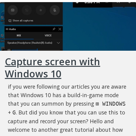
Capture screen with
Windows 10
if you were following our articles you are aware
that Windows 10 has a build-in-game mode
that you can summon by pressing
⊞ WINDOWS
+
. But did you know that you can use this to
G
capture and record your screen? Hello and
welcome to another great tutorial about how