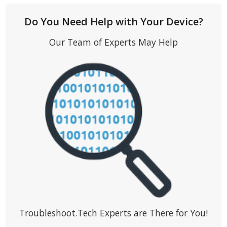
Do You Need Help with Your Device?
Our Team of Experts May Help
Troubleshoot.Tech Experts are There for You!