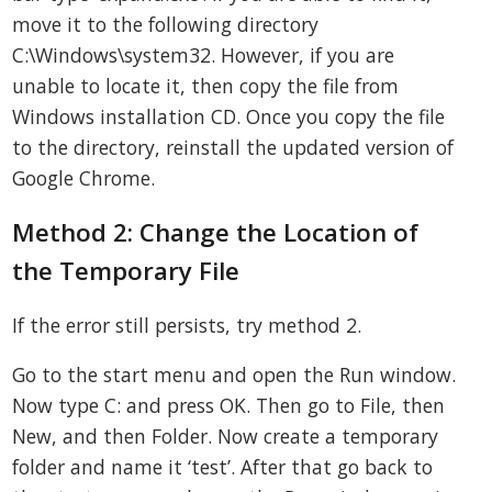
move it to the following directory
C:\Windows\system32. However, if you are
unable to locate it, then copy the file from
Windows installation CD. Once you copy the file
to the directory, reinstall the updated version of
Google Chrome.
Method 2: Change the Location of
the Temporary File
If the error still persists, try method 2.
Go to the start menu and open the Run window.
Now type C: and press OK. Then go to File, then
New, and then Folder. Now create a temporary
folder and name it ‘test’. After that go back to