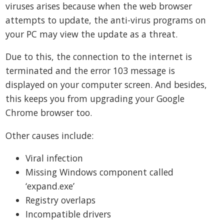
viruses arises because when the web browser
attempts to update, the anti-virus programs on
your PC may view the update as a threat.
Due to this, the connection to the internet is
terminated and the error 103 message is
displayed on your computer screen. And besides,
this keeps you from upgrading your Google
Chrome browser too.
Other causes include:
Viral infection
Missing Windows component called
‘expand.exe’
Registry overlaps
Incompatible drivers