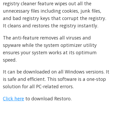
registry cleaner feature wipes out all the
unnecessary files including cookies, junk files,
and bad registry keys that corrupt the registry.
It cleans and restores the registry instantly.
The anti-feature removes all viruses and
spyware while the system optimizer utility
ensures your system works at its optimum
speed.
It can be downloaded on all Windows versions. It
is safe and efficient. This software is a one-stop
solution for all PC-related errors.
Click here
to download Restoro.