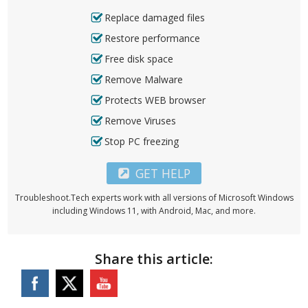
Replace damaged files
Restore performance
Free disk space
Remove Malware
Protects WEB browser
Remove Viruses
Stop PC freezing
GET HELP
Troubleshoot.Tech experts work with all versions of Microsoft Windows
including Windows 11, with Android, Mac, and more.
Share this article: