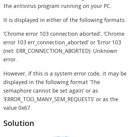
the antivirus program running on your PC.
It is displayed in either of the following formats:
‘Chrome error 103 connection aborted’, ‘Chrome
error 103 err_connection_aborted’ or ‘Error 103
(net: ERR_CONNECTION_ABORTED): Unknown
error.
However, if this is a system error code, it may be
displayed in the following format ‘The
semaphore cannot be set again’ or as
‘ERROR_TOO_MANY_SEM_REQUESTS’ or as the
value 0x67.
Solution