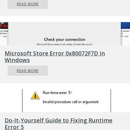
READ MORE
Captures” to see your recording.
Your recording will be at the top of the
list. Click the folder icon to see all
recordings and screenshots in File Explorer.
These recordings are stored under your
Windows user folder at
Microsoft Store Error 0x80072F7D in
C:\Users\NAME\Videos\Captures by default.
Windows
READ MORE
Do-It-Yourself Guide to Fixing Runtime
Error 5