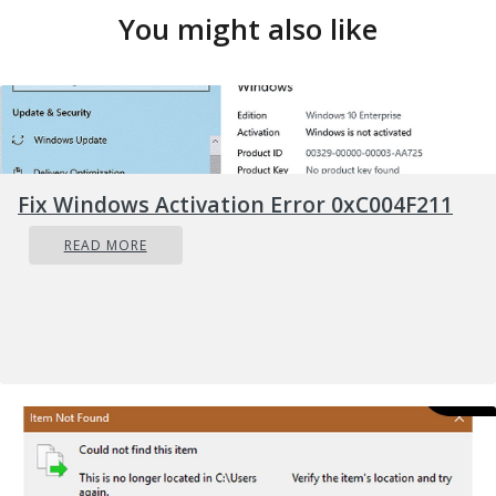
You might also like
Fix Windows Activation Error 0xC004F211
READ MORE