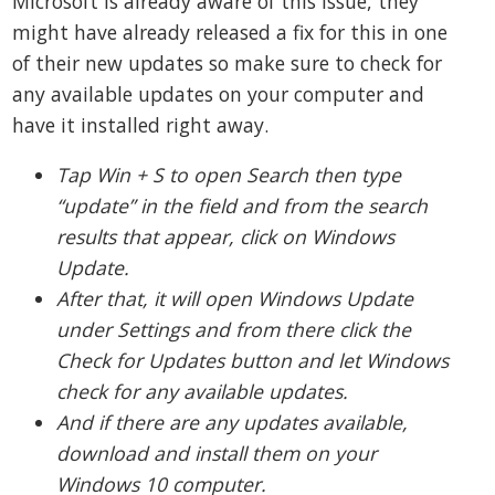
Microsoft is already aware of this issue, they
might have already released a fix for this in one
of their new updates so make sure to check for
any available updates on your computer and
have it installed right away.
Tap Win + S to open Search then type
“update” in the field and from the search
results that appear, click on Windows
Update.
After that, it will open Windows Update
under Settings and from there click the
Check for Updates button and let Windows
check for any available updates.
And if there are any updates available,
download and install them on your
Windows 10 computer.