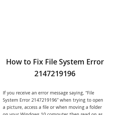
How to Fix File System Error
2147219196
If you receive an error message saying, “File
System Error 2147219196” when trying to open
a picture, access a file or when moving a folder
on your Windows 10 computer then read on as