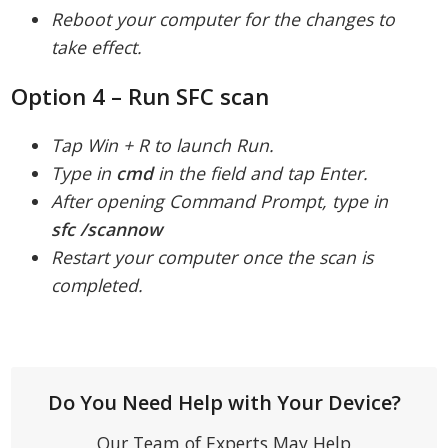
Reboot your computer for the changes to
take effect.
Option 4 – Run SFC scan
Tap Win + R to launch Run.
Type in
cmd
in the field and tap Enter.
After opening Command Prompt, type in
sfc /scannow
Restart your computer once the scan is
completed.
Do You Need Help with Your Device?
Our Team of Experts May Help