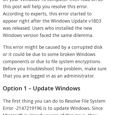
this post will help you resolve this error.
According to experts, this error started to
appear right after the Windows Update v1803
was released. Users who installed the new
Windows version faced the same dilemma.
This error might be caused by a corrupted disk
or it could be due to some broken Windows
components or due to file system encryptions.
Before you troubleshoot the problem, make sure
that you are logged in as an administrator.
Option 1 – Update Windows
The first thing you can do to Resolve File System
Error -2147219196 is to update Windows. Since