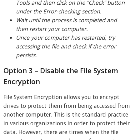
Tools and then click on the “Check” button
under the Error-checking section.
Wait until the process is completed and
then restart your computer.
Once your computer has restarted, try
accessing the file and check if the error
persists.
Option 3 – Disable the File System
Encryption
File System Encryption allows you to encrypt
drives to protect them from being accessed from
another computer. This is the standard practice
in various organizations in order to protect their
data. However, there are times when the file