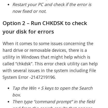
Restart your PC and check if the error is
now fixed or not.
Option 2 – Run CHKDSK to check
your disk for errors
When it comes to some issues concerning the
hard drive or removable devices, there is a
utility in Windows that might help which is
called “chkdsk”. This error check utility can help
with several issues in the system including File
System Error -2147219196.
Tap the Win + S keys to open the Search
box.
Then type “command prompt” in the field