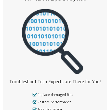
Troubleshoot.Tech Experts are There for You!
Replace damaged files
Restore performance
Free disk space