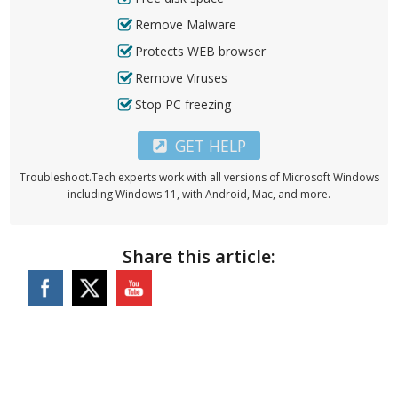
Remove Malware
Protects WEB browser
Remove Viruses
Stop PC freezing
GET HELP
Troubleshoot.Tech experts work with all versions of Microsoft Windows
including Windows 11, with Android, Mac, and more.
Share this article: