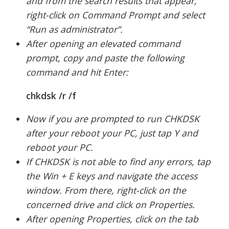
and from the search results that appear,
right-click on Command Prompt and select
“Run as administrator”.
After opening an elevated command
prompt, copy and paste the following
command and hit Enter:
chkdsk /r /f
Now if you are prompted to run CHKDSK
after your reboot your PC, just tap Y and
reboot your PC.
If CHKDSK is not able to find any errors, tap
the Win + E keys and navigate the access
window. From there, right-click on the
concerned drive and click on Properties.
After opening Properties, click on the tab