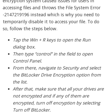
encryption system caused issues for users in
accessing files and throws the File System Error
-2147219196 instead which is why you need to
temporarily disable it to access your file. To do
so, follow the steps below.
Tap the Win + R keys to open the Run
dialog box.
Then type “control” in the field to open
Control Panel.
From there, navigate to Security and select
the BitLocker Drive Encryption option from
the list.
After that, make sure that all your drives are
not encrypted and if any of them are
encrypted, turn off encryption by selecting
Turn off BitLocker.