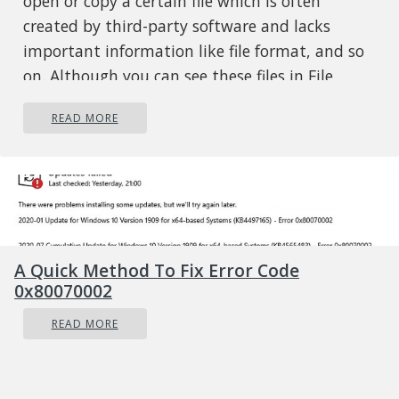
open or copy a certain file which is often
created by third-party software and lacks
important information like file format, and so
on. Although you can see these files in File
Explorer, you might not be able to perform
READ MORE
some operations in them. To fix this problem,
you need to check out the given suggestions
below.
Option 1 – Try to rename the file via
Command Prompt
If you were trying to rename the file but unable
A Quick Method To Fix Error Code
to do so, you can achieve that by executing a
0x80070002
command in Command Prompt. Make sure to
READ MORE
follow the steps carefully.
Type in “Command Prompt” In the Start