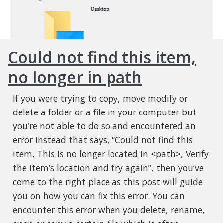
Could not find this item,
no longer in path
If you were trying to copy, move modify or
delete a folder or a file in your computer but
you’re not able to do so and encountered an
error instead that says, “Could not find this
item, This is no longer located in <path>, Verify
the item’s location and try again”, then you’ve
come to the right place as this post will guide
you on how you can fix this error. You can
encounter this error when you delete, rename,