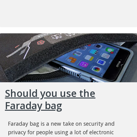
Should you use the
Faraday bag
Faraday bag is a new take on security and
privacy for people using a lot of electronic