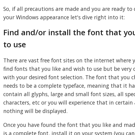
So, if all precautions are made and you are ready to
your Windows appearance let's dive right into it:
Find and/or install the font that yo
to use
There are vast free font sites on the internet where 
find fonts that you like and wish to use but be very 
with your desired font selection. The font that you 
needs to be a complete typeface, meaning that it ha
contain all glyphs, large and small font sizes, all spec
characters, etc or you will experience that in certain
nothing will be displayed.
Once you have found the font that you like and made
is a complete font, install it on your system (you can