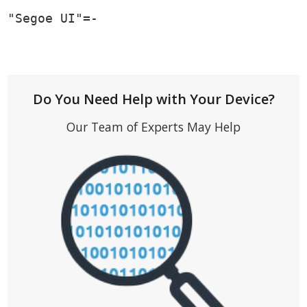
"Segoe UI"=-
Do You Need Help with Your Device?
Our Team of Experts May Help