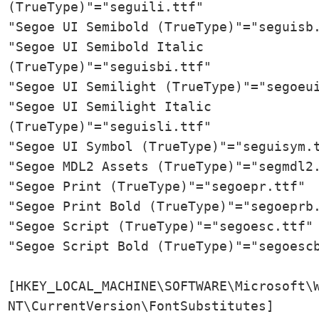
(TrueType)"="seguili.ttf"

"Segoe UI Semibold (TrueType)"="seguisb.
"Segoe UI Semibold Italic 
(TrueType)"="seguisbi.ttf"

"Segoe UI Semilight (TrueType)"="segoeui
"Segoe UI Semilight Italic 
(TrueType)"="seguisli.ttf"

"Segoe UI Symbol (TrueType)"="seguisym.t
"Segoe MDL2 Assets (TrueType)"="segmdl2.
"Segoe Print (TrueType)"="segoepr.ttf"

"Segoe Print Bold (TrueType)"="segoeprb.
"Segoe Script (TrueType)"="segoesc.ttf"

"Segoe Script Bold (TrueType)"="segoescb
[HKEY_LOCAL_MACHINE\SOFTWARE\Microsoft\W
NT\CurrentVersion\FontSubstitutes]