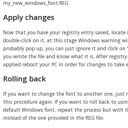
my_new_windows_font.REG
Apply changes
Now that you have your registry entry saved, locate 
double-click on it, at this stage Windows warning wil
probably pop up, you can just ignore it and click on 
you wrote the file and know what it is. After registry
applied reboot your PC in order for changes to take e
Rolling back
If you want to change the font to another one, just 
this procedure again. If you want to roll back to usi
default Windows font, repeat the process but with t
instead of the one provided in the REG file: