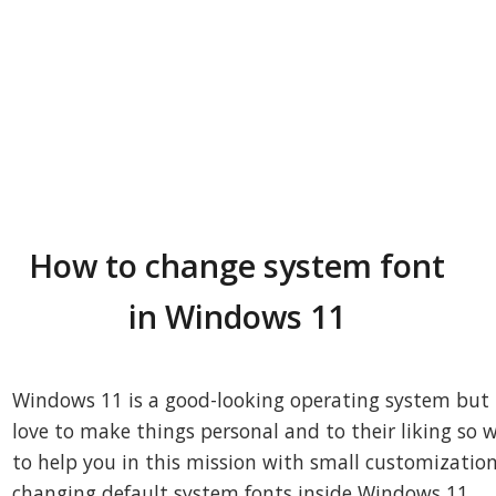
How to change system font
in Windows 11
Windows 11 is a good-looking operating system but
love to make things personal and to their liking so 
to help you in this mission with small customization
changing default system fonts inside Windows 11.