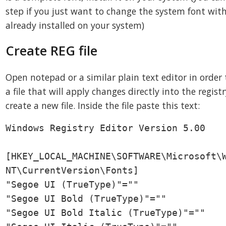
step if you just want to change the system font wit
already installed on your system)
Create REG file
Open notepad or a similar plain text editor in order 
a file that will apply changes directly into the regist
create a new file. Inside the file paste this text:
Windows Registry Editor Version 5.00

[HKEY_LOCAL_MACHINE\SOFTWARE\Microsoft\W
NT\CurrentVersion\Fonts]

"Segoe UI (TrueType)"=""

"Segoe UI Bold (TrueType)"=""

"Segoe UI Bold Italic (TrueType)"=""
