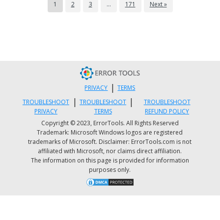
1
2
3
…
171
Next »
|
PRIVACY
TERMS
|
|
TROUBLESHOOT
TROUBLESHOOT
TROUBLESHOOT
PRIVACY
TERMS
REFUND POLICY
Copyright © 2023, ErrorTools. All Rights Reserved
Trademark: Microsoft Windows logos are registered
trademarks of Microsoft. Disclaimer: ErrorTools.com is not
affiliated with Microsoft, nor claims direct affiliation.
The information on this page is provided for information
purposes only.