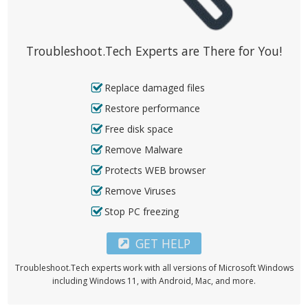
Troubleshoot.Tech Experts are There for You!
Replace damaged files
Restore performance
Free disk space
Remove Malware
Protects WEB browser
Remove Viruses
Stop PC freezing
GET HELP
Troubleshoot.Tech experts work with all versions of Microsoft Windows
including Windows 11, with Android, Mac, and more.