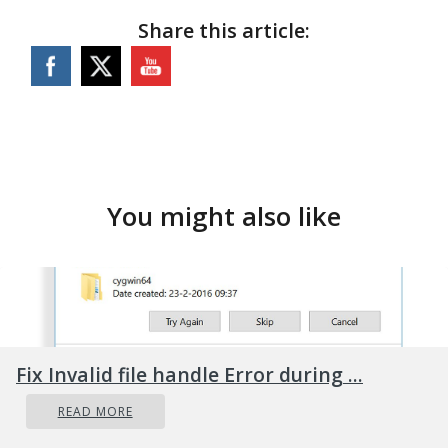
Share this article:
You might also like
Fix Invalid file handle Error during ...
READ MORE