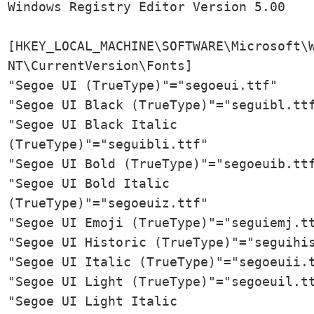
Windows Registry Editor Version 5.00

[HKEY_LOCAL_MACHINE\SOFTWARE\Microsoft\W
NT\CurrentVersion\Fonts]

"Segoe UI (TrueType)"="segoeui.ttf"

"Segoe UI Black (TrueType)"="seguibl.ttf
"Segoe UI Black Italic 
(TrueType)"="seguibli.ttf"

"Segoe UI Bold (TrueType)"="segoeuib.ttf
"Segoe UI Bold Italic 
(TrueType)"="segoeuiz.ttf"

"Segoe UI Emoji (TrueType)"="seguiemj.tt
"Segoe UI Historic (TrueType)"="seguihis
"Segoe UI Italic (TrueType)"="segoeuii.t
"Segoe UI Light (TrueType)"="segoeuil.tt
"Segoe UI Light Italic 