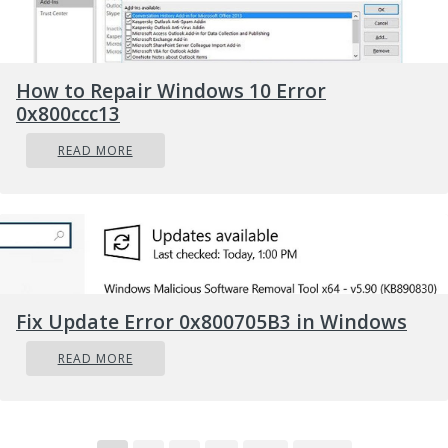
How to Repair Windows 10 Error
0x800ccc13
READ MORE
Fix Update Error 0x800705B3 in Windows
READ MORE