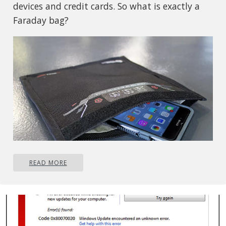
devices and credit cards. So what is exactly a
Faraday bag?
READ MORE
Faraday bag explained
Faraday bag is designed in the same manner as
the Faraday cage which was invented by