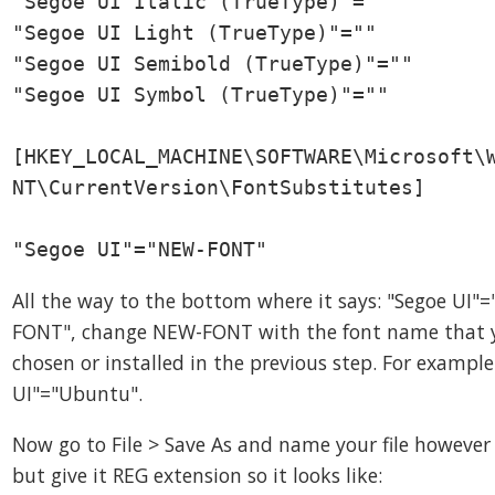
"Segoe UI Italic (TrueType)"=""

"Segoe UI Light (TrueType)"=""

"Segoe UI Semibold (TrueType)"=""

"Segoe UI Symbol (TrueType)"=""

[HKEY_LOCAL_MACHINE\SOFTWARE\Microsoft\W
NT\CurrentVersion\FontSubstitutes]

"Segoe UI"="NEW-FONT"
All the way to the bottom where it says: "Segoe UI"
FONT", change NEW-FONT with the font name that 
chosen or installed in the previous step. For example
UI"="Ubuntu".
Now go to File > Save As and name your file howeve
but give it REG extension so it looks like: