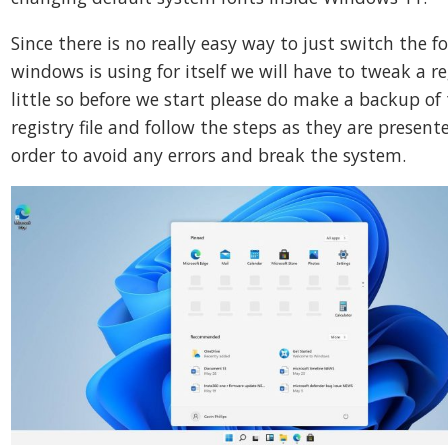
Since there is no really easy way to just switch the f
windows is using for itself we will have to tweak a re
little so before we start please do make a backup of
registry file and follow the steps as they are present
order to avoid any errors and break the system.