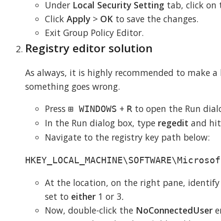
Under
Local Security Setting
tab, click on
Click
Apply
>
OK
to save the changes.
Exit Group Policy Editor.
Registry editor solution
As always, it is highly recommended to make a b
something goes wrong.
Press
+
to open the Run dial
⊞ WINDOWS
R
In the Run dialog box, type
regedit
and hi
Navigate to the registry key path below:
HKEY_LOCAL_MACHINE\SOFTWARE\Microsof
At the location, on the right pane, identif
set to
either
1 or 3
.
Now, double-click the
NoConnectedUser
e