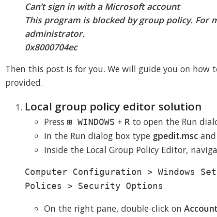
Can’t sign in with a Microsoft account
This program is blocked by group policy. For 
administrator.
0x8000704ec
Then this post is for you. We will guide you on how to
provided.
Local group policy editor solution
Press
+
to open the Run dial
⊞ WINDOWS
R
In the Run dialog box type
gpedit.msc
and
Inside the Local Group Policy Editor, navig
Computer Configuration > Windows Set
Polices > Security Options
On the right pane, double-click on
Account