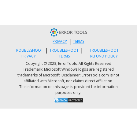
|
PRIVACY
TERMS
|
|
TROUBLESHOOT
TROUBLESHOOT
TROUBLESHOOT
PRIVACY
TERMS
REFUND POLICY
Surfshark VPN
(Credit: Dan Nelson on Unsplash)
Copyright © 2023, ErrorTools. All Rights Reserved
In addition, you can use this powerful feature
Trademark: Microsoft Windows logos are registered
trademarks of Microsoft. Disclaimer: ErrorTools.com is not
when you’re traveling to a region where some
affiliated with Microsoft, nor claims direct affiliation.
of your favorite content may not be accessible.
The information on this page is provided for information
purposes only.
Do keep in mind that you need to read the
Terms and Conditions (yeah, we know - who
does that?) of your games and services before
doing this, since you could end up getting a
penalty. It’s also important to remember that