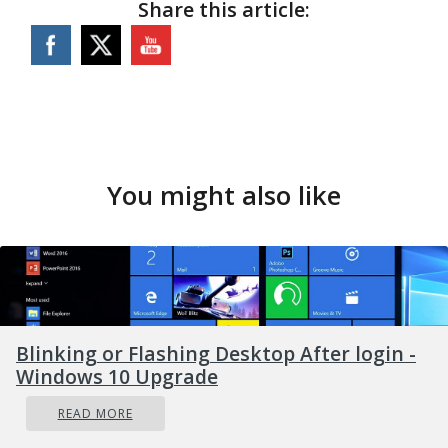
Share this article:
You might also like
Blinking or Flashing Desktop After login -
Windows 10 Upgrade
READ MORE