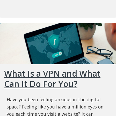
What Is a VPN and What
Can It Do For You?
Have you been feeling anxious in the digital
space? Feeling like you have a million eyes on
you each time you visit a website? It can