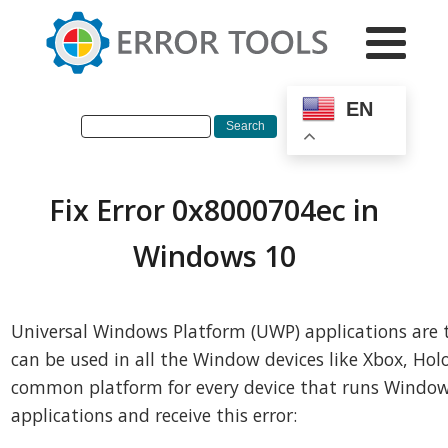
EN
Fix Error 0x8000704ec in
Windows 10
Universal Windows Platform (UWP) applications are 
can be used in all the Window devices like Xbox, Holo
common platform for every device that runs Window
applications and receive this error: