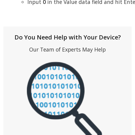
Input
0
in the Value data field and hit Ent
Do You Need Help with Your Device?
Our Team of Experts May Help