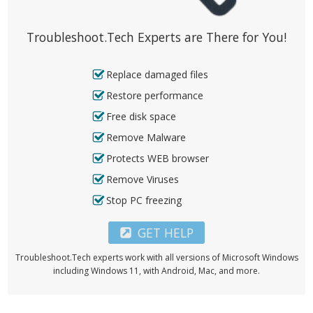
Troubleshoot.Tech Experts are There for You!
Replace damaged files
Restore performance
Free disk space
Remove Malware
Protects WEB browser
Remove Viruses
Stop PC freezing
GET HELP
Troubleshoot.Tech experts work with all versions of Microsoft Windows
including Windows 11, with Android, Mac, and more.