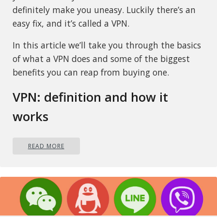
definitely make you uneasy. Luckily there’s an
easy fix, and it’s called a VPN.
In this article we’ll take you through the basics
of what a VPN does and some of the biggest
benefits you can reap from buying one.
VPN: definition and how it
works
VPN stands for
Virtual Private Network
, so its
READ MORE
name already says a lot about what it does.
A VPN is specialized software that keeps your
browsing private and secure. Essentially it
hides your identity, preventing possible