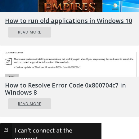
How to run old applications in Windows 10
READ MORE
Credit: FLY:D on Unsplash
Some providers, such as
Surfshark VPN
with its
IP Rotator feature, even make it a habit to
frequently change your IP address to further
protect your identity. With most VPN providers,
How to Resolve Error Code 0x800704c7 in
you can also appear to be in a completely
Windows 8
different country, adding to your disguise.
READ MORE
There are tons of advantages you can look
forward to if you decide to use a VPN. Take a
look at some of the crucial ones.