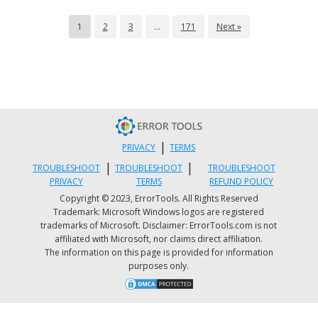
1
2
3
…
171
Next »
|
PRIVACY
TERMS
|
|
TROUBLESHOOT
TROUBLESHOOT
TROUBLESHOOT
PRIVACY
TERMS
REFUND POLICY
Copyright © 2023, ErrorTools. All Rights Reserved
Trademark: Microsoft Windows logos are registered
trademarks of Microsoft. Disclaimer: ErrorTools.com is not
affiliated with Microsoft, nor claims direct affiliation.
The information on this page is provided for information
purposes only.