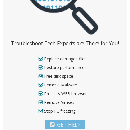
Troubleshoot.Tech Experts are There for You!
Replace damaged files
Restore performance
Free disk space
Remove Malware
Protects WEB browser
Remove Viruses
Stop PC freezing
GET HELP