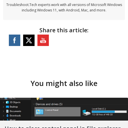
Troubleshoot.Tech experts work with all versions of Microsoft Windows
including Windows 11, with Android, Mac, and more.
Share this article:
You might also like