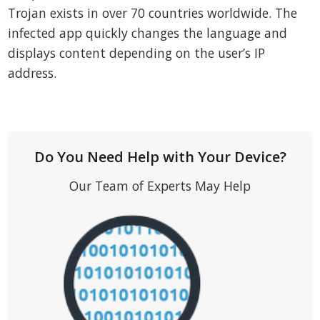
Trojan exists in over 70 countries worldwide. The
infected app quickly changes the language and
displays content depending on the user’s IP
address.
Do You Need Help with Your Device?
Our Team of Experts May Help