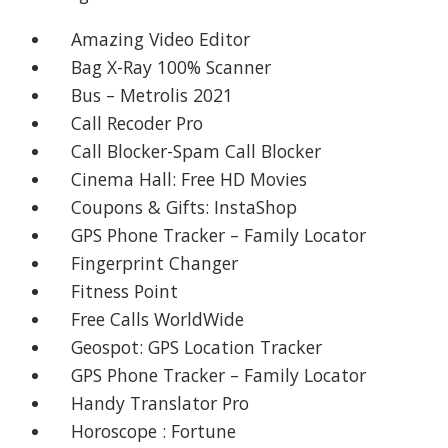
Amazing Video Editor
Bag X-Ray 100% Scanner
Bus – Metrolis 2021
Call Recoder Pro
Call Blocker-Spam Call Blocker
Cinema Hall: Free HD Movies
Coupons & Gifts: InstaShop
GPS Phone Tracker – Family Locator
Fingerprint Changer
Fitness Point
Free Calls WorldWide
Geospot: GPS Location Tracker
GPS Phone Tracker – Family Locator
Handy Translator Pro
Horoscope : Fortune