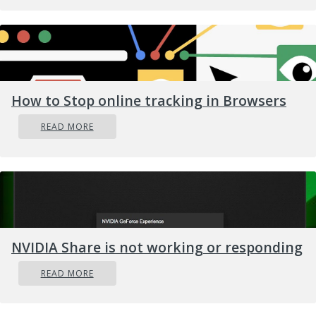
How to Stop online tracking in Browsers
READ MORE
NVIDIA Share is not working or responding
READ MORE