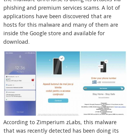
phishing and premium services scams. A lot of
applications have been discovered that are
hosts for this malware and many of them are
inside the Google store and available for
download.
According to Zimperium zLabs, this malware
that was recently detected has been doing its