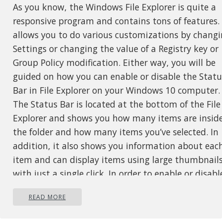
As you know, the Windows File Explorer is quite a
responsive program and contains tons of features. 
allows you to do various customizations by chang
Settings or changing the value of a Registry key or
Group Policy modification. Either way, you will be
guided on how you can enable or disable the Statu
Bar in File Explorer on your Windows 10 computer.
The Status Bar is located at the bottom of the File
Explorer and shows you how many items are insid
the folder and how many items you’ve selected. In
addition, it also shows you information about eac
item and can display items using large thumbnail
with just a single click. In order to enable or disabl
the Status Bar in File Explorer, you can use the tw
READ MORE
given options below as reference. You can either us
the Folder Options or the Registry Editor.