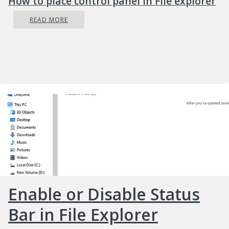
How to place control panel in File explorer
READ MORE
Enable or Disable Status
Bar in File Explorer