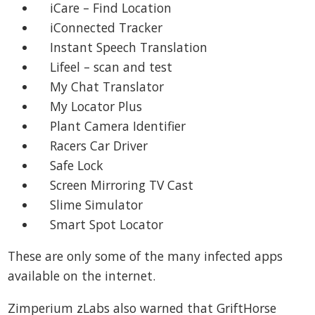
iCare – Find Location
iConnected Tracker
Instant Speech Translation
Lifeel – scan and test
My Chat Translator
My Locator Plus
Plant Camera Identifier
Racers Car Driver
Safe Lock
Screen Mirroring TV Cast
Slime Simulator
Smart Spot Locator
These are only some of the many infected apps
available on the internet.
Zimperium zLabs also warned that GriftHorse