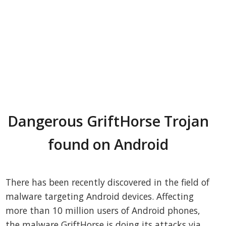
Dangerous GriftHorse Trojan
found on Android
There has been recently discovered in the field of
malware targeting Android devices. Affecting
more than 10 million users of Android phones,
the malware GriftHorse is doing its attacks via