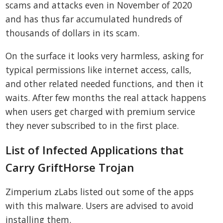
scams and attacks even in November of 2020
and has thus far accumulated hundreds of
thousands of dollars in its scam.
On the surface it looks very harmless, asking for
typical permissions like internet access, calls,
and other related needed functions, and then it
waits. After few months the real attack happens
when users get charged with premium service
they never subscribed to in the first place.
List of Infected Applications that
Carry GriftHorse Trojan
Zimperium zLabs listed out some of the apps
with this malware. Users are advised to avoid
installing them.