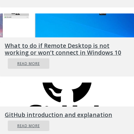
Then exit the Registry Editor and restart your
computer to apply the changes made.
What to do if Remote Desktop is not
working or won’t connect in Windows 10
READ MORE
GitHub introduction and explanation
READ MORE