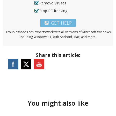
Remove Viruses
Stop PC freezing
GET HELP
Troubleshoot.Tech experts work with all versions of Microsoft Windows
including Windows 11, with Android, Mac, and more.
Share this article:
You might also like