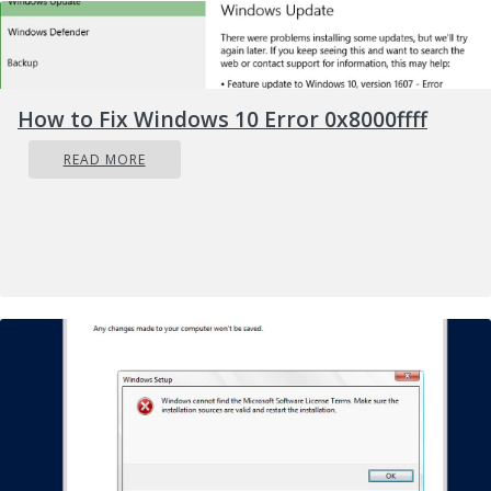
How to Fix Windows 10 Error 0x8000ffff
READ MORE