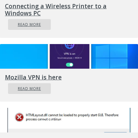
Connecting a Wireless Printer to a
Windows PC
READ MORE
Mozilla VPN is here
READ MORE