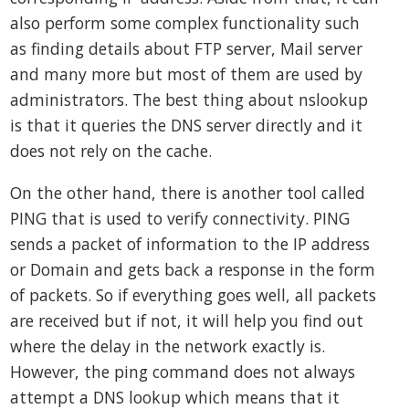
also perform some complex functionality such
as finding details about FTP server, Mail server
and many more but most of them are used by
administrators. The best thing about nslookup
is that it queries the DNS server directly and it
does not rely on the cache.
On the other hand, there is another tool called
PING that is used to verify connectivity. PING
sends a packet of information to the IP address
or Domain and gets back a response in the form
of packets. So if everything goes well, all packets
are received but if not, it will help you find out
where the delay in the network exactly is.
However, the ping command does not always
attempt a DNS lookup which means that it