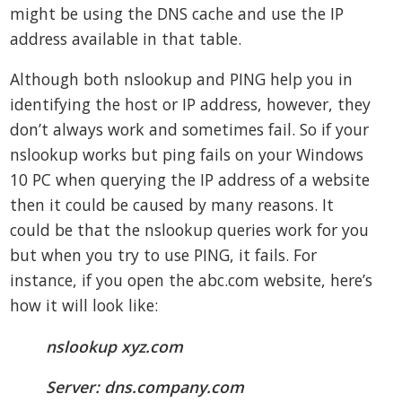
might be using the DNS cache and use the IP
address available in that table.
Although both nslookup and PING help you in
identifying the host or IP address, however, they
don’t always work and sometimes fail. So if your
nslookup works but ping fails on your Windows
10 PC when querying the IP address of a website
then it could be caused by many reasons. It
could be that the nslookup queries work for you
but when you try to use PING, it fails. For
instance, if you open the abc.com website, here’s
how it will look like:
nslookup xyz.com
Server: dns.company.com