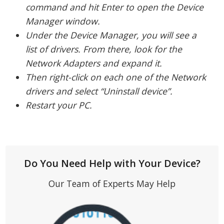
command and hit Enter to open the Device
Manager window.
Under the Device Manager, you will see a
list of drivers. From there, look for the
Network Adapters and expand it.
Then right-click on each one of the Network
drivers and select “Uninstall device”.
Restart your PC.
Do You Need Help with Your Device?
Our Team of Experts May Help