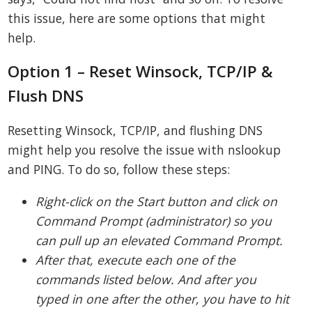
this issue, here are some options that might
help.
Option 1 – Reset Winsock, TCP/IP &
Flush DNS
Resetting Winsock, TCP/IP, and flushing DNS
might help you resolve the issue with nslookup
and PING. To do so, follow these steps:
Right-click on the Start button and click on
Command Prompt (administrator) so you
can pull up an elevated Command Prompt.
After that, execute each one of the
commands listed below. And after you
typed in one after the other, you have to hit