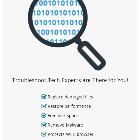
Troubleshoot.Tech Experts are There for You!
Replace damaged files
Restore performance
Free disk space
Remove Malware
Protects WEB browser