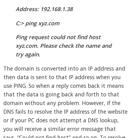
Address: 192.168.1.38
C:> ping xyz.com
Ping request could not find host
xyz.com. Please check the name and
try again.
The domain is converted into an IP address and
then data is sent to that IP address when you
use PING. So when a reply comes back it means
that the data is going back and forth to that
domain without any problem. However, if the
DNS fails to resolve the IP address of the website
or if your PC does not attempt a DNS lookup,
you will receive a similar error message that
says, “Could not find host” and so on. To resolve