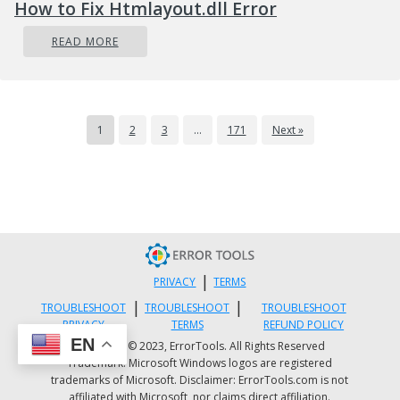
How to Fix Htmlayout.dll Error
READ MORE
1
2
3
…
171
Next »
|
PRIVACY
TERMS
|
|
TROUBLESHOOT
TROUBLESHOOT
TROUBLESHOOT
PRIVACY
TERMS
REFUND POLICY
EN
Copyright © 2023, ErrorTools. All Rights Reserved
Trademark: Microsoft Windows logos are registered
trademarks of Microsoft. Disclaimer: ErrorTools.com is not
affiliated with Microsoft, nor claims direct affiliation.