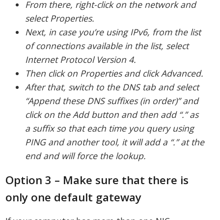
From there, right-click on the network and
select Properties.
Next, in case you’re using IPv6, from the list
of connections available in the list, select
Internet Protocol Version 4.
Then click on Properties and click Advanced.
After that, switch to the DNS tab and select
“Append these DNS suffixes (in order)” and
click on the Add button and then add “.” as
a suffix so that each time you query using
PING and another tool, it will add a “.” at the
end and will force the lookup.
Option 3 – Make sure that there is
only one default gateway