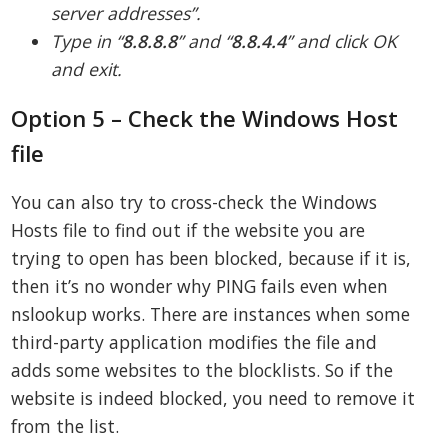
server addresses”.
Type in “
8.8.8.8
” and “
8.8.4.4
” and click OK
and exit.
Option 5 – Check the Windows Host
file
You can also try to cross-check the Windows
Hosts file to find out if the website you are
trying to open has been blocked, because if it is,
then it’s no wonder why PING fails even when
nslookup works. There are instances when some
third-party application modifies the file and
adds some websites to the blocklists. So if the
website is indeed blocked, you need to remove it
from the list.