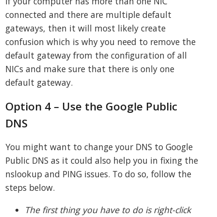
If your computer has more than one NIC
connected and there are multiple default
gateways, then it will most likely create
confusion which is why you need to remove the
default gateway from the configuration of all
NICs and make sure that there is only one
default gateway.
Option 4 – Use the Google Public
DNS
You might want to change your DNS to Google
Public DNS as it could also help you in fixing the
nslookup and PING issues. To do so, follow the
steps below.
The first thing you have to do is right-click