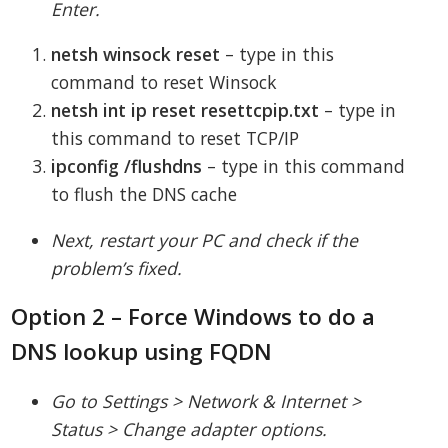
Enter.
netsh winsock reset
– type in this
command to reset Winsock
netsh int ip reset resettcpip.txt
– type in
this command to reset TCP/IP
ipconfig /flushdns
– type in this command
to flush the DNS cache
Next, restart your PC and check if the
problem’s fixed.
Option 2 – Force Windows to do a
DNS lookup using FQDN
Go to Settings > Network & Internet >
Status > Change adapter options.