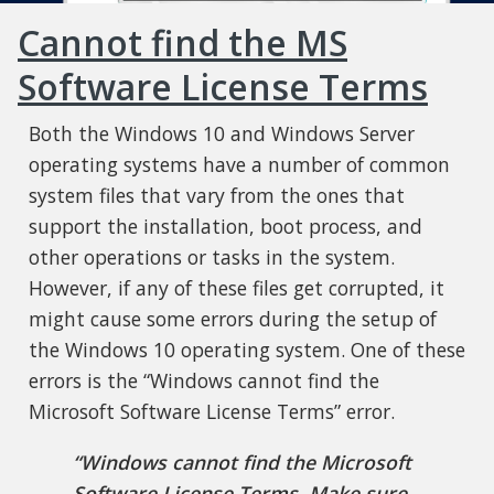
Cannot find the MS
Software License Terms
Both the Windows 10 and Windows Server
operating systems have a number of common
system files that vary from the ones that
support the installation, boot process, and
other operations or tasks in the system.
However, if any of these files get corrupted, it
might cause some errors during the setup of
the Windows 10 operating system. One of these
errors is the “Windows cannot find the
Microsoft Software License Terms” error.
“Windows cannot find the Microsoft
Software License Terms. Make sure