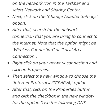
on the network icon in the Taskbar and
select Network and Sharing Center.
Next, click on the “Change Adapter Settings”
option.
After that, search for the network
connection that you are using to connect to
the internet. Note that the option might be
“Wireless Connection” or “Local Area
Connection”.
Right-click on your network connection and
click on Properties.
Then select the new window to choose the
“Internet Protocol 4 (TCP/IPv4)” option.
After that, click on the Properties button
and click the checkbox in the new window
for the option “Use the following DNS