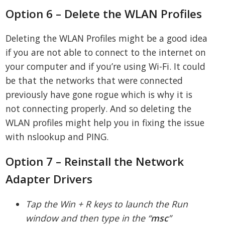
Option 6 – Delete the WLAN Profiles
Deleting the WLAN Profiles might be a good idea
if you are not able to connect to the internet on
your computer and if you’re using Wi-Fi. It could
be that the networks that were connected
previously have gone rogue which is why it is
not connecting properly. And so deleting the
WLAN profiles might help you in fixing the issue
with nslookup and PING.
Option 7 – Reinstall the Network
Adapter Drivers
Tap the Win + R keys to launch the Run
window and then type in the “
msc
”