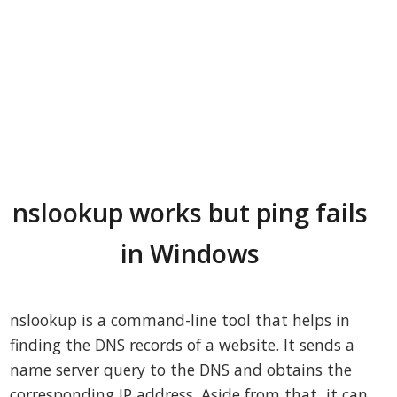
nslookup works but ping fails
in Windows
nslookup is a command-line tool that helps in
finding the DNS records of a website. It sends a
name server query to the DNS and obtains the
corresponding IP address. Aside from that, it can