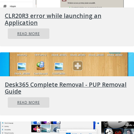
CLR20R3 error while launching an
Application
READ MORE
Desk365 Complete Removal - PUP Removal
Guide
READ MORE