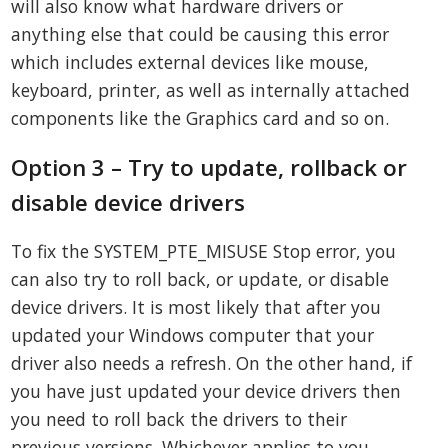
will also know what hardware drivers or
anything else that could be causing this error
which includes external devices like mouse,
keyboard, printer, as well as internally attached
components like the Graphics card and so on.
Option 3 – Try to update, rollback or
disable device drivers
To fix the SYSTEM_PTE_MISUSE Stop error, you
can also try to roll back, or update, or disable
device drivers. It is most likely that after you
updated your Windows computer that your
driver also needs a refresh. On the other hand, if
you have just updated your device drivers then
you need to roll back the drivers to their
previous versions. Whichever applies to you,