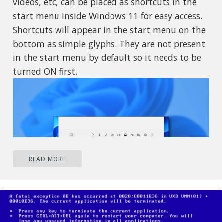
videos, etc, can be placed as shortcuts in the
start menu inside Windows 11 for easy access.
Shortcuts will appear in the start menu on the
bottom as simple glyphs. They are not present
in the start menu by default so it needs to be
turned ON first.
READ MORE
If you want to place these icons in your Star
menu follow this step-by-step guide and you