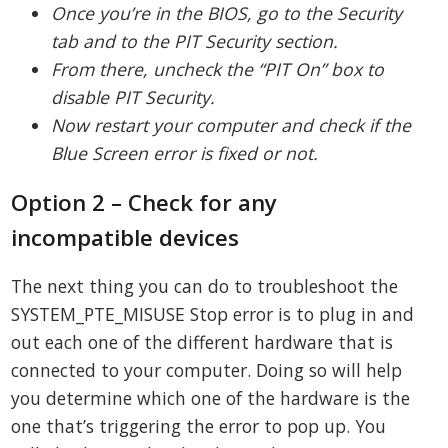
Once you’re in the BIOS, go to the Security
tab and to the PIT Security section.
From there, uncheck the “PIT On” box to
disable PIT Security.
Now restart your computer and check if the
Blue Screen error is fixed or not.
Option 2 – Check for any
incompatible devices
The next thing you can do to troubleshoot the
SYSTEM_PTE_MISUSE Stop error is to plug in and
out each one of the different hardware that is
connected to your computer. Doing so will help
you determine which one of the hardware is the
one that’s triggering the error to pop up. You