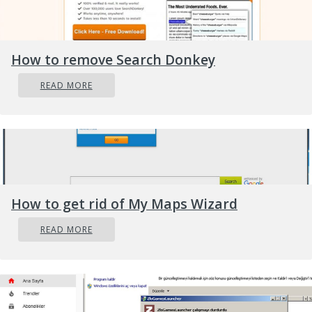
How to remove Search Donkey
READ MORE
How to get rid of My Maps Wizard
READ MORE