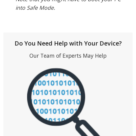
into Safe Mode.
Do You Need Help with Your Device?
Our Team of Experts May Help