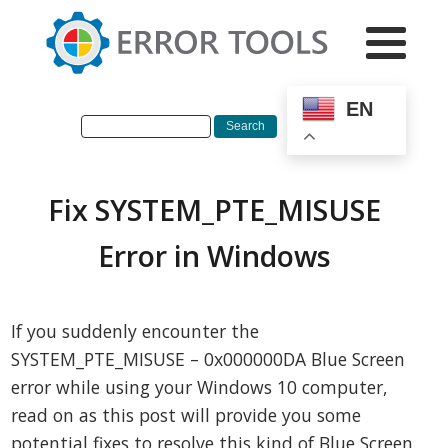
EN
Fix SYSTEM_PTE_MISUSE
Error in Windows
If you suddenly encounter the
SYSTEM_PTE_MISUSE – 0x000000DA Blue Screen
error while using your Windows 10 computer,
read on as this post will provide you some
potential fixes to resolve this kind of Blue Screen