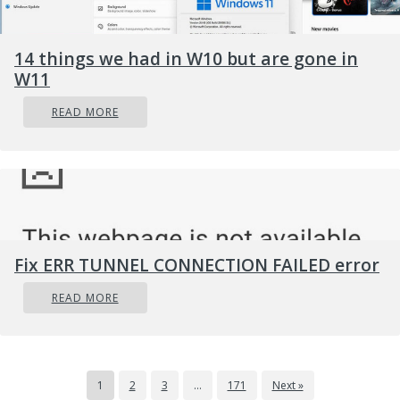
14 things we had in W10 but are gone in
W11
READ MORE
Fix ERR TUNNEL CONNECTION FAILED error
READ MORE
1
2
3
…
171
Next »