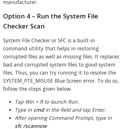
manufacturer.
Option 4 – Run the System File
Checker Scan
System File Checker or SFC is a built-in
command utility that helps in restoring
corrupted files as well as missing files. It replaces
bad and corrupted system files to good system
files. Thus, you can try running it to resolve the
SYSTEM_PTE_MISUSE Blue Screen error. To do so,
follow the steps given below.
Tap Win + R to launch Run.
Type in
cmd
in the field and tap Enter.
After opening Command Prompt, type in
sfc /scannow