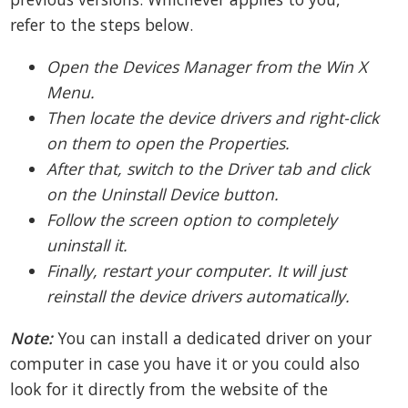
refer to the steps below.
Open the Devices Manager from the Win X
Menu.
Then locate the device drivers and right-click
on them to open the Properties.
After that, switch to the Driver tab and click
on the Uninstall Device button.
Follow the screen option to completely
uninstall it.
Finally, restart your computer. It will just
reinstall the device drivers automatically.
Note:
You can install a dedicated driver on your
computer in case you have it or you could also
look for it directly from the website of the