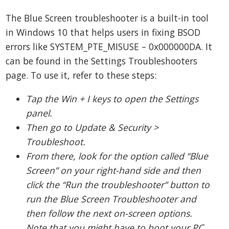
The Blue Screen troubleshooter is a built-in tool
in Windows 10 that helps users in fixing BSOD
errors like SYSTEM_PTE_MISUSE – 0x000000DA. It
can be found in the Settings Troubleshooters
page. To use it, refer to these steps:
Tap the Win + I keys to open the Settings
panel.
Then go to Update & Security >
Troubleshoot.
From there, look for the option called “Blue
Screen” on your right-hand side and then
click the “Run the troubleshooter” button to
run the Blue Screen Troubleshooter and
then follow the next on-screen options.
Note that you might have to boot your PC