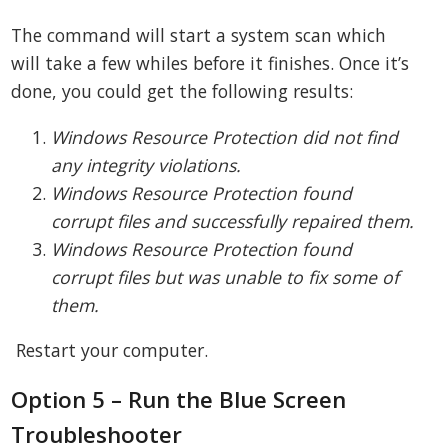
The command will start a system scan which
will take a few whiles before it finishes. Once it’s
done, you could get the following results:
Windows Resource Protection did not find
any integrity violations.
Windows Resource Protection found
corrupt files and successfully repaired them.
Windows Resource Protection found
corrupt files but was unable to fix some of
them.
Restart your computer.
Option 5 – Run the Blue Screen
Troubleshooter