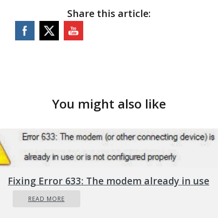
Share this article:
You might also like
Fixing Error 633: The modem already in use
READ MORE