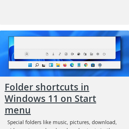
Folder shortcuts in
Windows 11 on Start
menu
Special folders like music, pictures, download,