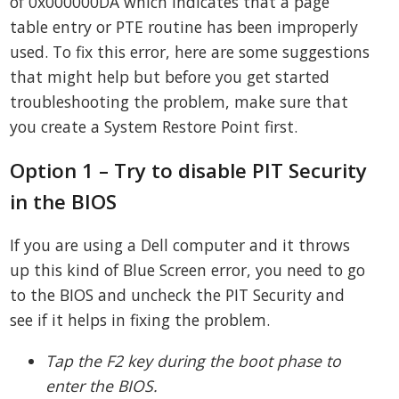
of 0x000000DA which indicates that a page
table entry or PTE routine has been improperly
used. To fix this error, here are some suggestions
that might help but before you get started
troubleshooting the problem, make sure that
you create a System Restore Point first.
Option 1 – Try to disable PIT Security
in the BIOS
If you are using a Dell computer and it throws
up this kind of Blue Screen error, you need to go
to the BIOS and uncheck the PIT Security and
see if it helps in fixing the problem.
Tap the F2 key during the boot phase to
enter the BIOS.