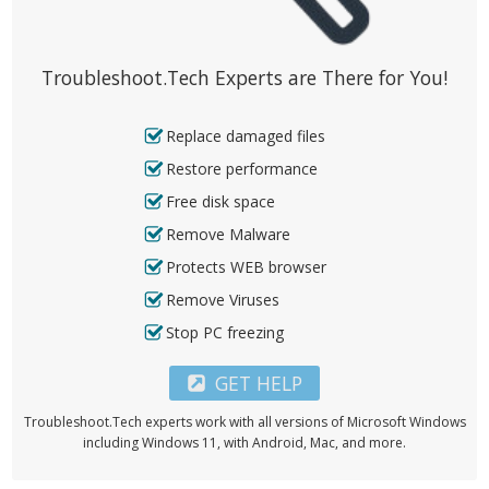
Troubleshoot.Tech Experts are There for You!
Replace damaged files
Restore performance
Free disk space
Remove Malware
Protects WEB browser
Remove Viruses
Stop PC freezing
GET HELP
Troubleshoot.Tech experts work with all versions of Microsoft Windows
including Windows 11, with Android, Mac, and more.