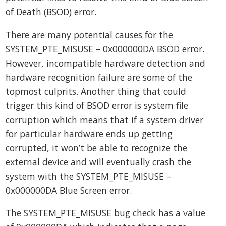
of Death (BSOD) error.
There are many potential causes for the
SYSTEM_PTE_MISUSE – 0x000000DA BSOD error.
However, incompatible hardware detection and
hardware recognition failure are some of the
topmost culprits. Another thing that could
trigger this kind of BSOD error is system file
corruption which means that if a system driver
for particular hardware ends up getting
corrupted, it won’t be able to recognize the
external device and will eventually crash the
system with the SYSTEM_PTE_MISUSE –
0x000000DA Blue Screen error.
The SYSTEM_PTE_MISUSE bug check has a value