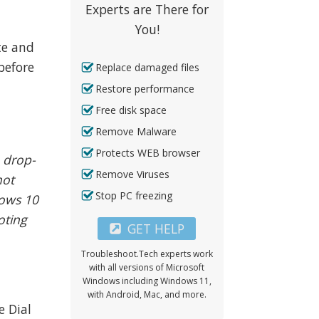
Experts are There for
You!
te and
before
Replace damaged files
Restore performance
Free disk space
Remove Malware
Protects WEB browser
e drop-
Remove Viruses
not
Stop PC freezing
dows 10
oting
GET HELP
Troubleshoot.Tech experts work
with all versions of Microsoft
Windows including Windows 11,
with Android, Mac, and more.
e Dial