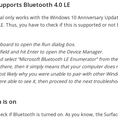
supports Bluetooth 4.0 LE
Dial only works with the Windows 10 Anniversary Upda
E. Thus, you have to check if this is supported or not 
yboard to open the Run dialog box.
field and hit Enter to open the Device Manager.
nd select “Microsoft Bluetooth LE Enumerator” from th
 there, then it simply means that your computer does 
ost likely why you were unable to pair with other Win
re able to see it, then proceed to the next troublesho
 is on
eck if Bluetooth is turned on. As you know, the Surfac