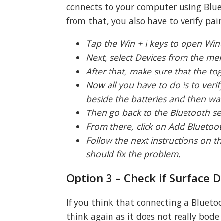
connects to your computer using Blueto
from that, you also have to verify pair
Tap the Win + I keys to open Win
Next, select Devices from the me
After that, make sure that the to
Now all you have to do is to veri
beside the batteries and then wait
Then go back to the Bluetooth sec
From there, click on Add Bluetoot
Follow the next instructions on 
should fix the problem.
Option 3 – Check if Surface 
If you think that connecting a Blueto
think again as it does not really bode