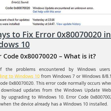
ys to Fix Error 0x80070020 in
dows 10
r Code 0x80070020 – What is it?
f the problems encountered by Windows user
ding to Windows 10
from Windows 7 or Windows 8/8.1
Code 0x80070020. This error code normally occurs whe
o download updates from the Windows Update Webs
 by upgrading to Windows 10. Error Code 0x800700
 when the device already has a Windows 10 installed.