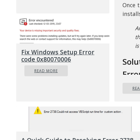
Once t
instal
A
t
i
Fix Windows Setup Error
code 0x80070006
Solu
READ MORE
Erro
RE
In an 
pinpoi
is due
is ano
scanni
update