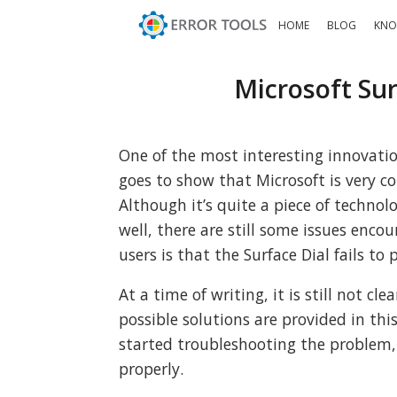
HOME
BLOG
KNO
Microsoft Sur
One of the most interesting innovation
goes to show that Microsoft is very c
Although it’s quite a piece of technol
well, there are still some issues enco
users is that the Surface Dial fails t
At a time of writing, it is still not c
possible solutions are provided in th
started troubleshooting the problem, 
properly.