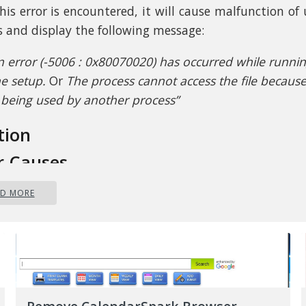
his error is encountered, it will cause malfunction of
ls and display the following message:
n error (-5006 : 0x80070020) has occurred while runni
he setup.
Or
The process cannot access the file because 
s being used by another process”
tion
r Causes
AD MORE
attempt to fix Error Code 0x80070020, it is impor
nt what the cause is. The most probable cause of thi
 to interference. This error code most likely occurs whe
ther automatic update running, for instance, an An
ng in real-time. If you’re scheduled to have an au
 during real-time scanning, the Windows 10 updat