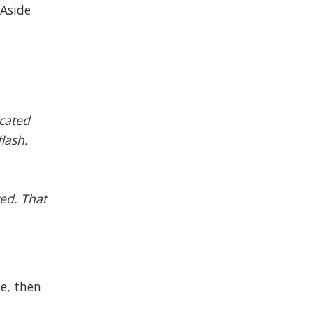
 Aside
ocated
flash.
ted. That
se, then