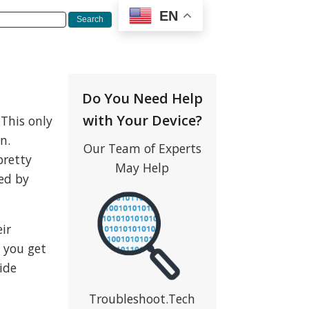
EN
Do You Need Help
with Your Device?
 This only
n.
Our Team of Experts
pretty
May Help
ced by
eir
e you get
ide
Troubleshoot.Tech