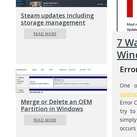
Steam updates including
storage management
READ MORE
7 Wa
Win
Erro
One o
upgra
Merge or Delete an OEM
Error 
Partition in Windows
try t
simply
READ MORE
occurs