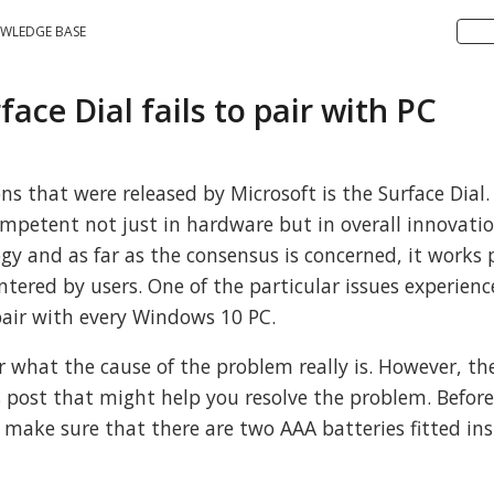
WLEDGE BASE
face Dial fails to pair with PC
s that were released by Microsoft is the Surface Dial.
ompetent not just in hardware but in overall innovatio
ogy and as far as the consensus is concerned, it works 
untered by users. One of the particular issues experien
o pair with every Windows 10 PC.
lear what the cause of the problem really is. However, th
is post that might help you resolve the problem. Befor
make sure that there are two AAA batteries fitted ins