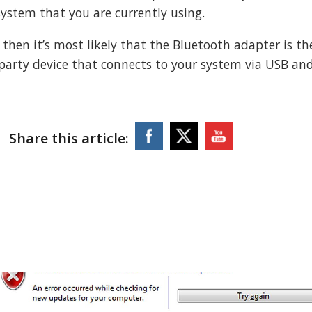
system that you are currently using.
, then it’s most likely that the Bluetooth adapter is th
-party device that connects to your system via USB an
Share this article: