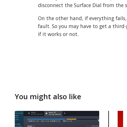
disconnect the Surface Dial from the 
On the other hand, if everything fails
fault. So you may have to get a third
if it works or not.
You might also like