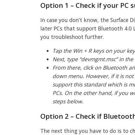
Option 1 – Check if your PC 
In case you don’t know, the Surface 
later PCs that support Bluetooth 4.0 L
you troubleshoot further.
Tap the Win + R keys on your ke
Next, type “devmgmt.msc” in the 
From there, click on Bluetooth a
down menu. However, if it is not
support this standard which is m
PCs. On the other hand, if you we
steps below.
Option 2 – Check if Bluetooth
The next thing you have to do is to ch