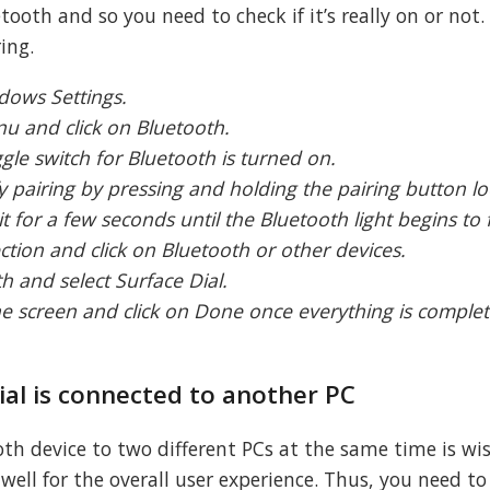
oth and so you need to check if it’s really on or not.
ing.
dows Settings.
nu and click on Bluetooth.
ggle switch for Bluetooth is turned on.
fy pairing by pressing and holding the pairing button l
 for a few seconds until the Bluetooth light begins to 
tion and click on Bluetooth or other devices.
h and select Surface Dial.
the screen and click on Done once everything is comple
Dial is connected to another PC
oth device to two different PCs at the same time is wi
 well for the overall user experience. Thus, you need to