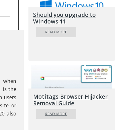
Should you upgrade to
Windows 11
READ MORE
s when
 is the
Motitags Browser Hijacker
n users
Removal Guide
ite or
20 also
READ MORE