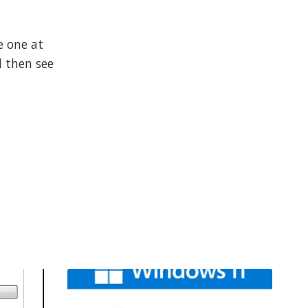
e one at
d then see