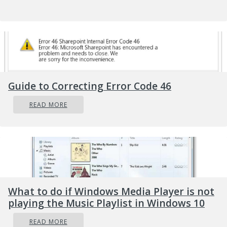
this while the error code is present?
Further Information and
Manual Repair
Guide to Correcting Error Code 46
To fix error code 0xc0000142 users will need to
employ at least one manual repair procedure.
READ MORE
This may include checking your system for
corrupt files through tools like Microsoft’s
System File Checker (SFC). If you are uncertain
of your skills or prefer to get professional
support, contact a Windows repair technician
to assist you.
What to do if Windows Media Player is not
playing the Music Playlist in Windows 10
The top three methods to resolve error code
0xc0000142 include the following:
READ MORE