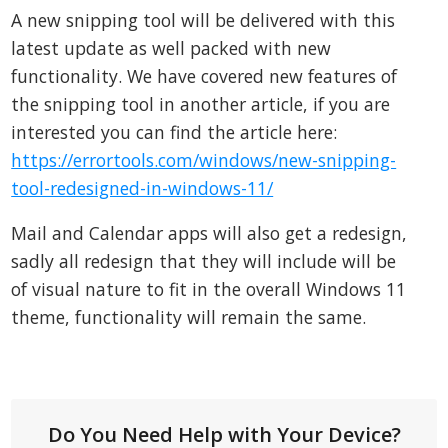
A new snipping tool will be delivered with this
latest update as well packed with new
functionality. We have covered new features of
the snipping tool in another article, if you are
interested you can find the article here:
https://errortools.com/windows/new-snipping-
tool-redesigned-in-windows-11/
Mail and Calendar apps will also get a redesign,
sadly all redesign that they will include will be
of visual nature to fit in the overall Windows 11
theme, functionality will remain the same.
Do You Need Help with Your Device?