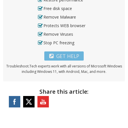
Free disk space
Remove Malware
Protects WEB browser
Remove Viruses
Stop PC freezing
GET HELP
Troubleshoot.Tech experts work with all versions of Microsoft Windows
including Windows 11, with Android, Mac, and more.
Share this article: