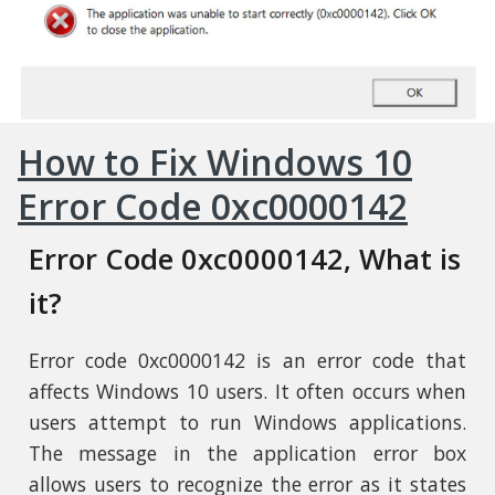
How to Fix Windows 10
Error Code 0xc0000142
Error Code 0xc0000142, What is
it?
Error code 0xc0000142 is an error code that
affects Windows 10 users. It often occurs when
users attempt to run Windows applications.
The message in the application error box
allows users to recognize the error as it states