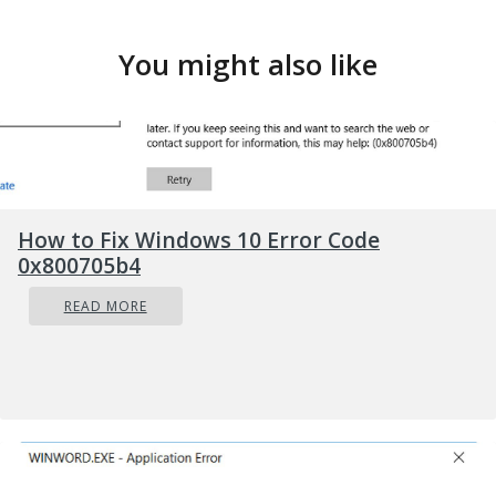
You might also like
How to Fix Windows 10 Error Code
0x800705b4
READ MORE