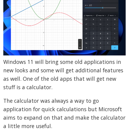
Windows 11 will bring some old applications in
new looks and some will get additional features
as well. One of the old apps that will get new
stuff is a calculator.
The calculator was always a way to go
application for quick calculations but Microsoft
aims to expand on that and make the calculator
a little more useful.