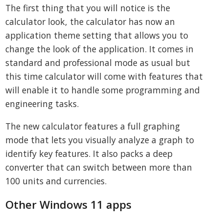
The first thing that you will notice is the
calculator look, the calculator has now an
application theme setting that allows you to
change the look of the application. It comes in
standard and professional mode as usual but
this time calculator will come with features that
will enable it to handle some programming and
engineering tasks.
The new calculator features a full graphing
mode that lets you visually analyze a graph to
identify key features. It also packs a deep
converter that can switch between more than
100 units and currencies.
Other Windows 11 apps