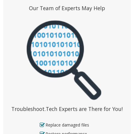
Our Team of Experts May Help
Troubleshoot.Tech Experts are There for You!
Replace damaged files
Restore performance