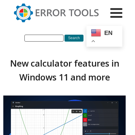
EN
New calculator features in
Windows 11 and more