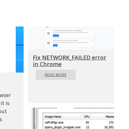
Fix NETWORK_FAILED error
in Chrome
READ MORE
owser
it is
out
s