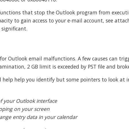
lfunctions that stop the Outlook program from executi
pacity to gain access to your e-mail account, see atta
significant.
r for Outlook email malfunctions. A few causes can trig
amination, 2 GB limit is exceeded by PST file and brok
ll help help you identify but some pointers to look at 
f your Outlook interface
pping on your screen
ange entry data in your calendar