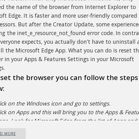
d the name of the browser from Internet Explorer to
oft Edge. It is faster and more user-friendly compared 
essors. But after the Creator Update, some experienc
ing the inet_e_resource_not_found error code. In contra
veryone expects, you actually don’t have to uninstall
all the Microsoft Edge App. What you can do is reset t
r in your Apps & Features Settings in your Microsoft
s.
set the browser you can follow the steps
w:
lick on the Windows icon and go to settings.
ick on Apps and this will bring you to the Apps & Feat
ge. Look for Microsoft Edge from the list of Apps and c
 it.
AD MORE
hoose Advance Option