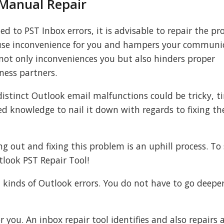
 Manual Repair
d to PST Inbox errors, it is advisable to repair the p
ause inconvenience for you and hampers your communic
not only inconveniences you but also hinders proper
ess partners.
istinct Outlook email malfunctions could be tricky, t
d knowledge to nail it down with regards to fixing t
ng out and fixing this problem is an uphill process. To
tlook PST Repair Tool!
all kinds of Outlook errors. You do not have to go deepe
 you. An inbox repair tool identifies and also repairs a