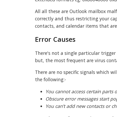
All all these are Outlook mailbox ma
correctly and thus restricting your ca
contacts, and calendar items that are 
Error Causes
There's not a single particular trigge
but, the most frequent are virus cont
There are no specific signals which wi
the following:-
You cannot access certain parts o
Obscure error messages start po
You can’t add new contacts or ch