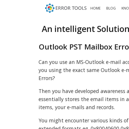
HOME
BLOG
KNO
An intelligent Solutio
Outlook PST Mailbox Erro
Can you use an MS-Outlook e-mail acc
you using the exact same Outlook e-m
Errors?
Then you have developed awareness a
essentially stores the email items in 
items, your e-mails and records.
You might encounter various kinds of
extended formats eg. 0x80040600 0x