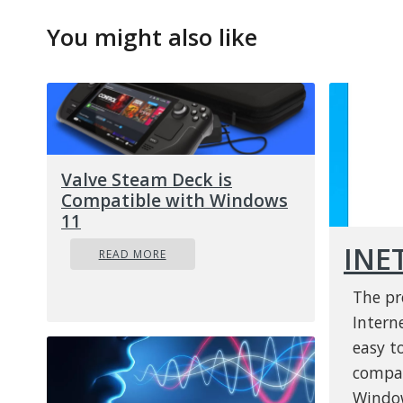
You might also like
Valve Steam Deck is
Compatible with Windows
11
INE
READ MORE
The pr
Interne
easy to
compat
Window