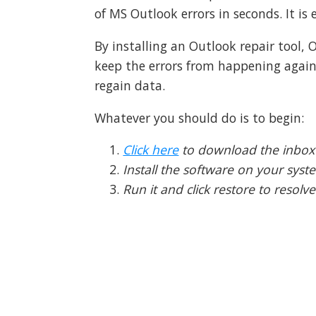
of MS Outlook errors in seconds. It is e
By installing an Outlook repair tool,
keep the errors from happening again
regain data.
Whatever you should do is to begin:
Click here
to download the inbox 
Install the software on your syst
Run it and click restore to resolv