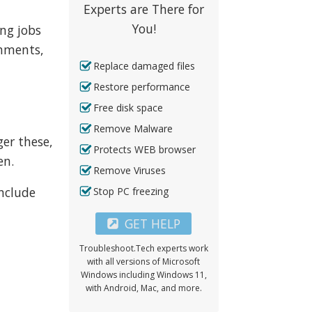
Experts are There for
You!
ng jobs
chments,
Replace damaged files
Restore performance
Free disk space
Remove Malware
ger these,
Protects WEB browser
en.
Remove Viruses
include
Stop PC freezing
GET HELP
Troubleshoot.Tech experts work
with all versions of Microsoft
Windows including Windows 11,
with Android, Mac, and more.