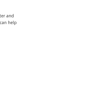
ter and
 can help