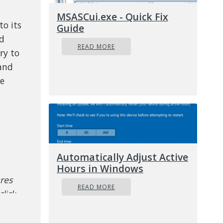
MSASCui.exe - Quick Fix
to its
Guide
ed
READ MORE
ry to
 and
he
Automatically Adjust Active
Hours in Windows
ures
READ MORE
lick