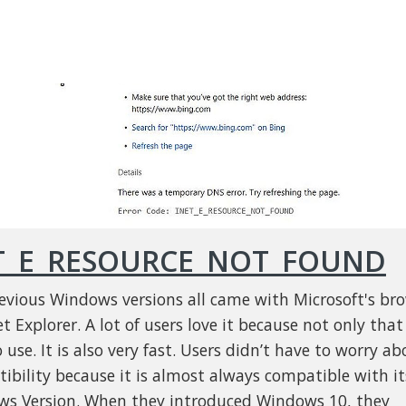
T_E_RESOURCE_NOT_FOUND
evious Windows versions all came with Microsoft's br
t Explorer. A lot of users love it because not only that 
 use. It is also very fast. Users didn’t have to worry ab
ibility because it is almost always compatible with it
s Version. When they introduced Windows 10, they