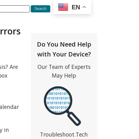
EN
rrors
Do You Need Help
with Your Device?
is? Are
Our Team of Experts
box
May Help
calendar
y in
Troubleshoot.Tech