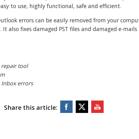
asy to use, highly functional, safe and efficient.
 Outlook errors can be easily removed from your compu
. It also fixes damaged PST files and damaged e-mails
repair tool
em
e Inbox errors
Share this article: