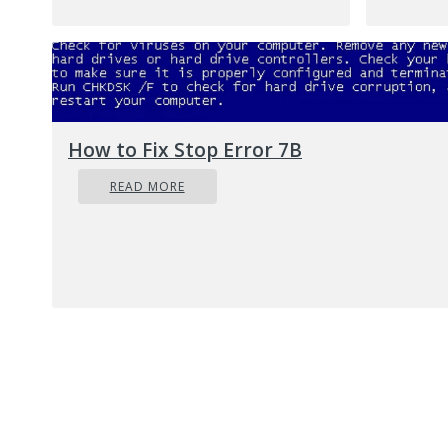
S
yo
ca
pr
co
How to Fix Stop Error 7B
F
READ MORE
Anoth
feat
disab
O
Ty
U
C