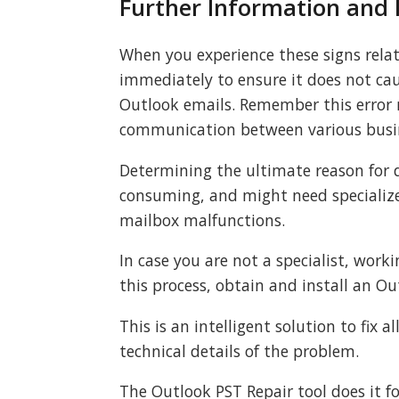
Further Information and
When you experience these signs relate
immediately to ensure it does not c
Outlook emails. Remember this error 
communication between various busin
Determining the ultimate reason for d
consuming, and might need specialize
mailbox malfunctions.
In case you are not a specialist, worki
this process, obtain and install an Ou
This is an intelligent solution to fix 
technical details of the problem.
The Outlook PST Repair tool does it for