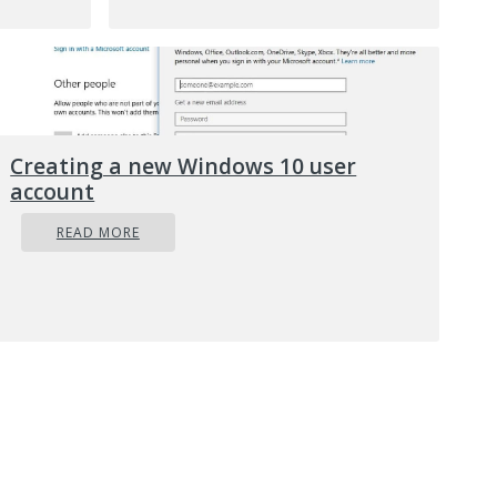
When
at
use
e and
e your
Creating a new Windows 10 user
account
READ MORE
low:
.