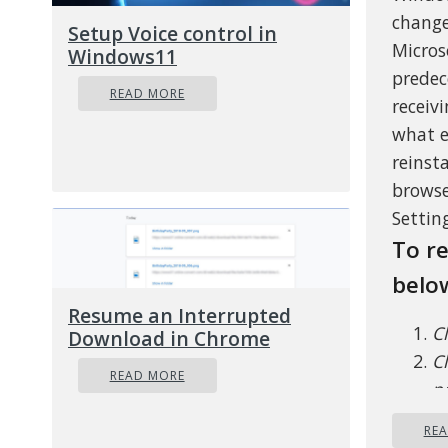
change
Setup Voice control in
Micros
Windows11
predec
READ MORE
receiv
what e
reinst
browse
Setting
To re
belo
Resume an Interrupted
C
Download in Chrome
Cl
READ MORE
pa
on
RE
C