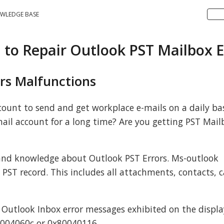
WLEDGE BASE
n to Repair Outlook PST Mailbox E
rs Malfunctions
ount to send and get workplace e-mails on a daily bas
ail account for a long time? Are you getting PST Mail
nd knowledge about Outlook PST Errors. Ms-outlook
a PST record. This includes all attachments, contacts, 
 Outlook Inbox error messages exhibited on the displa
8004060c or 0x80040116.