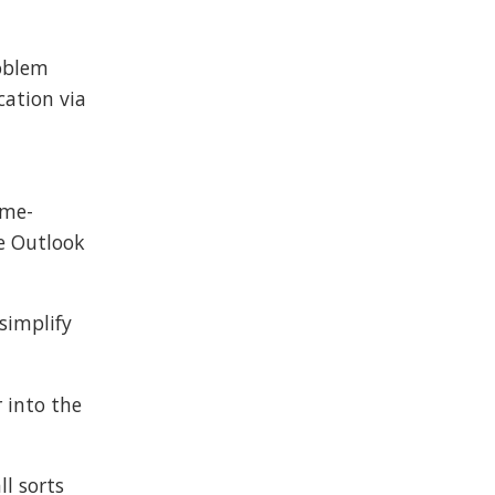
roblem
ation via
ime-
he Outlook
 simplify
r into the
ll sorts