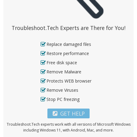
Troubleshoot.Tech Experts are There for You!
Replace damaged files
Restore performance
Free disk space
Remove Malware
Protects WEB browser
Remove Viruses
Stop PC freezing
GET HELP
Troubleshoot.Tech experts work with all versions of Microsoft Windows
including Windows 11, with Android, Mac, and more.