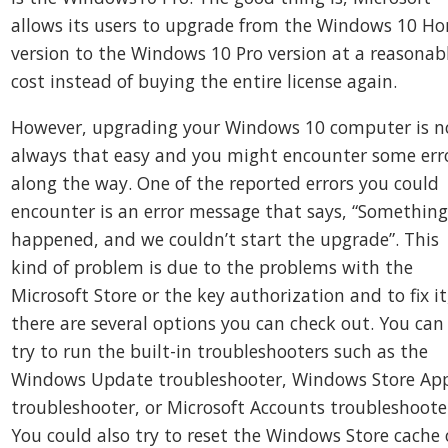
allows its users to upgrade from the Windows 10 H
version to the Windows 10 Pro version at a reasonab
cost instead of buying the entire license again.
However, upgrading your Windows 10 computer is n
always that easy and you might encounter some err
along the way. One of the reported errors you could
encounter is an error message that says, “Somethin
happened, and we couldn’t start the upgrade”. This
kind of problem is due to the problems with the
Microsoft Store or the key authorization and to fix it
there are several options you can check out. You can
try to run the built-in troubleshooters such as the
Windows Update troubleshooter, Windows Store Ap
troubleshooter, or Microsoft Accounts troubleshoote
You could also try to reset the Windows Store cache 