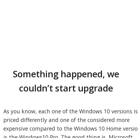
Something happened, we
couldn’t start upgrade
As you know, each one of the Windows 10 versions is
priced differently and one of the considered more
expensive compared to the Windows 10 Home versi
is the Windows10 Pro. The good thing is, Microsoft