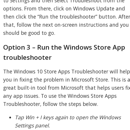
to Settings and then select Troubleshoot from the
options. From there, click on Windows Update and
then click the “Run the troubleshooter” button. Afte
that, follow the next on-screen instructions and you
should be good to go.
Option 3 – Run the Windows Store App
troubleshooter
The Windows 10 Store Apps Troubleshooter will hel
you in fixing the problem in Microsoft Store. This is 
great built-in tool from Microsoft that helps users fi
any app issues. To use the Windows Store Apps
Troubleshooter, follow the steps below.
Tap Win + I keys again to open the Windows
Settings panel.