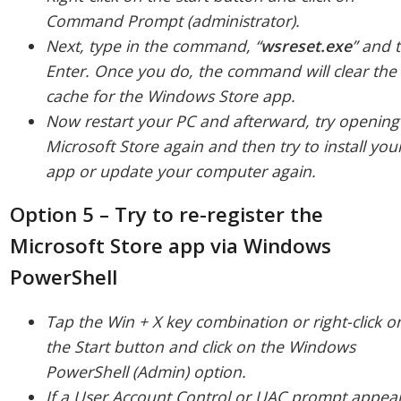
Command Prompt (administrator).
Next, type in the command, “
wsreset.
exe
” and 
Enter. Once you do, the command will clear the
cache for the Windows Store app.
Now restart your PC and afterward, try opening
Microsoft Store again and then try to install you
app or update your computer again.
Option 5 – Try to re-register the
Microsoft Store app via Windows
PowerShell
Tap the Win + X key combination or right-click o
the Start button and click on the Windows
PowerShell (Admin) option.
If a User Account Control or UAC prompt appear