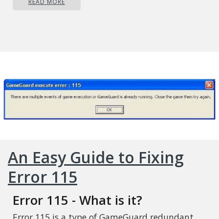
READ MORE
An Easy Guide to Fixing
Error 115
Error 115 - What is it?
Error 115 is a type of GameGuard redundant