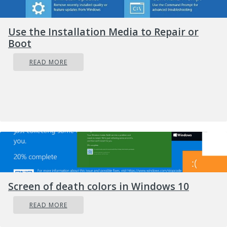
are multiple events of game execution
or GameGuard is already running.
Use the Installation Media to Repair or
Close the game then try again.’
Boot
Solution
READ MORE
Screen of death colors in Windows 10
READ MORE
Error