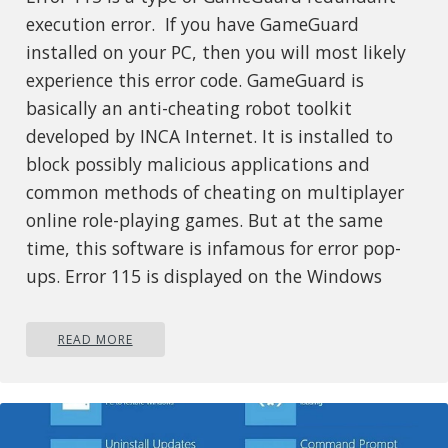
execution error. If you have GameGuard
installed on your PC, then you will most likely
experience this error code. GameGuard is
basically an anti-cheating robot toolkit
developed by INCA Internet. It is installed to
block possibly malicious applications and
common methods of cheating on multiplayer
online role-playing games. But at the same
time, this software is infamous for error pop-
ups. Error 115 is displayed on the Windows
screen when a game has been executed
multiple times or you have left the game
READ MORE
running without logging out. Error 115 is
displayed in the following format:
GameGuard Execute Error: 115
‘There