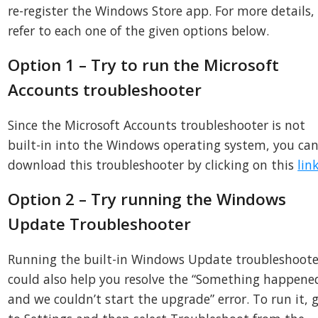
re-register the Windows Store app. For more details,
refer to each one of the given options below.
Option 1 – Try to run the Microsoft
Accounts troubleshooter
Since the Microsoft Accounts troubleshooter is not
built-in into the Windows operating system, you ca
download this troubleshooter by clicking on this
lin
Option 2 – Try running the Windows
Update Troubleshooter
Running the built-in Windows Update troubleshoote
could also help you resolve the “Something happene
and we couldn’t start the upgrade” error. To run it, 