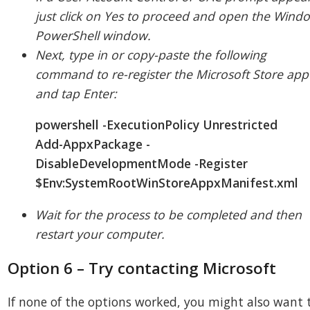
just click on Yes to proceed and open the Wind
PowerShell window.
Next, type in or copy-paste the following
command to re-register the Microsoft Store app
and tap Enter:
powershell -ExecutionPolicy Unrestricted
Add-AppxPackage -
DisableDevelopmentMode -Register
$Env:SystemRootWinStoreAppxManifest.xml
Wait for the process to be completed and then
restart your computer.
Option 6 – Try contacting Microsoft
If none of the options worked, you might also want 