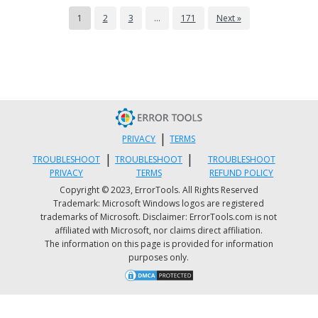
Go to your start menu then find Run then
1
2
3
…
171
Next »
write Regedit.
Find HKEY_LOCAL_MACHINE. To proceed,
go to SYSTEM then CurrentControlSet, and
then Services.
Look in the list for SysPlant and click it.
Then look for the word 'Start', right-click
|
PRIVACY
TERMS
on Start, and select rename.
|
|
TROUBLESHOOT
TROUBLESHOOT
TROUBLESHOOT
Rename 'start' to 'DWORD: 00000004’ then
PRIVACY
TERMS
REFUND POLICY
close Regedit and reboot your PC to
Copyright © 2023, ErrorTools. All Rights Reserved
activate changes.
Trademark: Microsoft Windows logos are registered
trademarks of Microsoft. Disclaimer: ErrorTools.com is not
affiliated with Microsoft, nor claims direct affiliation.
Method 4 - Download and Run Total
The information on this page is provided for information
purposes only.
System Care.
This process can be slightly tricky and a bit
time-consuming. Therefore it is advisable to