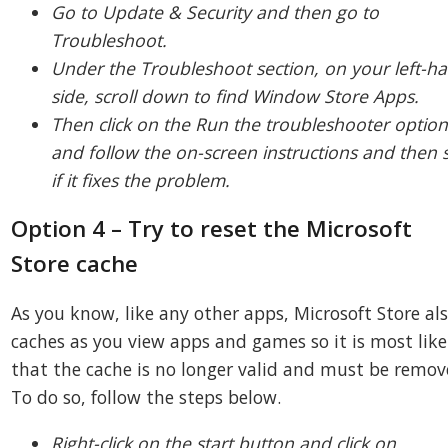
Go to Update & Security and then go to
Troubleshoot.
Under the Troubleshoot section, on your left-h
side, scroll down to find Window Store Apps.
Then click on the Run the troubleshooter optio
and follow the on-screen instructions and then 
if it fixes the problem.
Option 4 – Try to reset the Microsoft
Store cache
As you know, like any other apps, Microsoft Store al
caches as you view apps and games so it is most like
that the cache is no longer valid and must be remov
To do so, follow the steps below.
Right-click on the start button and click on