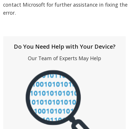
contact Microsoft for further assistance in fixing the
error.
Do You Need Help with Your Device?
Our Team of Experts May Help