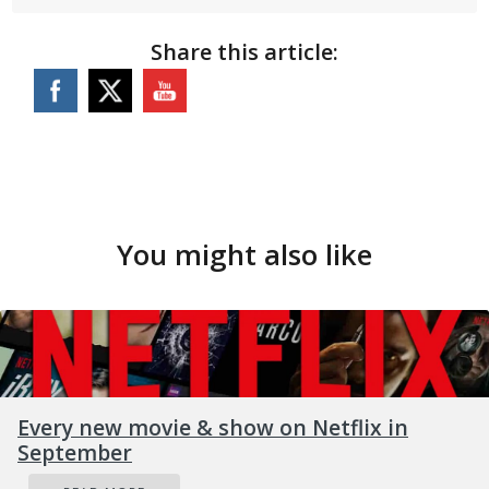
Share this article:
You might also like
Every new movie & show on Netflix in
September