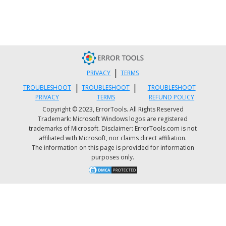
|
PRIVACY
TERMS
|
|
TROUBLESHOOT
TROUBLESHOOT
TROUBLESHOOT
PRIVACY
TERMS
REFUND POLICY
Copyright © 2023, ErrorTools. All Rights Reserved
Trademark: Microsoft Windows logos are registered
trademarks of Microsoft. Disclaimer: ErrorTools.com is not
affiliated with Microsoft, nor claims direct affiliation.
The information on this page is provided for information
purposes only.