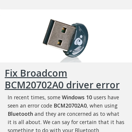
Fix Broadcom
BCM20702A0 driver error
In recent times, some
Windows 10
users have
seen an error code
BCM20702A0
, when using
Bluetooth
and they are concerned as to what
it is all about. We can say for certain that it has
something to do with your Bluetooth