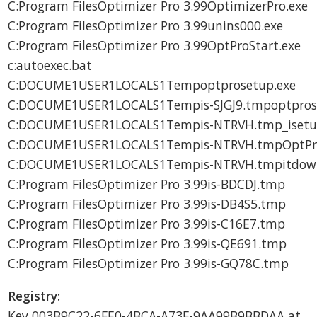
C:Program FilesOptimizer Pro 3.99OptimizerPro.exe
C:Program FilesOptimizer Pro 3.99unins000.exe
C:Program FilesOptimizer Pro 3.99OptProStart.exe
c:autoexec.bat
C:DOCUME1USER1LOCALS1Tempoptprosetup.exe
C:DOCUME1USER1LOCALS1Tempis-SJGJ9.tmpoptpros
C:DOCUME1USER1LOCALS1Tempis-NTRVH.tmp_isetup_
C:DOCUME1USER1LOCALS1Tempis-NTRVH.tmpOptProH
C:DOCUME1USER1LOCALS1Tempis-NTRVH.tmpitdown
C:Program FilesOptimizer Pro 3.99is-BDCDJ.tmp
C:Program FilesOptimizer Pro 3.99is-DB4S5.tmp
C:Program FilesOptimizer Pro 3.99is-C16E7.tmp
C:Program FilesOptimizer Pro 3.99is-QE691.tmp
C:Program FilesOptimizer Pro 3.99is-GQ78C.tmp
Registry:
Key 003B9C22-6FE0-4BCA-A73F-9AA99B9BBDAA at