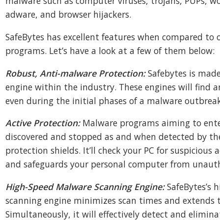
malware such as computer viruses, trojans, PUPs, 
adware, and browser hijackers.
SafeBytes has excellent features when compared to 
programs. Let’s have a look at a few of them below:
Robust, Anti-malware Protection:
Safebytes is made
engine within the industry. These engines will find a
even during the initial phases of a malware outbreak
Active Protection:
Malware programs aiming to ente
discovered and stopped as and when detected by the
protection shields. It’ll check your PC for suspicious a
and safeguards your personal computer from unauth
High-Speed Malware Scanning Engine:
SafeBytes’s 
scanning engine minimizes scan times and extends th
Simultaneously, it will effectively detect and elimi