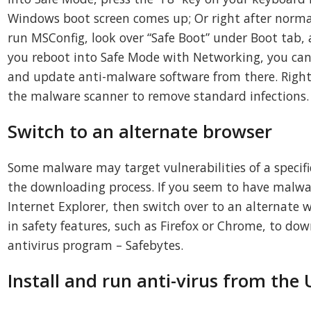
Windows boot screen comes up; Or right after norm
run MSConfig, look over “Safe Boot” under Boot tab, a
you reboot into Safe Mode with Networking, you can
and update anti-malware software from there. Right 
the malware scanner to remove standard infections.
Switch to an alternate browser
Some malware may target vulnerabilities of a specif
the downloading process. If you seem to have malwa
Internet Explorer, then switch over to an alternate 
in safety features, such as Firefox or Chrome, to dow
antivirus program – Safebytes.
Install and run anti-virus from the 