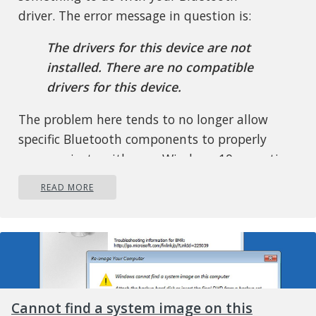
driver. The error message in question is:
The drivers for this device are not
installed. There are no compatible
drivers for this device.
The problem here tends to no longer allow
specific Bluetooth components to properly
communicate with your Windows 10 operating
system. It also affects laptops that do not have
READ MORE
native Bluetooth support; therefore, the
manufacturer installed a dongle on the inside
to deliver the service. This is not the best way
to do things because native support is always
better. On the other hand, maybe you’re using
a Broadcom USB Bluetooth dongle that is
Cannot find a system image on this