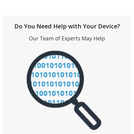
Do You Need Help with Your Device?
Our Team of Experts May Help