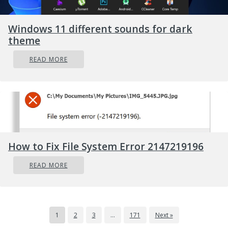
Windows 11 different sounds for dark
theme
READ MORE
How to Fix File System Error 2147219196
READ MORE
1
2
3
…
171
Next »