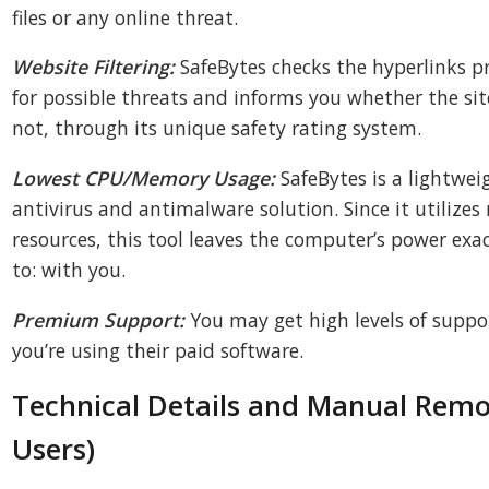
files or any online threat.
Website Filtering:
SafeBytes checks the hyperlinks 
for possible threats and informs you whether the site
not, through its unique safety rating system.
Lowest CPU/Memory Usage:
SafeBytes is a lightwei
antivirus and antimalware solution. Since it utilizes
resources, this tool leaves the computer’s power exa
to: with you.
Premium Support:
You may get high levels of suppor
you’re using their paid software.
Technical Details and Manual Rem
Users)