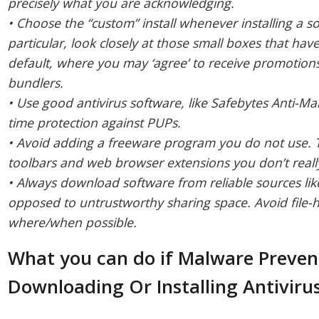
precisely what you are acknowledging.
• Choose the “custom” install whenever installing a 
particular, look closely at those small boxes that ha
default, where you may ‘agree’ to receive promotions 
bundlers.
• Use good antivirus software, like Safebytes Anti-Mal
time protection against PUPs.
• Avoid adding a freeware program you do not use. 
toolbars and web browser extensions you don’t reall
• Always download software from reliable sources like 
opposed to untrustworthy sharing space. Avoid file-h
where/when possible.
What you can do if Malware Preve
Downloading Or Installing Antiviru