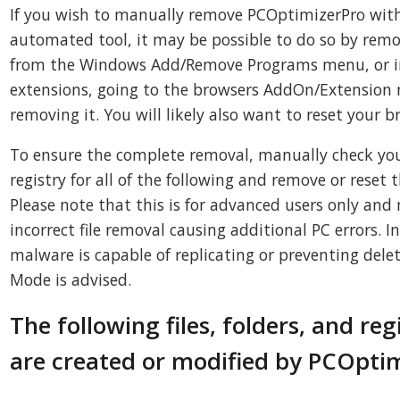
If you wish to manually remove PCOptimizerPro with
automated tool, it may be possible to do so by rem
from the Windows Add/Remove Programs menu, or in
extensions, going to the browsers AddOn/Extensio
removing it. You will likely also want to reset your b
To ensure the complete removal, manually check you
registry for all of the following and remove or reset 
Please note that this is for advanced users only and 
incorrect file removal causing additional PC errors. 
malware is capable of replicating or preventing delet
Mode is advised.
The following files, folders, and reg
are created or modified by PCOpti