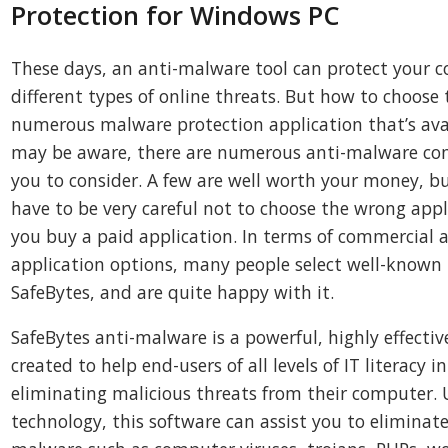
Protection for Windows PC
These days, an anti-malware tool can protect your 
different types of online threats. But how to choos
numerous malware protection application that’s ava
may be aware, there are numerous anti-malware com
you to consider. A few are well worth your money, b
have to be very careful not to choose the wrong appli
you buy a paid application. In terms of commercial
application options, many people select well-known 
SafeBytes, and are quite happy with it.
SafeBytes anti-malware is a powerful, highly effectiv
created to help end-users of all levels of IT literacy 
eliminating malicious threats from their computer. 
technology, this software can assist you to eliminate