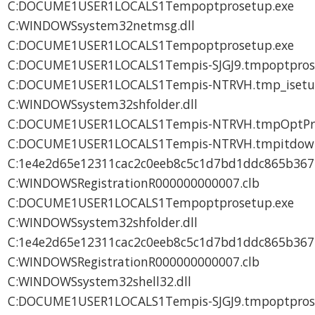
C:DOCUME1USER1LOCALS1Tempoptprosetup.exe
C:WINDOWSsystem32netmsg.dll
C:DOCUME1USER1LOCALS1Tempoptprosetup.exe
C:DOCUME1USER1LOCALS1Tempis-SJGJ9.tmpoptpros
C:DOCUME1USER1LOCALS1Tempis-NTRVH.tmp_isetup_
C:WINDOWSsystem32shfolder.dll
C:DOCUME1USER1LOCALS1Tempis-NTRVH.tmpOptProH
C:DOCUME1USER1LOCALS1Tempis-NTRVH.tmpitdown
C:1e4e2d65e12311cac2c0eeb8c5c1d7bd1ddc865b36
C:WINDOWSRegistrationR000000000007.clb
C:DOCUME1USER1LOCALS1Tempoptprosetup.exe
C:WINDOWSsystem32shfolder.dll
C:1e4e2d65e12311cac2c0eeb8c5c1d7bd1ddc865b36
C:WINDOWSRegistrationR000000000007.clb
C:WINDOWSsystem32shell32.dll
C:DOCUME1USER1LOCALS1Tempis-SJGJ9.tmpoptpros