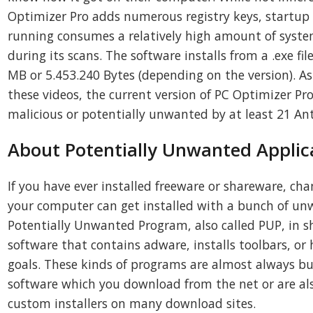
Optimizer Pro adds numerous registry keys, startup 
running consumes a relatively high amount of system
during its scans. The software installs from a .exe fil
MB or 5.453.240 Bytes (depending on the version). As
these videos, the current version of PC Optimizer Pr
malicious or potentially unwanted by at least 21 Ant
About Potentially Unwanted Applic
If you have ever installed freeware or shareware, cha
your computer can get installed with a bunch of un
Potentially Unwanted Program, also called PUP, in sh
software that contains adware, installs toolbars, or
goals. These kinds of programs are almost always b
software which you download from the net or are al
custom installers on many download sites.