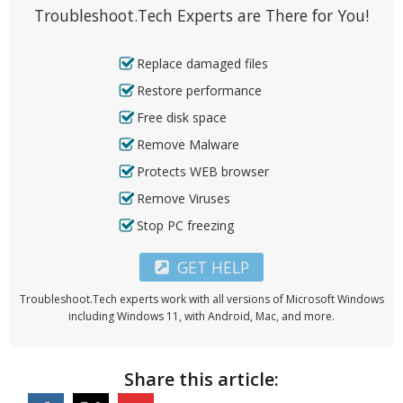
Troubleshoot.Tech Experts are There for You!
Replace damaged files
Restore performance
Free disk space
Remove Malware
Protects WEB browser
Remove Viruses
Stop PC freezing
GET HELP
Troubleshoot.Tech experts work with all versions of Microsoft Windows
including Windows 11, with Android, Mac, and more.
Share this article: