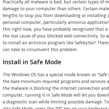
Practically all malware is bad, but certain types o
damage to your computer than others. Certain malw
lengths to stop you from downloading or installing 
personal computer, particularly antivirus application
this right now, you have probably recognized that a
the real cause of your blocked web connectivity. So 
to install an antivirus program like Safebytes? There
can take to circumvent this problem.
Install in Safe Mode
The Windows OS has a special mode known as “Safe 
the bare minimum required programs and services ar
the malware is blocking the internet connection and
computer, running it in Safe Mode will let you down
a diagnostic scan while limiting possible damage. T
into Safe Mode, press the “F8” key on your keyboard 