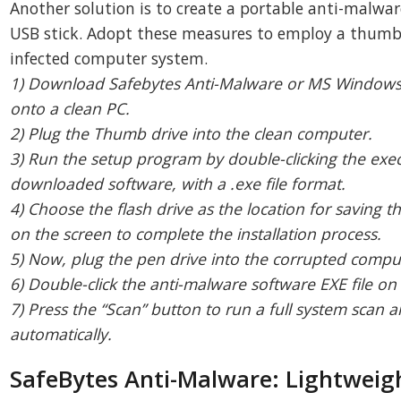
Another solution is to create a portable anti-malwa
USB stick. Adopt these measures to employ a thumb 
infected computer system.
1) Download Safebytes Anti-Malware or MS Windows
onto a clean PC.
2) Plug the Thumb drive into the clean computer.
3) Run the setup program by double-clicking the execu
downloaded software, with a .exe file format.
4) Choose the flash drive as the location for saving th
on the screen to complete the installation process.
5) Now, plug the pen drive into the corrupted compu
6) Double-click the anti-malware software EXE file on 
7) Press the “Scan” button to run a full system scan 
automatically.
SafeBytes Anti-Malware: Lightwei