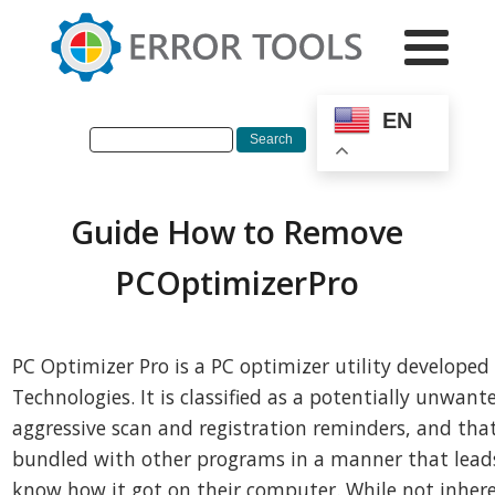
EN
Guide How to Remove
PCOptimizerPro
PC Optimizer Pro is a PC optimizer utility developed
Technologies. It is classified as a potentially unwan
aggressive scan and registration reminders, and that 
bundled with other programs in a manner that lead
know how it got on their computer. While not inhere