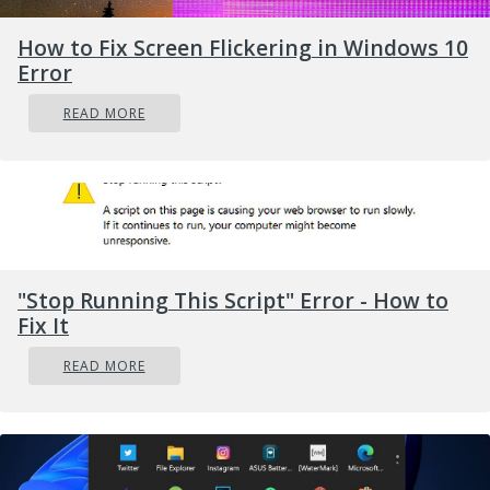
administrator
. After installation, restart
How to Fix Screen Flickering in Windows 10
your computer, then check again if it
Error
works.
Remove all Bluetooth drivers
READ MORE
and USB controllers
If previous solutions did not work, go to
device manager and remove all
Bluetooth
devices along with all
USB controllers
.
Reboot
your computer and Windows will
"Stop Running This Script" Error - How to
automatically reinstall and set all devices.
Fix It
READ MORE