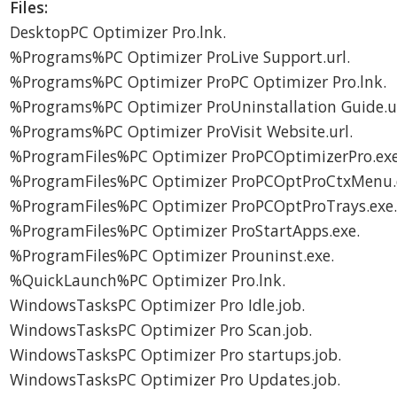
Files:
DesktopPC Optimizer Pro.lnk.
%Programs%PC Optimizer ProLive Support.url.
%Programs%PC Optimizer ProPC Optimizer Pro.lnk.
%Programs%PC Optimizer ProUninstallation Guide.ur
%Programs%PC Optimizer ProVisit Website.url.
%ProgramFiles%PC Optimizer ProPCOptimizerPro.exe
%ProgramFiles%PC Optimizer ProPCOptProCtxMenu.d
%ProgramFiles%PC Optimizer ProPCOptProTrays.exe
%ProgramFiles%PC Optimizer ProStartApps.exe.
%ProgramFiles%PC Optimizer Prouninst.exe.
%QuickLaunch%PC Optimizer Pro.lnk.
WindowsTasksPC Optimizer Pro Idle.job.
WindowsTasksPC Optimizer Pro Scan.job.
WindowsTasksPC Optimizer Pro startups.job.
WindowsTasksPC Optimizer Pro Updates.job.