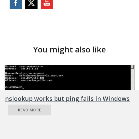
You might also like
nslookup works but ping fails in Windows
READ MORE