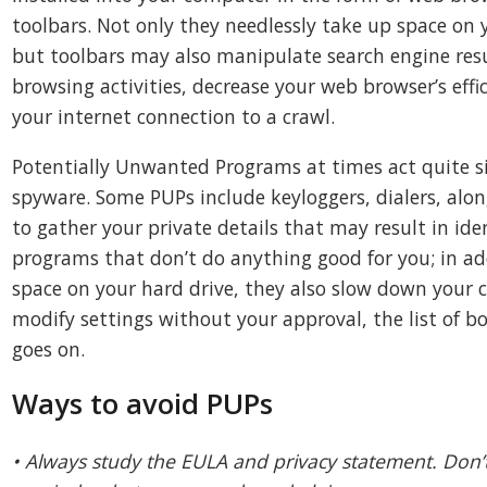
toolbars. Not only they needlessly take up space on
but toolbars may also manipulate search engine res
browsing activities, decrease your web browser’s effi
your internet connection to a crawl.
Potentially Unwanted Programs at times act quite sim
spyware. Some PUPs include keyloggers, dialers, alo
to gather your private details that may result in ide
programs that don’t do anything good for you; in ad
space on your hard drive, they also slow down your 
modify settings without your approval, the list of 
goes on.
Ways to avoid PUPs
• Always study the EULA and privacy statement. Don’