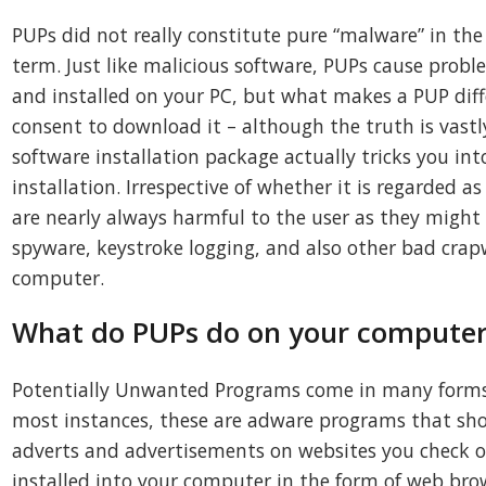
PUPs did not really constitute pure “malware” in the 
term. Just like malicious software, PUPs cause pro
and installed on your PC, but what makes a PUP diffe
consent to download it – although the truth is vastly
software installation package actually tricks you int
installation. Irrespective of whether it is regarded 
are nearly always harmful to the user as they might
spyware, keystroke logging, and also other bad crap
computer.
What do PUPs do on your computer,
Potentially Unwanted Programs come in many forms 
most instances, these are adware programs that s
adverts and advertisements on websites you check o
installed into your computer in the form of web br