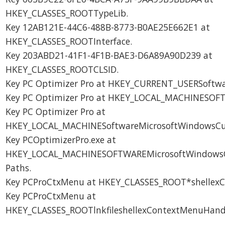
HKEY_CLASSES_ROOTTypeLib.
Key 12AB121E-44C6-488B-8773-B0AE25E662E1 at
HKEY_CLASSES_ROOTInterface.
Key 203ABD21-41F1-4F1B-BAE3-D6A89A90D239 at
HKEY_CLASSES_ROOTCLSID.
Key PC Optimizer Pro at HKEY_CURRENT_USERSoftwa
Key PC Optimizer Pro at HKEY_LOCAL_MACHINESOF
Key PC Optimizer Pro at
HKEY_LOCAL_MACHINESoftwareMicrosoftWindowsCurr
Key PCOptimizerPro.exe at
HKEY_LOCAL_MACHINESOFTWAREMicrosoftWindowsC
Paths.
Key PCProCtxMenu at HKEY_CLASSES_ROOT*shellexC
Key PCProCtxMenu at
HKEY_CLASSES_ROOTlnkfileshellexContextMenuHandl