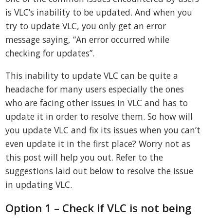
is VLC’s inability to be updated. And when you
try to update VLC, you only get an error
message saying, “An error occurred while
checking for updates”.
This inability to update VLC can be quite a
headache for many users especially the ones
who are facing other issues in VLC and has to
update it in order to resolve them. So how will
you update VLC and fix its issues when you can’t
even update it in the first place? Worry not as
this post will help you out. Refer to the
suggestions laid out below to resolve the issue
in updating VLC.
Option 1 – Check if VLC is not being