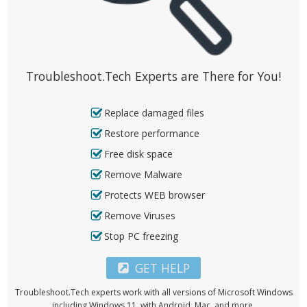
Troubleshoot.Tech Experts are There for You!
Replace damaged files
Restore performance
Free disk space
Remove Malware
Protects WEB browser
Remove Viruses
Stop PC freezing
GET HELP
Troubleshoot.Tech experts work with all versions of Microsoft Windows
including Windows 11, with Android, Mac, and more.