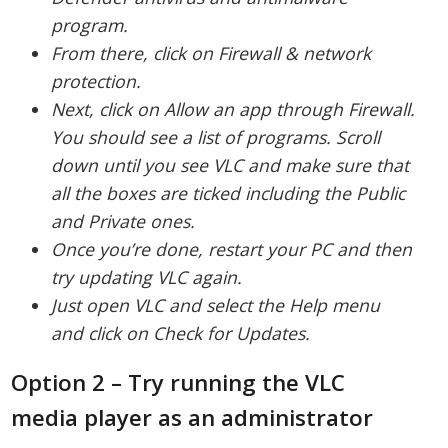
program.
From there, click on Firewall & network
protection.
Next, click on Allow an app through Firewall.
You should see a list of programs. Scroll
down until you see VLC and make sure that
all the boxes are ticked including the Public
and Private ones.
Once you’re done, restart your PC and then
try updating VLC again.
Just open VLC and select the Help menu
and click on Check for Updates.
Option 2 – Try running the VLC
media player as an administrator