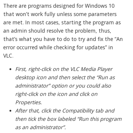
There are programs designed for Windows 10
that won’t work fully unless some parameters
are met. In most cases, starting the program as
an admin should resolve the problem, thus,
that’s what you have to do to try and fix the “An
error occurred while checking for updates” in
VLC.
First, right-click on the VLC Media Player
desktop icon and then select the “Run as
administrator” option or you could also
right-click on the icon and click on
Properties.
After that, click the Compatibility tab and
then tick the box labeled “Run this program
as an administrator”.