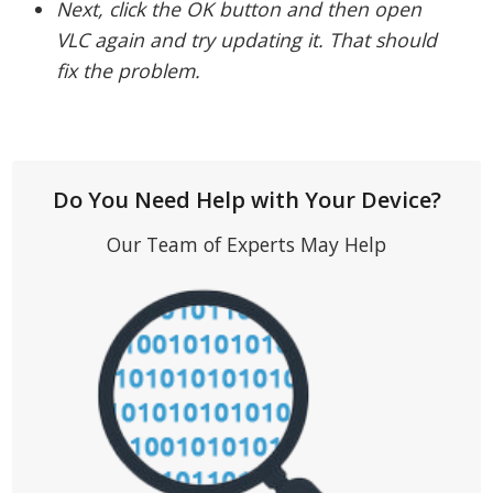
Next, click the OK button and then open
VLC again and try updating it. That should
fix the problem.
Do You Need Help with Your Device?
Our Team of Experts May Help