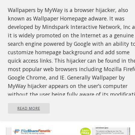
Wallpapers by MyWay is a browser hijacker, also
known as Wallpaper Homepage adware. It was
developed by Mindspark Interactive Network, Inc 
it is widely promoted on the Internet as a genuine
search engine powered by Google with an ability t
customize homepage background and add some
quick access links. This hijacker can be found in th
most popular web browsers including Mozilla Firef
Google Chrome, and IE. Generally Wallpaper by
MyWay hijacker appears on the user’s computer
without the user being fully aware of its modificat
While installed users will experience additional ads
READ MORE
showing up in their search results, as well as
sponsored content and pop-up ads. This extension
has been flagged by several anti-virus scanners and