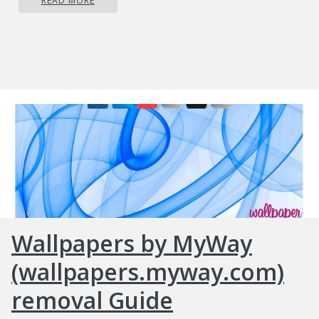
READ MORE
Wallpapers by MyWay
(wallpapers.myway.com)
removal Guide