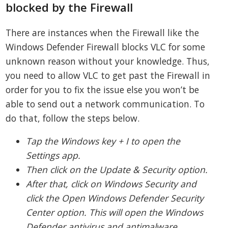
blocked by the Firewall
There are instances when the Firewall like the
Windows Defender Firewall blocks VLC for some
unknown reason without your knowledge. Thus,
you need to allow VLC to get past the Firewall in
order for you to fix the issue else you won’t be
able to send out a network communication. To
do that, follow the steps below.
Tap the Windows key + I to open the
Settings app.
Then click on the Update & Security option.
After that, click on Windows Security and
click the Open Windows Defender Security
Center option. This will open the Windows
Defender antivirus and antimalware