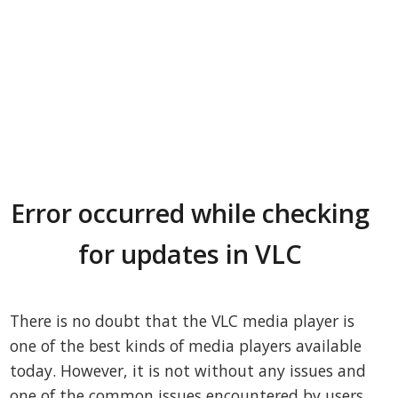
Error occurred while checking
for updates in VLC
There is no doubt that the VLC media player is
one of the best kinds of media players available
today. However, it is not without any issues and
one of the common issues encountered by users