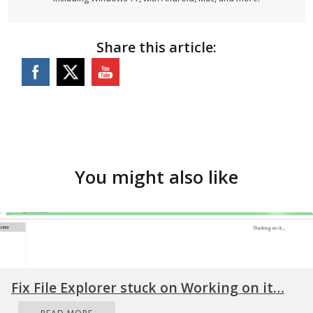
Share this article:
You might also like
Fix File Explorer stuck on Working on it…