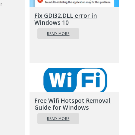
r
Fix GDI32.DLL error in
Windows 10
READ MORE
Free Wifi Hotspot Removal
Guide for Windows
READ MORE
 broad: