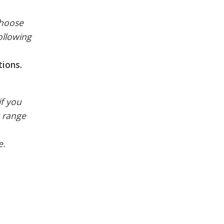
choose
following
tions.
if you
s range
e.