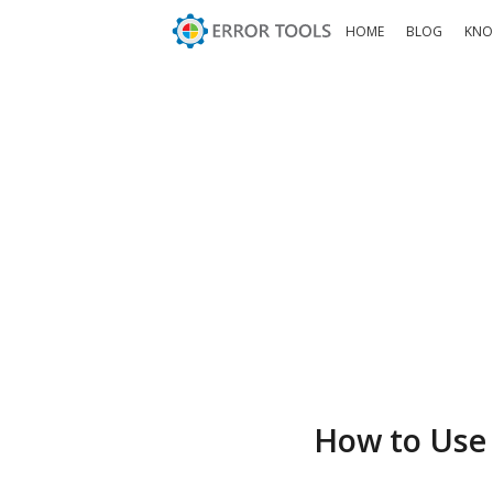
HOME
BLOG
KNO
How to Use 