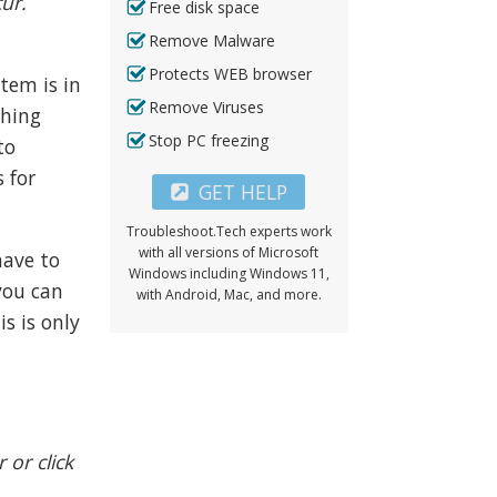
cur.
Free disk space
Remove Malware
Protects WEB browser
tem is in
Remove Viruses
thing
Stop PC freezing
to
s for
GET HELP
Troubleshoot.Tech experts work
with all versions of Microsoft
have to
Windows including Windows 11,
you can
with Android, Mac, and more.
s is only
 or click