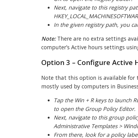
Next, navigate to this registry pat
HKEY_LOCAL_MACHINESOFTWAREM
In the given registry path, you 
Note:
There are no extra settings ava
computer’s Active hours settings using
Option 3 – Configure Active 
Note that this option is available for
mostly used by computers in Business 
Tap the Win + R keys to launch R
to open the Group Policy Editor.
Next, navigate to this group poli
Administrative Templates > Wi
From there, look for a policy lab