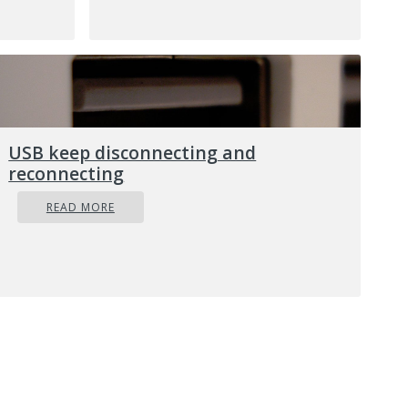
on your
em.
uation
n your
orse.
b)
USB keep disconnecting and
that is
reconnecting
dows OS
Issues:
READ MORE
phole
lly
t your
cedure.
ise
 raise
sonal