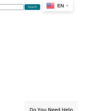
EN
Do You Need Help