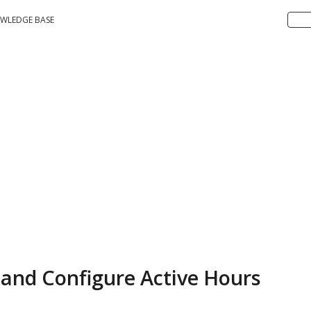
WLEDGE BASE
and Configure Active Hours