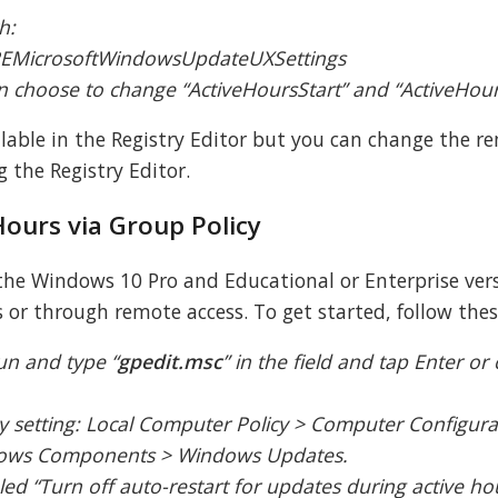
h:
icrosoftWindowsUpdateUXSettings
can choose to change “ActiveHoursStart” and “ActiveHou
ilable in the Registry Editor but you can change the r
 the Registry Editor.
Hours via Group Policy
 the Windows 10 Pro and Educational or Enterprise versi
or through remote access. To get started, follow thes
un and type “
gpedit.msc
” in the field and tap Enter or 
cy setting: Local Computer Policy > Computer Configura
ndows Components > Windows Updates.
eled “Turn off auto-restart for updates during active h