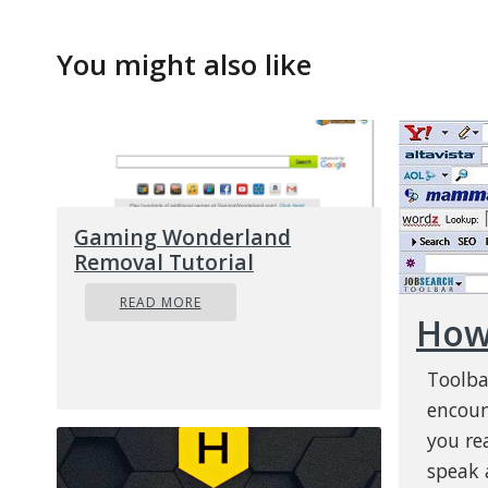
You might also like
Gaming Wonderland
Removal Tutorial
READ MORE
How 
Toolba
encoun
you re
speak a