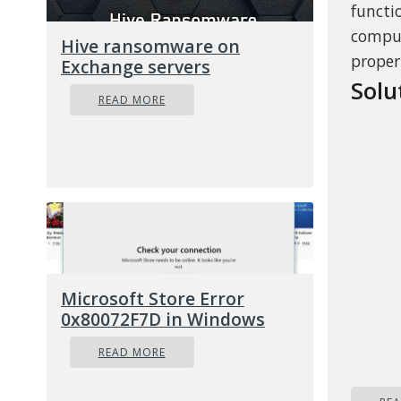
functi
comput
Hive ransomware on
proper
Exchange servers
Solu
READ MORE
Microsoft Store Error
0x80072F7D in Windows
READ MORE
As sug