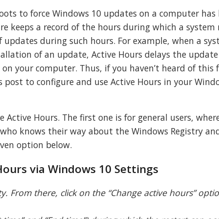
boots to force Windows 10 updates on a computer has
ure keeps a record of the hours during which a system
 of updates during such hours. For example, when a sy
tallation of an update, Active Hours delays the updat
 on your computer. Thus, if you haven’t heard of this 
s post to configure and use Active Hours in your Wind
 Active Hours. The first one is for general users, wher
rs who knows their way about the Windows Registry an
given option below.
Hours via Windows 10 Settings
ty. From there, click on the “Change active hours” opt