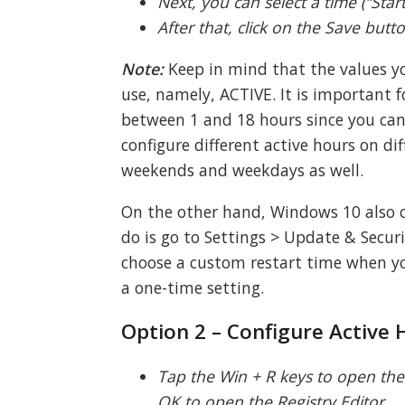
Next, you can select a time (“Star
After that, click on the Save butt
Note:
Keep in mind that the values yo
use, namely, ACTIVE. It is important f
between 1 and 18 hours since you can’
configure different active hours on dif
weekends and weekdays as well.
On the other hand, Windows 10 also of
do is go to Settings > Update & Secu
choose a custom restart time when you
a one-time setting.
Option 2 – Configure Active 
Tap the Win + R keys to open the R
OK to open the Registry Editor.