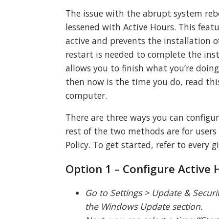
The issue with the abrupt system re
lessened with Active Hours. This feat
active and prevents the installation
restart is needed to complete the ins
allows you to finish what you’re doing
then now is the time you do, read thi
computer.
There are three ways you can configure
rest of the two methods are for use
Policy. To get started, refer to every 
Option 1 – Configure Active 
Go to Settings > Update & Securi
the Windows Update section.