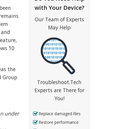
with Your Device?
 been
 remains
Our Team of Experts
stem
May Help
e and
feature,
ows 10
eas the
d Group
Troubleshoot.Tech
Experts are There for
You!
ion under
Replace damaged files
Restore performance