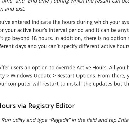
t time” and “End time”) during which the restart can oc
on and exit.
u’ve entered indicate the hours during which your sys
or your active hour’s interval period and it can be any
t go beyond 18 hours. In addition, there is no option 
ferent days and you can’t specify different active hour
fer users an option to override Active Hours. All you 
rity > Windows Update > Restart Options. From there, 
r computer will restart to install the updates but thi
Hours via Registry Editor
un utility and type “Regedit” in the field and tap Enter