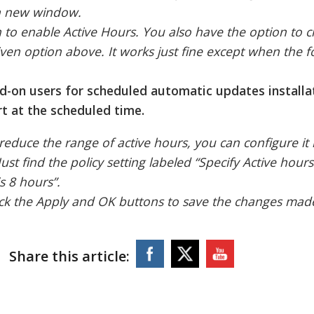
n a new window.
n to enable Active Hours. You also have the option to 
t given option above. It works just fine except when the 
d-on users for scheduled automatic updates installa
t at the scheduled time.
reduce the range of active hours, you can configure it 
Just find the policy setting labeled “Specify Active hour
s 8 hours”.
click the Apply and OK buttons to save the changes mad
Share this article: