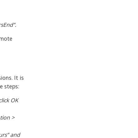
rsEnd”.
emote
ons. It is
e steps:
click OK
tion >
ours” and