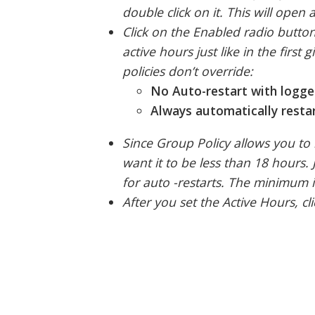
double click on it. This will ope
Click on the Enabled radio butto
active hours just like in the firs
policies don’t override:
No Auto-restart with logge
Always automatically restar
Since Group Policy allows you to 
want it to be less than 18 hours. 
for auto -restarts. The minimum i
After you set the Active Hours, 