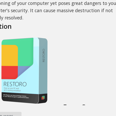
oning of your computer yet poses great dangers to you
er's security. It can cause massive destruction if not
ly resolved.
tion
Error Causes
gested below, the sources of Toolbar.Dll are many and