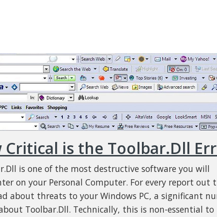
Critical is the Toolbar.Dll Er
r.Dll is one of the most destructive software you will
ter on your Personal Computer. For every report out 
ad about threats to your Windows PC, a significant n
bout Toolbar.Dll. Technically, this is non-essential to