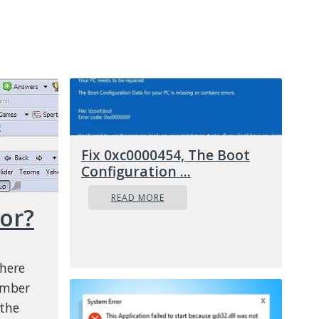
Fix 0xc0000454, The Boot
Configuration ...
READ MORE
ror?
there
umber
 the