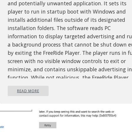
and potentially unwanted application. It sets its
player to run in startup boot with Windows and
installs additional files outside of its designated
installation folders. The software reads PC
information to display targeted advertising and r
a background process that cannot be shut down e
by exiting the FreeRide Player. The player runs in fu
screen with no visible window controls to exit or
minimize, and contains unskippable advertising in
function. While not malicious, the FreeRide Player
possesses many traits that as of publication time
READ MORE
have caused some AntiVirus programs to designate
as potentially unwanted adware. It has also been
associated with adware distribution toolbars such
GameVance.