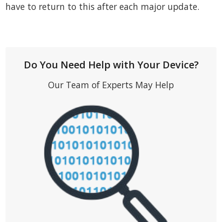
have to return to this after each major update.
Do You Need Help with Your Device?
Our Team of Experts May Help