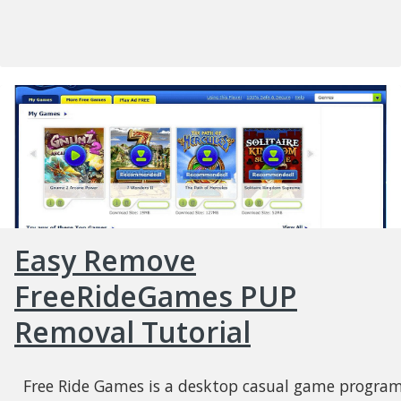
Easy Remove
FreeRideGames PUP
Removal Tutorial
Free Ride Games is a desktop casual game progra