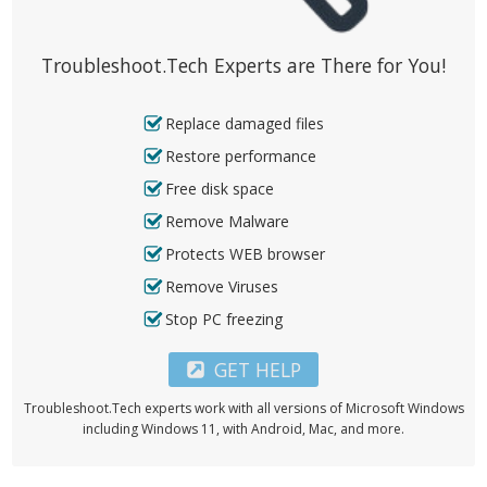
Troubleshoot.Tech Experts are There for You!
Replace damaged files
Restore performance
Free disk space
Remove Malware
Protects WEB browser
Remove Viruses
Stop PC freezing
GET HELP
Troubleshoot.Tech experts work with all versions of Microsoft Windows
including Windows 11, with Android, Mac, and more.