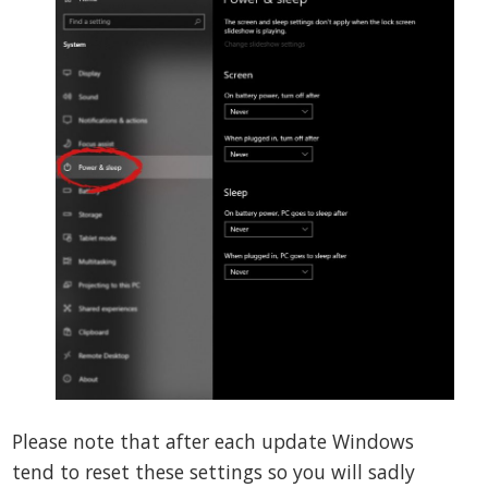
Please note that after each update Windows
tend to reset these settings so you will sadly