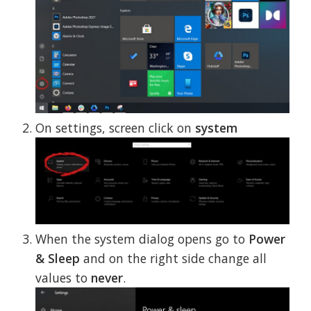
On settings, screen click on
system
When the system dialog opens go to
Power
& Sleep
and on the right side change all
values to
never
.