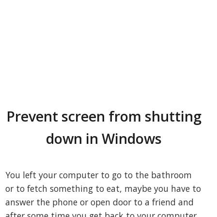
Prevent screen from shutting
down in Windows
You left your computer to go to the bathroom
or to fetch something to eat, maybe you have to
answer the phone or open door to a friend and
after some time you get back to your computer