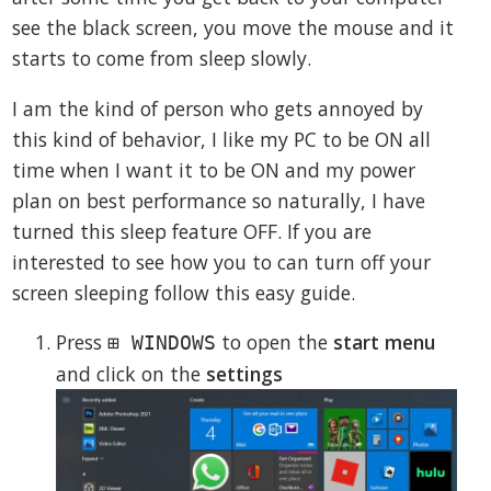
see the black screen, you move the mouse and it
starts to come from sleep slowly.
I am the kind of person who gets annoyed by
this kind of behavior, I like my PC to be ON all
time when I want it to be ON and my power
plan on best performance so naturally, I have
turned this sleep feature OFF. If you are
interested to see how you to can turn off your
screen sleeping follow this easy guide.
Press
to open the
start menu
⊞ WINDOWS
and click on the
settings