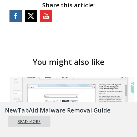
Share this article:
You might also like
NewTabAid Malware Removal Guide
READ MORE