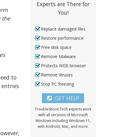
Experts are There for
orm
You!
 the
Replace damaged files
Restore performance
Free disk space
es
Remove Malware
Protects WEB browser
Remove Viruses
need to
Stop PC freezing
 entries
GET HELP
Troubleshoot.Tech experts work
with all versions of Microsoft
Windows including Windows 11,
with Android, Mac, and more.
However,