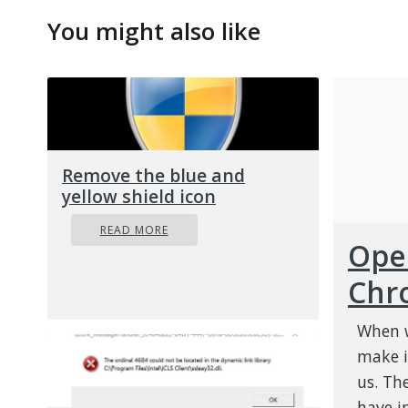
You might also like
Remove the blue and
yellow shield icon
READ MORE
Open
Chr
When w
make i
us. Th
have i