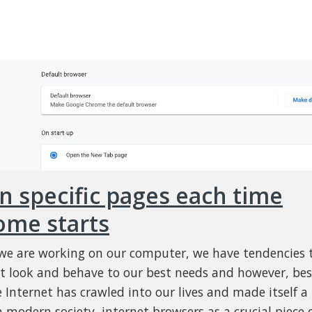
 specific pages each time
ome starts
e are working on our computer, we have tendencies 
t look and behave to our best needs and however, bes
e Internet has crawled into our lives and made itself a
n modern society, internet browsers as a crucial piece 