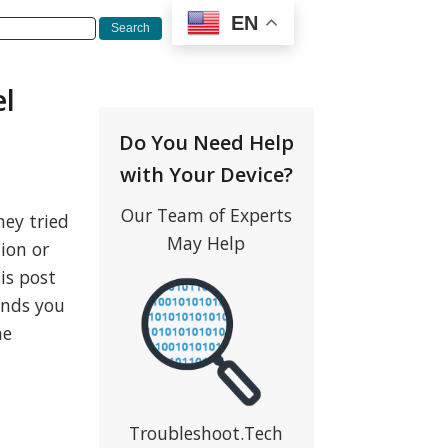
EN
el
Do You Need Help
with Your Device?
Our Team of Experts
ey tried
May Help
ion or
is post
ounds you
me
Troubleshoot.Tech