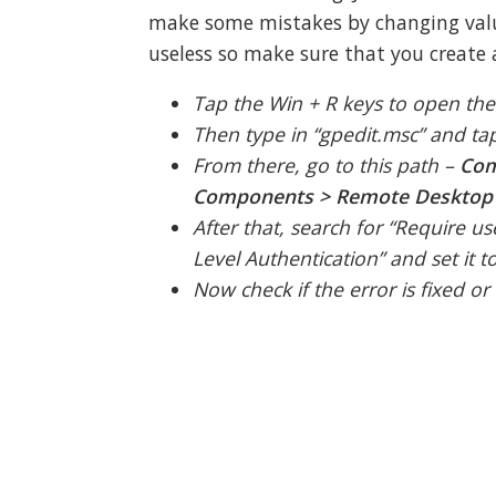
make some mistakes by changing valu
useless so make sure that you create 
Tap the Win + R keys to open the
Then type in “gpedit.msc” and ta
From there, go to this path –
Com
Components > Remote Desktop S
After that, search for “Require 
Level Authentication” and set it t
Now check if the error is fixed or