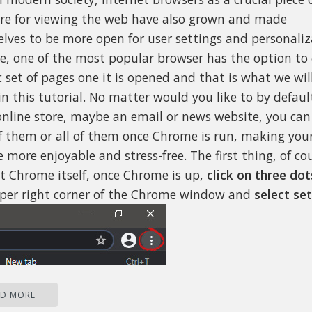
re for viewing the web have also grown and made
lves to be more open for user settings and personaliz
, one of the most popular browser has the option to
c set of pages one it is opened and that is what we wil
in this tutorial. No matter would you like to by defau
nline store, maybe an email or news website, you ca
f them or all of them once Chrome is run, making your
 more enjoyable and stress-free. The first thing, of cou
rt Chrome itself, once Chrome is up,
click on three dot
per right corner of the Chrome window and
select set
AD MORE