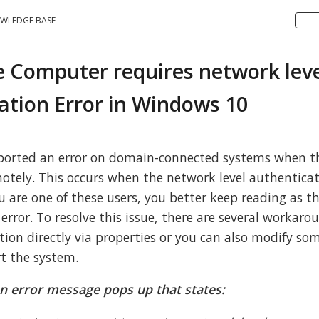
WLEDGE BASE
 Computer requires network lev
ation Error in Windows 10
eported an error on domain-connected systems when th
otely. This occurs when the network level authenticat
u are one of these users, you better keep reading as th
 error. To resolve this issue, there are several workar
ption directly via properties or you can also modify so
rt the system.
n error message pops up that states: