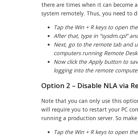
there are times when it can become a
system remotely. Thus, you need to di
Tap the Win + R keys to open the
After that, type in “sysdm.cpl” a
Next, go to the remote tab and u
computers running Remote Deskt
Now click the Apply button to sa
logging into the remote computer 
Option 2 – Disable NLA via Re
Note that you can only use this option
will require you to restart your PC 
running a production server. So make 
Tap the Win + R keys to open the 