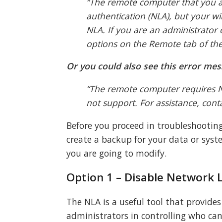
“The remote computer that you ar
authentication (NLA), but your 
NLA. If you are an administrator
options on the Remote tab of the
Or you could also see this error mes
“The remote computer requires N
not support. For assistance, cont
Before you proceed in troubleshootin
create a backup for your data or syste
you are going to modify.
Option 1 – Disable Network L
The NLA is a useful tool that provide
administrators in controlling who can 