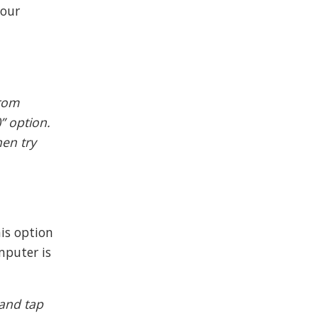
your
from
” option.
hen try
his option
mputer is
 and tap