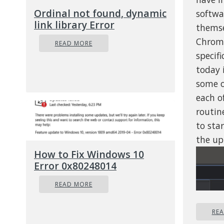
Ordinal not found, dynamic
softwa
link library Error
themse
Chrome
READ MORE
specifi
today 
some o
each o
routine
to sta
the up
How to Fix Windows 10
Error 0x80248014
READ MORE
RE