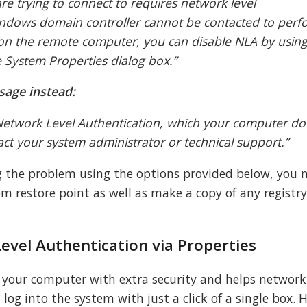
e trying to connect to requires network level
windows domain controller cannot be contacted to perf
 on the remote computer, you can disable NLA by using
 System Properties dialog box.”
sage instead:
etwork Level Authentication, which your computer do
act your system administrator or technical support.”
g the problem using the options provided below, you 
m restore point as well as make a copy of any registry
evel Authentication via Properties
s your computer with extra security and helps network
log into the system with just a click of a single box. 