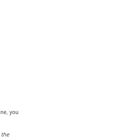
ine, you
 the