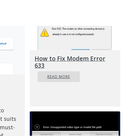
How to Fix Modem Error
633
READ MORE
to
t suits
 must-
of