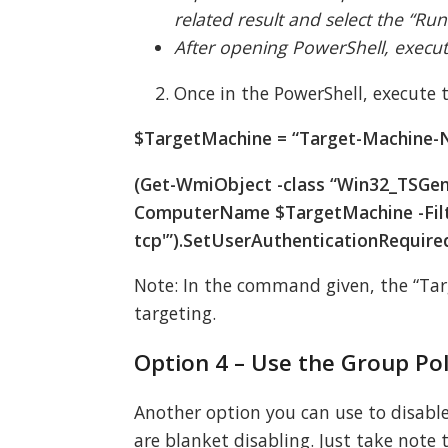
related result and select the “Run
After opening PowerShell, exec
Once in the PowerShell, execute
$TargetMachine = “Target-Machine
(Get-WmiObject -class “Win32_TSGen
ComputerName $TargetMachine -Fil
tcp'”).SetUserAuthenticationRequire
Note: In the command given, the “Ta
targeting.
Option 4 – Use the Group Pol
Another option you can use to disable N
are blanket disabling. Just take note 