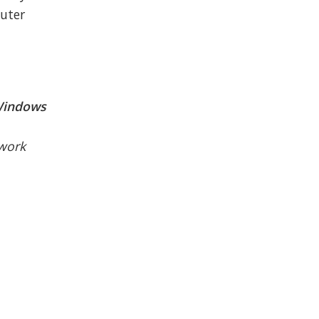
uter
 Windows
twork