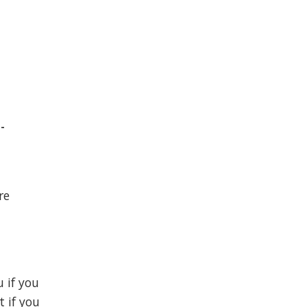
-
re
u if you
t if you