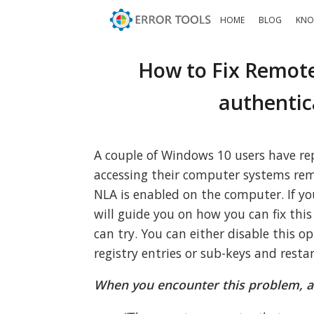
HOME
BLOG
KNO
How to Fix Remote
authentic
A couple of Windows 10 users have r
accessing their computer systems rem
NLA is enabled on the computer. If yo
will guide you on how you can fix this
can try. You can either disable this o
registry entries or sub-keys and resta
When you encounter this problem, a