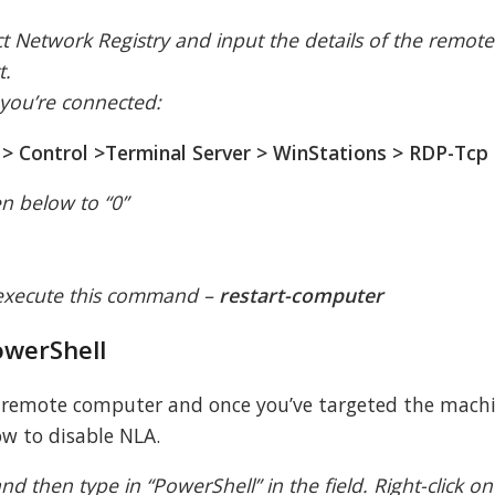
.
ct Network Registry and input the details of the remote
t.
 you’re connected:
 Control >Terminal Server > WinStations > RDP-Tcp
en below to “0”
 execute this command –
restart-computer
owerShell
e remote computer and once you’ve targeted the mach
w to disable NLA.
d then type in “PowerShell” in the field. Right-click on