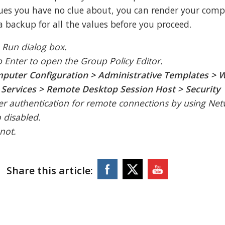
es you have no clue about, you can render your comp
a backup for all the values before you proceed.
 Run dialog box.
p Enter to open the Group Policy Editor.
puter Configuration > Administrative Templates >
ervices > Remote Desktop Session Host > Security
user authentication for remote connections by using Ne
o disabled.
 not.
Share this article: