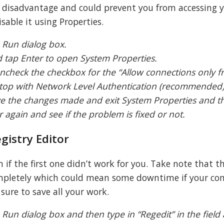
 disadvantage and could prevent you from accessing 
sable it using Properties.
 Run dialog box.
nd tap Enter to open System Properties.
ncheck the checkbox for the “Allow connections only 
op with Network Level Authentication (recommended)
ve the changes made and exit System Properties and t
again and see if the problem is fixed or not.
gistry Editor
 if the first one didn’t work for you. Take note that t
completely which could mean some downtime if your co
sure to save all your work.
Run dialog box and then type in “Regedit” in the field