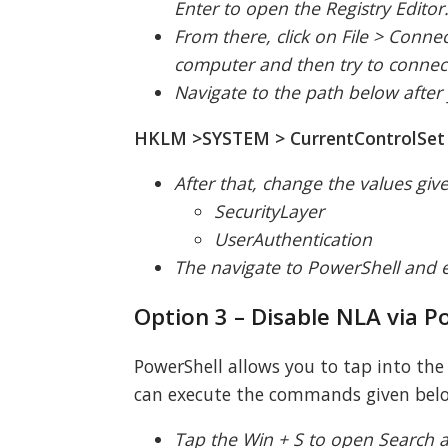
Enter to open the Registry Editor
From there, click on File > Conne
computer and then try to connec
Navigate to the path below after
HKLM >SYSTEM > CurrentControlSet >
After that, change the values giv
SecurityLayer
UserAuthentication
The navigate to PowerShell and
Option 3 – Disable NLA via P
PowerShell allows you to tap into th
can execute the commands given belo
Tap the Win + S to open Search an