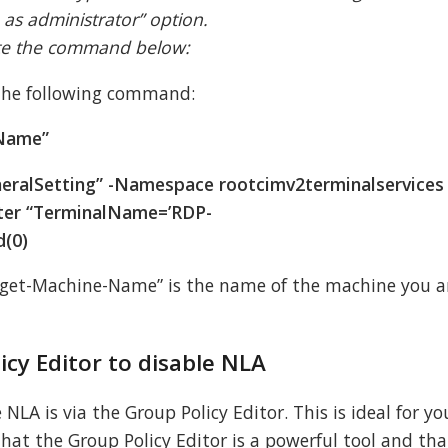
 as administrator” option.
ute the command below:
 the following command:
-Name”
eralSetting” -Namespace rootcimv2terminalservices 
ter “TerminalName=’RDP-
d(0)
rget-Machine-Name” is the name of the machine you a
icy Editor to disable NLA
LA is via the Group Policy Editor. This is ideal for yo
that the Group Policy Editor is a powerful tool and tha