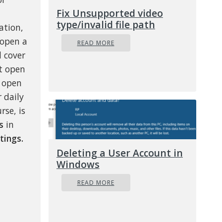
Fix Unsupported video
type/invalid file path
ation,
 open a
READ MORE
l cover
lt open
n open
 daily
rse, is
s
in
tings.
Deleting a User Account in
Windows
READ MORE