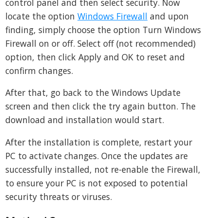
control panel and then select security. Now
locate the option
Windows Firewall
and upon
finding, simply choose the option Turn Windows
Firewall on or off. Select off (not recommended)
option, then click Apply and OK to reset and
confirm changes.
After that, go back to the Windows Update
screen and then click the try again button. The
download and installation would start.
After the installation is complete, restart your
PC to activate changes. Once the updates are
successfully installed, not re-enable the Firewall,
to ensure your PC is not exposed to potential
security threats or viruses.