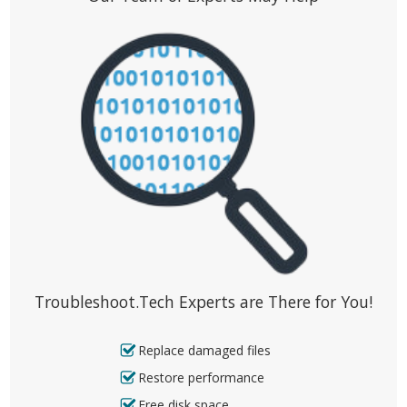
Troubleshoot.Tech Experts are There for You!
Replace damaged files
Restore performance
Free disk space