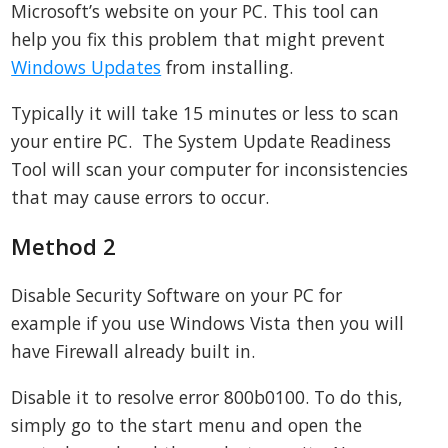
Microsoft’s website on your PC. This tool can
help you fix this problem that might prevent
Windows Updates
from installing.
Typically it will take 15 minutes or less to scan
your entire PC. The System Update Readiness
Tool will scan your computer for inconsistencies
that may cause errors to occur.
Method 2
Disable Security Software on your PC for
example if you use Windows Vista then you will
have Firewall already built in.
Disable it to resolve error 800b0100. To do this,
simply go to the start menu and open the