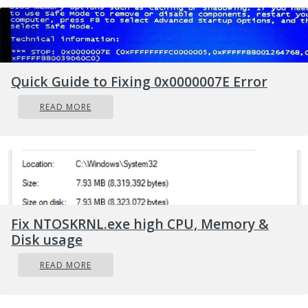
Quick Guide to Fixing 0x0000007E Error
READ MORE
Fix NTOSKRNL.exe high CPU, Memory &
Disk usage
READ MORE