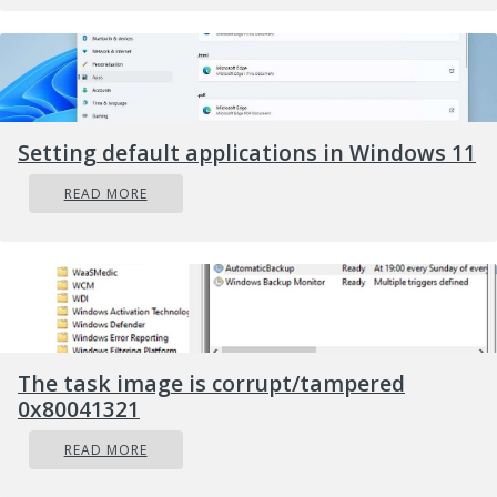
Setting default applications in Windows 11
READ MORE
The task image is corrupt/tampered
0x80041321
READ MORE