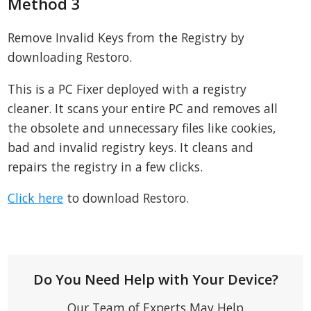
Method 3
Remove Invalid Keys from the Registry by
downloading Restoro.
This is a PC Fixer deployed with a registry
cleaner. It scans your entire PC and removes all
the obsolete and unnecessary files like cookies,
bad and invalid registry keys. It cleans and
repairs the registry in a few clicks.
Click here
to download Restoro.
Do You Need Help with Your Device?
Our Team of Experts May Help