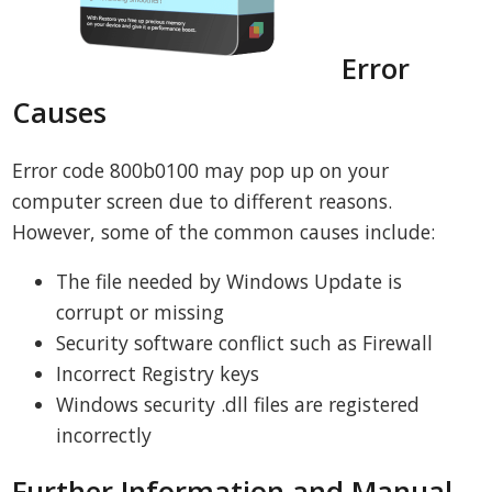
Error
Causes
Error code 800b0100 may pop up on your
computer screen due to different reasons.
However, some of the common causes include:
The file needed by Windows Update is
corrupt or missing
Security software conflict such as Firewall
Incorrect Registry keys
Windows security .dll files are registered
incorrectly
Further Information and Manual