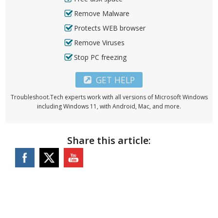
Remove Malware
Protects WEB browser
Remove Viruses
Stop PC freezing
GET HELP
Troubleshoot.Tech experts work with all versions of Microsoft Windows
including Windows 11, with Android, Mac, and more.
Share this article: