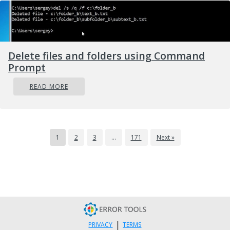
Delete files and folders using Command
Prompt
READ MORE
1
2
3
…
171
Next »
|
PRIVACY
TERMS