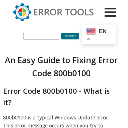
EN
An Easy Guide to Fixing Error
Code 800b0100
Error Code 800b0100 - What is
it?
800b0100 is a typical Windows Update error.
This error message occurs when you try to