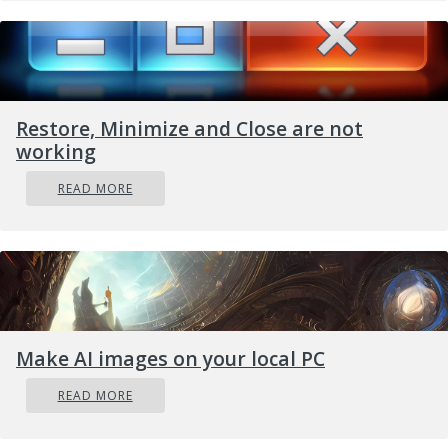
Restore, Minimize and Close are not
working
READ MORE
Make AI images on your local PC
READ MORE