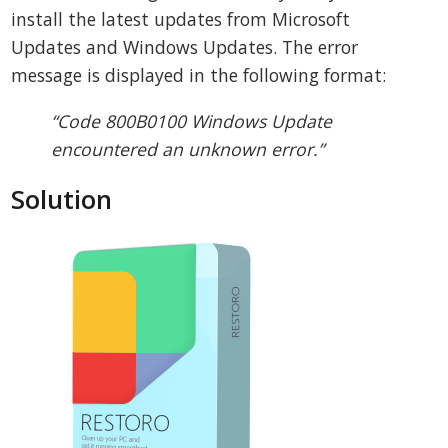
install the latest updates from Microsoft
Updates and Windows Updates. The error
message is displayed in the following format:
“Code 800B0100 Windows Update
encountered an unknown error.”
Solution