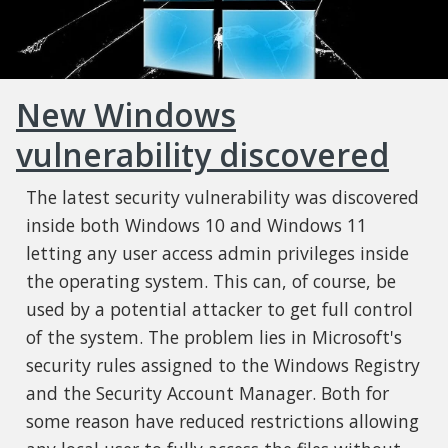
New Windows
vulnerability discovered
The latest security vulnerability was discovered
inside both Windows 10 and Windows 11
letting any user access admin privileges inside
the operating system. This can, of course, be
used by a potential attacker to get full control
of the system. The problem lies in Microsoft's
security rules assigned to the Windows Registry
and the Security Account Manager. Both for
some reason have reduced restrictions allowing