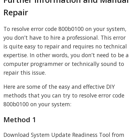
Repair
To resolve error code 800b0100 on your system,
you don’t have to hire a professional. This error
is quite easy to repair and requires no technical
expertise. In other words, you don’t need to be a
computer programmer or technically sound to
repair this issue.
Here are some of the easy and effective DIY
methods that you can try to resolve error code
800b0100 on your system:
Method 1
Download System Update Readiness Tool from