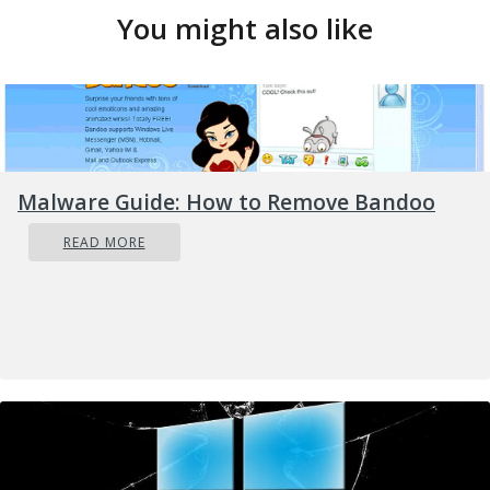
You might also like
Malware Guide: How to Remove Bandoo
READ MORE