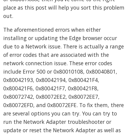
place as this post will help you sort this problem
out.
The aforementioned errors when either
installing or updating the Edge browser occur
due to a Network issue. There is actually a range
of error codes that are associated with the
network connection issue. These error codes
include Error 500 or 0x80010108, 0x80040801,
0x80042193, 0x80042194, 0x800421F4,
0x800421F6, 0x800421F7, 0x800421F8,
0x80072742, 0x80072EE2, 0x80072EE7,
0x80072EFD, and 0x80072EFE. To fix them, there
are several options you can try. You can try to
run the Network Adapter troubleshooter or
update or reset the Network Adapter as well as