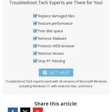
Troubleshoot.Tech Experts are There for You!
Replace damaged files
Restore performance
Free disk space
Remove Malware
Protects WEB browser
Remove Viruses
Stop PC freezing
GET HELP
Troubleshoot.Tech experts work with all versions of Microsoft Windows
including Windows 11, with Android, Mac, and more.
Share this article: