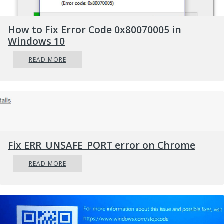
How to Fix Error Code 0x80070005 in
Windows 10
READ MORE
Fix ERR_UNSAFE_PORT error on Chrome
READ MORE