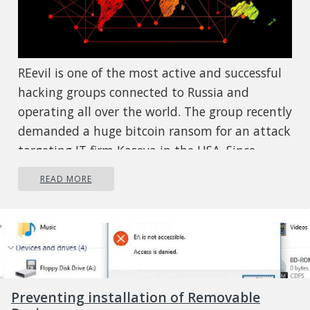
REevil is one of the most active and successful
hacking groups connected to Russia and
operating all over the world. The group recently
demanded a huge bitcoin ransom for an attack
targeting IT firm Kaseya in the USA. Since
Tuesday blog and payment site run by REvil
READ MORE
group cannot be longer reached without any
kind of explanation or why. The reason behind
the disappearance is unknown but has sparked
speculation that the group may have been
targeted deliberately by authorities. US
President Joe Biden said he raised the issue
Preventing installation of Removable
with Vladimir Putin during a phone call on