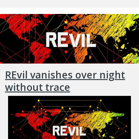
REvil vanishes over night
without trace