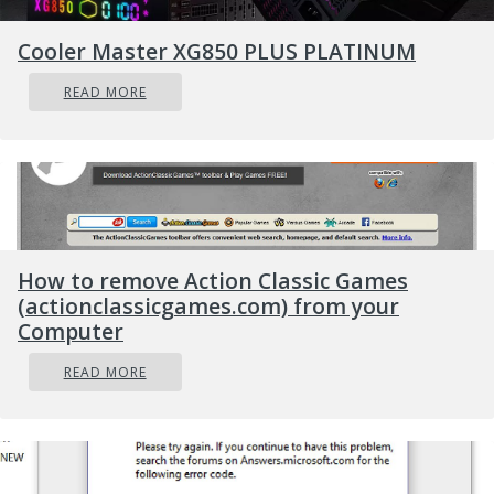
REvil - also known as Sodinokibi - of being
Cooler Master XG850 PLUS PLATINUM
behind a ransomware attack on the world's
largest meat processing company JBS last
READ MORE
month.
How to remove Action Classic Games
(actionclassicgames.com) from your
Computer
READ MORE