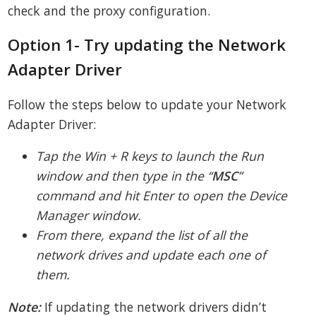
check and the proxy configuration.
Option 1- Try updating the Network
Adapter Driver
Follow the steps below to update your Network
Adapter Driver:
Tap the Win + R keys to launch the Run
window and then type in the “
MSC
”
command and hit Enter to open the Device
Manager window.
From there, expand the list of all the
network drives and update each one of
them.
Note:
If updating the network drivers didn’t