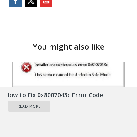
You might also like
How to Fix 0x8007043c Error Code
READ MORE