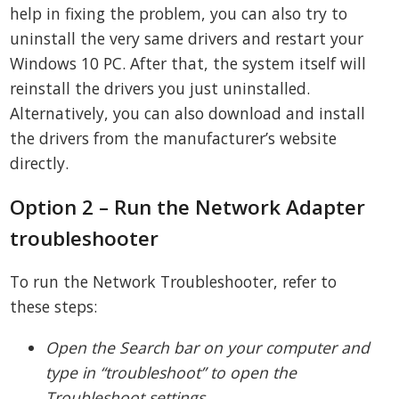
help in fixing the problem, you can also try to
uninstall the very same drivers and restart your
Windows 10 PC. After that, the system itself will
reinstall the drivers you just uninstalled.
Alternatively, you can also download and install
the drivers from the manufacturer’s website
directly.
Option 2 – Run the Network Adapter
troubleshooter
To run the Network Troubleshooter, refer to
these steps:
Open the Search bar on your computer and
type in “troubleshoot” to open the
Troubleshoot settings.