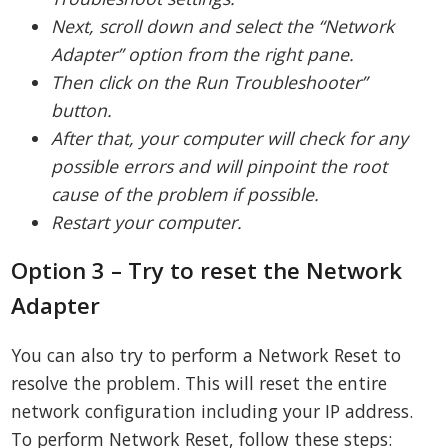
Next, scroll down and select the “Network
Adapter” option from the right pane.
Then click on the Run Troubleshooter”
button.
After that, your computer will check for any
possible errors and will pinpoint the root
cause of the problem if possible.
Restart your computer.
Option 3 – Try to reset the Network
Adapter
You can also try to perform a Network Reset to
resolve the problem. This will reset the entire
network configuration including your IP address.
To perform Network Reset, follow these steps: