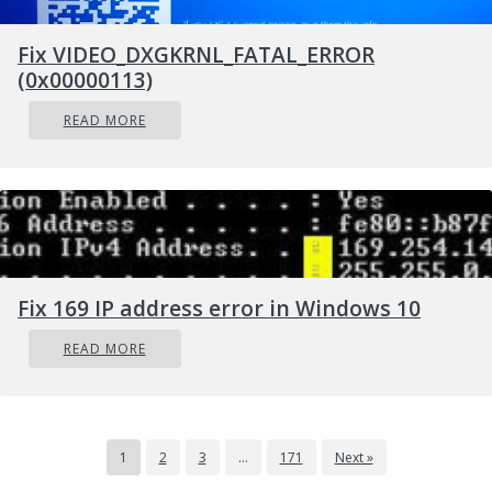
Fix VIDEO_DXGKRNL_FATAL_ERROR
(0x00000113)
READ MORE
Fix 169 IP address error in Windows 10
READ MORE
1
2
3
…
171
Next »