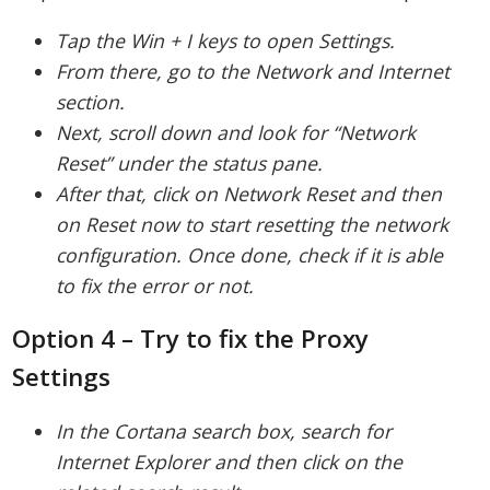
Tap the Win + I keys to open Settings.
From there, go to the Network and Internet
section.
Next, scroll down and look for “Network
Reset” under the status pane.
After that, click on Network Reset and then
on Reset now to start resetting the network
configuration. Once done, check if it is able
to fix the error or not.
Option 4 – Try to fix the Proxy
Settings
In the Cortana search box, search for
Internet Explorer and then click on the