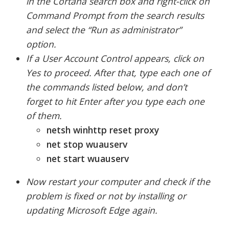
in the Cortana search box and right-click on
Command Prompt from the search results
and select the “Run as administrator”
option.
If a User Account Control appears, click on
Yes to proceed. After that, type each one of
the commands listed below, and don’t
forget to hit Enter after you type each one
of them.
netsh winhttp reset proxy
net stop wuauserv
net start wuauserv
Now restart your computer and check if the
problem is fixed or not by installing or
updating Microsoft Edge again.