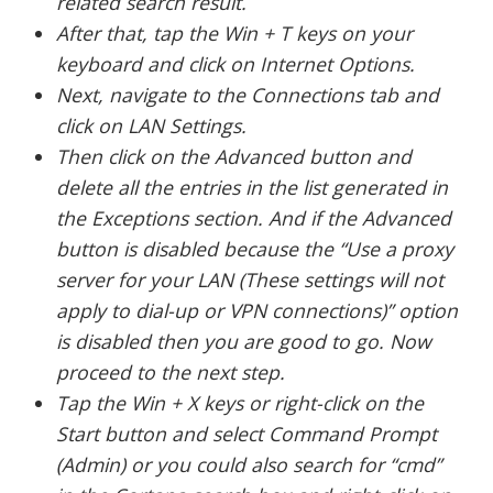
related search result.
After that, tap the Win + T keys on your
keyboard and click on Internet Options.
Next, navigate to the Connections tab and
click on LAN Settings.
Then click on the Advanced button and
delete all the entries in the list generated in
the Exceptions section. And if the Advanced
button is disabled because the “Use a proxy
server for your LAN (These settings will not
apply to dial-up or VPN connections)” option
is disabled then you are good to go. Now
proceed to the next step.
Tap the Win + X keys or right-click on the
Start button and select Command Prompt
(Admin) or you could also search for “cmd”