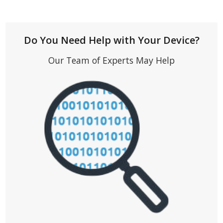
Do You Need Help with Your Device?
Our Team of Experts May Help