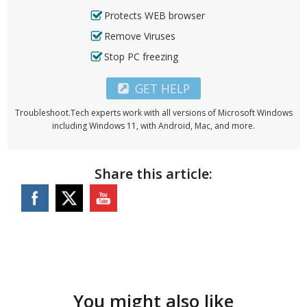
Protects WEB browser
Remove Viruses
Stop PC freezing
GET HELP
Troubleshoot.Tech experts work with all versions of Microsoft Windows
including Windows 11, with Android, Mac, and more.
Share this article:
You might also like