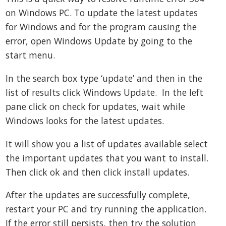
on Windows PC. To update the latest updates
for Windows and for the program causing the
error, open Windows Update by going to the
start menu.
In the search box type ‘update’ and then in the
list of results click Windows Update. In the left
pane click on check for updates, wait while
Windows looks for the latest updates.
It will show you a list of updates available select
the important updates that you want to install.
Then click ok and then click install updates.
After the updates are successfully complete,
restart your PC and try running the application.
If the error still persists, then try the solution