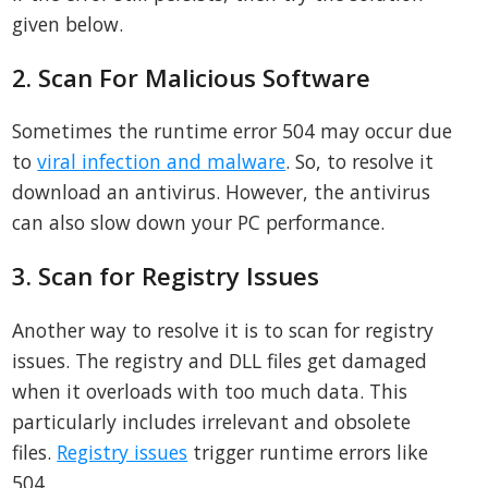
given below.
2. Scan For Malicious Software
Sometimes the runtime error 504 may occur due
to
viral infection and malware
. So, to resolve it
download an antivirus. However, the antivirus
can also slow down your PC performance.
3. Scan for Registry Issues
Another way to resolve it is to scan for registry
issues. The registry and DLL files get damaged
when it overloads with too much data. This
particularly includes irrelevant and obsolete
files.
Registry issues
trigger runtime errors like
504.