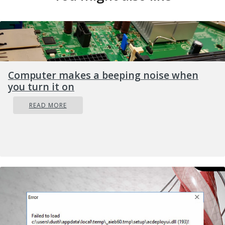
Computer makes a beeping noise when
you turn it on
READ MORE