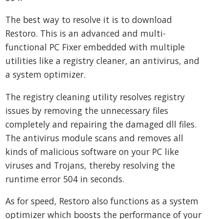
The best way to resolve it is to download
Restoro. This is an advanced and multi-
functional PC Fixer embedded with multiple
utilities like a registry cleaner, an antivirus, and
a system optimizer.
The registry cleaning utility resolves registry
issues by removing the unnecessary files
completely and repairing the damaged dll files.
The antivirus module scans and removes all
kinds of malicious software on your PC like
viruses and Trojans, thereby resolving the
runtime error 504 in seconds.
As for speed, Restoro also functions as a system
optimizer which boosts the performance of your