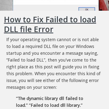
How to Fix Failed to load
DLL file Error
If your operating system cannot or is not able
to load a required DLL file on your Windows
startup and you encounter a message saying,
“Failed to load DLL”, then you’ve come to the
right place as this post will guide you in fixing
this problem. When you encounter this kind of
issue, you will see either of the following error
messages on your screen:
“The dynamic library dll failed to
load.”
“Failed to load dll library.”