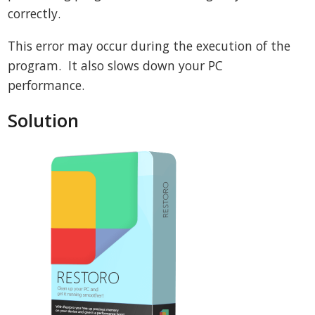
correctly.
This error may occur during the execution of the
program. It also slows down your PC
performance.
Solution