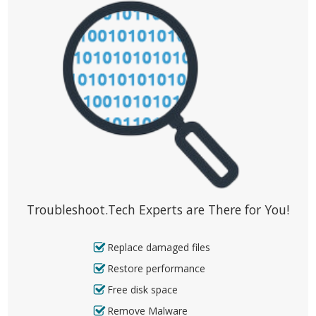
Troubleshoot.Tech Experts are There for You!
Replace damaged files
Restore performance
Free disk space
Remove Malware