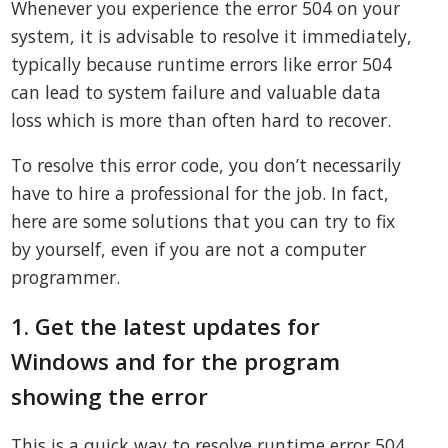
Whenever you experience the error 504 on your
system, it is advisable to resolve it immediately,
typically because runtime errors like error 504
can lead to system failure and valuable data
loss which is more than often hard to recover.
To resolve this error code, you don’t necessarily
have to hire a professional for the job. In fact,
here are some solutions that you can try to fix
by yourself, even if you are not a computer
programmer.
1. Get the latest updates for
Windows and for the program
showing the error
This is a quick way to resolve runtime error 504