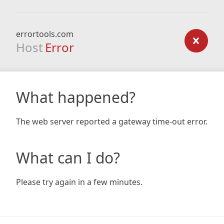
errortools.com
Host
Error
What happened?
The web server reported a gateway time-out error.
What can I do?
Please try again in a few minutes.