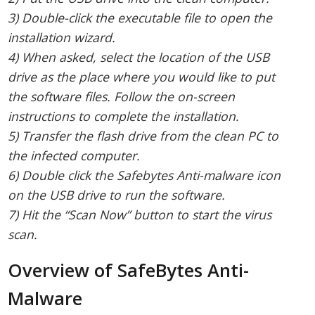
3) Double-click the executable file to open the
installation wizard.
4) When asked, select the location of the USB
drive as the place where you would like to put
the software files. Follow the on-screen
instructions to complete the installation.
5) Transfer the flash drive from the clean PC to
the infected computer.
6) Double click the Safebytes Anti-malware icon
on the USB drive to run the software.
7) Hit the “Scan Now” button to start the virus
scan.
Overview of SafeBytes Anti-
Malware