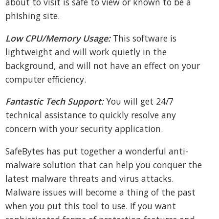
about to visit is safe to view or known to be a
phishing site.
Low CPU/Memory Usage:
This software is
lightweight and will work quietly in the
background, and will not have an effect on your
computer efficiency.
Fantastic Tech Support:
You will get 24/7
technical assistance to quickly resolve any
concern with your security application.
SafeBytes has put together a wonderful anti-
malware solution that can help you conquer the
latest malware threats and virus attacks.
Malware issues will become a thing of the past
when you put this tool to use. If you want