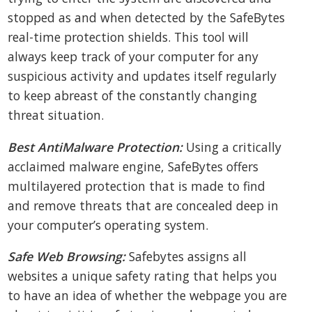
stopped as and when detected by the SafeBytes
real-time protection shields. This tool will
always keep track of your computer for any
suspicious activity and updates itself regularly
to keep abreast of the constantly changing
threat situation.
Best AntiMalware Protection:
Using a critically
acclaimed malware engine, SafeBytes offers
multilayered protection that is made to find
and remove threats that are concealed deep in
your computer’s operating system.
Safe Web Browsing:
Safebytes assigns all
websites a unique safety rating that helps you
to have an idea of whether the webpage you are