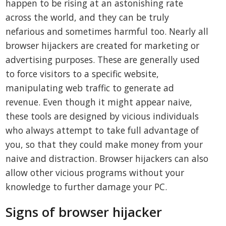
happen to be rising at an astonishing rate
across the world, and they can be truly
nefarious and sometimes harmful too. Nearly all
browser hijackers are created for marketing or
advertising purposes. These are generally used
to force visitors to a specific website,
manipulating web traffic to generate ad
revenue. Even though it might appear naive,
these tools are designed by vicious individuals
who always attempt to take full advantage of
you, so that they could make money from your
naive and distraction. Browser hijackers can also
allow other vicious programs without your
knowledge to further damage your PC.
Signs of browser hijacker