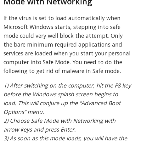
Mode with Networking
If the virus is set to load automatically when
Microsoft Windows starts, stepping into safe
mode could very well block the attempt. Only
the bare minimum required applications and
services are loaded when you start your personal
computer into Safe Mode. You need to do the
following to get rid of malware in Safe mode.
1) After switching on the computer, hit the F8 key
before the Windows splash screen begins to
load. This will conjure up the “Advanced Boot
Options” menu.
2) Choose Safe Mode with Networking with
arrow keys and press Enter.
3) As soon as this mode loads, you will have the