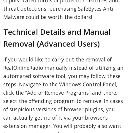
sophisticated forms of protection features and
threat detections, purchasing SafeBytes Anti-
Malware could be worth the dollars!
Technical Details and Manual
Removal (Advanced Users)
If you would like to carry out the removal of
RealOnlineRadio manually instead of utilizing an
automated software tool, you may follow these
steps: Navigate to the Windows Control Panel,
click the “Add or Remove Programs” and there,
select the offending program to remove. In cases
of suspicious versions of browser plugins, you
can actually get rid of it via your browser’s
extension manager. You will probably also want