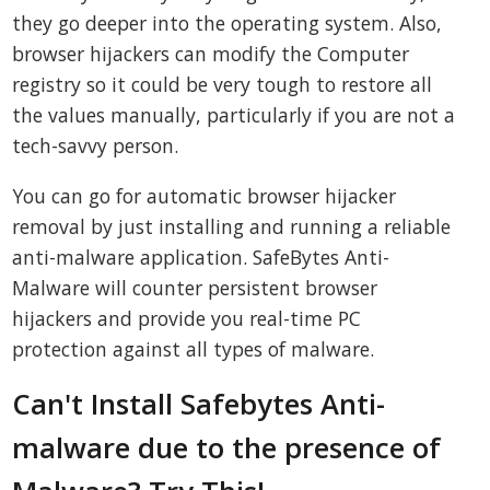
they go deeper into the operating system. Also,
browser hijackers can modify the Computer
registry so it could be very tough to restore all
the values manually, particularly if you are not a
tech-savvy person.
You can go for automatic browser hijacker
removal by just installing and running a reliable
anti-malware application. SafeBytes Anti-
Malware will counter persistent browser
hijackers and provide you real-time PC
protection against all types of malware.
Can't Install Safebytes Anti-
malware due to the presence of