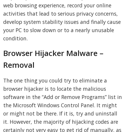
web browsing experience, record your online
activities that lead to serious privacy concerns,
develop system stability issues and finally cause
your PC to slow down or to a nearly unusable
condition.
Browser Hijacker Malware –
Removal
The one thing you could try to eliminate a
browser hijacker is to locate the malicious
software in the “Add or Remove Programs” list in
the Microsoft Windows Control Panel. It might
or might not be there. If it is, try and uninstall
it. However, the majority of hijacking codes are
certainly not very easy to get rid of manually, as