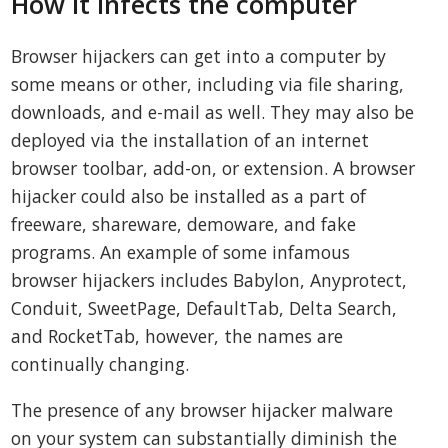
How it infects the computer
Browser hijackers can get into a computer by
some means or other, including via file sharing,
downloads, and e-mail as well. They may also be
deployed via the installation of an internet
browser toolbar, add-on, or extension. A browser
hijacker could also be installed as a part of
freeware, shareware, demoware, and fake
programs. An example of some infamous
browser hijackers includes Babylon, Anyprotect,
Conduit, SweetPage, DefaultTab, Delta Search,
and RocketTab, however, the names are
continually changing.
The presence of any browser hijacker malware
on your system can substantially diminish the