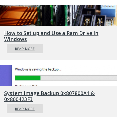
How to Set up and Use a Ram Drive in
Windows
READ MORE
Error
Causes
System Image Backup 0x807800A1 &
In some cases, Error Code 0xC004F00F will show
0x800423F3
up if you are attempting to install Windows 10
on a computer in which the hard drive has
READ MORE
been replaced or significantly altered. It can