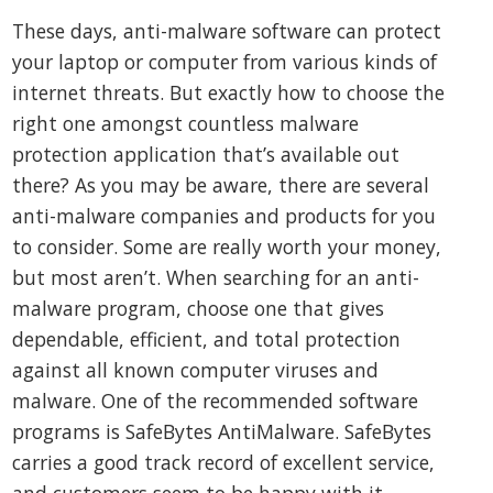
These days, anti-malware software can protect
your laptop or computer from various kinds of
internet threats. But exactly how to choose the
right one amongst countless malware
protection application that’s available out
there? As you may be aware, there are several
anti-malware companies and products for you
to consider. Some are really worth your money,
but most aren’t. When searching for an anti-
malware program, choose one that gives
dependable, efficient, and total protection
against all known computer viruses and
malware. One of the recommended software
programs is SafeBytes AntiMalware. SafeBytes
carries a good track record of excellent service,