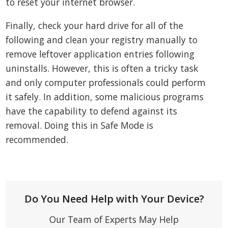
to reset your internet browser.
Finally, check your hard drive for all of the
following and clean your registry manually to
remove leftover application entries following
uninstalls. However, this is often a tricky task
and only computer professionals could perform
it safely. In addition, some malicious programs
have the capability to defend against its
removal. Doing this in Safe Mode is
recommended.
Do You Need Help with Your Device?
Our Team of Experts May Help