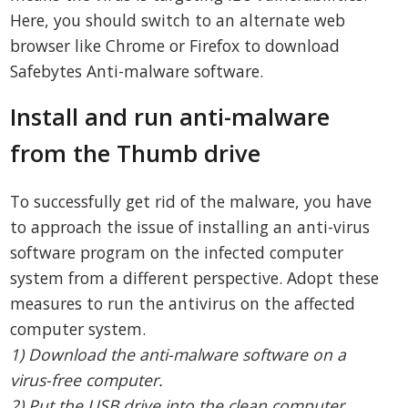
Here, you should switch to an alternate web
browser like Chrome or Firefox to download
Safebytes Anti-malware software.
Install and run anti-malware
from the Thumb drive
To successfully get rid of the malware, you have
to approach the issue of installing an anti-virus
software program on the infected computer
system from a different perspective. Adopt these
measures to run the antivirus on the affected
computer system.
1) Download the anti-malware software on a
virus-free computer.
2) Put the USB drive into the clean computer.