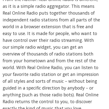
as it is a simple radio aggregator. This means
Real Online Radio puts together thousands of
independent radio stations from all parts of the
world in a browser extension that is free and
easy to use. It is made for people, who want to
have control over their radio streaming. With
our simple radio widget, you can get an
overview of thousands of radio stations both
from your hometown and from the rest of the
world. With Real Online Radio, you can listen to
your favorite radio station or get an impression
of all styles and sorts of music – without being
guided in a specific direction by anybody – or
anything (such as those radio bots). Real Online
Radio returns the control to you, to discover
exactly the kind of music that you love.