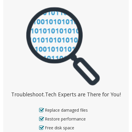
Troubleshoot.Tech Experts are There for You!
Replace damaged files
Restore performance
Free disk space