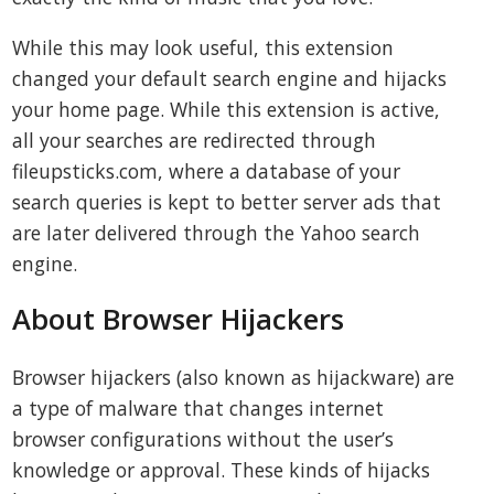
While this may look useful, this extension
changed your default search engine and hijacks
your home page. While this extension is active,
all your searches are redirected through
fileupsticks.com, where a database of your
search queries is kept to better server ads that
are later delivered through the Yahoo search
engine.
About Browser Hijackers
Browser hijackers (also known as hijackware) are
a type of malware that changes internet
browser configurations without the user’s
knowledge or approval. These kinds of hijacks