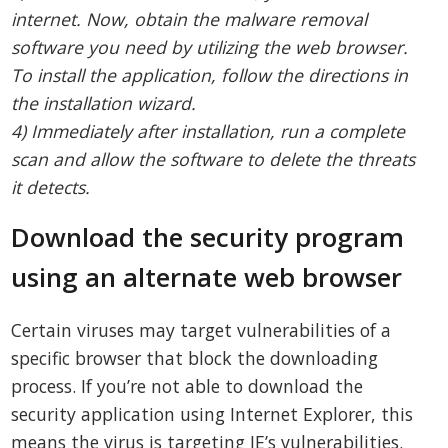
internet. Now, obtain the malware removal
software you need by utilizing the web browser.
To install the application, follow the directions in
the installation wizard.
4) Immediately after installation, run a complete
scan and allow the software to delete the threats
it detects.
Download the security program
using an alternate web browser
Certain viruses may target vulnerabilities of a
specific browser that block the downloading
process. If you’re not able to download the
security application using Internet Explorer, this
means the virus is targeting IE’s vulnerabilities.