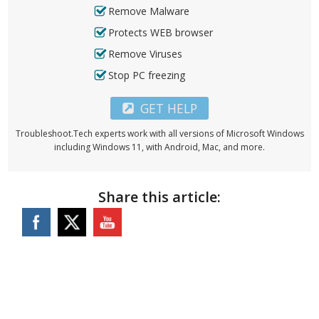
Remove Malware
Protects WEB browser
Remove Viruses
Stop PC freezing
GET HELP
Troubleshoot.Tech experts work with all versions of Microsoft Windows
including Windows 11, with Android, Mac, and more.
Share this article: