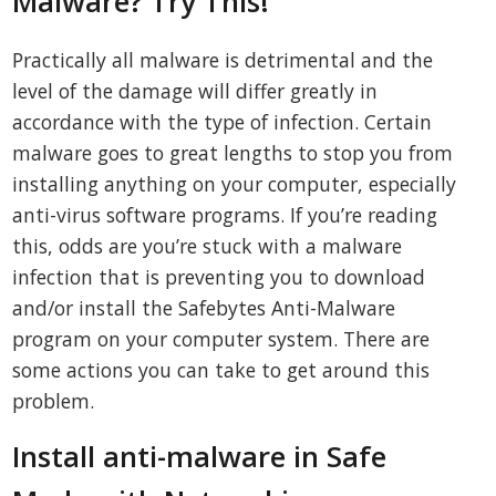
Malware? Try This!
Practically all malware is detrimental and the
level of the damage will differ greatly in
accordance with the type of infection. Certain
malware goes to great lengths to stop you from
installing anything on your computer, especially
anti-virus software programs. If you’re reading
this, odds are you’re stuck with a malware
infection that is preventing you to download
and/or install the Safebytes Anti-Malware
program on your computer system. There are
some actions you can take to get around this
problem.
Install anti-malware in Safe