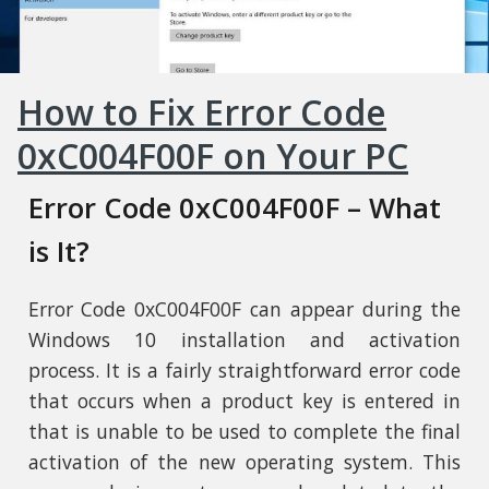
How to Fix Error Code
0xC004F00F on Your PC
Error Code 0xC004F00F – What
is It?
Error Code 0xC004F00F can appear during the
Windows 10 installation and activation
process. It is a fairly straightforward error code
that occurs when a product key is entered in
that is unable to be used to complete the final
activation of the new operating system. This