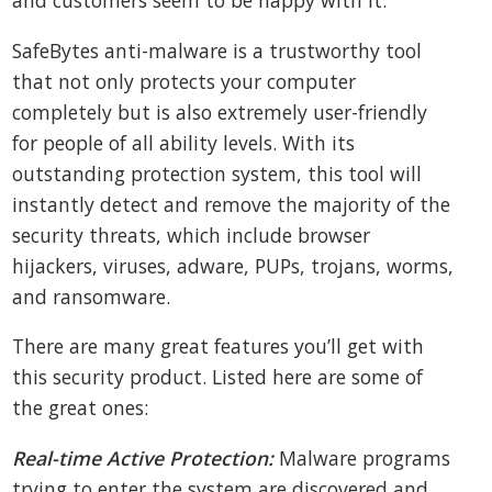
and customers seem to be happy with it.
SafeBytes anti-malware is a trustworthy tool
that not only protects your computer
completely but is also extremely user-friendly
for people of all ability levels. With its
outstanding protection system, this tool will
instantly detect and remove the majority of the
security threats, which include browser
hijackers, viruses, adware, PUPs, trojans, worms,
and ransomware.
There are many great features you’ll get with
this security product. Listed here are some of
the great ones:
Real-time Active Protection:
Malware programs
trying to enter the system are discovered and