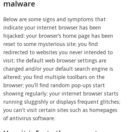
malware
Below are some signs and symptoms that
indicate your internet browser has been
hijacked: your browser’s home page has been
reset to some mysterious site; you find
redirected to websites you never intended to
visit; the default web browser settings are
changed and/or your default search engine is
altered; you find multiple toolbars on the
browser; you’ll find random pop-ups start
showing regularly; your internet browser starts
running sluggishly or displays frequent glitches;
you can’t visit certain sites such as homepages
of antivirus software.