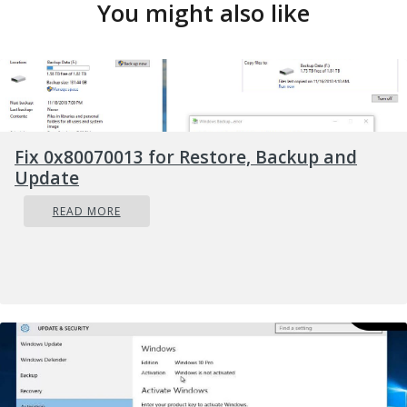
You might also like
Fix 0x80070013 for Restore, Backup and
Update
READ MORE