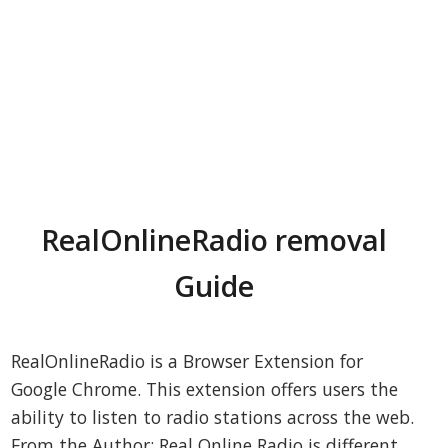
RealOnlineRadio removal
Guide
RealOnlineRadio is a Browser Extension for
Google Chrome. This extension offers users the
ability to listen to radio stations across the web.
From the Author: Real Online Radio is different,