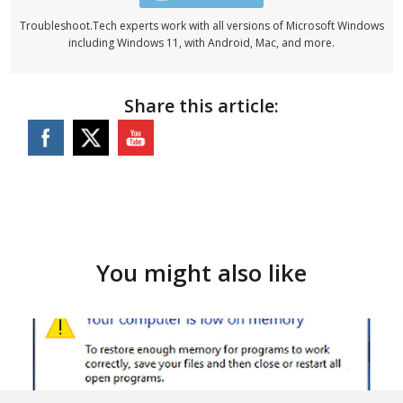
Troubleshoot.Tech experts work with all versions of Microsoft Windows
including Windows 11, with Android, Mac, and more.
Share this article:
You might also like