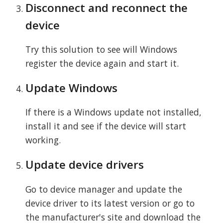
Disconnect and reconnect the
device
Try this solution to see will Windows
register the device again and start it.
Update Windows
If there is a Windows update not installed,
install it and see if the device will start
working.
Update device drivers
Go to device manager and update the
device driver to its latest version or go to
the manufacturer's site and download the