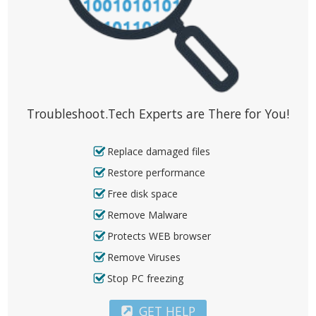
Troubleshoot.Tech Experts are There for You!
Replace damaged files
Restore performance
Free disk space
Remove Malware
Protects WEB browser
Remove Viruses
Stop PC freezing
GET HELP