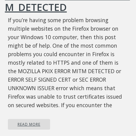
M_DETECTED
If you’re having some problem browsing
multiple websites on the Firefox browser on
your Windows 10 computer, then this post
might be of help. One of the most common
problems you could encounter in Firefox is
mostly related to HTTPS and one of them is
the MOZILLA PKIX ERROR MITM DETECTED or
ERROR SELF SIGNED CERT or SEC ERROR
UNKNOWN ISSUER error which means that
Firefox was unable to trust certificates issued
on secured websites. If you encounter the
MOZILLA_PKIX_ERROR_MITM_DETECTED error in
Firefox, this indicates that something in your
READ MORE
network or system is interrupting your