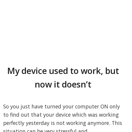
My device used to work, but
now it doesn’t
So you just have turned your computer ON only
to find out that your device which was working
perfectly yesterday is not working anymore. This
situation can be very stressful and