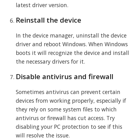
latest driver version.
Reinstall the device
In the device manager, uninstall the device
driver and reboot Windows. When Windows
boots it will recognize the device and install
the necessary drivers for it.
Disable antivirus and firewall
Sometimes antivirus can prevent certain
devices from working properly, especially if
they rely on some system files to which
antivirus or firewall has cut access. Try
disabling your PC protection to see if this
will resolve the issue.