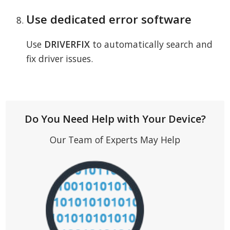
Use dedicated error software
Use
DRIVERFIX
to automatically search and
fix driver issues.
Do You Need Help with Your Device?
Our Team of Experts May Help