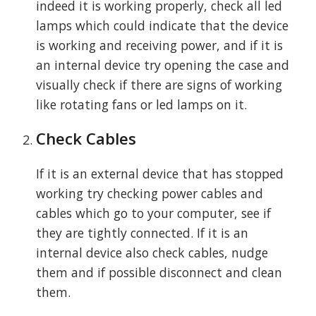
indeed it is working properly, check all led
lamps which could indicate that the device
is working and receiving power, and if it is
an internal device try opening the case and
visually check if there are signs of working
like rotating fans or led lamps on it.
Check Cables
If it is an external device that has stopped
working try checking power cables and
cables which go to your computer, see if
they are tightly connected. If it is an
internal device also check cables, nudge
them and if possible disconnect and clean
them.