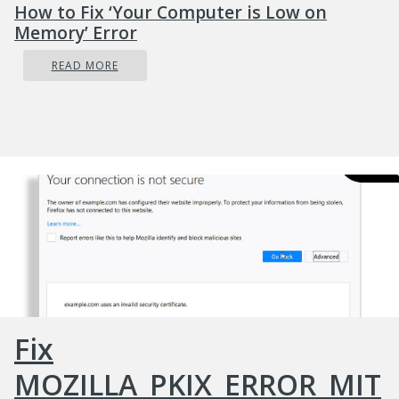
How to Fix ‘Your Computer is Low on
Memory’ Error
READ MORE
Fix
MOZILLA_PKIX_ERROR_MIT