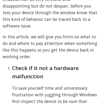
disappointing but do not despair, before you
toss your device through the window know that
this kind of behavior can be traced back to a
software issue.
In this article, we will give you hints on what to
do and where to pay attention when something
like this happens so you get the device back in
working order.
Check if it not a hardware
malfunction
To save yourself time and unnecessary
frustration with juggling through Windows
first inspect the device to be sure that