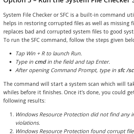
System File Checker or SFC is a built-in command uti
helps in restoring corrupted files as well as missing fil
replaces bad and corrupted system files to good syst
To run the SFC command, follow the steps given bel
Tap Win + R to launch Run.
Type in
cmd
in the field and tap Enter.
After opening Command Prompt, type in
sfc /
The command will start a system scan which will ta
whiles before it finishes. Once it’s done, you could ge
following results:
Windows Resource Protection did not find any in
violations.
Windows Resource Protection found corrupt fil