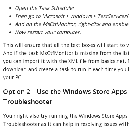
Open the Task Scheduler.
Then go to Microsoft > Windows > TextService
And on the MsCtfMonitor, right-click and enable 
Now restart your computer.
This will ensure that all the text boxes will start to 
And if the task MsCtfMonitor is missing from the list
you can import it with the XML file from basics.net.
download and create a task to run it each time you l
your PC.
Option 2 – Use the Windows Store Apps
Troubleshooter
You might also try running the Windows Store Apps
Troubleshooter as it can help in resolving issues wit