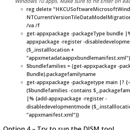
Windows 10 apps. Make sure to hit Enter on eac
reg delete "HKCUSoftwareMicrosoftWin
NTCurrentVersionTileDataModelMigration
/va /f
get-appxpackage -packageType bundle |
appxpackage -register -disabledevelopm
($_.installlocation +
"appxmetadataappxbundlemanifest.xml")
$bundlefamilies = (get-appxpackage -pa
Bundle).packagefamilyname
get-appxpackage -packagetype main |? {-
($bundlefamilies -contains $_.packagefam
|% {add-appxpackage -register -
disabledevelopmentmode ($_.installlocati
"appxmanifest.xml")}
Option 4 – Try to run the DISM tool