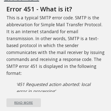
Error 451 - What is it?
This is a typical SMTP error code. SMTP is the
abbreviation for Simple Mail Transfer Protocol.
It is an internet standard for email
transmission. In other words, SMTP is a text-
based protocol in which the sender
communicates with the mail receiver by issuing
commands and receiving a response code. The
SMTP error 451 is displayed in the following
format:
‘451 Requested action aborted: local
error in processing’
This error message indicates that the program
READ MORE
cannot send more messages and the server has