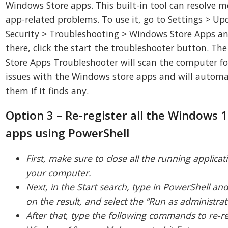
Windows Store apps. This built-in tool can resolve m
app-related problems. To use it, go to Settings > Up
Security > Troubleshooting > Windows Store Apps a
there, click the start the troubleshooter button. T
Store Apps Troubleshooter will scan the computer fo
issues with the Windows store apps and will automat
them if it finds any.
Option 3 – Re-register all the Windows
apps using PowerShell
First, make sure to close all the running applica
your computer.
Next, in the Start search, type in PowerShell and 
on the result, and select the “Run as administrat
After that, type the following commands to re-re