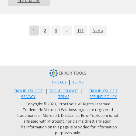
READ MORE
viral infection. If this is the cause, then simply
download an anti-virus on your PC. Scan the
entire system and remove all detected
malicious programs like Trojans, malware,
1
2
3
…
171
Next »
adware, viruses, and spyware. This will repair
the error 451 on your system.
Method 4
If the error still persists, then contact your
SMTP provider to check the situation and
resolve it. There is a possibility the error is
|
PRIVACY
TERMS
generated from the SMTP provider’s end.
|
|
TROUBLESHOOT
TROUBLESHOOT
TROUBLESHOOT
PRIVACY
TERMS
REFUND POLICY
Copyright © 2023, ErrorTools. All Rights Reserved
Trademark: Microsoft Windows logos are registered
trademarks of Microsoft. Disclaimer: ErrorTools.com is not
affiliated with Microsoft, nor claims direct affiliation.
The information on this page is provided for information
purposes only.