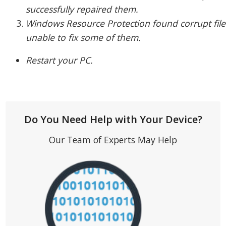
successfully repaired them.
Windows Resource Protection found corrupt file
unable to fix some of them.
Restart your PC.
Do You Need Help with Your Device?
Our Team of Experts May Help