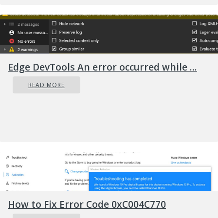
hit the limit. This is because some mail servers
have limits. The sever stops the task of sending
and receiving emails when this limit is
achieved.
Solution
Edge DevTools An error occurred while ...
READ MORE
How to Fix Error Code 0xC004C770