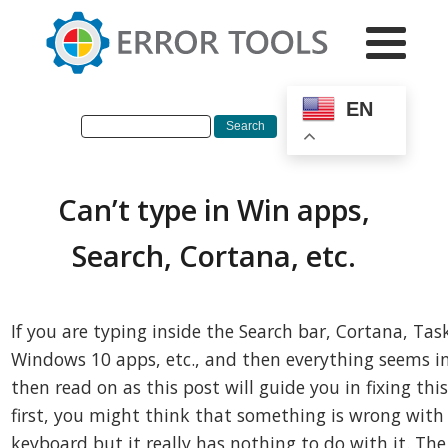
EN
Can’t type in Win apps,
Search, Cortana, etc.
If you are typing inside the Search bar, Cortana, Tas
Windows 10 apps, etc., and then everything seems in
then read on as this post will guide you in fixing this
first, you might think that something is wrong with
keyboard but it really has nothing to do with it. Th