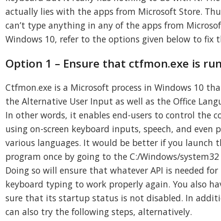
actually lies with the apps from Microsoft Store. Thus
can’t type anything in any of the apps from Microsof
Windows 10, refer to the options given below to fix 
Option 1 – Ensure that ctfmon.exe is ru
Ctfmon.exe is a Microsoft process in Windows 10 tha
the Alternative User Input as well as the Office Lang
In other words, it enables end-users to control the 
using on-screen keyboard inputs, speech, and even p
various languages. It would be better if you launch 
program once by going to the C:/Windows/system32 
Doing so will ensure that whatever API is needed for
keyboard typing to work properly again. You also h
sure that its startup status is not disabled. In addit
can also try the following steps, alternatively.