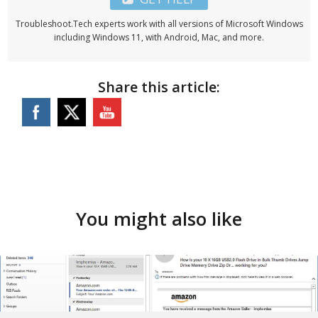
Troubleshoot.Tech experts work with all versions of Microsoft Windows
including Windows 11, with Android, Mac, and more.
Share this article:
You might also like