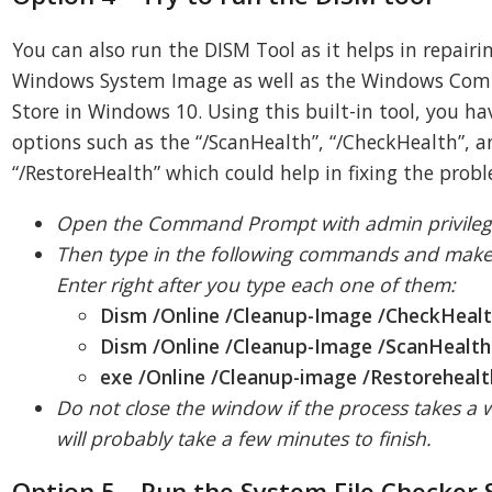
You can also run the DISM Tool as it helps in repairi
Windows System Image as well as the Windows Co
Store in Windows 10. Using this built-in tool, you ha
options such as the “/ScanHealth”, “/CheckHealth”, 
“/RestoreHealth” which could help in fixing the prob
Open the Command Prompt with admin privileg
Then type in the following commands and make 
Enter right after you type each one of them:
Dism /Online /Cleanup-Image /CheckHeal
Dism /Online /Cleanup-Image /ScanHealth
exe /Online /Cleanup-image /Restorehealt
Do not close the window if the process takes a wh
will probably take a few minutes to finish.
Option 5 – Run the System File Checker 