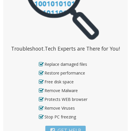
Troubleshoot.Tech Experts are There for You!
Replace damaged files
Restore performance
Free disk space
Remove Malware
Protects WEB browser
Remove Viruses
Stop PC freezing
GET HELP