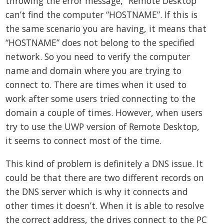
throwing the error message, “Remote Desktop
can’t find the computer “HOSTNAME”. If this is
the same scenario you are having, it means that
“HOSTNAME” does not belong to the specified
network. So you need to verify the computer
name and domain where you are trying to
connect to. There are times when it used to
work after some users tried connecting to the
domain a couple of times. However, when users
try to use the UWP version of Remote Desktop,
it seems to connect most of the time.
This kind of problem is definitely a DNS issue. It
could be that there are two different records on
the DNS server which is why it connects and
other times it doesn’t. When it is able to resolve
the correct address, the drives connect to the PC