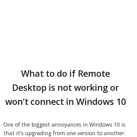
What to do if Remote
Desktop is not working or
won’t connect in Windows 10
One of the biggest annoyances in Windows 10 is
that it’s upgrading from one version to another.