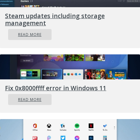
Steam updates including storage
management
READ MORE
Fix 0x8000ffff error in Windows 11
READ MORE