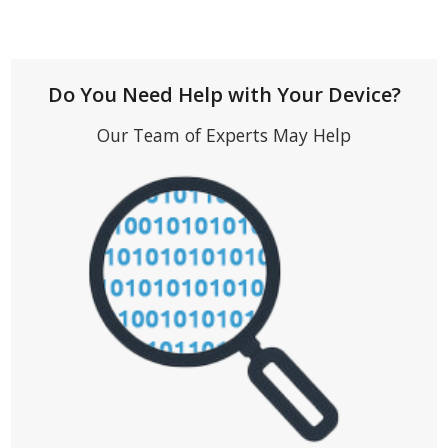
Do You Need Help with Your Device?
Our Team of Experts May Help