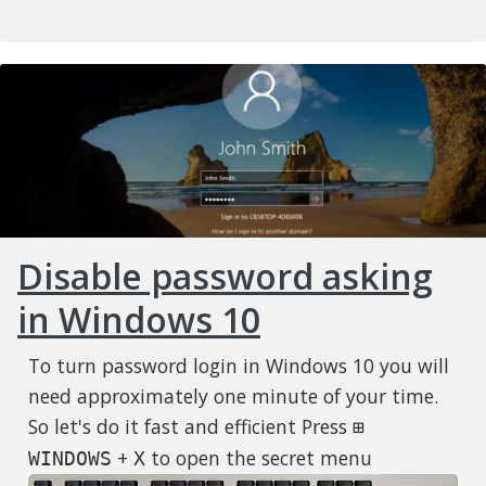
Disable password asking
in Windows 10
To turn password login in Windows 10 you will
need approximately one minute of your time.
So let's do it fast and efficient Press
⊞
+
to open the secret menu
WINDOWS
X