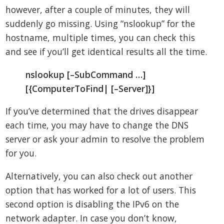
however, after a couple of minutes, they will
suddenly go missing. Using “nslookup” for the
hostname, multiple times, you can check this
and see if you’ll get identical results all the time.
nslookup [–SubCommand …]
[{ComputerToFind| [–Server]}]
If you’ve determined that the drives disappear
each time, you may have to change the DNS
server or ask your admin to resolve the problem
for you.
Alternatively, you can also check out another
option that has worked for a lot of users. This
second option is disabling the IPv6 on the
network adapter. In case you don’t know,