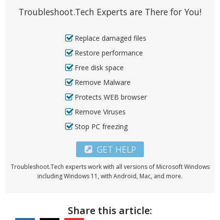
Troubleshoot.Tech Experts are There for You!
Replace damaged files
Restore performance
Free disk space
Remove Malware
Protects WEB browser
Remove Viruses
Stop PC freezing
GET HELP
Troubleshoot.Tech experts work with all versions of Microsoft Windows
including Windows 11, with Android, Mac, and more.
Share this article: