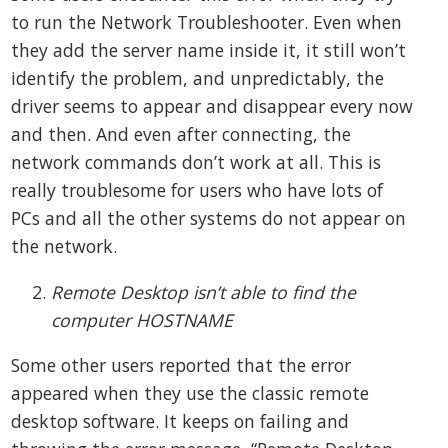
to run the Network Troubleshooter. Even when
they add the server name inside it, it still won’t
identify the problem, and unpredictably, the
driver seems to appear and disappear every now
and then. And even after connecting, the
network commands don’t work at all. This is
really troublesome for users who have lots of
PCs and all the other systems do not appear on
the network.
Remote Desktop isn’t able to find the
computer HOSTNAME
Some other users reported that the error
appeared when they use the classic remote
desktop software. It keeps on failing and