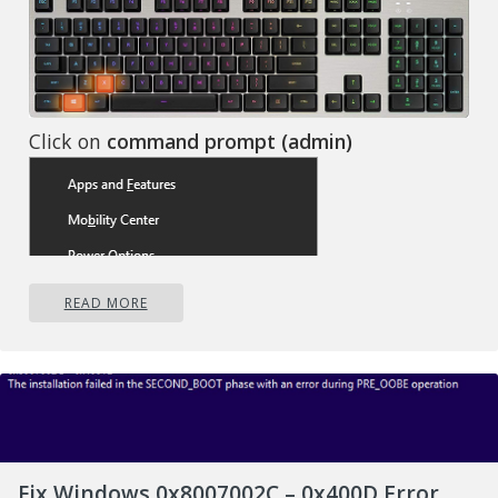
Click on
command prompt (admin)
READ MORE
Fix Windows 0x8007002C – 0x400D Error