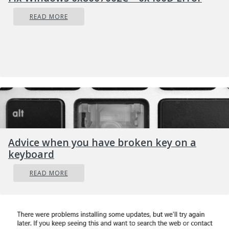
READ MORE
Advice when you have broken key on a
Type in
keyboard
command prompt following:
READ MORE
powercfg /SETDCVALUEINDEX
SCHEME_CURRENT SUB_NONE
CONSOLELOCK 0