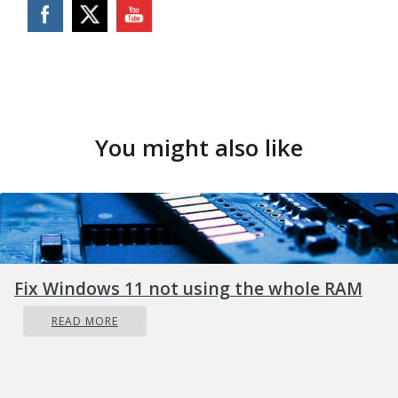
You might also like
Fix Windows 11 not using the whole RAM
READ MORE