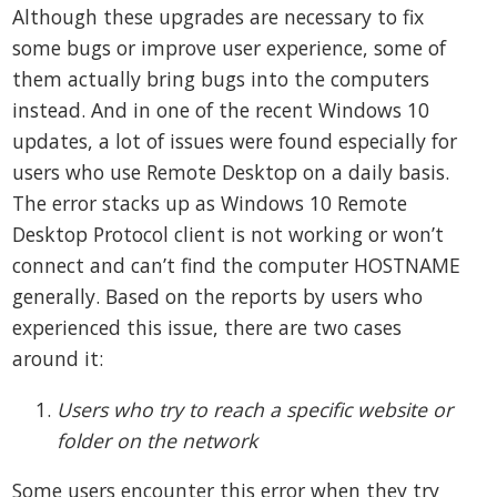
Although these upgrades are necessary to fix
some bugs or improve user experience, some of
them actually bring bugs into the computers
instead. And in one of the recent Windows 10
updates, a lot of issues were found especially for
users who use Remote Desktop on a daily basis.
The error stacks up as Windows 10 Remote
Desktop Protocol client is not working or won’t
connect and can’t find the computer HOSTNAME
generally. Based on the reports by users who
experienced this issue, there are two cases
around it:
Users who try to reach a specific website or
folder on the network
Some users encounter this error when they try