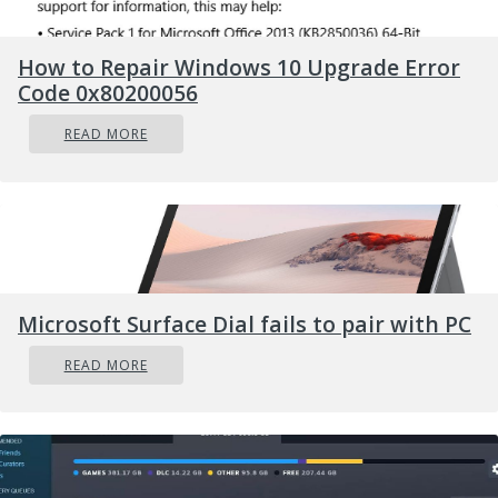
press
ENTER
How to Repair Windows 10 Upgrade Error
powercfg /SETACVALUEINDEX
Code 0x80200056
SCHEME_CURRENT SUB_NONE
READ MORE
CONSOLELOCK 0
press
And you are done! Next time when
ENTER
you open your laptop from sleep you will no
longer need to type in the password.
Microsoft Surface Dial fails to pair with PC
READ MORE