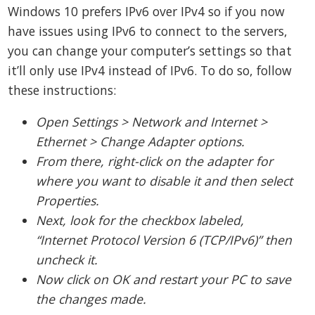
Windows 10 prefers IPv6 over IPv4 so if you now
have issues using IPv6 to connect to the servers,
you can change your computer’s settings so that
it’ll only use IPv4 instead of IPv6. To do so, follow
these instructions:
Open Settings > Network and Internet >
Ethernet > Change Adapter options.
From there, right-click on the adapter for
where you want to disable it and then select
Properties.
Next, look for the checkbox labeled,
“Internet Protocol Version 6 (TCP/IPv6)” then
uncheck it.
Now click on OK and restart your PC to save
the changes made.