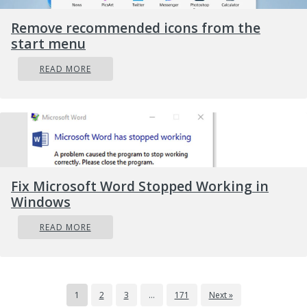
Remove recommended icons from the
start menu
READ MORE
Fix Microsoft Word Stopped Working in
Windows
READ MORE
1
2
3
…
171
Next »