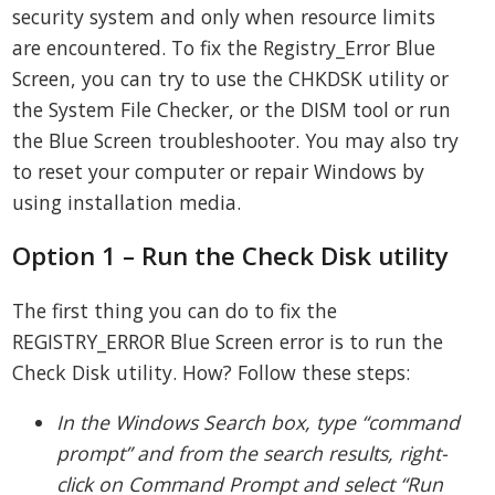
security system and only when resource limits
are encountered. To fix the Registry_Error Blue
Screen, you can try to use the CHKDSK utility or
the System File Checker, or the DISM tool or run
the Blue Screen troubleshooter. You may also try
to reset your computer or repair Windows by
using installation media.
Option 1 – Run the Check Disk utility
The first thing you can do to fix the
REGISTRY_ERROR Blue Screen error is to run the
Check Disk utility. How? Follow these steps:
In the Windows Search box, type “command
prompt” and from the search results, right-
click on Command Prompt and select “Run