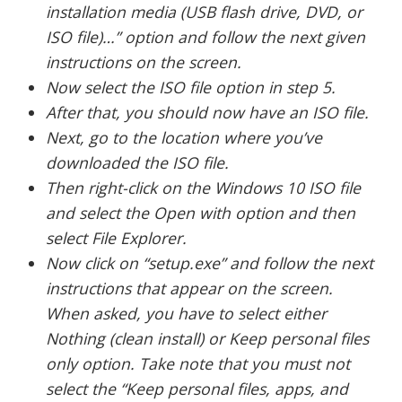
installation media (USB flash drive, DVD, or
ISO file)…” option and follow the next given
instructions on the screen.
Now select the ISO file option in step 5.
After that, you should now have an ISO file.
Next, go to the location where you’ve
downloaded the ISO file.
Then right-click on the Windows 10 ISO file
and select the Open with option and then
select File Explorer.
Now click on “setup.exe” and follow the next
instructions that appear on the screen.
When asked, you have to select either
Nothing (clean install) or Keep personal files
only option. Take note that you must not
select the “Keep personal files, apps, and