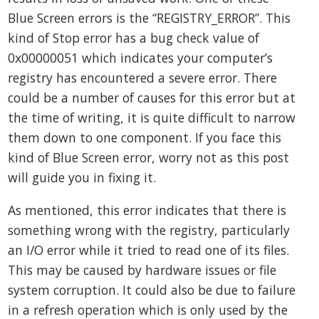
Blue Screen errors is the “REGISTRY_ERROR”. This
kind of Stop error has a bug check value of
0x00000051 which indicates your computer’s
registry has encountered a severe error. There
could be a number of causes for this error but at
the time of writing, it is quite difficult to narrow
them down to one component. If you face this
kind of Blue Screen error, worry not as this post
will guide you in fixing it.
As mentioned, this error indicates that there is
something wrong with the registry, particularly
an I/O error while it tried to read one of its files.
This may be caused by hardware issues or file
system corruption. It could also be due to failure
in a refresh operation which is only used by the