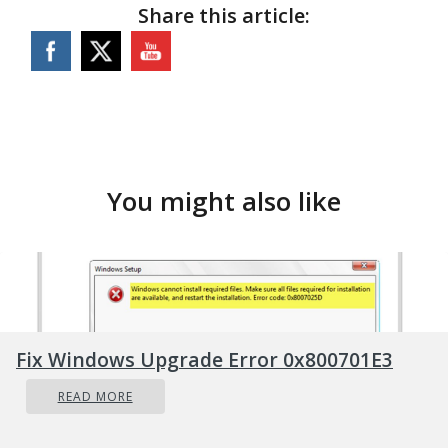
Share this article:
You might also like
Fix Windows Upgrade Error 0x800701E3
READ MORE