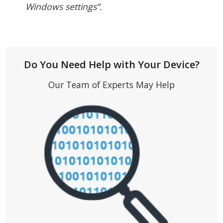
Windows settings”.
Do You Need Help with Your Device?
Our Team of Experts May Help