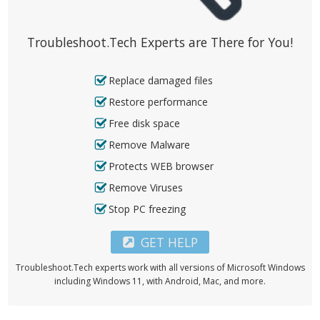
Troubleshoot.Tech Experts are There for You!
Replace damaged files
Restore performance
Free disk space
Remove Malware
Protects WEB browser
Remove Viruses
Stop PC freezing
GET HELP
Troubleshoot.Tech experts work with all versions of Microsoft Windows
including Windows 11, with Android, Mac, and more.