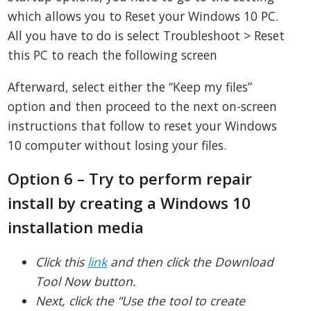
which allows you to Reset your Windows 10 PC.
All you have to do is select Troubleshoot > Reset
this PC to reach the following screen
Afterward, select either the “Keep my files”
option and then proceed to the next on-screen
instructions that follow to reset your Windows
10 computer without losing your files.
Option 6 – Try to perform repair
install by creating a Windows 10
installation media
Click this
link
and then click the Download
Tool Now button.
Next, click the “Use the tool to create