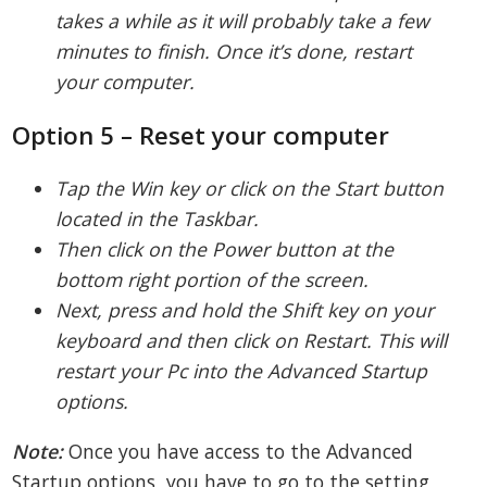
takes a while as it will probably take a few
minutes to finish. Once it’s done, restart
your computer.
Option 5 – Reset your computer
Tap the Win key or click on the Start button
located in the Taskbar.
Then click on the Power button at the
bottom right portion of the screen.
Next, press and hold the Shift key on your
keyboard and then click on Restart. This will
restart your Pc into the Advanced Startup
options.
Note:
Once you have access to the Advanced
Startup options, you have to go to the setting