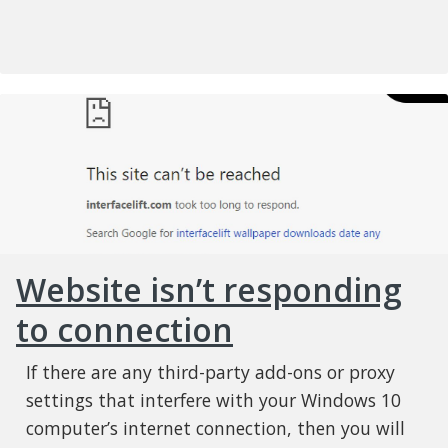
Website isn’t responding
to connection
If there are any third-party add-ons or proxy
settings that interfere with your Windows 10
computer’s internet connection, then you will