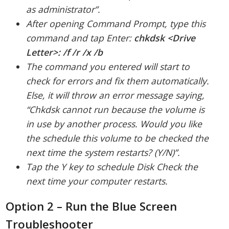
as administrator”.
After opening Command Prompt, type this
command and tap Enter:
chkdsk <Drive
Letter>: /f /r /x /b
The command you entered will start to
check for errors and fix them automatically.
Else, it will throw an error message saying,
“Chkdsk cannot run because the volume is
in use by another process. Would you like
the schedule this volume to be checked the
next time the system restarts? (Y/N)”.
Tap the Y key to schedule Disk Check the
next time your computer restarts.
Option 2 – Run the Blue Screen
Troubleshooter