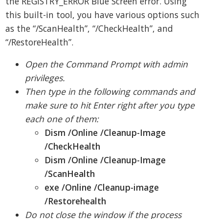
the REGISTRY_ERROR Blue Screen error. Using
this built-in tool, you have various options such
as the “/ScanHealth”, “/CheckHealth”, and
“/RestoreHealth”.
Open the Command Prompt with admin
privileges.
Then type in the following commands and
make sure to hit Enter right after you type
each one of them:
Dism /Online /Cleanup-Image
/CheckHealth
Dism /Online /Cleanup-Image
/ScanHealth
exe /Online /Cleanup-image
/Restorehealth
Do not close the window if the process