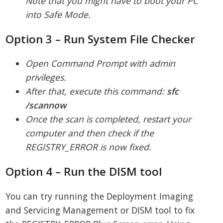
Note that you might have to boot your PC
into Safe Mode.
Option 3 – Run System File Checker
Open Command Prompt with admin
privileges.
After that, execute this command:
sfc
/scannow
Once the scan is completed, restart your
computer and then check if the
REGISTRY_ERROR is now fixed.
Option 4 – Run the DISM tool
You can try running the Deployment Imaging
and Servicing Management or DISM tool to fix