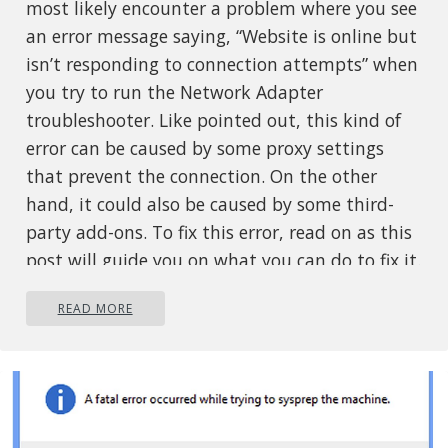
most likely encounter a problem where you see
an error message saying, “Website is online but
isn’t responding to connection attempts” when
you try to run the Network Adapter
troubleshooter. Like pointed out, this kind of
error can be caused by some proxy settings
that prevent the connection. On the other
hand, it could also be caused by some third-
party add-ons. To fix this error, read on as this
post will guide you on what you can do to fix it.
You can try to turn off the proxy settings or
READ MORE
disable the add-ons on your browser. You can
also try resetting both the TCP/IP and DNS as
well as reset the network. For more details,
refer to the options provided below.
Option 1 – Try to turn off the proxy