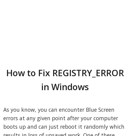
How to Fix REGISTRY_ERROR
in Windows
As you know, you can encounter Blue Screen
errors at any given point after your computer
boots up and can just reboot it randomly which
results in loss of unsaved work. One of these