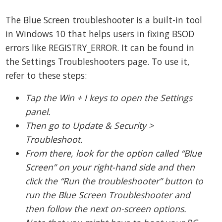
The Blue Screen troubleshooter is a built-in tool
in Windows 10 that helps users in fixing BSOD
errors like REGISTRY_ERROR. It can be found in
the Settings Troubleshooters page. To use it,
refer to these steps:
Tap the Win + I keys to open the Settings
panel.
Then go to Update & Security >
Troubleshoot.
From there, look for the option called “Blue
Screen” on your right-hand side and then
click the “Run the troubleshooter” button to
run the Blue Screen Troubleshooter and
then follow the next on-screen options.