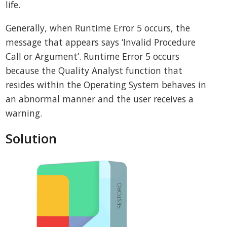
life.
Generally, when Runtime Error 5 occurs, the
message that appears says ‘Invalid Procedure
Call or Argument’. Runtime Error 5 occurs
because the Quality Analyst function that
resides within the Operating System behaves in
an abnormal manner and the user receives a
warning.
Solution