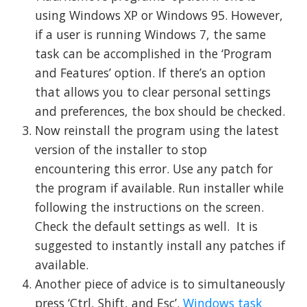
using Windows XP or Windows 95. However,
if a user is running Windows 7, the same
task can be accomplished in the ‘Program
and Features’ option. If there’s an option
that allows you to clear personal settings
and preferences, the box should be checked.
Now reinstall the program using the latest
version of the installer to stop
encountering this error. Use any patch for
the program if available. Run installer while
following the instructions on the screen.
Check the default settings as well. It is
suggested to instantly install any patches if
available.
Another piece of advice is to simultaneously
press ‘Ctrl, Shift, and Esc’.
Windows task