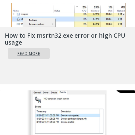
How to Fix msrtn32.exe error or high CPU
usage
READ MORE