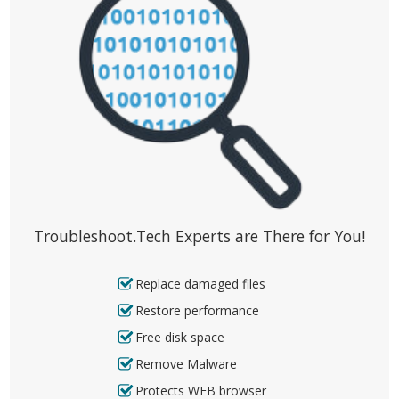
Troubleshoot.Tech Experts are There for You!
Replace damaged files
Restore performance
Free disk space
Remove Malware
Protects WEB browser