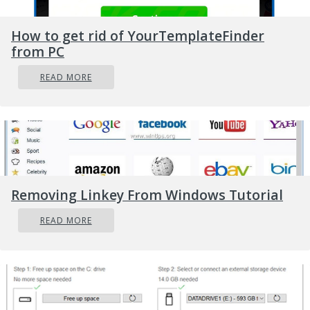
How to get rid of YourTemplateFinder
from PC
READ MORE
Removing Linkey From Windows Tutorial
READ MORE
You have now 3 options for updating the
driver, you can do it manually,
automatically, or with the driver installer.