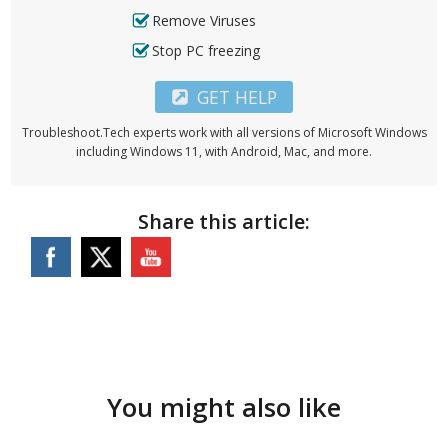
Remove Viruses
Stop PC freezing
GET HELP
Troubleshoot.Tech experts work with all versions of Microsoft Windows
including Windows 11, with Android, Mac, and more.
Share this article:
You might also like