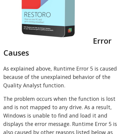
Error
Causes
As explained above, Runtime Error 5 is caused
because of the unexplained behavior of the
Quality Analyst function.
The problem occurs when the function is lost
and is not mapped to any drive. As a result,
Windows is unable to find and load it and
displays the error message. Runtime Error 5 is
also caused by other reasons listed below as