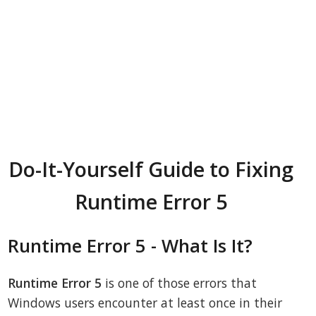
Do-It-Yourself Guide to Fixing
Runtime Error 5
Runtime Error 5 - What Is It?
Runtime Error 5
is one of those errors that
Windows users encounter at least once in their