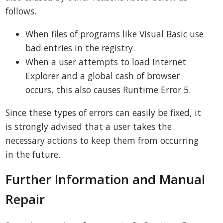
follows.
When files of programs like Visual Basic use
bad entries in the registry.
When a user attempts to load Internet
Explorer and a global cash of browser
occurs, this also causes Runtime Error 5.
Since these types of errors can easily be fixed, it
is strongly advised that a user takes the
necessary actions to keep them from occurring
in the future.
Further Information and Manual
Repair