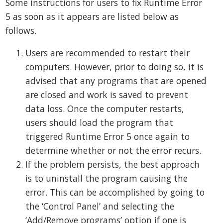
Some instructions for users to fix Runtime Error
5 as soon as it appears are listed below as
follows.
Users are recommended to restart their
computers. However, prior to doing so, it is
advised that any programs that are opened
are closed and work is saved to prevent
data loss. Once the computer restarts,
users should load the program that
triggered Runtime Error 5 once again to
determine whether or not the error recurs.
If the problem persists, the best approach
is to uninstall the program causing the
error. This can be accomplished by going to
the ‘Control Panel’ and selecting the
‘Add/Remove programs’ option if one is