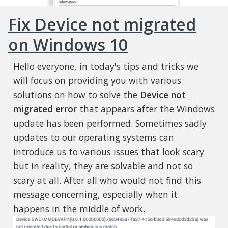
Fix Device not migrated
on Windows 10
Hello everyone, in today's tips and tricks we
will focus on providing you with various
solutions on how to solve the
Device not
migrated error
that appears after the Windows
update has been performed. Sometimes sadly
updates to our operating systems can
introduce us to various issues that look scary
but in reality, they are solvable and not so
scary at all. After all who would not find this
message concerning, especially when it
happens in the middle of work.