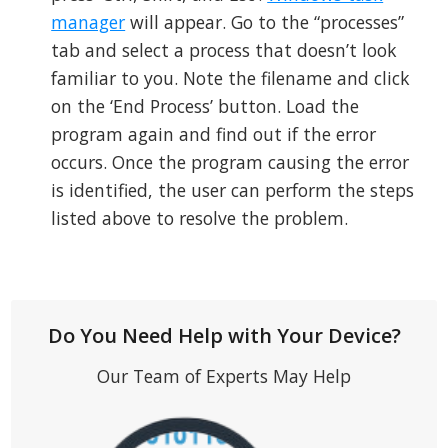
manager
will appear. Go to the “processes”
tab and select a process that doesn’t look
familiar to you. Note the filename and click
on the ‘End Process’ button. Load the
program again and find out if the error
occurs. Once the program causing the error
is identified, the user can perform the steps
listed above to resolve the problem.
Do You Need Help with Your Device?
Our Team of Experts May Help