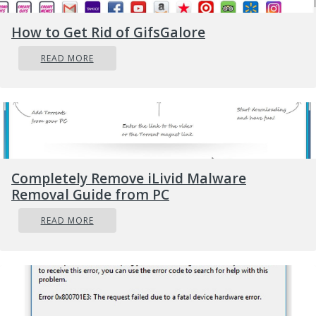
repair professional to assist you.
How to Get Rid of GifsGalore
Solution
READ MORE
Completely Remove iLivid Malware
Removal Guide from PC
READ MORE
Error
Causes
The most basic cause of Error Code 0x80070017