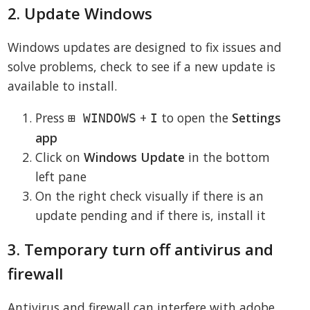
2. Update Windows
Windows updates are designed to fix issues and
solve problems, check to see if a new update is
available to install.
Press
+
to open the
Settings
⊞ WINDOWS
I
app
Click on
Windows Update
in the bottom
left pane
On the right check visually if there is an
update pending and if there is, install it
3. Temporary turn off antivirus and
firewall
Antivirus and firewall can interfere with adobe