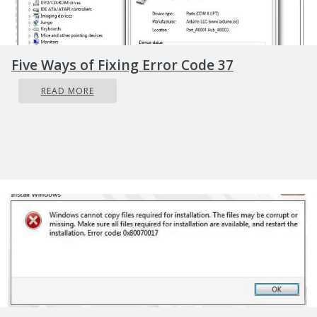
Five Ways of Fixing Error Code 37
READ MORE