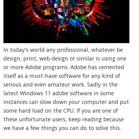
In today's world any professional, whatever be
design, print, web design or similar is using one
or more Adobe programs. Adobe has cemented
itself as a must-have software for any kind of
serious and even amateur work. Sadly in the
latest Windows 11 adobe software in some
instances can slow down your computer and put
some hard load on the CPU. If you are one of
these unfortunate users, keep reading because
we have a few things you can do to solve this.