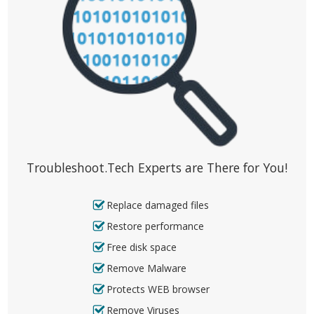
Troubleshoot.Tech Experts are There for You!
Replace damaged files
Restore performance
Free disk space
Remove Malware
Protects WEB browser
Remove Viruses