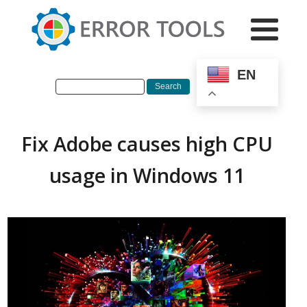
EN
Fix Adobe causes high CPU
usage in Windows 11