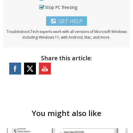
Stop PC freezing
GET HELP
Troubleshoot.Tech experts work with all versions of Microsoft Windows
including Windows 11, with Android, Mac, and more.
Share this article:
You might also like