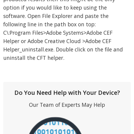
option if you would like to keep using the
software. Open File Explorer and paste the
following line in the path box on top:
C\:Program Files>Adobe Systems>Adobe CEF
Helper or Adobe Creative Cloud >Adobe CEF
Helper_uninstall.exe. Double click on the file and
uninstall the CFT helper.
Do You Need Help with Your Device?
Our Team of Experts May Help