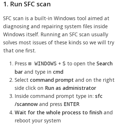
1. Run SFC scan
SFC scan is a built-in Windows tool aimed at
diagnosing and repairing system files inside
Windows itself. Running an SFC scan usually
solves most issues of these kinds so we will try
that one first.
Press
+
to open the
Search
⊞ WINDOWS
S
bar
and type in
cmd
Select
command prompt
and on the right
side click on
Run as administrator
Inside command prompt type in:
sfc
/scannow
and press
ENTER
Wait for the whole process to finish
and
reboot your system