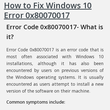
How to Fix Windows 10
Error 0x80070017
Error Code 0x80070017- What is
it?
Error Code 0x80070017 is an error code that is
most often associated with Windows 10
installations, although it has also been
encountered by users on previous versions of
the Windows operating systems. It is usually
encountered as users attempt to install a new
version of the software on their machine.
Common symptoms include: