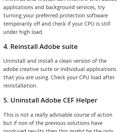
applications and background services, try
turning your preferred protection software
temporarily off and check if your CPU is still
under high load.
4. Reinstall Adobe suite
Uninstall and install a clean version of the
adobe creative suite or individual applications
that you are using. Check your CPU load after
reinstallation.
5. Uninstall Adobe CEF Helper
This is not a really advisable course of action
but if non of the previous solutions have
produced results then this might be the only