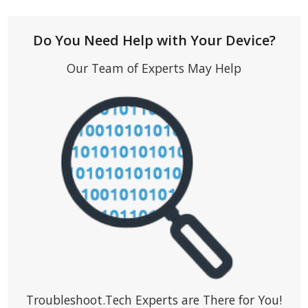
Do You Need Help with Your Device?
Our Team of Experts May Help
Troubleshoot.Tech Experts are There for You!