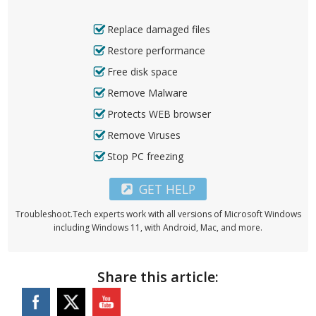
Replace damaged files
Restore performance
Free disk space
Remove Malware
Protects WEB browser
Remove Viruses
Stop PC freezing
GET HELP
Troubleshoot.Tech experts work with all versions of Microsoft Windows
including Windows 11, with Android, Mac, and more.
Share this article: