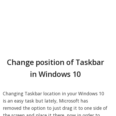
Change position of Taskbar
in Windows 10
Changing Taskbar location in your Windows 10
is an easy task but lately, Microsoft has
removed the option to just drag it to one side of
the screen and place it there, now in order to