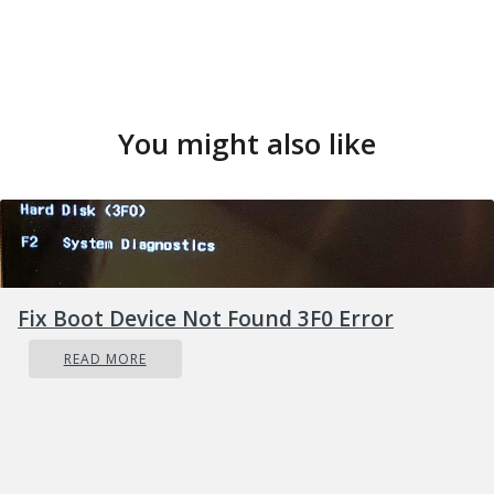
You might also like
Fix Boot Device Not Found 3F0 Error
READ MORE