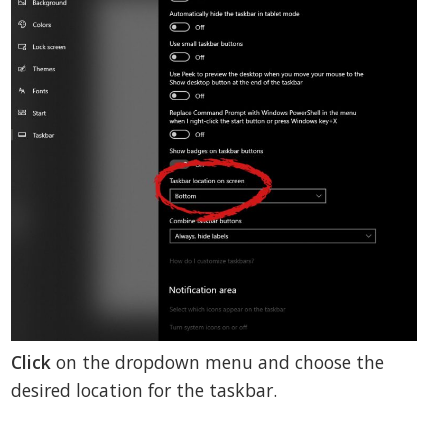
Click
on the dropdown menu and choose the
desired location for the taskbar.