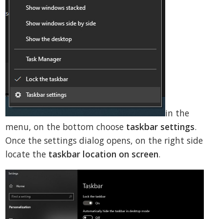
in the
menu, on the bottom choose
taskbar settings
.
Once the settings dialog opens, on the right side
locate the
taskbar location on screen
.