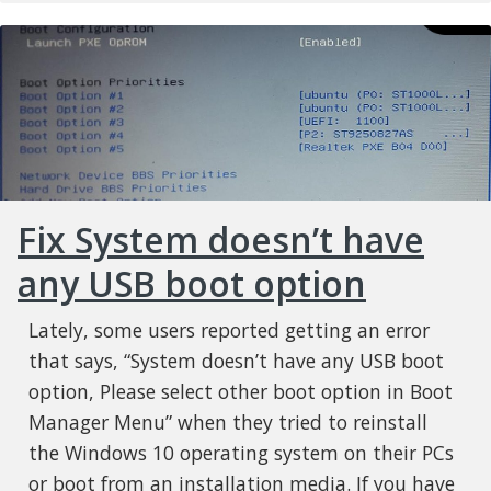
Fix System doesn’t have
any USB boot option
Lately, some users reported getting an error
that says, “System doesn’t have any USB boot
option, Please select other boot option in Boot
Manager Menu” when they tried to reinstall
the Windows 10 operating system on their PCs
or boot from an installation media. If you have