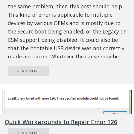
the same problem, then this post should help.
This kind of error is applicable to multiple
devices by various OEMs and is mostly due to
the Secure boot being enabled, or the Legacy or
CSM support being disabled. It could also be
that the bootable USB device was not correctly
made and so on. Whatever the cause may be,
here are some suggestions you need to check
READ MORE
out to resolve the “System doesn’t have any
USB boot option, Please select other boot
option in Boot Manager Menu” error and
reinstall Windows 10 successfully.
Option 1 – Disable the Secure Boot
in the BIOS
Quick Workarounds to Repair Error 126
Disabling the Secure Boot in the BIOS settings
READ MORE