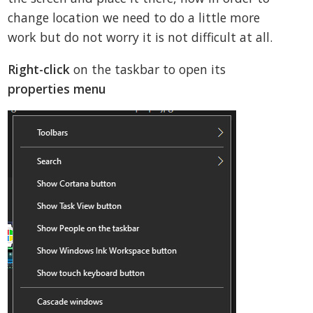
change location we need to do a little more
work but do not worry it is not difficult at all.
Right-click
on the taskbar to open its
properties menu