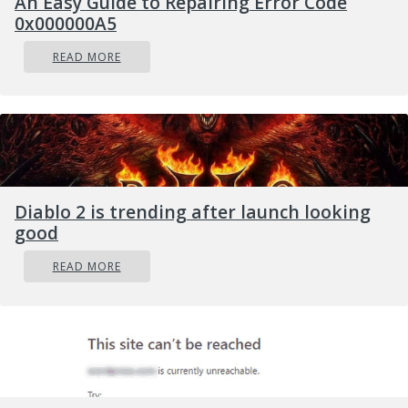
An Easy Guide to Repairing Error Code
0x000000A5
Restart Now, it will restart your computer
and give you all the advanced options.
READ MORE
Next, select Troubleshoot > Advanced
Options. As you can see, this screen offers
you further options including System
restore, Startup repair, Go back to the
previous version, Command Prompt,
System Image Recovery, and UEFI
Diablo 2 is trending after launch looking
Firmware Settings.
good
Select the UEFI Firmware Settings which
READ MORE
will take you to the BIOS.
From there, go to the Security > Boot >
Authentication tab where you should see
Secure Boot. Note that every OEM has its
own way of implementing the options so it
varies.