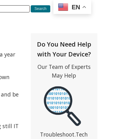
EN
Do You Need Help
with Your Device?
 a year
Our Team of Experts
May Help
 own
w and be
still IT
Troubleshoot.Tech