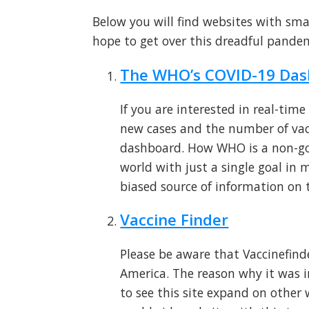
Below you will find websites with sma
hope to get over this dreadful pandem
The WHO’s COVID-19 Da
If you are interested in real-tim
new cases and the number of va
dashboard. How WHO is a non-gov
world with just a single goal in
biased source of information on t
Vaccine Finder
Please be aware that Vaccinefinde
America. The reason why it was inc
to see this site expand on other 