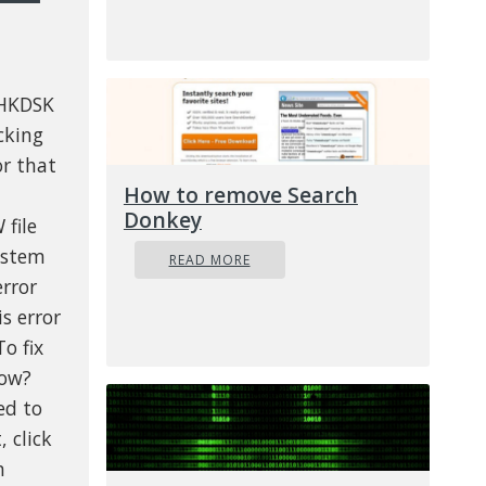
CHKDSK
cking
or that
How to remove Search
Donkey
 file
ystem
READ MORE
error
s error
o fix
How?
ed to
, click
n