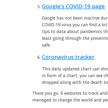
Google's COVID-19 page
Google has not been inactive dur
COVID-19 virus you can find a lo
tips to data about pandemics th
least going through the preventi
safe.
Coronavirus tracker
This daily updated chart can sh
in form of a chart, you can see c
dropped along with the death too
There you go, 6 websites to track an
managed to change the world and peopl