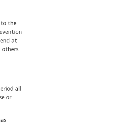
 to the
revention
mend at
d others
riod all
se or
has