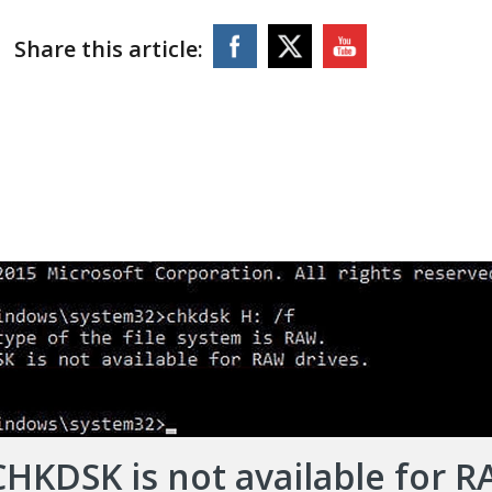
Share this article:
CHKDSK is not available for 