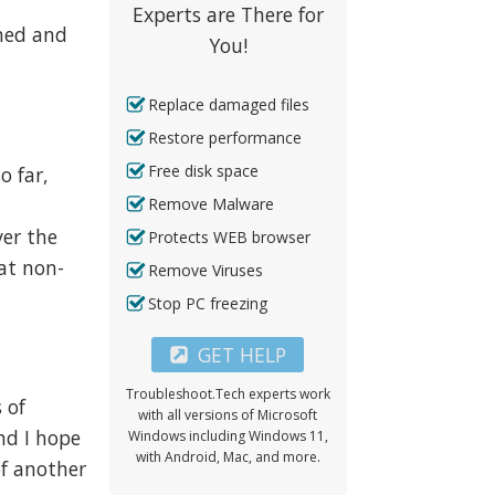
Experts are There for
rmed and
You!
Replace damaged files
Restore performance
Free disk space
o far,
s
Remove Malware
er the
Protects WEB browser
eat non-
Remove Viruses
Stop PC freezing
GET HELP
Troubleshoot.Tech experts work
 of
with all versions of Microsoft
and I hope
Windows including Windows 11,
with Android, Mac, and more.
of another