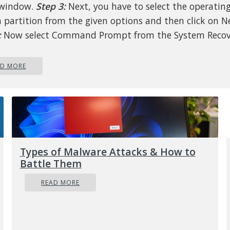
 window.
Step 3:
Next, you have to select the operatin
 partition from the given options and then click on N
:
Now select Command Prompt from the System Recov
s box and then type the following command and tap 
tiate the Diskpart utility inside Command Prompt.
AD MORE
iskpart
:
Afterwards, type in either of the following command
u in either listing all the Disk connects or all the part
se disks formed.
Types of Malware Attacks & How to
iskpart
or
list volume
Battle Them
READ MORE
:
Next, you need to select any of the two given comm
depending on the list you entered on the previous ste
elect disk #
or
select volume #