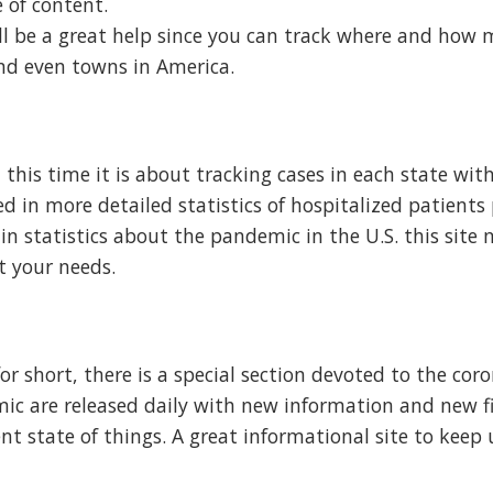
 of content.
 will be a great help since you can track where and how
and even towns in America.
s, this time it is about tracking cases in each state wit
ted in more detailed statistics of hospitalized patients
 in statistics about the pandemic in the U.S. this site
t your needs.
or short, there is a special section devoted to the cor
ic are released daily with new information and new f
nt state of things. A great informational site to keep