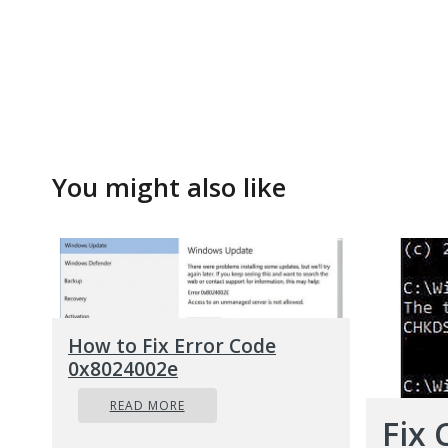
You might also like
How to Fix Error Code
0x8024002e
READ MORE
Fix 