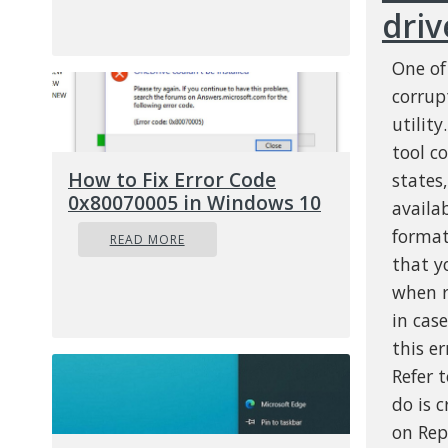
driv
One of
corrup
utilit
tool c
How to Fix Error Code
states
0x80070005 in Windows 10
availab
format
READ MORE
that y
when r
in cas
this e
Refer 
do is 
on Rep