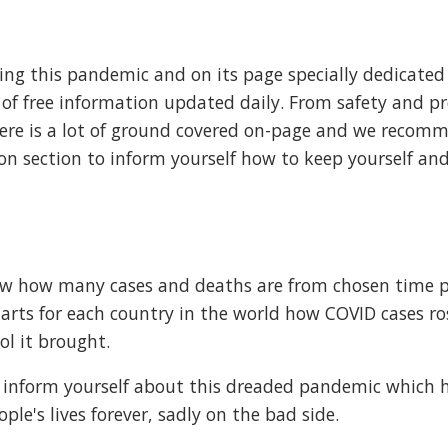
ing this pandemic and on its page specially dedicated
t of free information updated daily. From safety and p
ere is a lot of ground covered on-page and we recom
on section to inform yourself how to keep yourself an
ow how many cases and deaths are from chosen time pe
harts for each country in the world how COVID cases ro
l it brought.
d inform yourself about this dreaded pandemic which 
e's lives forever, sadly on the bad side.