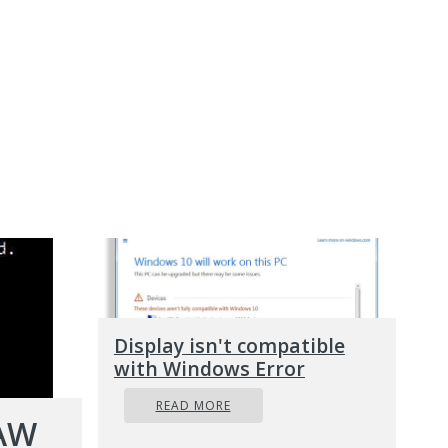
Display isn't compatible
with Windows Error
READ MORE
RAW