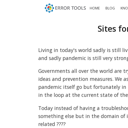
HOME
BLOG
KNO
Sites f
Living in today's world sadly is still
and sadly pandemic is still very strong
Governments all over the world are t
ideas and prevention measures. We as
pandemic itself go but fortunately in
in the loop at the current state of the
Today instead of having a troubleshoot
something else but in the domain of i
related ????