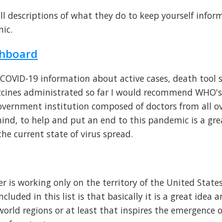
ll descriptions of what they do to keep yourself info
ic.
shboard
e COVID-19 information about active cases, death tool s
ccines administrated so far I would recommend WHO'
ernment institution composed of doctors from all ov
 mind, to help and put an end to this pandemic is a gr
he current state of virus spread.
r is working only on the territory of the United States
luded in this list is that basically it is a great idea 
world regions or at least that inspires the emergence 