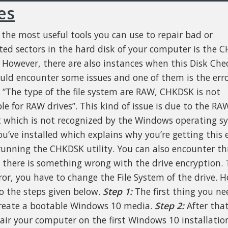
es
 the most useful tools you can use to repair bad or
ted sectors in the hard disk of your computer is the 
y. However, there are also instances when this Disk Che
ould encounter some issues and one of them is the err
, “The type of the file system are RAW, CHKDSK is not
le for RAW drives”. This kind of issue is due to the RAW
 which is not recognized by the Windows operating s
ou’ve installed which explains why you’re getting this 
unning the CHKDSK utility. You can also encounter thi
e there is something wrong with the drive encryption. T
rror, you have to change the File System of the drive. 
to the steps given below.
Step 1:
The first thing you ne
create a bootable Windows 10 media.
Step 2:
After that
air your computer on the first Windows 10 installatio