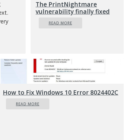
g
The PrintNightmare
vulnerability finally fixed
ext.
ery
READ MORE
Enter
s to
itions
How to Fix Windows 10 Error 8024402C
READ MORE
ands
p.