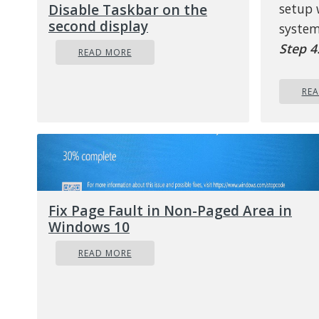
Disable Taskbar on the
setup
second display
system
Step 4
READ MORE
Option
to ini
RE
d
Step 5
help yo
on tho
Fix Page Fault in Non-Paged Area in
d
Windows 10
READ MORE
Step 6
below 
s