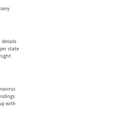
 many
h details
 per state
 might
onavirus
indings
 up with