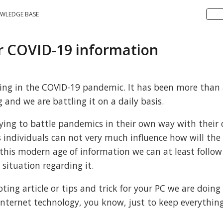
WLEDGE BASE
or COVID-19 information
 living in the COVID-19 pandemic. It has been more than
 and we are battling it on a daily basis.
rying to battle pandemics in their own way with their
 individuals can not very much influence how will the
 this modern age of information we can at least follo
 situation regarding it.
ing article or tips and trick for your PC we are doing
nternet technology, you know, just to keep everything 