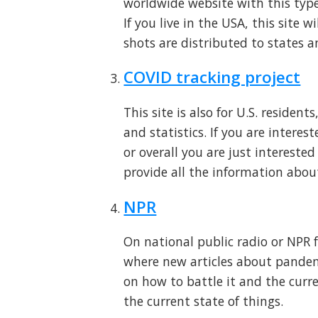
worldwide website with this type
If you live in the USA, this site
shots are distributed to states 
COVID tracking project
This site is also for U.S. resident
and statistics. If you are interes
or overall you are just interested
provide all the information abou
NPR
On national public radio or NPR f
where new articles about pandem
on how to battle it and the curre
the current state of things.