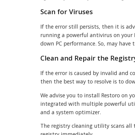
Scan for Viruses
If the error still persists, then it is 
running a powerful antivirus on your 
down PC performance. So, may have 
Clean and Repair the Registr
If the error is caused by invalid and 
then the best way to resolve is to dow
We advise you to install Restoro on y
integrated with multiple powerful util
and a system optimizer.
The registry cleaning utility scans all
registry immediately.