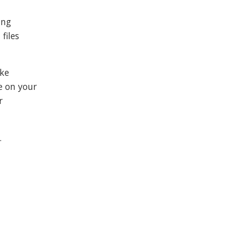
ing
files
ike
e on your
r
.