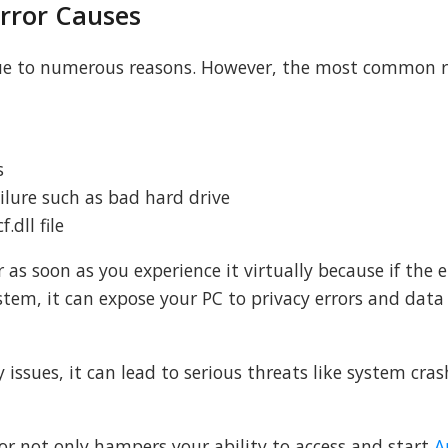
rror Causes
due to numerous reasons. However, the most common 
s
lure such as bad hard drive
.dll file
 as soon as you experience it virtually because if the 
ystem, it can expose your PC to privacy errors and data
y issues, it can lead to serious threats like system crash
or not only hampers your ability to access and start
A