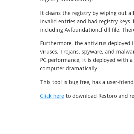
It cleans the registry by wiping out a
invalid entries and bad registry keys.
including Avfoundationcf dll file. Ther
Furthermore, the antivirus deployed in
viruses, Trojans, spyware, and malw
PC performance, it is deployed with a
computer dramatically.
This tool is bug free, has a user-frie
Click here
to download Restoro and res