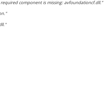
required component is missing: avfoundationcf.dll.”
on."
ll."