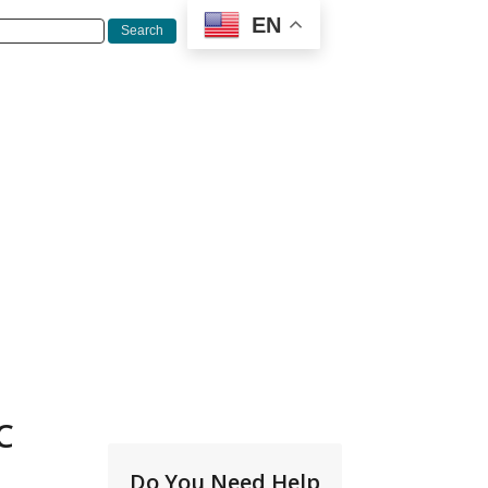
EN
C
Do You Need Help