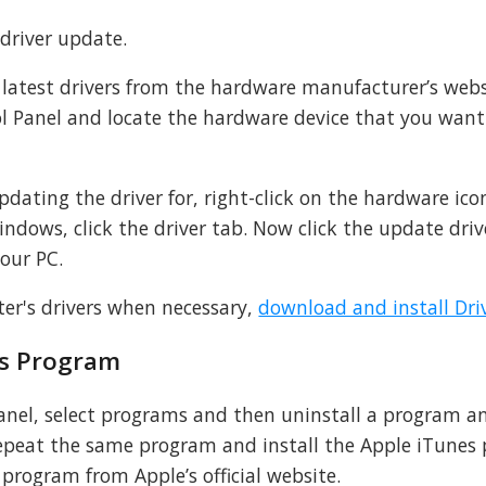
 driver update.
latest drivers from the hardware manufacturer’s web
l Panel and locate the hardware device that you want
dating the driver for, right-click on the hardware ic
indows, click the driver tab. Now click the update driv
your PC.
er's drivers when necessary,
download and install Dri
es Program
panel, select programs and then uninstall a program a
 repeat the same program and install the Apple iTunes
program from Apple’s official website.