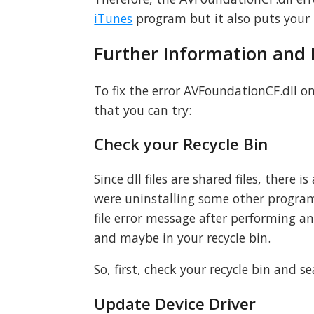
iTunes
program but it also puts your P
Further Information and
To fix the error AVFoundationCF.dll o
that you can try:
Check your Recycle Bin
Since dll files are shared files, there 
were uninstalling some other program
file error message after performing a
and maybe in your recycle bin.
So, first, check your recycle bin and sear
Update Device Driver