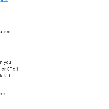
lutions
hen you
ionCF dll
eleted
ror.