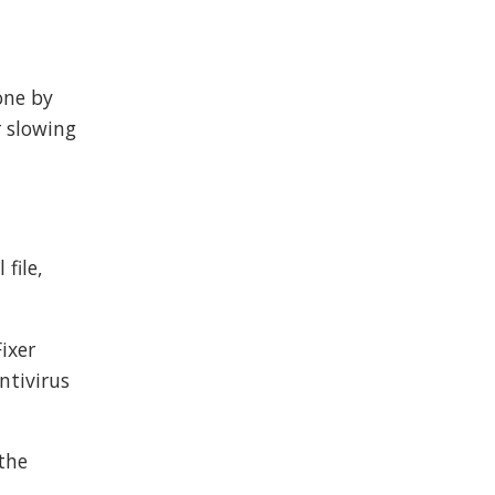
done by
r slowing
file,
ixer
ntivirus
 the