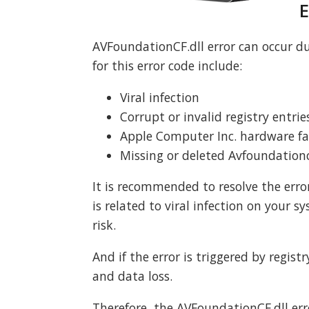
E
AVFoundationCF.dll error can occur 
for this error code include:
Viral infection
Corrupt or invalid registry entrie
Apple Computer Inc. hardware fai
Missing or deleted Avfoundationcf
It is recommended to resolve the error
is related to viral infection on your s
risk.
And if the error is triggered by registr
and data loss.
Therefore, the AVFoundationCF.dll err