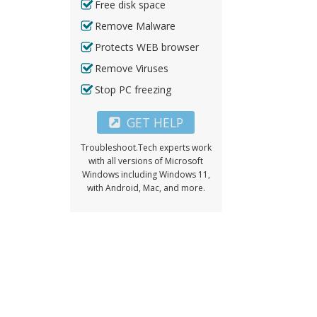
Free disk space
Remove Malware
Protects WEB browser
Remove Viruses
Stop PC freezing
GET HELP
Troubleshoot.Tech experts work
with all versions of Microsoft
Windows including Windows 11,
with Android, Mac, and more.