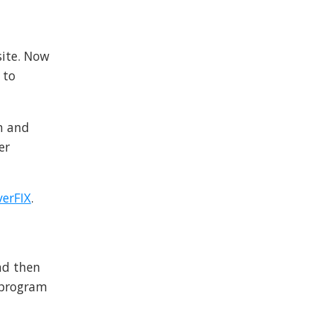
site. Now
 to
on and
er
verFIX
.
nd then
 program