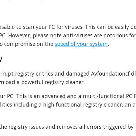
advisable to scan your PC for viruses. This can be easily 
PC. However, please note anti-viruses are notorious fo
to compromise on the
speed of your system
.
y
corrupt registry entries and damaged Avfoundationcf dll 
nload a powerful registry cleaner.
our PC. This is an advanced and a multi-functional PC F
ities including a high functional registry cleaner, an a
 the registry issues and removes all errors triggered by