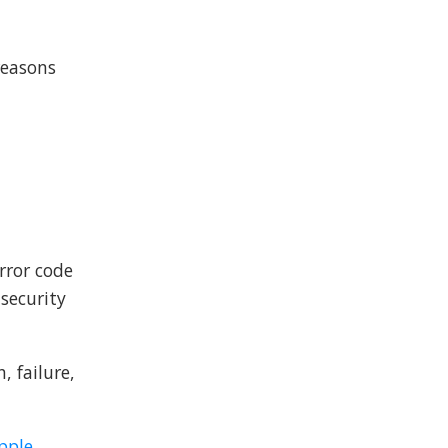
reasons
error code
 security
, failure,
pple