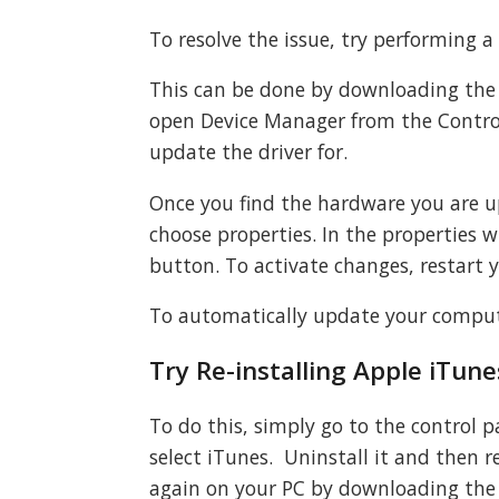
To resolve the issue, try performing a
This can be done by downloading the 
open Device Manager from the Contro
update the driver for.
Once you find the hardware you are up
choose properties. In the properties w
button. To activate changes, restart 
To automatically update your comput
Try Re-installing Apple iTun
To do this, simply go to the control 
select iTunes. Uninstall it and then
again on your PC by downloading the 