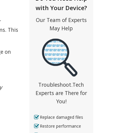
with Your Device?
Our Team of Experts
r
May Help
ms. This
ge on
Troubleshoot.Tech
y
Experts are There for
You!
Replace damaged files
Restore performance