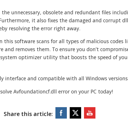
ll the unnecessary, obsolete and redundant files includ
 Furthermore, it also fixes the damaged and corrupt dll 
eby resolving the error right away.
 this software scans for all types of malicious codes l
are and removes them. To ensure you don’t compromis
 system optimizer utility that boosts the speed of you
ndly interface and compatible with all Windows versions
olve Avfoundationcf.dll error on your PC today!
Share this article: