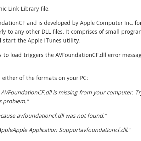
c Link Library file.
undationCF and is developed by Apple Computer Inc. fo
rly to any other DLL files. It comprises of small progra
d start the Apple iTunes utility.
files to load triggers the AVFoundationCF.dll error messa
 either of the formats on your PC:
 AVFoundationCF.dll is missing from your computer. Tr
is problem.”
 because avfoundationcf.dll was not found.”
eApple Application Supportavfoundationcf.dll."