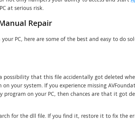
C at serious risk.
 Manual Repair
n your PC, here are some of the best and easy to do so
is a possibility that this file accidentally got deleted w
 on your system. If you experience missing AVFoundat
ny program on your PC, then chances are that it got d
ch for the dll file. If you find it, restore it to fix the er