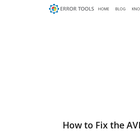
HOME
BLOG
KNO
How to Fix the AV