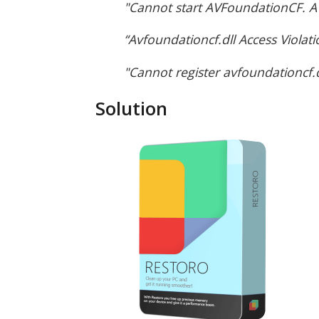
"Cannot start AVFoundationCF. A 
“Avfoundationcf.dll Access Violati
"Cannot register avfoundationcf.d
Solution