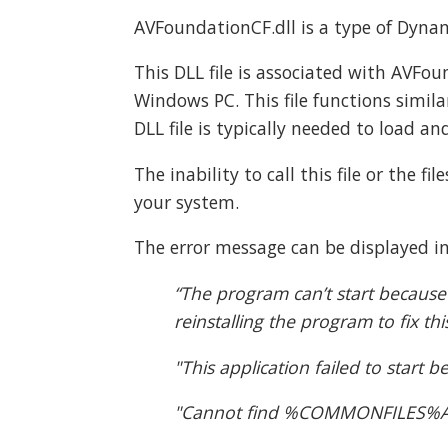
AVFoundationCF.dll is a type of Dynami
This DLL file is associated with AVFo
Windows PC. This file functions simila
DLL file is typically needed to load an
The inability to call this file or the 
your system.
The error message can be displayed in
“The program can’t start because
reinstalling the program to fix th
"This application failed to start
"Cannot find %COMMONFILES%Appl