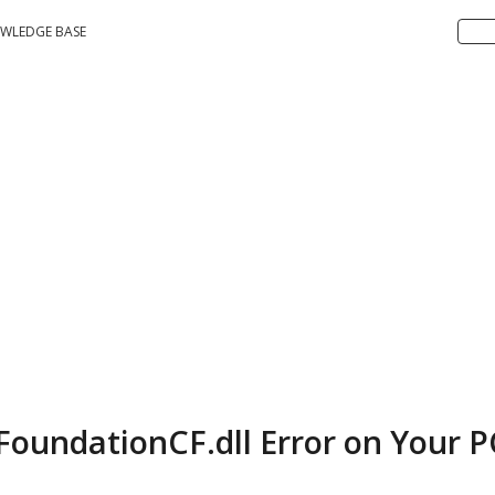
WLEDGE BASE
FoundationCF.dll Error on Your P