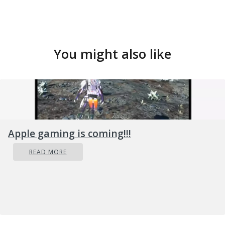
You might also like
Apple gaming is coming!!!
READ MORE