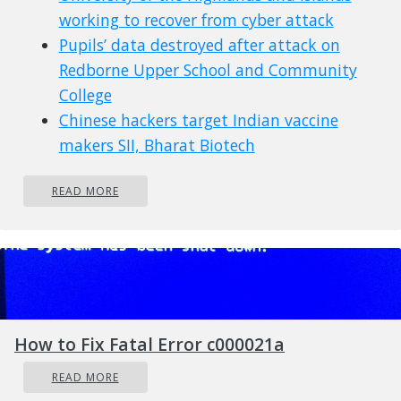
working to recover from cyber attack
Pupils’ data destroyed after attack on
Redborne Upper School and Community
College
Chinese hackers target Indian vaccine
makers SII, Bharat Biotech
City of Kingman, AZ, hit by cyber attack
READ MORE
Italian manufacturer Caffitaly impacted
by attack on a supplier
Malaysia Airlines tells its frequent flyer
members that their data may have been
compromised
Social network platform Gab hacked after
How to Fix Fatal Error c000021a
rookie coding error
Cyber attack affecting Hanover Area
READ MORE
School District