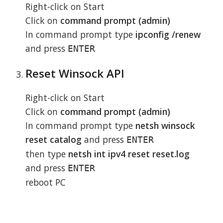
Right-click on Start
Click on
command prompt (admin)
In command prompt type
ipconfig /renew
and press
ENTER
Reset Winsock API
Right-click on Start
Click on
command prompt (admin)
In command prompt type
netsh winsock
reset catalog
and press
ENTER
then type
netsh int ipv4 reset reset.log
and press
ENTER
reboot PC