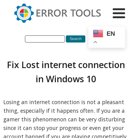
EN
Fix Lost internet connection
in Windows 10
Losing an internet connection is not a pleasant
thing, especially if it happens often. If you are a
gamer this phenomenon can be very disturbing
since it can stop your progress or even get your
account banned if you are playing competitively.