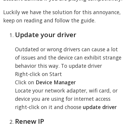
Luckily we have the solution for this annoyance,
keep on reading and follow the guide.
Update your driver
Outdated or wrong drivers can cause a lot
of issues and the device can exhibit strange
behavior this way. To update driver
Right-click on Start
Click on
Device Manager
Locate your network adapter, wifi card, or
device you are using for internet access
right-click on it and choose
update driver
Renew IP