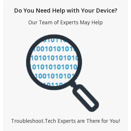
Do You Need Help with Your Device?
Our Team of Experts May Help
Troubleshoot.Tech Experts are There for You!