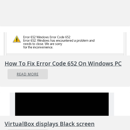
Security breach prompts lockdown of
some Manitoba student databases
PA-based Millersville University confirms
external cyber attack
Elite cyber crime forum “Maza” breached
Texas-based ProPath notifies patients of
employee email breach
How To Fix Error Code 652 On Windows PC
El
a
ra Caring notifies patients after
corporate email accounts hacked
READ MORE
St. Agnes Medical Center patient data
compromised in email breach at St.
Alphonsus
American Armed Forces Mutual Aid
Association hacked
Website of the attorney representing one
VirtualBox displays Black screen
of NY Gov. Andrew Cuomo’s accusers