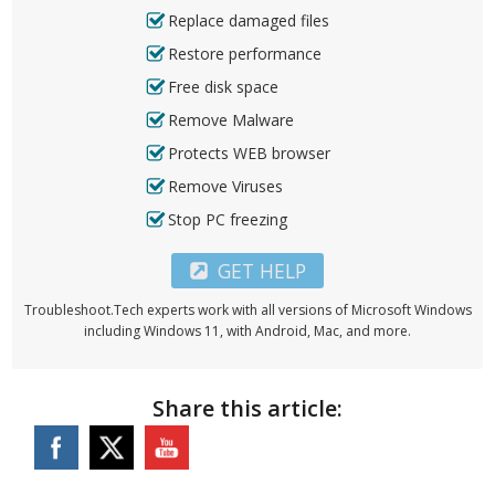
Replace damaged files
Restore performance
Free disk space
Remove Malware
Protects WEB browser
Remove Viruses
Stop PC freezing
GET HELP
Troubleshoot.Tech experts work with all versions of Microsoft Windows
including Windows 11, with Android, Mac, and more.
Share this article: