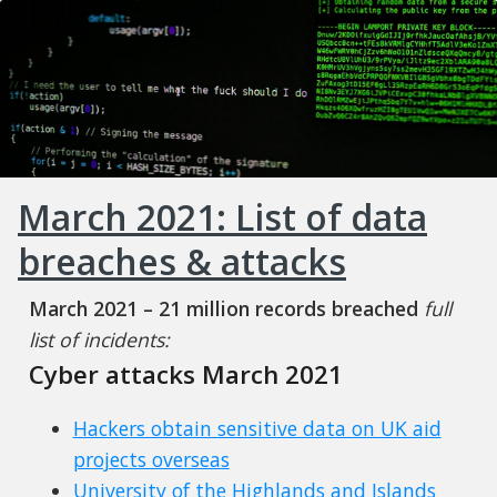
March 2021: List of data
breaches & attacks
March 2021 – 21 million records breached
full
list of incidents:
Cyber attacks March 2021
Hackers obtain sensitive data on UK aid
projects overseas
University of the Highlands and Islands