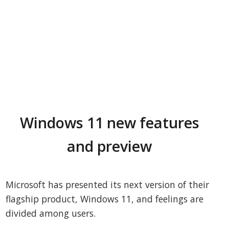
Windows 11 new features
and preview
Microsoft has presented its next version of their
flagship product, Windows 11, and feelings are
divided among users.