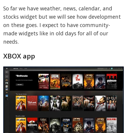
So far we have weather, news, calendar, and
stocks widget but we will see how development
on these goes. I expect to have community-
made widgets like in old days for all of our
needs.
XBOX app