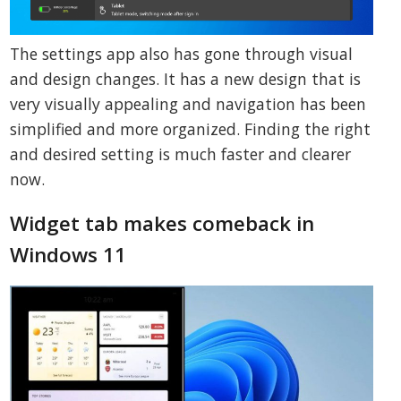
The settings app also has gone through visual
and design changes. It has a new design that is
very visually appealing and navigation has been
simplified and more organized. Finding the right
and desired setting is much faster and clearer
now.
Widget tab makes comeback in
Windows 11