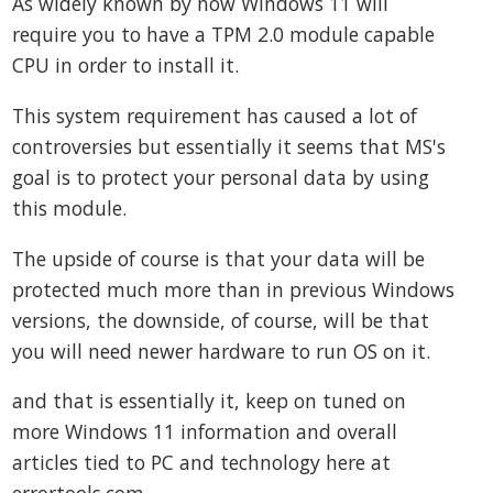
As widely known by now Windows 11 will
require you to have a TPM 2.0 module capable
CPU in order to install it.
This system requirement has caused a lot of
controversies but essentially it seems that MS's
goal is to protect your personal data by using
this module.
The upside of course is that your data will be
protected much more than in previous Windows
versions, the downside, of course, will be that
you will need newer hardware to run OS on it.
and that is essentially it, keep on tuned on
more Windows 11 information and overall
articles tied to PC and technology here at