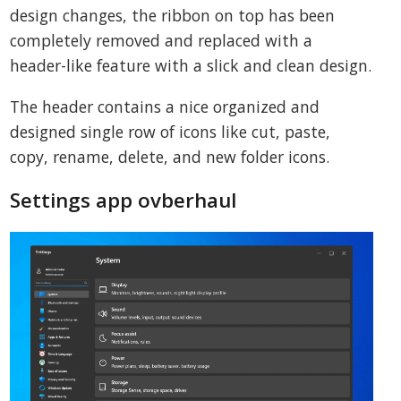
design changes, the ribbon on top has been
completely removed and replaced with a
header-like feature with a slick and clean design.
The header contains a nice organized and
designed single row of icons like cut, paste,
copy, rename, delete, and new folder icons.
Settings app ovberhaul