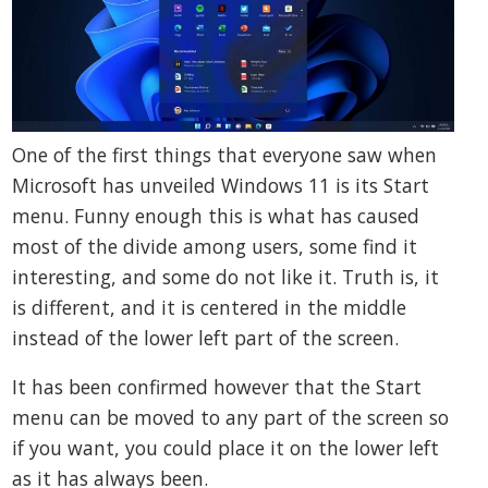
One of the first things that everyone saw when
Microsoft has unveiled Windows 11 is its Start
menu. Funny enough this is what has caused
most of the divide among users, some find it
interesting, and some do not like it. Truth is, it
is different, and it is centered in the middle
instead of the lower left part of the screen.
It has been confirmed however that the Start
menu can be moved to any part of the screen so
if you want, you could place it on the lower left
as it has always been.