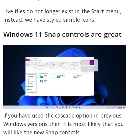
Live tiles do not longer exist in the Start menu,
instead, we have styled simple icons.
Windows 11 Snap controls are great
If you have used the cascade option in previous
Windows versions then it is most likely that you
will like the new Snap controls.