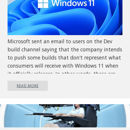
Microsoft sent an email to users on the Dev
build channel saying that the company intends
to push some builds that don’t represent what
consumers will receive with Windows 11 when
it officially releases. In other words, these are
going to be some rather buggy builds that
READ MORE
won’t be too enjoyable to use. The company
recommends users switch from the Dev to the
beta channel if they aren’t prepared to deal
with the instability. We’ll have to wait and see
just how buggy these builds are, but if