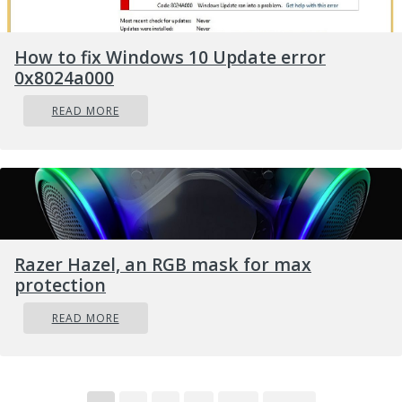
How to fix Windows 10 Update error
0x8024a000
READ MORE
Razer Hazel, an RGB mask for max
protection
READ MORE