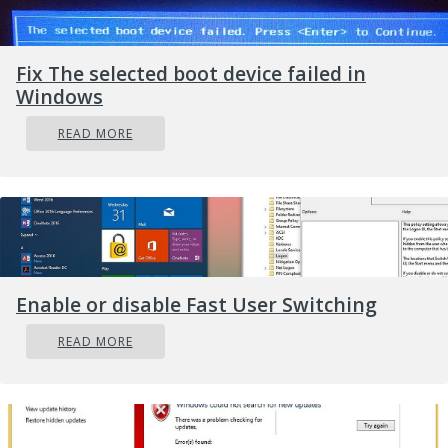
from now on you will only receive beta channel
updates.
Fix The selected boot device failed in
Windows
READ MORE
Enable or disable Fast User Switching
READ MORE