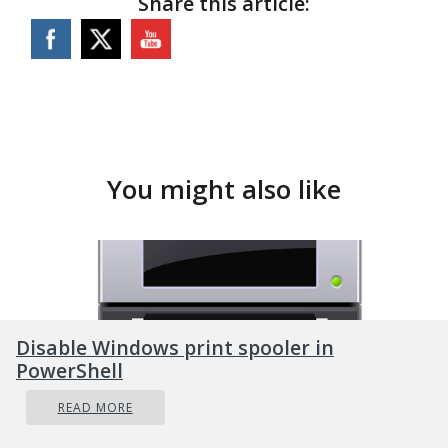
Share this article:
You might also like
Disable Windows print spooler in
PowerShell
READ MORE