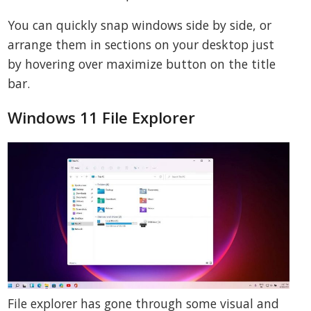
You can quickly snap windows side by side, or
arrange them in sections on your desktop just
by hovering over maximize button on the title
bar.
Windows 11 File Explorer
File explorer has gone through some visual and