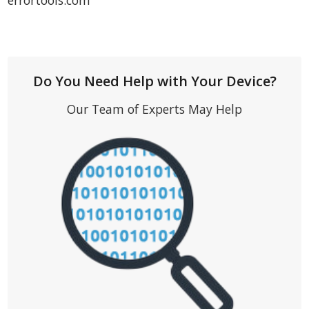
errortools.com
Do You Need Help with Your Device?
Our Team of Experts May Help