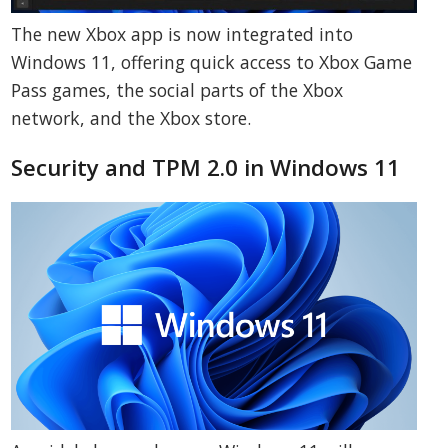
The new Xbox app is now integrated into
Windows 11, offering quick access to Xbox Game
Pass games, the social parts of the Xbox
network, and the Xbox store.
Security and TPM 2.0 in Windows 11