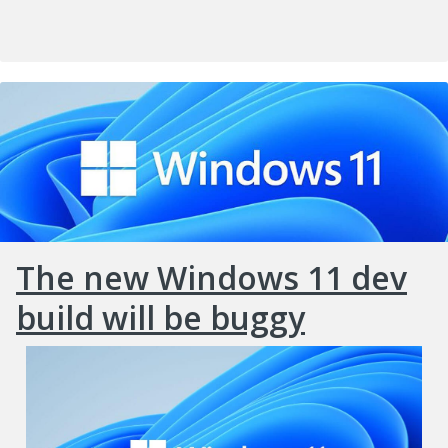
The new Windows 11 dev
build will be buggy