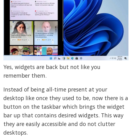
Yes, widgets are back but not like you
remember them.
Instead of being all-time present at your
desktop like once they used to be, now there is a
button on the taskbar which brings the widget
bar up that contains desired widgets. This way
they are easily accessible and do not clutter
desktops.