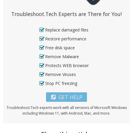
Troubleshoot.Tech Experts are There for You!
Replace damaged files
Restore performance
Free disk space
Remove Malware
Protects WEB browser
Remove Viruses
Stop PC freezing
GET HELP
Troubleshoot.Tech experts work with all versions of Microsoft Windows
including Windows 11, with Android, Mac, and more.