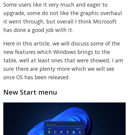
Some users like it very much and eager to
upgrade, some do not like the graphic overhaul
it went through, but overall I think Microsoft
has done a good job with it.
Here in this article, we will discuss some of the
new features which Windows brings to the
table, well at least ones that were showed, I am
sure there are plenty more which we will see
once OS has been released.
New Start menu