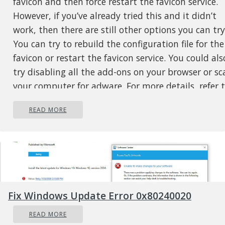
favicon and then force restart the favicon service.
However, if you’ve already tried this and it didn’t
work, then there are still other options you can try
You can try to rebuild the configuration file for the
favicon or restart the favicon service. You could als
try disabling all the add-ons on your browser or sc
your computer for adware. For more details, refer 
each one of the options laid out below.
READ MORE
Option 1 – Try to rebuild the favicon
configuration file
Mozilla Firefox actually creates a file each time you
bookmark a webpage and this is called
“favicons.SQLite”. This file is located on your comp
and for you to fix the issue in Firefox, you need to
Fix Windows Update Error 0x80240020
rebuild this file and in order to do that, follow the
READ MORE
steps: