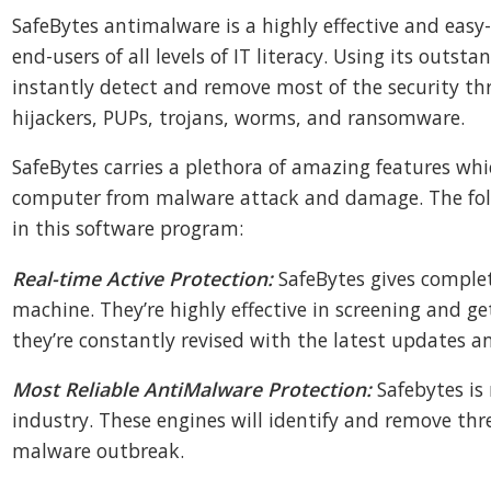
SafeBytes antimalware is a highly effective and easy-t
end-users of all levels of IT literacy. Using its outst
instantly detect and remove most of the security thr
hijackers, PUPs, trojans, worms, and ransomware.
SafeBytes carries a plethora of amazing features whi
computer from malware attack and damage. The fol
in this software program:
Real-time Active Protection:
SafeBytes gives complet
machine. They’re highly effective in screening and ge
they’re constantly revised with the latest updates a
Most Reliable AntiMalware Protection:
Safebytes is
industry. These engines will identify and remove thr
malware outbreak.