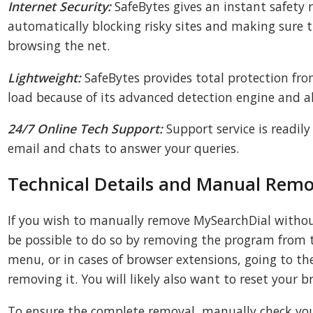
Internet Security:
SafeBytes gives an instant safety r
automatically blocking risky sites and making sure th
browsing the net.
Lightweight:
SafeBytes provides total protection fro
load because of its advanced detection engine and a
24/7 Online Tech Support:
Support service is readily
email and chats to answer your queries.
Technical Details and Manual Remo
If you wish to manually remove MySearchDial withou
be possible to do so by removing the program fro
menu, or in cases of browser extensions, going to 
removing it. You will likely also want to reset your b
To ensure the complete removal, manually check your 