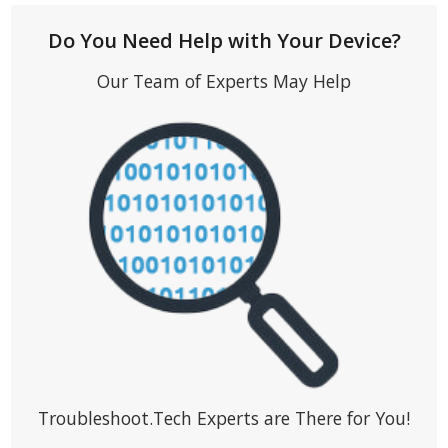
Do You Need Help with Your Device?
Our Team of Experts May Help
Troubleshoot.Tech Experts are There for You!