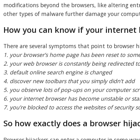
modifications beyond the browsers, like altering ent
other types of malware further damage your comput
How you can know if your internet 
There are several symptoms that point to browser hi
1. your browser’s home page has been reset to some
2. your web browser is constantly being redirected 
3. default online search engine is changed
4. discover new toolbars that you simply didn’t add
5. you observe lots of pop-ups on your computer sc
6. your internet browser has become unstable or sta
7. you’re blocked to access the websites of security s
So how exactly does a browser hijac
Browser hijackers can enter a computer in some way or