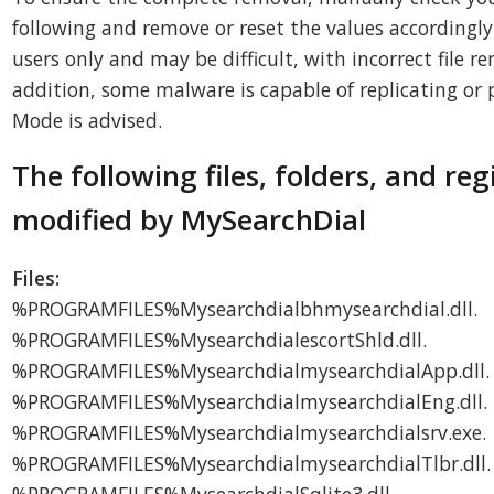
following and remove or reset the values accordingly.
users only and may be difficult, with incorrect file r
addition, some malware is capable of replicating or p
Mode is advised.
The following files, folders, and reg
modified by MySearchDial
Files:
%PROGRAMFILES%Mysearchdialbhmysearchdial.dll.
%PROGRAMFILES%MysearchdialescortShld.dll.
%PROGRAMFILES%MysearchdialmysearchdialApp.dll.
%PROGRAMFILES%MysearchdialmysearchdialEng.dll.
%PROGRAMFILES%Mysearchdialmysearchdialsrv.exe.
%PROGRAMFILES%MysearchdialmysearchdialTlbr.dll.