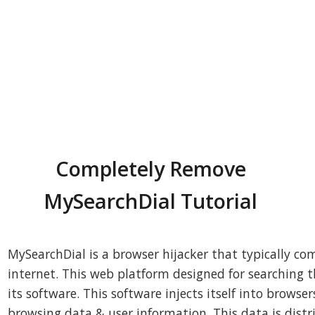
Completely Remove
MySearchDial Tutorial
MySearchDial is a browser hijacker that typically c
internet. This web platform designed for searching th
its software. This software injects itself into browse
browsing data & user information. This data is dist