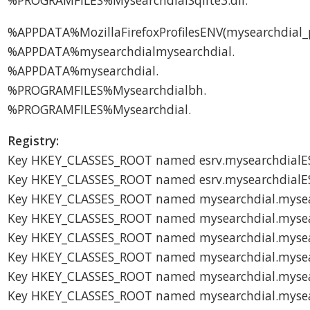
%PROGRAMFILES%MysearchdialSqlite3.dll.
%APPDATA%MozillaFirefoxProfilesENV(mysearchdial_
%APPDATA%mysearchdialmysearchdial.
%APPDATA%mysearchdial.
%PROGRAMFILES%Mysearchdialbh.
%PROGRAMFILES%Mysearchdial.
Registry:
Key HKEY_CLASSES_ROOT named esrv.mysearchdialES
Key HKEY_CLASSES_ROOT named esrv.mysearchdialE
Key HKEY_CLASSES_ROOT named mysearchdial.mysea
Key HKEY_CLASSES_ROOT named mysearchdial.myse
Key HKEY_CLASSES_ROOT named mysearchdial.mysea
Key HKEY_CLASSES_ROOT named mysearchdial.myse
Key HKEY_CLASSES_ROOT named mysearchdial.mysea
Key HKEY_CLASSES_ROOT named mysearchdial.mysea