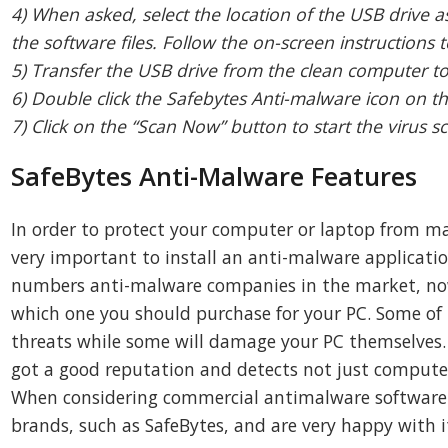
4) When asked, select the location of the USB drive a
the software files. Follow the on-screen instructions to
5) Transfer the USB drive from the clean computer t
6) Double click the Safebytes Anti-malware icon on th
7) Click on the “Scan Now” button to start the virus s
SafeBytes Anti-Malware Features
In order to protect your computer or laptop from man
very important to install an anti-malware applicati
numbers anti-malware companies in the market, nowad
which one you should purchase for your PC. Some of 
threats while some will damage your PC themselves.
got a good reputation and detects not just computer
When considering commercial antimalware software
brands, such as SafeBytes, and are very happy with i