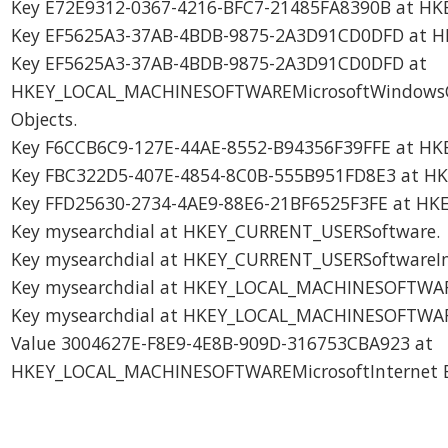
Key E72E9312-0367-4216-BFC7-21485FA8390B at HK
Key EF5625A3-37AB-4BDB-9875-2A3D91CD0DFD at H
Key EF5625A3-37AB-4BDB-9875-2A3D91CD0DFD at
HKEY_LOCAL_MACHINESOFTWAREMicrosoftWindowsCur
Objects.
Key F6CCB6C9-127E-44AE-8552-B94356F39FFE at HK
Key FBC322D5-407E-4854-8C0B-555B951FD8E3 at H
Key FFD25630-2734-4AE9-88E6-21BF6525F3FE at HKE
Key mysearchdial at HKEY_CURRENT_USERSoftware.
Key mysearchdial at HKEY_CURRENT_USERSoftwareIns
Key mysearchdial at HKEY_LOCAL_MACHINESOFTWA
Key mysearchdial at HKEY_LOCAL_MACHINESOFTWARE
Value 3004627E-F8E9-4E8B-909D-316753CBA923 at
HKEY_LOCAL_MACHINESOFTWAREMicrosoftInternet Ex