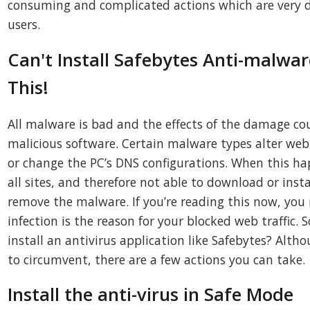
consuming and complicated actions which are very di
users.
Can't Install Safebytes Anti-malwar
This!
All malware is bad and the effects of the damage coul
malicious software. Certain malware types alter web
or change the PC’s DNS configurations. When this happ
all sites, and therefore not able to download or insta
remove the malware. If you’re reading this now, you
infection is the reason for your blocked web traffic
install an antivirus application like Safebytes? Altho
to circumvent, there are a few actions you can take.
Install the anti-virus in Safe Mode