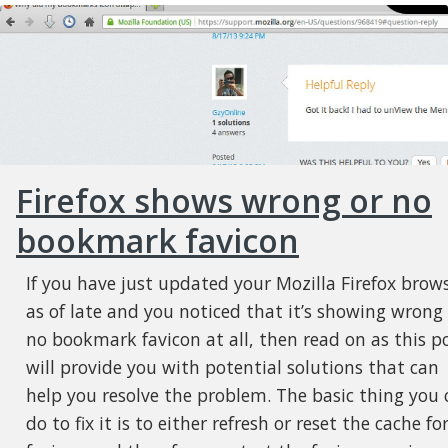
Firefox shows wrong or no
bookmark favicon
If you have just updated your Mozilla Firefox brow
as of late and you noticed that it’s showing wrong
no bookmark favicon at all, then read on as this p
will provide you with potential solutions that can
help you resolve the problem. The basic thing you 
do to fix it is to either refresh or reset the cache fo