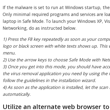
If the malware is set to run at Windows startup, the
Only minimal required programs and services are lo
laptop in Safe Mode. To launch your Windows XP, Vis
Networking, do as instructed below.
1) Press the F8 key repeatedly as soon as your comp
logo or black screen with white texts shows up. This
menu.
2) Use the arrow keys to choose Safe Mode with Ne
3) Once you get into this mode, you should have acce
the virus removal application you need by using the i
follow the guidelines in the installation wizard.
4) As soon as the application is installed, let the s
automatically.
Utilize an alternate web browser 