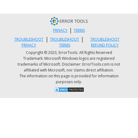
using Windows Defender
It is possible that the bookmark favicon problem i
caused by some adware in the Firefox browser so 
|
have to scan your computer to check by using
PRIVACY
TERMS
|
|
security programs like Windows Defender.
TROUBLESHOOT
TROUBLESHOOT
TROUBLESHOOT
PRIVACY
TERMS
REFUND POLICY
Copyright © 2023, ErrorTools. All Rights Reserved
Tap the Win + I keys to open Update & Securit
Trademark: Microsoft Windows logos are registered
Then click on the Windows Security option an
trademarks of Microsoft. Disclaimer: ErrorTools.com is not
affiliated with Microsoft, nor claims direct affiliation.
open Windows Defender Security Center.
The information on this page is provided for information
Next, click on Virus & threat protection > Run 
purposes only.
new advanced scan.
Now make sure that Full Scan is selected from
the menu and then click the Scan Now button
get started.