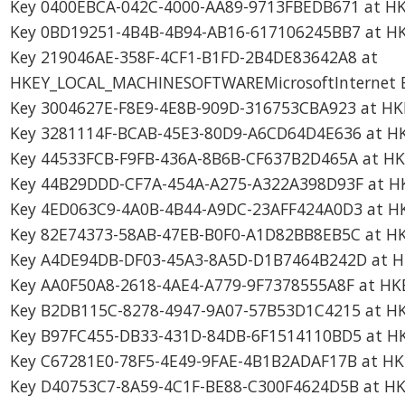
Key 0400EBCA-042C-4000-AA89-9713FBEDB671 at HK
Key 0BD19251-4B4B-4B94-AB16-617106245BB7 at HK
Key 219046AE-358F-4CF1-B1FD-2B4DE83642A8 at
HKEY_LOCAL_MACHINESOFTWAREMicrosoftInternet Exp
Key 3004627E-F8E9-4E8B-909D-316753CBA923 at HK
Key 3281114F-BCAB-45E3-80D9-A6CD64D4E636 at HK
Key 44533FCB-F9FB-436A-8B6B-CF637B2D465A at HK
Key 44B29DDD-CF7A-454A-A275-A322A398D93F at HK
Key 4ED063C9-4A0B-4B44-A9DC-23AFF424A0D3 at H
Key 82E74373-58AB-47EB-B0F0-A1D82BB8EB5C at H
Key A4DE94DB-DF03-45A3-8A5D-D1B7464B242D at H
Key AA0F50A8-2618-4AE4-A779-9F7378555A8F at HK
Key B2DB115C-8278-4947-9A07-57B53D1C4215 at HK
Key B97FC455-DB33-431D-84DB-6F1514110BD5 at HK
Key C67281E0-78F5-4E49-9FAE-4B1B2ADAF17B at HK
Key D40753C7-8A59-4C1F-BE88-C300F4624D5B at H