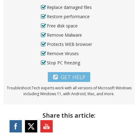
Replace damaged files
Restore performance
Free disk space
Remove Malware
Protects WEB browser
Remove Viruses
Stop PC freezing
GET HELP
Troubleshoot.Tech experts work with all versions of Microsoft Windows
including Windows 11, with Android, Mac, and more.
Share this article: