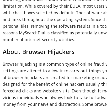
limitation. While covered by their EULA, most users 
with checkboxes selected by default. The software a
and links throughout the operating system. Since the
personal files, removing the software results in a tot
reasons MySearchDial is classified as potentially un
number of internet security utilities.
About Browser Hijackers
Browser hijacking is a common type of online fraud 
settings are altered to allow it to carry out things y
of browser hijackers are created for marketing or adv
designed for the benefit of online hackers usually 
forced ad clicks and website visits. Even though it 
vicious individuals who always look to take full adv
money from your naive and distraction. Some browse