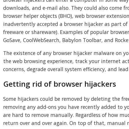
downloads, and e-mail also. They could also come fr
browser helper objects (BHO), web browser extension
inadvertently accepted a browser hijacker as part of
freeware or shareware). Examples of popular browser 
GoSave, CoolWebSearch, Babylon Toolbar, and Rocke
The existence of any browser hijacker malware on yo
the web browsing experience, track your internet acti
concerns, degrade overall system efficiency, and lead 
Getting rid of browser hijackers
Some hijackers could be removed by deleting the fre
removing any add-ons you have recently added to yo
are hard to remove manually. Regardless of how much
return over and over again. On top of that, manual