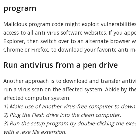
program
Malicious program code might exploit vulnerabilities
access to all anti-virus software websites. If you app
Explorer, then switch over to an alternate browser wi
Chrome or Firefox, to download your favorite anti-
Run antivirus from a pen drive
Another approach is to download and transfer antiv
run a virus scan on the affected system. Abide by the
affected computer system.
1) Make use of another virus-free computer to down
2) Plug the Flash drive into the clean computer.
3) Run the setup program by double-clicking the exe
with a .exe file extension.