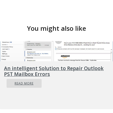
You might also like
An intelligent Solution to Repair Outlook
PST Mailbox Errors
READ MORE