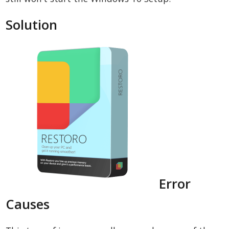
Solution
Error
Causes