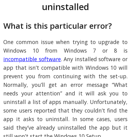
uninstalled
What is this particular error?
One common issue when trying to upgrade to
Windows 10 from Windows 7 or 8 is
incompatible software
. Any installed software or
app that isn’t compatible with Windows 10 will
prevent you from continuing with the set-up.
Normally, you’ll get an error message “What
needs your attention” and it will ask you to
uninstall a list of apps manually. Unfortunately,
some users reported that they couldn’t find the
app it asks to uninstall. In some cases, users
said they’ve already uninstalled the app but it
still won’t start the Windows 10 Setup.