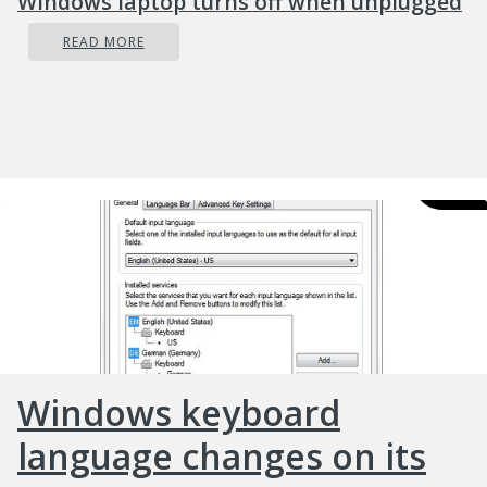
Windows laptop turns off when unplugged
READ MORE
Windows keyboard
language changes on its