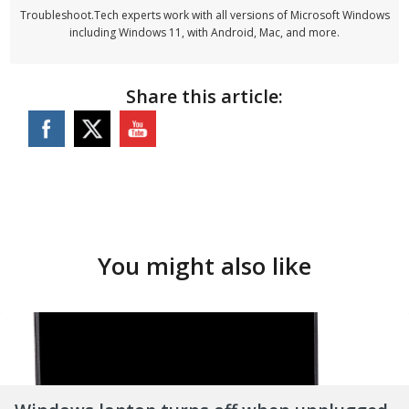
Troubleshoot.Tech experts work with all versions of Microsoft Windows
including Windows 11, with Android, Mac, and more.
Share this article:
You might also like