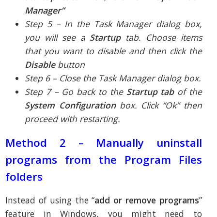
Manager”
Step 5 – In the Task Manager dialog box,
you will see a
Startup
tab. Choose items
that you want to disable and then click the
Disable
button
Step 6 – Close the Task Manager dialog box.
Step 7 – Go back to the
Startup tab
of the
System Configuration
box. Click “Ok” then
proceed with restarting.
Method 2 – Manually uninstall
programs from the Program Files
folders
Instead of using the “
add or remove programs
”
feature in Windows, you might need to