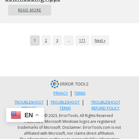
READ MORE
1
2
3
…
171
Next »
|
PRIVACY
TERMS
|
|
TROUBLESHOOT
TROUBLESHOOT
TROUBLESHOOT
PRIVACY
TERMS
REFUND POLICY
EN
Copyright © 2023, ErrorTools. All Rights Reserved
Trademark: Microsoft Windows logos are registered
trademarks of Microsoft. Disclaimer: ErrorTools.com is not
affiliated with Microsoft, nor claims direct affiliation.