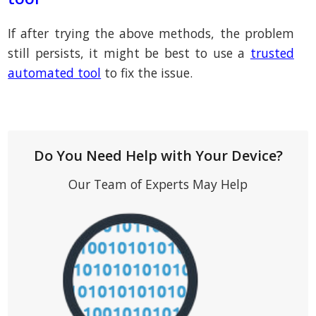
If after trying the above methods, the problem
still persists, it might be best to use a
trusted
automated tool
to fix the issue.
Do You Need Help with Your Device?
Our Team of Experts May Help