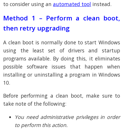
to consider using an
automated tool
instead.
Method 1 – Perform a clean boot,
then retry upgrading
A clean boot is normally done to start Windows
using the least set of drivers and startup
programs available. By doing this, it eliminates
possible software issues that happen when
installing or uninstalling a program in Windows
10.
Before performing a clean boot, make sure to
take note of the following:
You need administrative privileges in order
to perform this action.