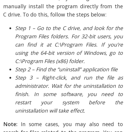
manually install the program directly from the
C drive. To do this, follow the steps below:
Step 1 – Go to the C drive, and look for the
Program Files folders. For 32-bit users, you
can find it at C:\Program Files. If you’re
using the 64-bit version of Windows, go to
C:\Program Files (x86) folder.
Step 2 – Find the “uninstall” application file
Step 3 – Right-click, and run the file as
administrator. Wait for the uninstallation to
finish. In some software, you need to
restart your system before the
uninstallation will take effect.
Note:
In some cases, you may also need to