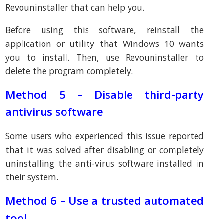
Revouninstaller that can help you.
Before using this software, reinstall the
application or utility that Windows 10 wants
you to install. Then, use Revouninstaller to
delete the program completely.
Method 5 – Disable third-party
antivirus software
Some users who experienced this issue reported
that it was solved after disabling or completely
uninstalling the anti-virus software installed in
their system.
Method 6 – Use a trusted automated
tool