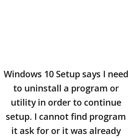
Windows 10 Setup says I need
to uninstall a program or
utility in order to continue
setup. I cannot find program
it ask for or it was already