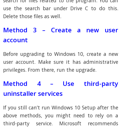
search for files related to the program. You can
use the search bar under Drive C to do this.
Delete those files as well.
Method 3 – Create a new user
account
Before upgrading to Windows 10, create a new
user account. Make sure it has administrative
privileges. From there, run the upgrade.
Method 4 – Use third-party
uninstaller services
If you still can’t run Windows 10 Setup after the
above methods, you might need to rely on a
third-party service. Microsoft recommends