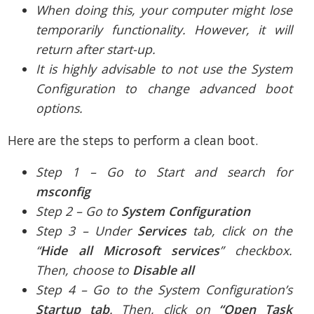
When doing this, your computer might lose
temporarily functionality. However, it will
return after start-up.
It is highly advisable to not use the System
Configuration to change advanced boot
options.
Here are the steps to perform a clean boot.
Step 1 – Go to Start and search for
msconfig
Step 2 – Go to
System Configuration
Step 3 – Under
Services
tab, click on the
“
Hide all Microsoft services
” checkbox.
Then, choose to
Disable all
Step 4 – Go to the System Configuration’s
Startup tab
. Then, click on
“Open Task