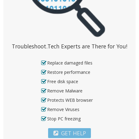
Troubleshoot.Tech Experts are There for You!
Replace damaged files
Restore performance
Free disk space
Remove Malware
Protects WEB browser
Remove Viruses
Stop PC freezing
GET HELP