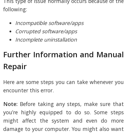
This type of issue normally occurs because of the
following:
Incompatible software/apps
Corrupted software/apps
Incomplete uninstallation
Further Information and Manual
Repair
Here are some steps you can take whenever you
encounter this error.
Note:
Before taking any steps, make sure that
you’re highly equipped to do so. Some steps
might affect the system and even do more
damage to your computer. You might also want