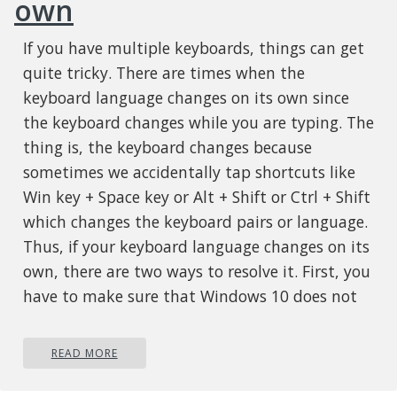
own
If you have multiple keyboards, things can get
quite tricky. There are times when the
keyboard language changes on its own since
the keyboard changes while you are typing. The
thing is, the keyboard changes because
sometimes we accidentally tap shortcuts like
Win key + Space key or Alt + Shift or Ctrl + Shift
which changes the keyboard pairs or language.
Thus, if your keyboard language changes on its
own, there are two ways to resolve it. First, you
have to make sure that Windows 10 does not
add keyboards without your permission.
Second, you have to make sure that the
READ MORE
shortcut keys don’t change the keyboard
language. This second option is what we’re