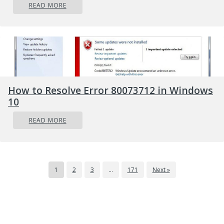
READ MORE
How to Resolve Error 80073712 in Windows
10
READ MORE
1
2
3
…
171
Next »