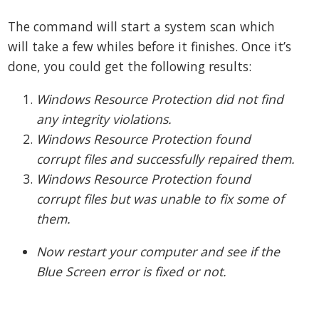
The command will start a system scan which
will take a few whiles before it finishes. Once it’s
done, you could get the following results:
Windows Resource Protection did not find
any integrity violations.
Windows Resource Protection found
corrupt files and successfully repaired them.
Windows Resource Protection found
corrupt files but was unable to fix some of
them.
Now restart your computer and see if the
Blue Screen error is fixed or not.