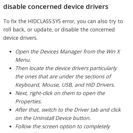
disable concerned device drivers
To fix the HIDCLASS.SYS error, you can also try to
roll back, or update, or disable the concerned
device drivers.
Open the Devices Manager from the Win X
Menu.
Then locate the device drivers particularly
the ones that are under the sections of
Keyboard, Mouse, USB, and HID Drivers.
Next, right-click on them to open the
Properties.
After that, switch to the Driver tab and click
on the Uninstall Device button.
Follow the screen option to completely