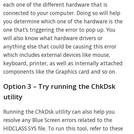
each one of the different hardware that is
connected to your computer. Doing so will help
you determine which one of the hardware is the
one that’s triggering the error to pop up. You
will also know what hardware drivers or
anything else that could be causing this error
which includes external devices like mouse,
keyboard, printer, as well as internally attached
components like the Graphics card and so on.
Option 3 – Try running the ChkDsk
utility
Running the ChkDsk utility can also help you
resolve any Blue Screen errors related to the
HIDCLASS.SYS file. To run this tool, refer to these