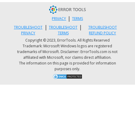
|
PRIVACY
TERMS
|
|
TROUBLESHOOT
TROUBLESHOOT
TROUBLESHOOT
PRIVACY
TERMS
REFUND POLICY
Copyright © 2023, ErrorTools. All Rights Reserved
Trademark: Microsoft Windows logos are registered
trademarks of Microsoft. Disclaimer: ErrorTools.com is not
affiliated with Microsoft, nor claims direct affiliation.
The information on this page is provided for information
purposes only.