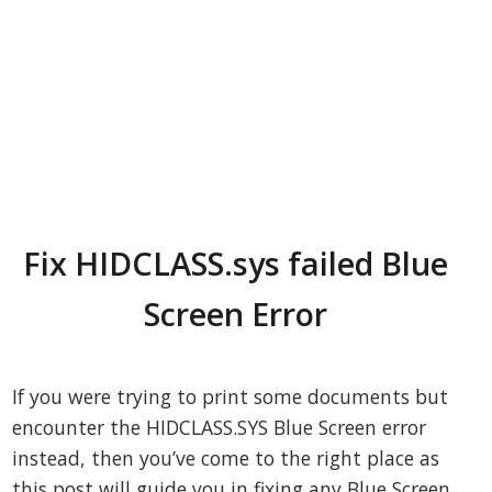
Fix HIDCLASS.sys failed Blue
Screen Error
If you were trying to print some documents but
encounter the HIDCLASS.SYS Blue Screen error
instead, then you’ve come to the right place as
this post will guide you in fixing any Blue Screen