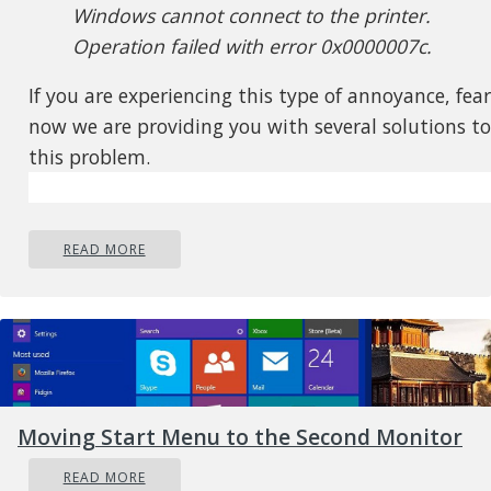
Windows cannot connect to the printer.
Operation failed with error 0x0000007c.
If you are experiencing this type of annoyance, fear
now we are providing you with several solutions to
this problem.
READ MORE
Moving Start Menu to the Second Monitor
READ MORE
Update Windows 11