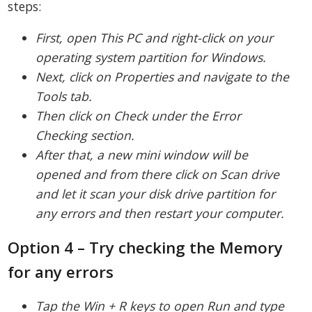
steps:
First, open This PC and right-click on your
operating system partition for Windows.
Next, click on Properties and navigate to the
Tools tab.
Then click on Check under the Error
Checking section.
After that, a new mini window will be
opened and from there click on Scan drive
and let it scan your disk drive partition for
any errors and then restart your computer.
Option 4 – Try checking the Memory
for any errors
Tap the Win + R keys to open Run and type