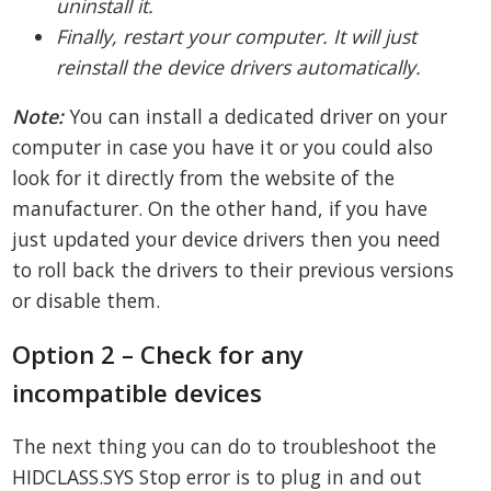
uninstall it.
Finally, restart your computer. It will just
reinstall the device drivers automatically.
Note:
You can install a dedicated driver on your
computer in case you have it or you could also
look for it directly from the website of the
manufacturer. On the other hand, if you have
just updated your device drivers then you need
to roll back the drivers to their previous versions
or disable them.
Option 2 – Check for any
incompatible devices
The next thing you can do to troubleshoot the
HIDCLASS.SYS Stop error is to plug in and out