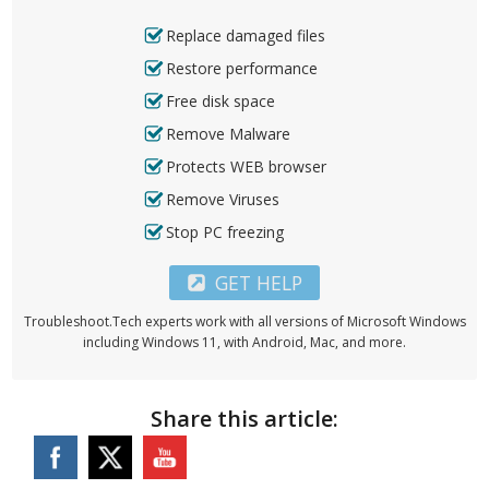
Replace damaged files
Restore performance
Free disk space
Remove Malware
Protects WEB browser
Remove Viruses
Stop PC freezing
GET HELP
Troubleshoot.Tech experts work with all versions of Microsoft Windows
including Windows 11, with Android, Mac, and more.
Share this article: