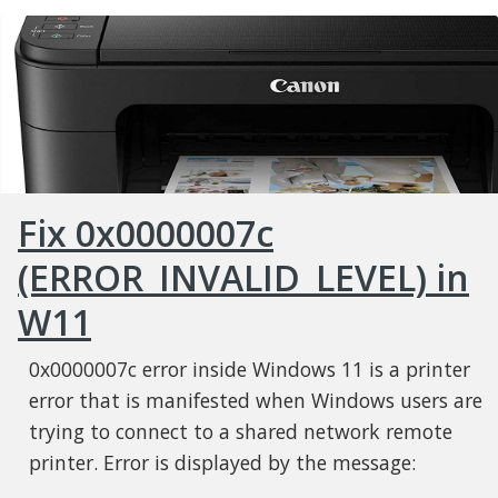
Fix 0x0000007c
(ERROR_INVALID_LEVEL) in
W11
0x0000007c error inside Windows 11 is a printer
error that is manifested when Windows users are
trying to connect to a shared network remote
printer. Error is displayed by the message: