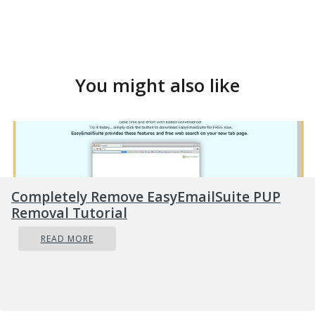
You might also like
Completely Remove EasyEmailSuite PUP
Removal Tutorial
READ MORE