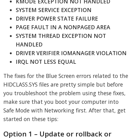
KMODE EXCEPTION NOT HANDLED
SYSTEM SERVICE EXCEPTION
DRIVER POWER STATE FAILURE
PAGE FAULT IN A NONPAGED AREA
SYSTEM THREAD EXCEPTION NOT
HANDLED
DRIVER VERIFIER IOMANAGER VIOLATION
IRQL NOT LESS EQUAL
The fixes for the Blue Screen errors related to the
HIDCLASS.SYS files are pretty simple but before
you troubleshoot the problem using these fixes,
make sure that you boot your computer into
Safe Mode with Networking first. After that, get
started on these tips:
Option 1 – Update or rollback or