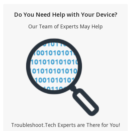
Do You Need Help with Your Device?
Our Team of Experts May Help
Troubleshoot.Tech Experts are There for You!