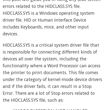
errors related to the HIDCLASS.SYS file.
HIDCLASS.SYS is a Windows operating system
driver file. HID or Human Interface Device
includes Keyboards, mice, and other input
devices.
HIDCLASS.SYS is a critical system driver file that
is responsible for connecting different kinds of
devices all over the system, including the
functionality where a Word Processor can access
the printer to print documents. This file comes
under the category of kernel-mode device drivers
and if the driver fails, it can result in a Stop
Error. There are a lot of Stop errors related to
the HIDCLASS.SYS file, such as: