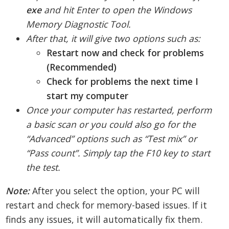
exe
and hit Enter to open the Windows
Memory Diagnostic Tool.
After that, it will give two options such as:
Restart now and check for problems
(Recommended)
Check for problems the next time I
start my computer
Once your computer has restarted, perform
a basic scan or you could also go for the
“Advanced” options such as “Test mix” or
“Pass count”. Simply tap the F10 key to start
the test.
Note:
After you select the option, your PC will
restart and check for memory-based issues. If it
finds any issues, it will automatically fix them.