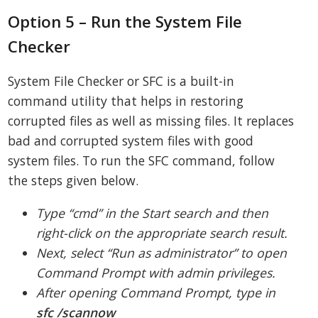
Option 5 – Run the System File
Checker
System File Checker or SFC is a built-in
command utility that helps in restoring
corrupted files as well as missing files. It replaces
bad and corrupted system files with good
system files. To run the SFC command, follow
the steps given below.
Type “cmd” in the Start search and then
right-click on the appropriate search result.
Next, select “Run as administrator” to open
Command Prompt with admin privileges.
After opening Command Prompt, type in
sfc /scannow