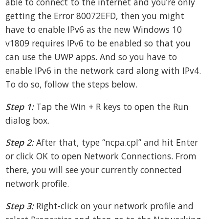
able to connect to the internet and you’re only
getting the Error 80072EFD, then you might
have to enable IPv6 as the new Windows 10
v1809 requires IPv6 to be enabled so that you
can use the UWP apps. And so you have to
enable IPv6 in the network card along with IPv4.
To do so, follow the steps below.
Step 1:
Tap the Win + R keys to open the Run
dialog box.
Step 2:
After that, type “ncpa.cpl” and hit Enter
or click OK to open Network Connections. From
there, you will see your currently connected
network profile.
Step 3:
Right-click on your network profile and