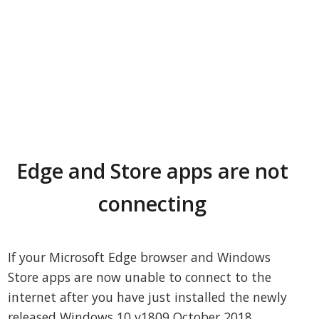
Edge and Store apps are not
connecting
If your Microsoft Edge browser and Windows
Store apps are now unable to connect to the
internet after you have just installed the newly
released Windows 10 v1809 October 2018