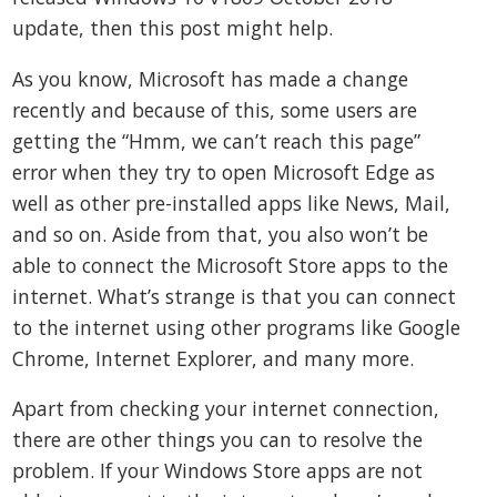
update, then this post might help.
As you know, Microsoft has made a change
recently and because of this, some users are
getting the “Hmm, we can’t reach this page”
error when they try to open Microsoft Edge as
well as other pre-installed apps like News, Mail,
and so on. Aside from that, you also won’t be
able to connect the Microsoft Store apps to the
internet. What’s strange is that you can connect
to the internet using other programs like Google
Chrome, Internet Explorer, and many more.
Apart from checking your internet connection,
there are other things you can to resolve the
problem. If your Windows Store apps are not