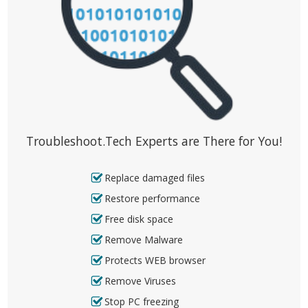
Troubleshoot.Tech Experts are There for You!
Replace damaged files
Restore performance
Free disk space
Remove Malware
Protects WEB browser
Remove Viruses
Stop PC freezing