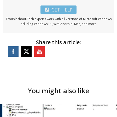
GET HELP
Troubleshoot.Tech experts work with all versions of Microsoft Windows
including Windows 11, with Android, Mac, and more.
Share this article:
You might also like