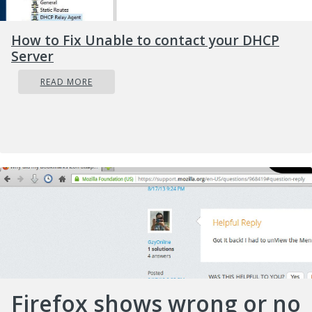
How to Fix Unable to contact your DHCP
Server
READ MORE
Firefox shows wrong or no