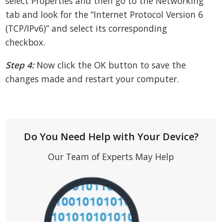
select Properties and then go to the Networking
tab and look for the “Internet Protocol Version 6
(TCP/IPv6)” and select its corresponding
checkbox.
Step 4:
Now click the OK button to save the
changes made and restart your computer.
Do You Need Help with Your Device?
Our Team of Experts May Help