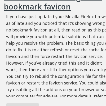
bookmark favicon
If you have just updated your Mozilla Firefox brow
as of late and you noticed that it’s showing wrong
no bookmark favicon at all, then read on as this p
will provide you with potential solutions that can
help you resolve the problem. The basic thing you 
do to fix it is to either refresh or reset the cache fo
favicon and then force restart the favicon service.
However, if you’ve already tried this and it didn’t
work, then there are still other options you can try
You can try to rebuild the configuration file for the
favicon or restart the favicon service. You could als
try disabling all the add-ons on your browser or sc
your computer for adware. For more details, refer 
each one of the options laid out below.