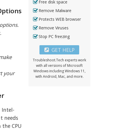
Free disk space
Options
Remove Malware
Protects WEB browser
 options.
Remove Viruses
.
Stop PC freezing
GET HELP
o make
Troubleshoot.Tech experts work
with all versions of Microsoft
Windows including Windows 11,
rt your
with Android, Mac, and more.
er
 Intel-
it needs
th the CPU