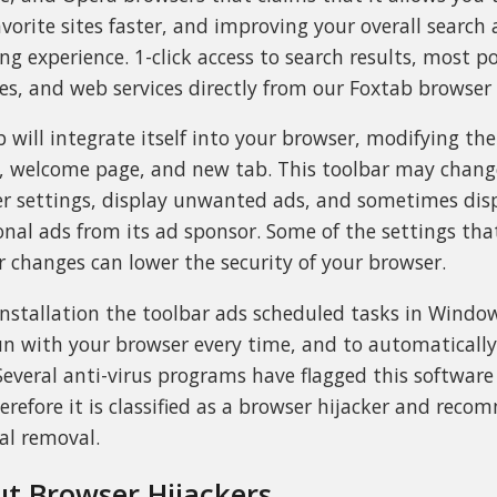
avorite sites faster, and improving your overall search
ng experience. 1-click access to search results, most p
es, and web services directly from our Foxtab browser 
b will integrate itself into your browser, modifying the
, welcome page, and new tab. This toolbar may chan
r settings, display unwanted ads, and sometimes dis
onal ads from its ad sponsor. Some of the settings tha
r changes can lower the security of your browser.
nstallation the toolbar ads scheduled tasks in Window
run with your browser every time, and to automaticall
. Several anti-virus programs have flagged this softwar
erefore it is classified as a browser hijacker and rec
al removal.
t Browser Hijackers