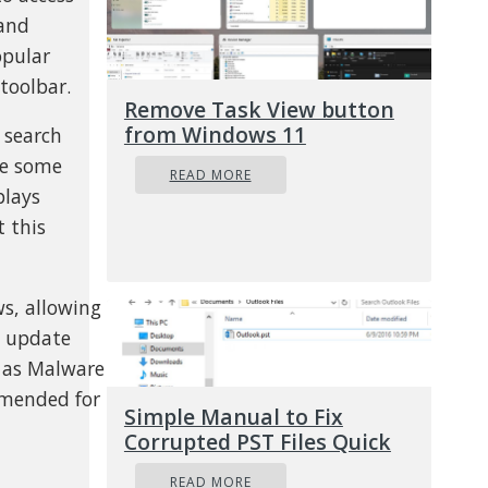
 and
opular
toolbar.
Remove Task View button
from Windows 11
 search
ge some
READ MORE
plays
t this
s, allowing
y update
e as Malware
ommended for
Simple Manual to Fix
Corrupted PST Files Quick
READ MORE