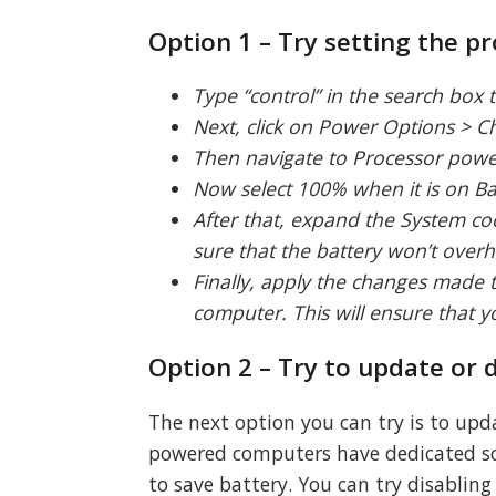
Option 1 – Try setting the 
Type “control” in the search box t
Next, click on Power Options > 
Then navigate to Processor pow
Now select 100% when it is on Ba
After that, expand the System coo
sure that the battery won’t overh
Finally, apply the changes made 
computer. This will ensure that 
Option 2 – Try to update or
The next option you can try is to upd
powered computers have dedicated so
to save battery. You can try disablin