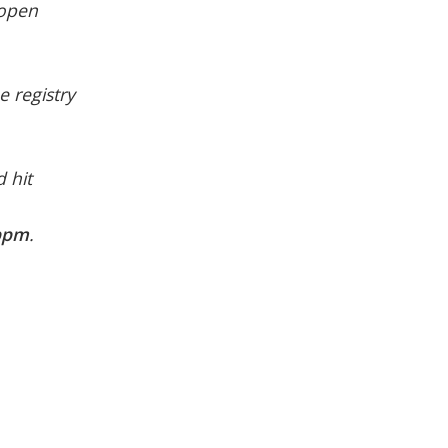
 open
e registry
 hit
ppm
.
.