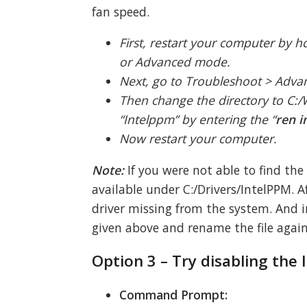
fan speed.
First, restart your computer by 
or Advanced mode.
Next, go to Troubleshoot > Adv
Then change the directory to C:
“Intelppm” by entering the “
ren i
Now restart your computer.
Note:
If you were not able to find the
available under C:/Drivers/IntelPPM. 
driver missing from the system. And i
given above and rename the file again
Option 3 – Try disabling the
Command Prompt: