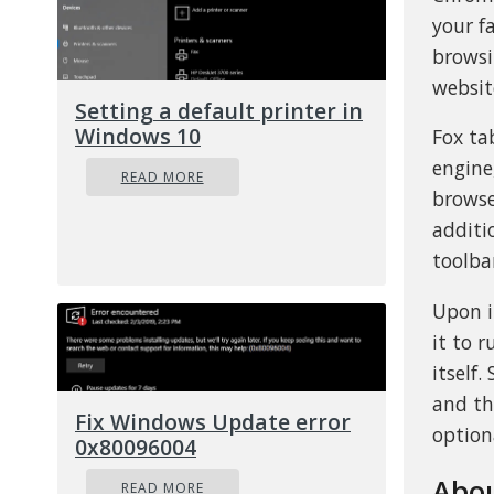
your f
browsi
websit
Setting a default printer in
Windows 10
Fox ta
engine
READ MORE
browse
additi
toolba
Upon i
it to 
itself
and th
Fix Windows Update error
option
0x80096004
Abou
READ MORE