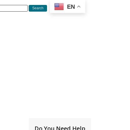
EN
Do You Need Help