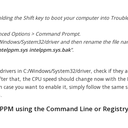
holding the Shift key to boot your computer into Troub
anced Options > Command Prompt.
/Windows/System32/driver and then rename the file n
ntelppm.sys intelppm.sys.bak
”.
 drivers in C:/Windows/System32/driver, check if they a
After that, the CPU speed should change now with the 
n case you want to enable it, simply follow the same 
.
 IPPM using the Command Line or Registry