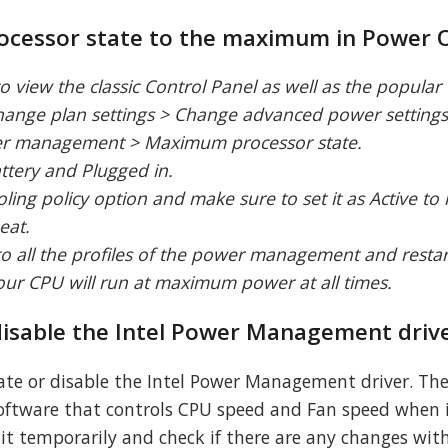
processor state to the maximum in Power 
o view the classic Control Panel as well as the popular
Change plan settings > Change advanced power settings
er management > Maximum processor state.
ttery and Plugged in.
ling policy option and make sure to set it as Active t
eat.
to all the profiles of the power management and resta
your CPU will run at maximum power at all times.
 disable the Intel Power Management driv
ate or disable the Intel Power Management driver. The
ftware that controls CPU speed and Fan speed when 
g it temporarily and check if there are any changes wi