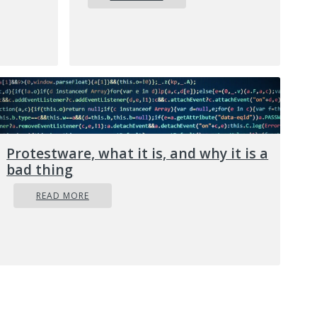
f malicious
 user’s
n
nefarious and
h web
 will force
d traffic
Protestware, what it is, and why it is a
ery user
bad thing
ols are made
READ MORE
 you, so that
What’s more,
 destructive
 get into
acked?