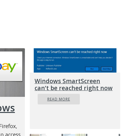
Windows SmartScreen
can’t be reached right now
READ MORE
ows
irefox,
o access