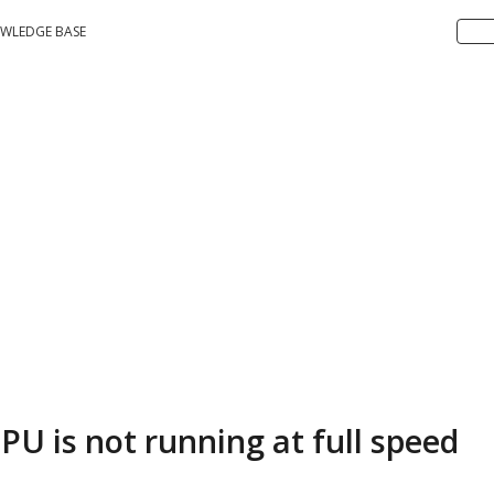
WLEDGE BASE
PU is not running at full speed