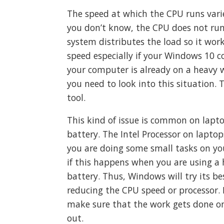
The speed at which the CPU runs var
you don’t know, the CPU does not run 
system distributes the load so it work
speed especially if your Windows 10 c
your computer is already on a heavy w
you need to look into this situation. 
tool.
This kind of issue is common on lap
battery. The Intel Processor on lapt
you are doing some small tasks on you
if this happens when you are using a 
battery. Thus, Windows will try its b
reducing the CPU speed or processor. 
make sure that the work gets done on
out.