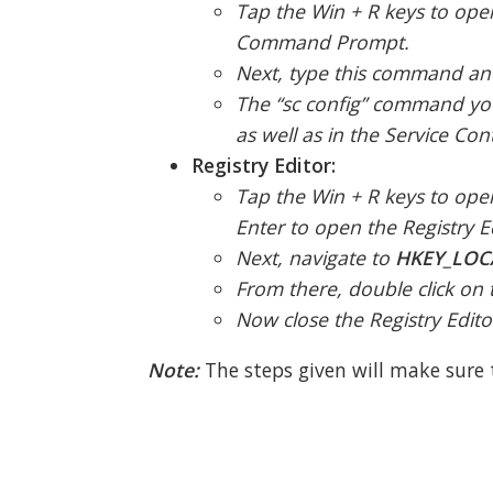
Tap the Win + R keys to ope
Command Prompt.
Next, type this command and
The “sc config” command you 
as well as in the Service Co
Registry Editor:
Tap the Win + R keys to open
Enter to open the Registry E
Next, navigate to
HKEY_LOC
From there, double click on 
Now close the Registry Edit
Note:
The steps given will make sure