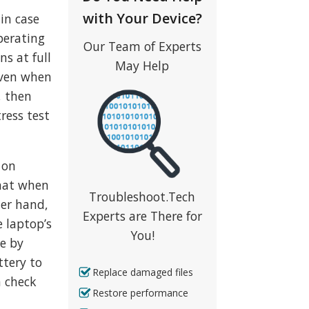
with Your Device?
in case
perating
Our Team of Experts
ns at full
May Help
even when
, then
ress test
 on
that when
Troubleshoot.Tech
her hand,
Experts are There for
e laptop’s
You!
le by
ttery to
Replace damaged files
n check
Restore performance