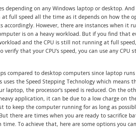
ies depending on any Windows laptop or desktop. And 
at full speed all the time as it depends on how the o
s accordingly. However, there are instances when it ru
omputer is on a heavy workload. But if you find that 
orkload and the CPU is still not running at full speed
To verify that your CPU’s speed, you can use any CPU st
tops compared to desktop computers since laptop runs
ops uses the Speed Stepping Technology which means 
r laptop, the processor’s speed is reduced. On the ot
heavy application, it can be due to a low charge on th
est to keep the computer running for as long as possib
But there are times when you are ready to sacrifice ba
 time. To achieve that, here are some options you ca