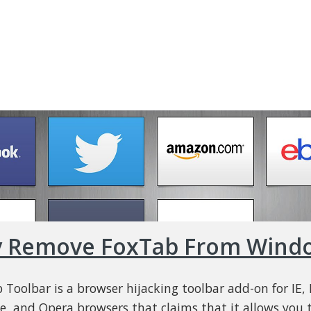
y Remove FoxTab From Wind
 Toolbar is a browser hijacking toolbar add-on for IE, F
, and Opera browsers that claims that it allows you t