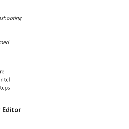
leshooting
amed
re
Intel
steps
 Editor