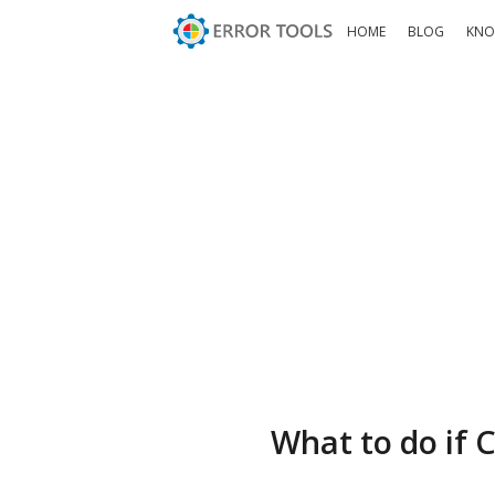
HOME
BLOG
KNO
What to do if C