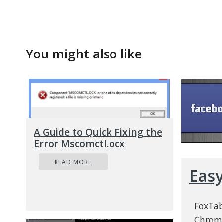
You might also like
A Guide to Quick Fixing the
Error Mscomctl.ocx
READ MORE
Eas
FoxTab
Chrome