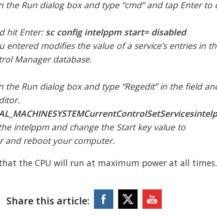
n the Run dialog box and type “cmd” and tap Enter to
 hit Enter:
sc config intelppm start= disabled
entered modifies the value of a service’s entries in th
ntrol Manager database.
 the Run dialog box and type “Regedit” in the field and
ditor.
AL_MACHINESYSTEMCurrentControlSetServicesintel
the intelppm and change the Start key value to
or and reboot your computer.
 that the CPU will run at maximum power at all times
Share this article: