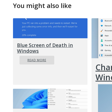
You might also like
Blue Screen of Death in
Windows
READ MORE
Chan
Win