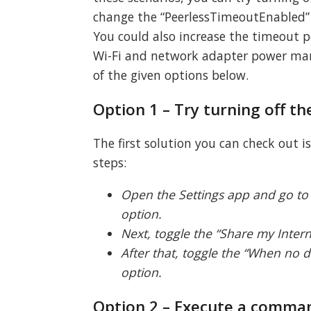
change the “PeerlessTimeoutEnabled” s
You could also increase the timeout pe
Wi-Fi and network adapter power mana
of the given options below.
Option 1 – Try turning off t
The first solution you can check out i
steps:
Open the Settings app and go to 
option.
Next, toggle the “Share my Intern
After that, toggle the “When no d
option.
Option 2 – Execute a comman