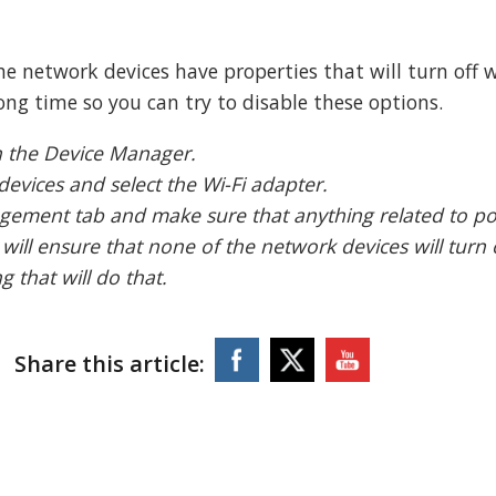
e network devices have properties that will turn off
ong time so you can try to disable these options.
n the Device Manager.
devices and select the Wi-Fi adapter.
agement tab and make sure that anything related to p
 will ensure that none of the network devices will turn 
 that will do that.
Share this article: