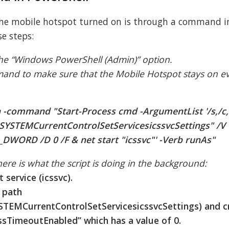
 the mobile hotspot turned on is through a command i
se steps:
the “Windows PowerShell (Admin)” option.
mand to make sure that the Mobile Hotspot stays on 
 -command "Start-Process cmd -ArgumentList '/s,/c
SYSTEMCurrentControlSetServicesicssvcSettings" /V
DWORD /D 0 /F & net start "icssvc"' -Verb runAs"
re is what the script is doing in the background:
 service (icssvc).
y path
MCurrentControlSetServicesicssvcSettings) and c
TimeoutEnabled” which has a value of 0.