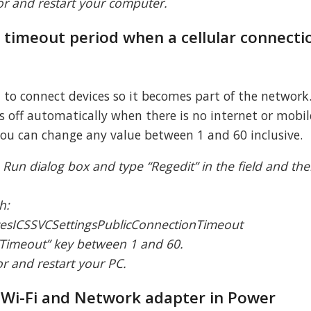
tor and restart your computer.
e timeout period when a cellular connectio
o connect devices so it becomes part of the network
 off automatically when there is no internet or mobi
you can change any value between 1 and 60 inclusive.
 Run dialog box and type “Regedit” in the field and the
.
h:
esICSSVCSettingsPublicConnectionTimeout
 “Timeout” key between 1 and 60.
tor and restart your PC.
e Wi-Fi and Network adapter in Power