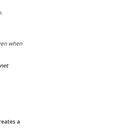
n
even when
,net
reates a