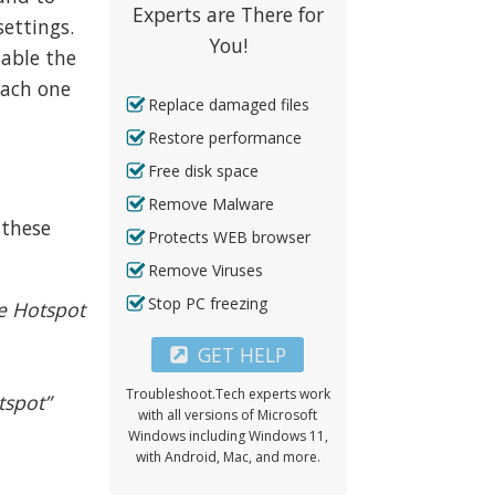
Experts are There for
ettings.
You!
sable the
each one
Replace damaged files
Restore performance
Free disk space
Remove Malware
 these
Protects WEB browser
Remove Viruses
Stop PC freezing
le Hotspot
GET HELP
Troubleshoot.Tech experts work
tspot”
with all versions of Microsoft
Windows including Windows 11,
with Android, Mac, and more.