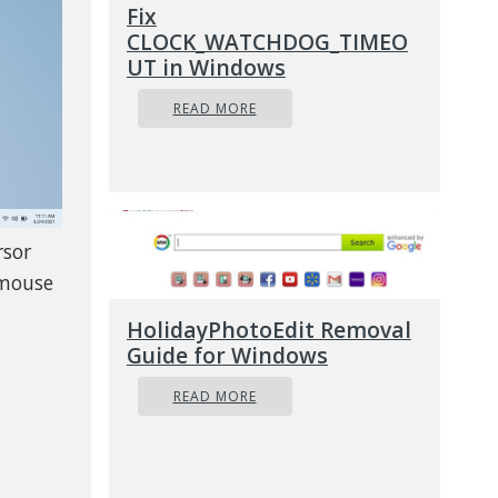
Fix
CLOCK_WATCHDOG_TIMEO
UT in Windows
READ MORE
rsor
 mouse
HolidayPhotoEdit Removal
Guide for Windows
READ MORE
ircle