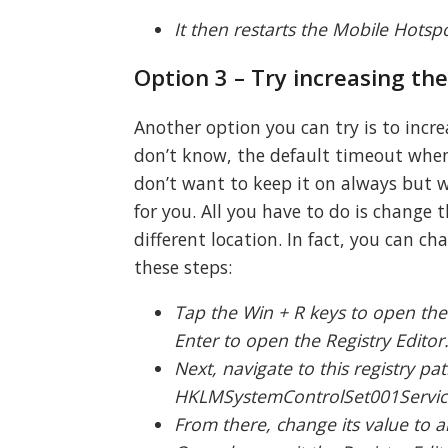
It then restarts the Mobile Hotspot
Option 3 – Try increasing th
Another option you can try is to incre
don’t know, the default timeout when 
don’t want to keep it on always but w
for you. All you have to do is change
different location. In fact, you can c
these steps:
Tap the Win + R keys to open the
Enter to open the Registry Editor
Next, navigate to this registry pat
HKLMSystemControlSet001Servic
From there, change its value to