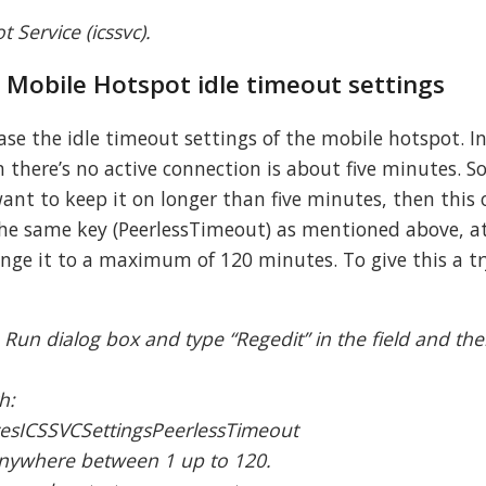
 Service (icssvc).
e Mobile Hotspot idle timeout settings
ase the idle timeout settings of the mobile hotspot. I
there’s no active connection is about five minutes. So
ant to keep it on longer than five minutes, then this 
 the same key (PeerlessTimeout) as mentioned above, a
hange it to a maximum of 120 minutes. To give this a tr
 Run dialog box and type “Regedit” in the field and the
.
h:
esICSSVCSettingsPeerlessTimeout
 anywhere between 1 up to 120.