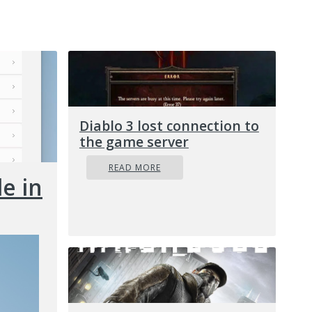
Diablo 3 lost connection to
the game server
READ MORE
e in