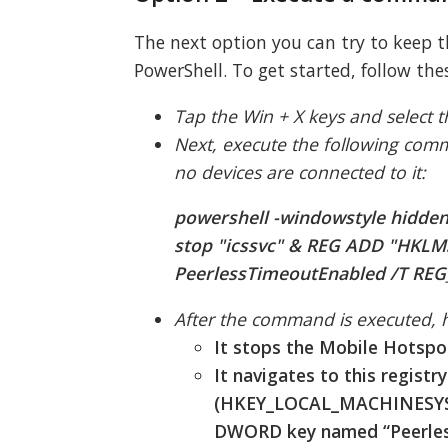
The next option you can try to keep
PowerShell. To get started, follow the
Tap the Win + X keys and select 
Next, execute the following com
no devices are connected to it:
powershell -windowstyle hidden
stop "icssvc" & REG ADD "HKLM
PeerlessTimeoutEnabled /T REG_
After the command is executed, he
It stops the Mobile Hotspot
It navigates to this registr
(HKEY_LOCAL_MACHINESYSTE
DWORD key named “Peerless