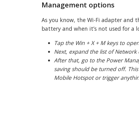
Management options
As you know, the Wi-Fi adapter and th
battery and when it’s not used for a l
Tap the Win + X + M keys to ope
Next, expand the list of Network 
After that, go to the Power Man
saving should be turned off. This
Mobile Hotspot or trigger anything