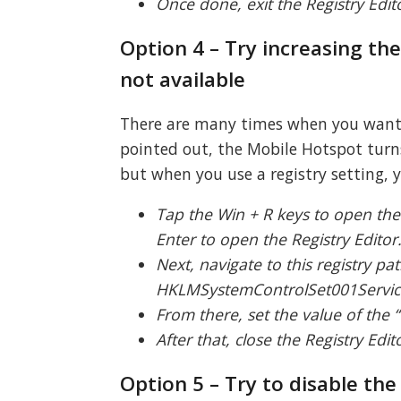
Once done, exit the Registry Edi
Option 4 – Try increasing th
not available
There are many times when you want t
pointed out, the Mobile Hotspot turns
but when you use a registry setting, 
Tap the Win + R keys to open the
Enter to open the Registry Editor
Next, navigate to this registry pat
HKLMSystemControlSet001Servic
From there, set the value of the
After that, close the Registry Edi
Option 5 – Try to disable th