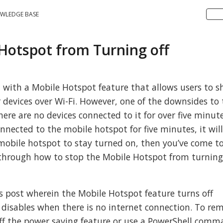
WLEDGE BASE
 Hotspot from Turning off
with a Mobile Hotspot feature that allows users to s
 devices over Wi-Fi. However, one of the downsides to 
there are no devices connected to it for over five minute
onnected to the mobile hotspot for five minutes, it will
 mobile hotspot to stay turned on, then you’ve come t
u through how to stop the Mobile Hotspot from turning 
is post wherein the Mobile Hotspot feature turns off
disables when there is no internet connection. To re
off the power saving feature or use a PowerShell comm