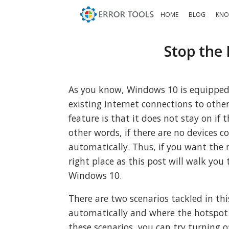
HOME
BLOG
KNO
Stop the
As you know, Windows 10 is equipped 
existing internet connections to other
feature is that it does not stay on if 
other words, if there are no devices c
automatically. Thus, if you want the
right place as this post will walk yo
Windows 10.
There are two scenarios tackled in th
automatically and where the hotspot 
these scenarios, you can try turning 