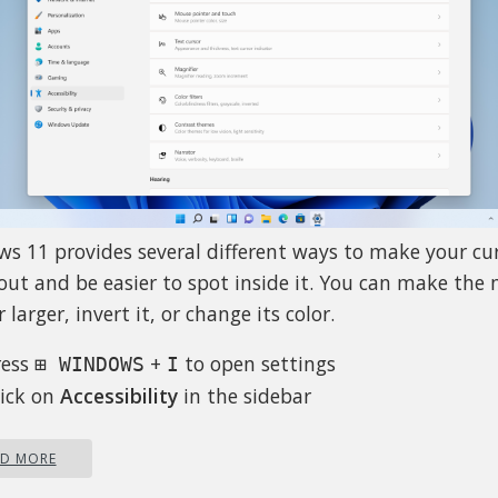
s 11 provides several different ways to make your cu
out and be easier to spot inside it. You can make the
 larger, invert it, or change its color.
ress
+
to open settings
⊞ WINDOWS
I
lick on
Accessibility
in the sidebar
elect
Mouse Pointer and Touch
just mouse cursor size with size slider by clicking on c
AD MORE
d dragging it left or right