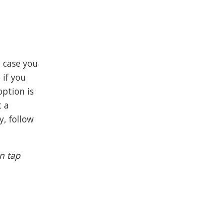
n case you
 if you
option is
t a
y, follow
n tap