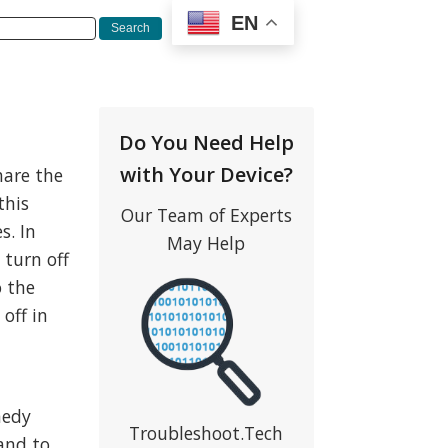
EN
Do You Need Help
with Your Device?
hare the
this
Our Team of Experts
s. In
May Help
 turn off
o the
off in
medy
Troubleshoot.Tech
and to