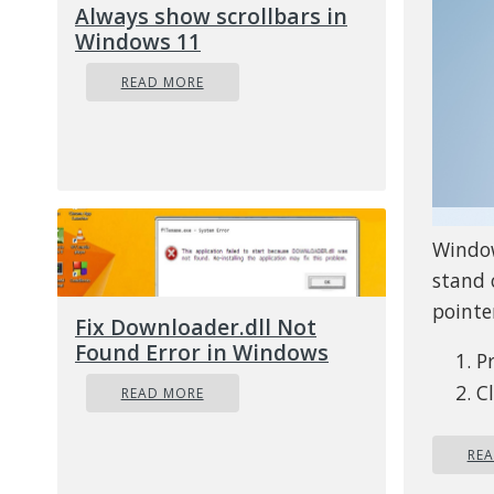
Always show scrollbars in
Windows 11
READ MORE
Window
stand 
pointer
Fix Downloader.dll Not
Found Error in Windows
P
C
READ MORE
S
Ad
RE
an