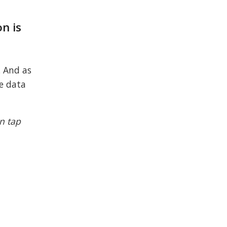
n is
. And as
le data
n tap