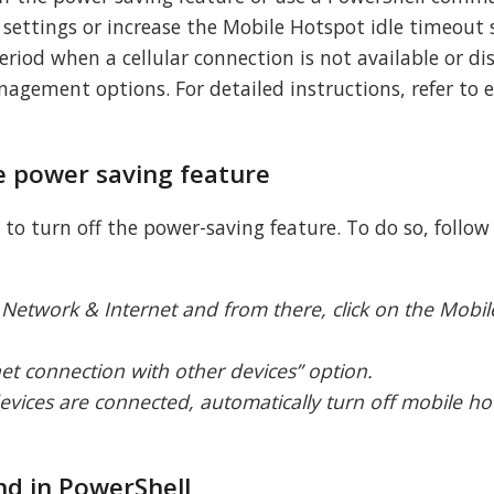
ettings or increase the Mobile Hotspot idle timeout s
riod when a cellular connection is not available or di
gement options. For detailed instructions, refer to 
he power saving feature
s to turn off the power-saving feature. To do so, follow
Network & Internet and from there, click on the Mobi
et connection with other devices” option.
evices are connected, automatically turn off mobile ho
d in PowerShell