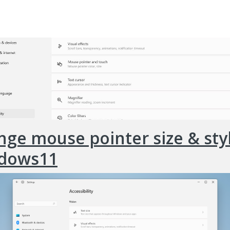
ge mouse pointer size & styl
dows11