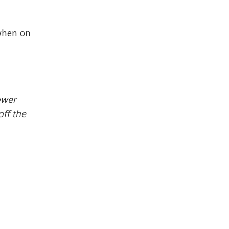
 when on
ower
off the