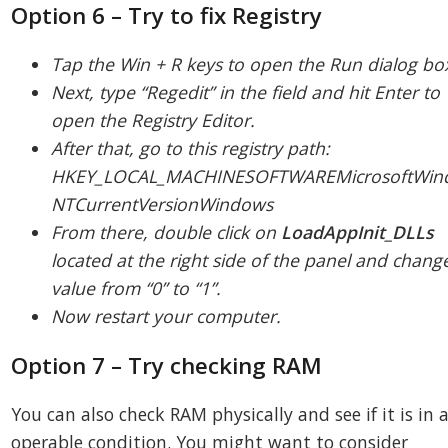
Option 6 – Try to fix Registry
Tap the Win + R keys to open the Run dialog bo
Next, type “Regedit” in the field and hit Enter to
open the Registry Editor.
After that, go to this registry path:
HKEY_LOCAL_MACHINESOFTWAREMicrosoftWin
NTCurrentVersionWindows
From there, double click on
LoadAppInit_DLLs
located at the right side of the panel and change
value from “0” to “1”.
Now restart your computer.
Option 7 – Try checking RAM
You can also check RAM physically and see if it is in 
operable condition. You might want to consider