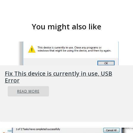
You might also like
Fix This device is currently in use, USB
Error
READ MORE