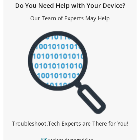
Do You Need Help with Your Device?
Our Team of Experts May Help
Troubleshoot.Tech Experts are There for You!