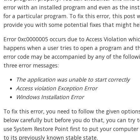
error with an installed program and even as the inst
for a particular program. To fix this error, this post w
provide you with some potential fixes that might he
Error 0xc0000005 occurs due to Access Violation whi
happens when a user tries to open a program and th
error code may be accompanied by any of the follow
three error messages:
The application was unable to start correctly
Access violation Exception Error
Windows Installation Error
To fix this error, you need to follow the given option
below carefully but before you do that, you can try t
use System Restore Point first to put your computer
to its previously known stable state.