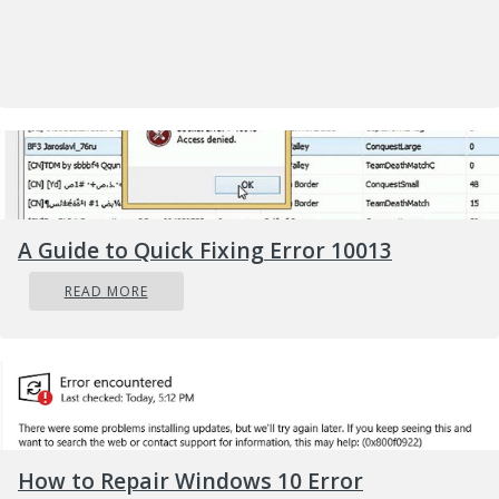
A Guide to Quick Fixing Error 10013
READ MORE
Error
Causes
The 0x800ccc92 error message may occur due
to numerous reasons so narrowing it down to
one particular reason for occurrence is not easy.
How to Repair Windows 10 Error