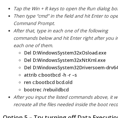
Tap the Win + R keys to open the Run dialog bo
Then type “cmd” in the field and hit Enter to op
Command Prompt.
After that, type in each one of the following
commands below and hit Enter right after you i
each one of them.
Del D:WindowsSystem32xOsload.exe
Del D:WindowsSystem32xNtKrnl.exe
Del D:WindowsSystem32Driversoem-drv64
attrib c:bootbcd -h -r –s
ren c:bootbcd bcd.old
bootrec /rebuildbcd
After you input the listed commands above, it wi
recreate all the files needed inside the boot rec
Option 5 – Try turning off Data Executio