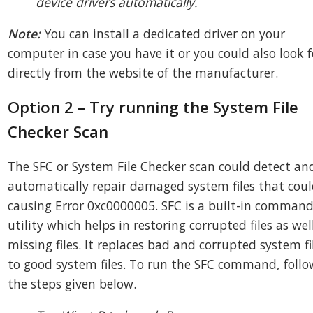
device drivers automatically.
Note:
You can install a dedicated driver on your
computer in case you have it or you could also look f
directly from the website of the manufacturer.
Option 2 – Try running the System File
Checker Scan
The SFC or System File Checker scan could detect an
automatically repair damaged system files that coul
causing Error 0xc0000005. SFC is a built-in comman
utility which helps in restoring corrupted files as wel
missing files. It replaces bad and corrupted system fi
to good system files. To run the SFC command, follo
the steps given below.