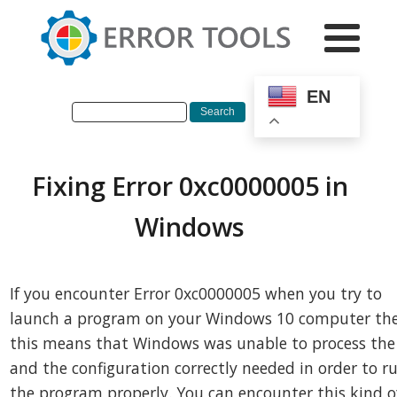
EN
Fixing Error 0xc0000005 in
Windows
If you encounter Error 0xc0000005 when you try to
launch a program on your Windows 10 computer th
this means that Windows was unable to process the 
and the configuration correctly needed in order to r
the program properly. You can encounter this kind o