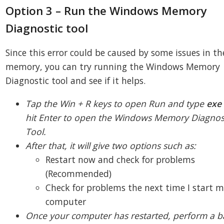
Option 3 – Run the Windows Memory
Diagnostic tool
Since this error could be caused by some issues in th
memory, you can try running the Windows Memory
Diagnostic tool and see if it helps.
Tap the Win + R keys to open Run and type
ex
hit Enter to open the Windows Memory Diagnos
Tool.
After that, it will give two options such as:
Restart now and check for problems
(Recommended)
Check for problems the next time I start 
computer
Once your computer has restarted, perform a b