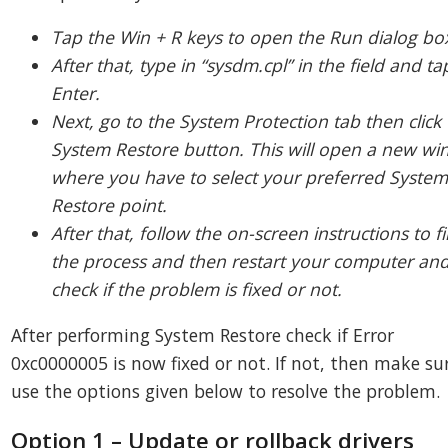
Tap the Win + R keys to open the Run dialog bo
After that, type in “sysdm.cpl” in the field and ta
Enter.
Next, go to the System Protection tab then click
System Restore button. This will open a new w
where you have to select your preferred Syste
Restore point.
After that, follow the on-screen instructions to f
the process and then restart your computer an
check if the problem is fixed or not.
After performing System Restore check if Error
0xc0000005 is now fixed or not. If not, then make su
use the options given below to resolve the problem.
Option 1 – Update or rollback drivers