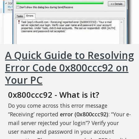
A Quick Guide to Resolving
Error Code 0x800ccc92 on
Your PC
0x800ccc92 - What is it?
Do you come across this error message
“Receiving’ reported
error (0x800ccc92)
: “Your e-
mail server rejected your login”? Verify your
user name and password in your account