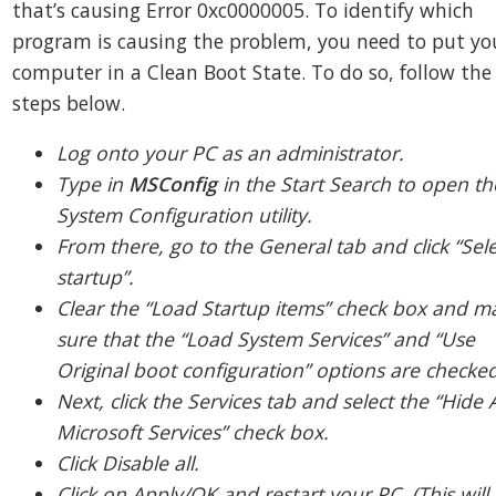
that’s causing Error 0xc0000005. To identify which
program is causing the problem, you need to put yo
computer in a Clean Boot State. To do so, follow the
steps below.
Log onto your PC as an administrator.
Type in
MSConfig
in the Start Search to open th
System Configuration utility.
From there, go to the General tab and click “Sele
startup”.
Clear the “Load Startup items” check box and m
sure that the “Load System Services” and “Use
Original boot configuration” options are checked
Next, click the Services tab and select the “Hide A
Microsoft Services” check box.
Click Disable all.
Click on Apply/OK and restart your PC. (This will