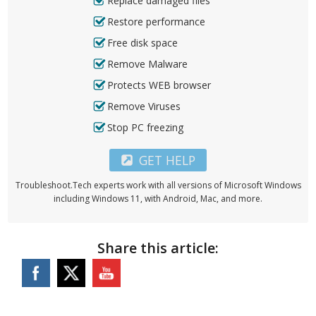
Replace damaged files
Restore performance
Free disk space
Remove Malware
Protects WEB browser
Remove Viruses
Stop PC freezing
GET HELP
Troubleshoot.Tech experts work with all versions of Microsoft Windows
including Windows 11, with Android, Mac, and more.
Share this article: