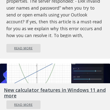
properties. The server responded: - ERR invalid
user names and password” when you try to
send or open emails using your Outlook
account? If yes, then this article is a must-read
for you as we explain why this error occurs and
how you can resolve it. To begin with,
0x800ccc92 is a common Microsoft Outlook
READ MORE
error. This error restricts your ability to send
and receive emails on your Outlook email
address. In other words, it locks you out and
hampers your ability to use your account
successfully causing a great deal of
inconvenience especially if you use your
New calculator features in Windows 11 and
Outlook account for communication in and
more
across your office.
Solution
READ MORE