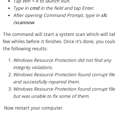
Tap Win + R to launch Run.
Type in
cmd
in the field and tap Enter.
After opening Command Prompt, type in
sfc
/scannow
The command will start a system scan which will ta
few whiles before it finishes. Once it’s done, you coul
the following results:
Windows Resource Protection did not find any
integrity violations.
Windows Resource Protection found corrupt file
and successfully repaired them.
Windows Resource Protection found corrupt file
but was unable to fix some of them.
Now restart your computer.