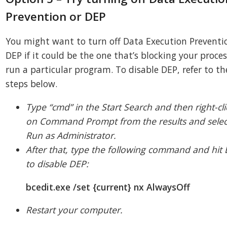
Prevention or DEP
You might want to turn off Data Execution Preventi
DEP if it could be the one that’s blocking your proces
run a particular program. To disable DEP, refer to th
steps below.
Type “cmd” in the Start Search and then right-cli
on Command Prompt from the results and selec
Run as Administrator.
After that, type the following command and hit 
to disable DEP:
bcedit.exe /set {current} nx AlwaysOff
Restart your computer.