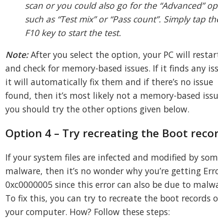
scan or you could also go for the “Advanced” op
such as “Test mix” or “Pass count”. Simply tap th
F10 key to start the test.
Note:
After you select the option, your PC will restar
and check for memory-based issues. If it finds any is
it will automatically fix them and if there’s no issue
found, then it’s most likely not a memory-based issu
you should try the other options given below.
Option 4 – Try recreating the Boot reco
If your system files are infected and modified by so
malware, then it’s no wonder why you’re getting Err
0xc0000005 since this error can also be due to malw
To fix this, you can try to recreate the boot records 
your computer. How? Follow these steps: