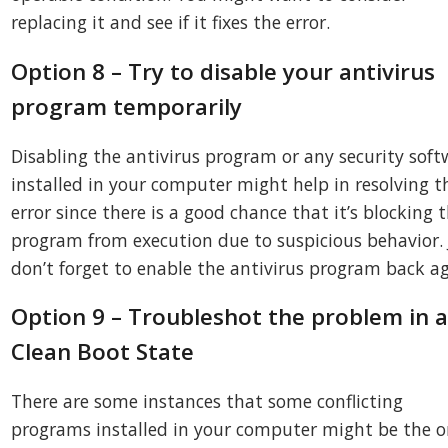
replacing it and see if it fixes the error.
Option 8 – Try to disable your antivirus
program temporarily
Disabling the antivirus program or any security soft
installed in your computer might help in resolving t
error since there is a good chance that it’s blocking 
program from execution due to suspicious behavior. 
don’t forget to enable the antivirus program back ag
Option 9 – Troubleshot the problem in 
Clean Boot State
There are some instances that some conflicting
programs installed in your computer might be the 