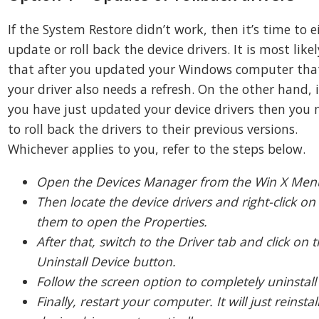
If the System Restore didn’t work, then it’s time to e
update or roll back the device drivers. It is most likel
that after you updated your Windows computer tha
your driver also needs a refresh. On the other hand, i
you have just updated your device drivers then you 
to roll back the drivers to their previous versions.
Whichever applies to you, refer to the steps below.
Open the Devices Manager from the Win X Men
Then locate the device drivers and right-click on
them to open the Properties.
After that, switch to the Driver tab and click on 
Uninstall Device button.
Follow the screen option to completely uninstall 
Finally, restart your computer. It will just reinstal