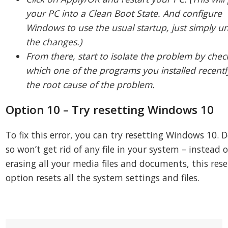
your PC into a Clean Boot State. And configure
Windows to use the usual startup, just simply u
the changes.)
From there, start to isolate the problem by chec
which one of the programs you installed recently
the root cause of the problem.
Option 10 – Try resetting Windows 10
To fix this error, you can try resetting Windows 10. 
so won’t get rid of any file in your system – instead o
erasing all your media files and documents, this rese
option resets all the system settings and files.