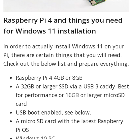
Raspberry Pi 4 and things you need
for Windows 11 installation
In order to actually install Windows 11 on your
Pi, there are certain things that you will need.
Check out the below list and prepare everything.
Raspberry Pi 4 4GB or 8GB
A 32GB or larger SSD via a USB 3 caddy. Best
for performance or 16GB or larger microSD
card
USB boot enabled, see below.
A micro SD card with the latest Raspberry
Pi OS
Windows 10 PC