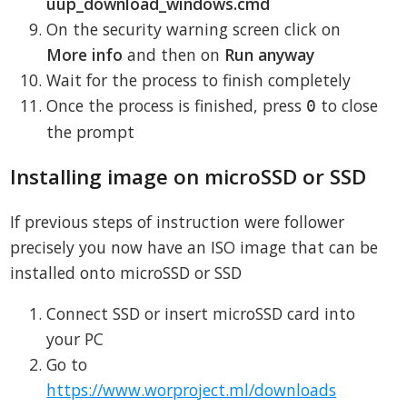
uup_download_windows.cmd
On the security warning screen click on
More info
and then on
Run anyway
Wait for the process to finish completely
Once the process is finished, press
to close
0
the prompt
Installing image on microSSD or SSD
If previous steps of instruction were follower
precisely you now have an ISO image that can be
installed onto microSSD or SSD
Connect SSD or insert microSSD card into
your PC
Go to
https://www.worproject.ml/downloads