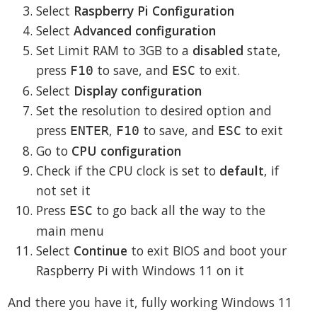
Select
Raspberry Pi Configuration
Select
Advanced configuration
Set Limit RAM to 3GB to a
disabled
state,
press
to save, and
to exit.
F10
ESC
Select
Display configuration
Set the resolution to desired option and
press
,
to save, and
to exit
ENTER
F10
ESC
Go to
CPU configuration
Check if the CPU clock is set to
default
, if
not set it
Press
to go back all the way to the
ESC
main menu
Select
Continue
to exit BIOS and boot your
Raspberry Pi with Windows 11 on it
And there you have it, fully working Windows 11