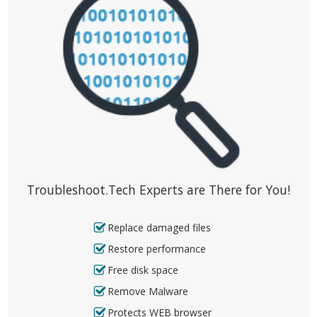
Troubleshoot.Tech Experts are There for You!
Replace damaged files
Restore performance
Free disk space
Remove Malware
Protects WEB browser