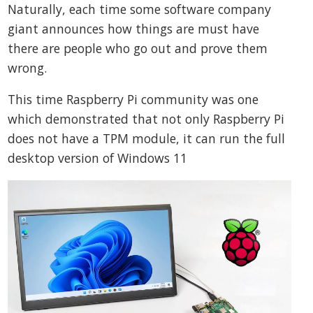
Naturally, each time some software company
giant announces how things are must have
there are people who go out and prove them
wrong.
This time Raspberry Pi community was one
which demonstrated that not only Raspberry Pi
does not have a TPM module, it can run the full
desktop version of Windows 11