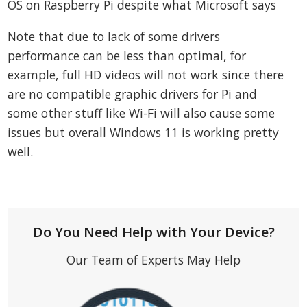
OS on Raspberry Pi despite what Microsoft says
Note that due to lack of some drivers
performance can be less than optimal, for
example, full HD videos will not work since there
are no compatible graphic drivers for Pi and
some other stuff like Wi-Fi will also cause some
issues but overall Windows 11 is working pretty
well.
Do You Need Help with Your Device?
Our Team of Experts May Help