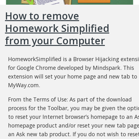
How to remove
Homework Simplified
from your Computer
HomeworkSimplified is a Browser Hijacking extens
for Google Chrome developed by Mindspark. This
extension will set your home page and new tab to
MyWay.com.
From the Terms of Use: As part of the download
process for the Toolbar, you may be given the opti
to reset your Internet browser’s homepage to an A
homepage product and/or reset your new tab page
an Ask new tab product. If you do not wish to rese