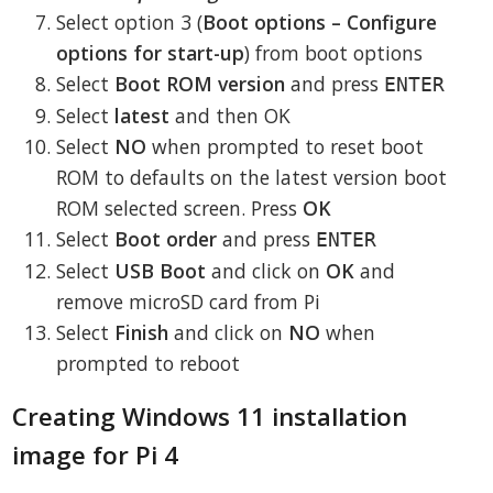
Select option 3 (
Boot options – Configure
options for start-up
) from boot options
Select
Boot ROM version
and press
ENTER
Select
latest
and then OK
Select
NO
when prompted to reset boot
ROM to defaults on the latest version boot
ROM selected screen. Press
OK
Select
Boot order
and press
ENTER
Select
USB Boot
and click on
OK
and
remove microSD card from Pi
Select
Finish
and click on
NO
when
prompted to reboot
Creating Windows 11 installation
image for Pi 4