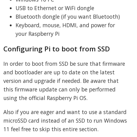
USB to Ethernet or WiFi dongle
Bluetooth dongle (if you want Bluetooth)
Keyboard, mouse, HDMI, and power for
your Raspberry Pi
Configuring Pi to boot from SSD
In order to boot from SSD be sure that firmware
and bootloader are up to date on the latest
version and upgrade if needed. Be aware that
this firmware update can only be performed
using the official Raspberry Pi OS.
Also if you are eager and want to use a standard
microSSD card instead of an SSD to run Windows
11 feel free to skip this entire section.