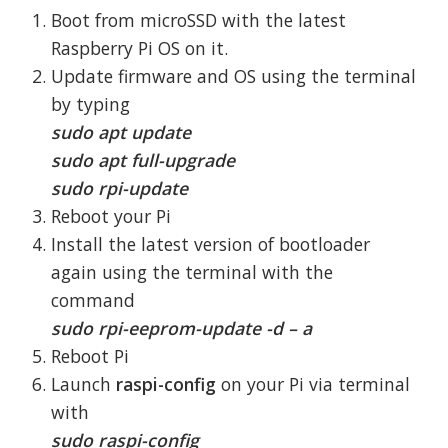
Boot from microSSD with the latest
Raspberry Pi OS on it.
Update firmware and OS using the terminal
by typing
sudo apt update
sudo apt full-upgrade
sudo rpi-update
Reboot your Pi
Install the latest version of bootloader
again using the terminal with the
command
sudo rpi-eeprom-update -d – a
Reboot Pi
Launch
raspi-config
on your Pi via terminal
with
sudo raspi-config