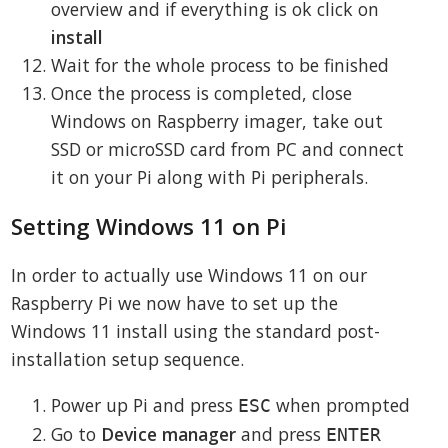
overview and if everything is ok click on
install
Wait for the whole process to be finished
Once the process is completed, close
Windows on Raspberry imager, take out
SSD or microSSD card from PC and connect
it on your Pi along with Pi peripherals.
Setting Windows 11 on Pi
In order to actually use Windows 11 on our
Raspberry Pi we now have to set up the
Windows 11 install using the standard post-
installation setup sequence.
Power up Pi and press
when prompted
ESC
Go to
Device manager
and press
ENTER