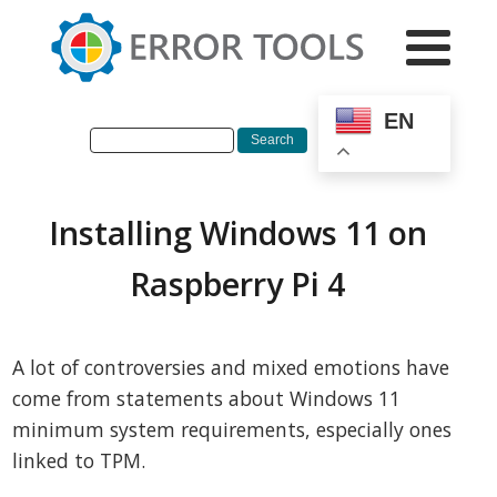
EN
Installing Windows 11 on
Raspberry Pi 4
A lot of controversies and mixed emotions have
come from statements about Windows 11
minimum system requirements, especially ones
linked to TPM.