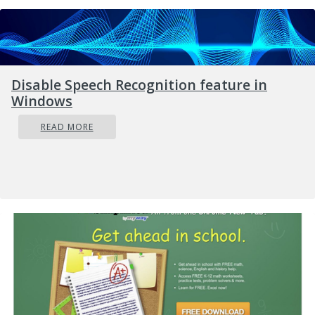
Disable Speech Recognition feature in
Windows
READ MORE