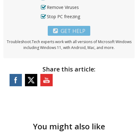
Remove Viruses
Stop PC freezing
GET HELP
Troubleshoot.Tech experts work with all versions of Microsoft Windows
including Windows 11, with Android, Mac, and more.
Share this article:
You might also like