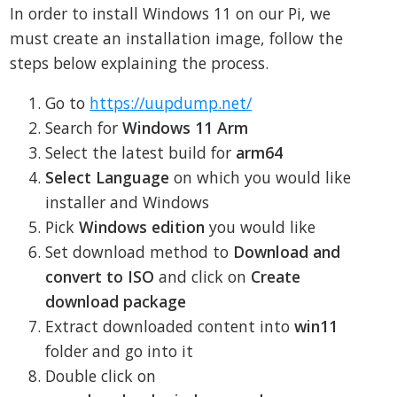
In order to install Windows 11 on our Pi, we
must create an installation image, follow the
steps below explaining the process.
Go to
https://uupdump.net/
Search for
Windows 11 Arm
Select the latest build for
arm64
Select Language
on which you would like
installer and Windows
Pick
Windows edition
you would like
Set download method to
Download and
convert to ISO
and click on
Create
download package
Extract downloaded content into
win11
folder and go into it
Double click on