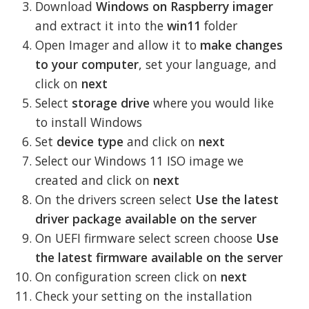
Download
Windows on Raspberry imager
and extract it into the
win11
folder
Open Imager and allow it to
make changes
to your computer
, set your language, and
click on
next
Select
storage drive
where you would like
to install Windows
Set
device type
and click on
next
Select our Windows 11 ISO image we
created and click on
next
On the drivers screen select
Use the latest
driver package available on the server
On UEFI firmware select screen choose
Use
the latest firmware available on the server
On configuration screen click on
next
Check your setting on the installation