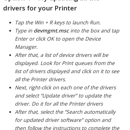
drivers for your Printer
Tap the Win + R keys to launch Run.
Type in
devmgmt.
msc
into the box and tap
Enter or click OK to open the Device
Manager.
After that, a list of device drivers will be
displayed. Look for Print queues from the
list of drivers displayed and click on it to see
all the Printer drivers.
Next, right-click on each one of the drivers
and select “Update driver” to update the
driver. Do it for all the Printer drivers
After that, select the “Search automatically
for updated driver software” option and
then follow the instructions to complete the