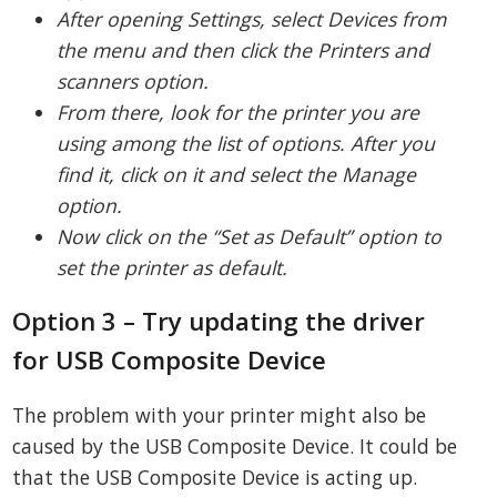
After opening Settings, select Devices from
the menu and then click the Printers and
scanners option.
From there, look for the printer you are
using among the list of options. After you
find it, click on it and select the Manage
option.
Now click on the “Set as Default” option to
set the printer as default.
Option 3 – Try updating the driver
for USB Composite Device
The problem with your printer might also be
caused by the USB Composite Device. It could be
that the USB Composite Device is acting up.