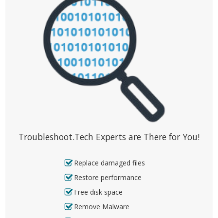
Troubleshoot.Tech Experts are There for You!
Replace damaged files
Restore performance
Free disk space
Remove Malware