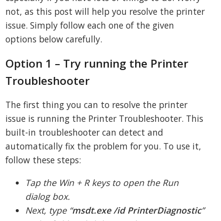
not, as this post will help you resolve the printer
issue. Simply follow each one of the given
options below carefully.
Option 1 – Try running the Printer
Troubleshooter
The first thing you can to resolve the printer
issue is running the Printer Troubleshooter. This
built-in troubleshooter can detect and
automatically fix the problem for you. To use it,
follow these steps:
Tap the Win + R keys to open the Run
dialog box.
Next, type “
msdt.
exe /id PrinterDiagnostic
”