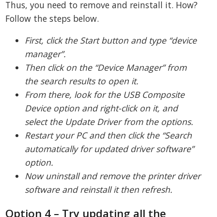
Thus, you need to remove and reinstall it. How?
Follow the steps below.
First, click the Start button and type “device
manager”.
Then click on the “Device Manager” from
the search results to open it.
From there, look for the USB Composite
Device option and right-click on it, and
select the Update Driver from the options.
Restart your PC and then click the “Search
automatically for updated driver software”
option.
Now uninstall and remove the printer driver
software and reinstall it then refresh.
Option 4 – Try updating all the