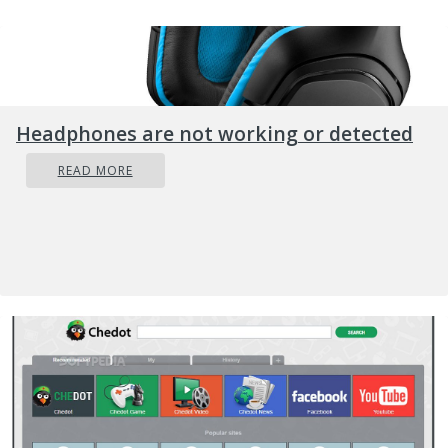
Headphones are not working or detected
READ MORE