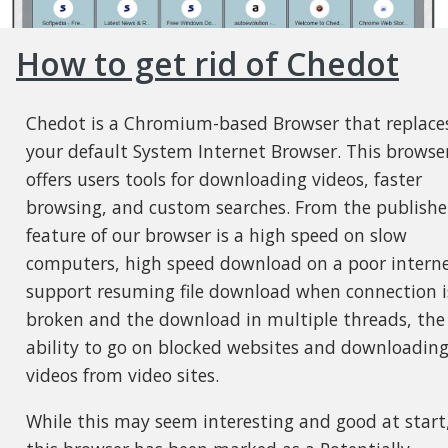
How to get rid of Chedot
Chedot is a Chromium-based Browser that replace
your default System Internet Browser. This browse
offers users tools for downloading videos, faster
browsing, and custom searches. From the publisher
feature of our browser is a high speed on slow
computers, high speed download on a poor interne
support resuming file download when connection i
broken and the download in multiple threads, the
ability to go on blocked websites and downloadin
videos from video sites.
While this may seem interesting and good at start