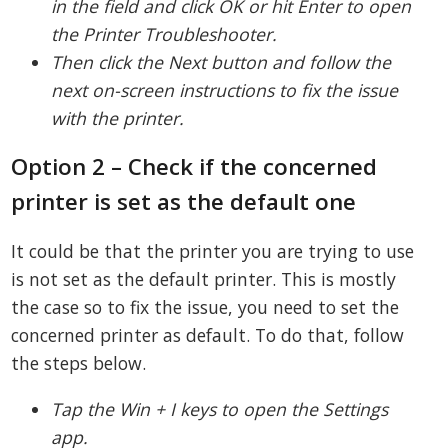
in the field and click OK or hit Enter to open
the Printer Troubleshooter.
Then click the Next button and follow the
next on-screen instructions to fix the issue
with the printer.
Option 2 – Check if the concerned
printer is set as the default one
It could be that the printer you are trying to use
is not set as the default printer. This is mostly
the case so to fix the issue, you need to set the
concerned printer as default. To do that, follow
the steps below.
Tap the Win + I keys to open the Settings
app.