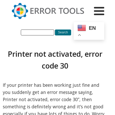
EN
Printer not activated, error
code 30
If your printer has been working just fine and
you suddenly get an error message saying,
Printer not activated, error code 30”, then
something is definitely wrong and it’s not good
especially if you have lots of things to do. Worry