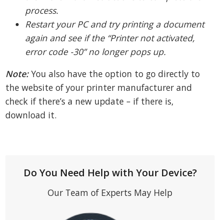
process.
Restart your PC and try printing a document
again and see if the “Printer not activated,
error code -30” no longer pops up.
Note:
You also have the option to go directly to
the website of your printer manufacturer and
check if there’s a new update – if there is,
download it.
Do You Need Help with Your Device?
Our Team of Experts May Help