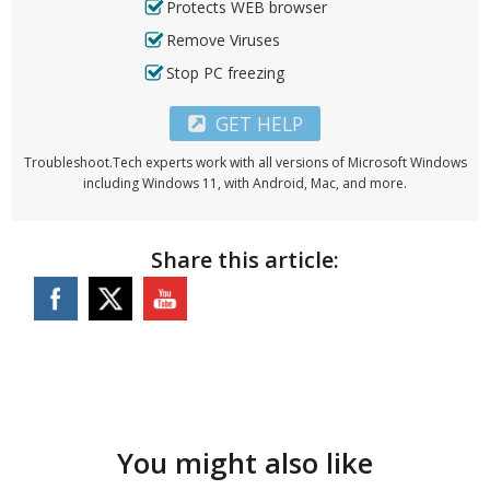
Protects WEB browser
Remove Viruses
Stop PC freezing
GET HELP
Troubleshoot.Tech experts work with all versions of Microsoft Windows
including Windows 11, with Android, Mac, and more.
Share this article:
You might also like