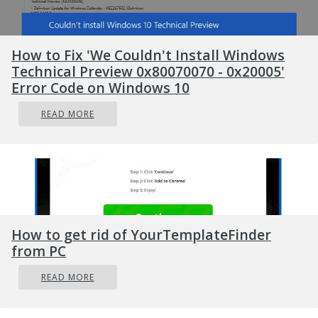
How to Fix 'We Couldn't Install Windows
Technical Preview 0x80070070 - 0x20005'
Error Code on Windows 10
READ MORE
How to get rid of YourTemplateFinder
from PC
READ MORE