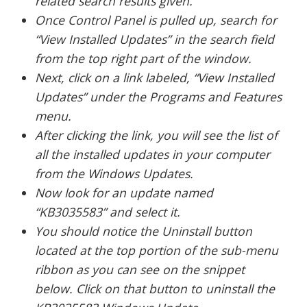
related search results given.
Once Control Panel is pulled up, search for
“View Installed Updates” in the search field
from the top right part of the window.
Next, click on a link labeled, “View Installed
Updates” under the Programs and Features
menu.
After clicking the link, you will see the list of
all the installed updates in your computer
from the Windows Updates.
Now look for an update named
“KB3035583” and select it.
You should notice the Uninstall button
located at the top portion of the sub-menu
ribbon as you can see on the snippet
below. Click on that button to uninstall the