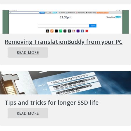
Removing TranslationBuddy from your PC
READ MORE
Tips and tricks for longer SSD life
READ MORE