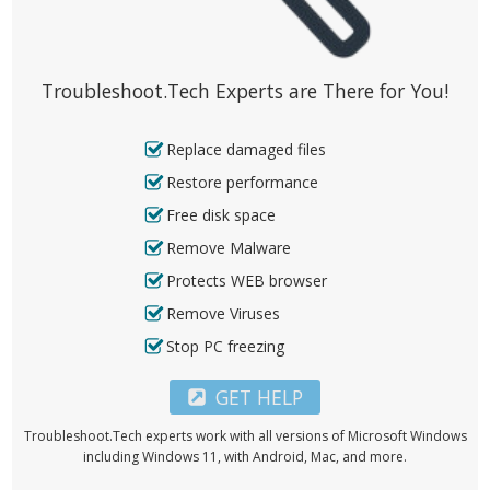
Troubleshoot.Tech Experts are There for You!
Replace damaged files
Restore performance
Free disk space
Remove Malware
Protects WEB browser
Remove Viruses
Stop PC freezing
GET HELP
Troubleshoot.Tech experts work with all versions of Microsoft Windows
including Windows 11, with Android, Mac, and more.