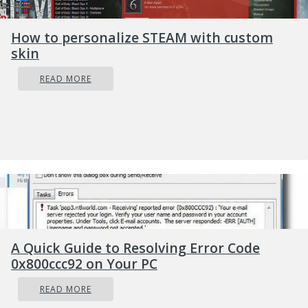
Click on
Accessibility
on left
Scroll down to reach the
interaction
How to personalize STEAM with custom
section on the right and click on Mouse
skin
Click on Switch beside
Mouse keys
under
READ MORE
accessibility options
Set your preferences
Close settings
Settings will be as always automatically
applied.
A Quick Guide to Resolving Error Code
0x800ccc92 on Your PC
READ MORE