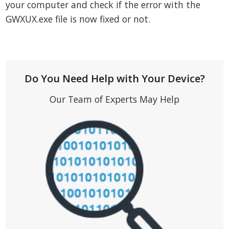
your computer and check if the error with the
GWXUX.exe file is now fixed or not.
Do You Need Help with Your Device?
Our Team of Experts May Help