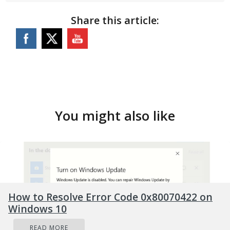
Share this article:
You might also like
How to Resolve Error Code 0x80070422 on
Windows 10
READ MORE