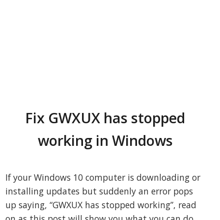
Fix GWXUX has stopped
working in Windows
If your Windows 10 computer is downloading or
installing updates but suddenly an error pops
up saying, “GWXUX has stopped working”, read
on as this post will show you what you can do