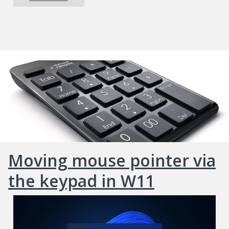
Moving mouse pointer via
the keypad in W11