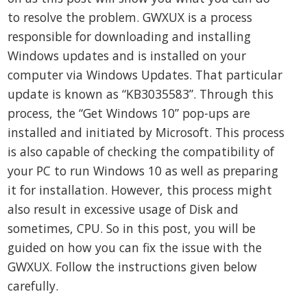
to resolve the problem. GWXUX is a process
responsible for downloading and installing
Windows updates and is installed on your
computer via Windows Updates. That particular
update is known as “KB3035583”. Through this
process, the “Get Windows 10” pop-ups are
installed and initiated by Microsoft. This process
is also capable of checking the compatibility of
your PC to run Windows 10 as well as preparing
it for installation. However, this process might
also result in excessive usage of Disk and
sometimes, CPU. So in this post, you will be
guided on how you can fix the issue with the
GWXUX. Follow the instructions given below
carefully.