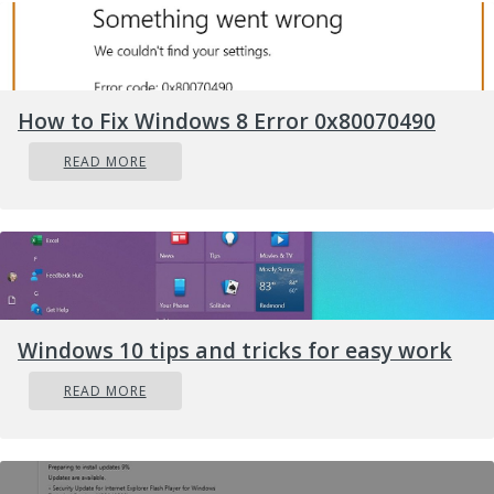
How to Fix Windows 8 Error 0x80070490
READ MORE
Windows 10 tips and tricks for easy work
READ MORE