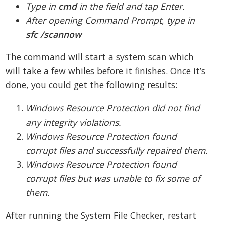
Type in
cmd
in the field and tap Enter.
After opening Command Prompt, type in
sfc /scannow
The command will start a system scan which
will take a few whiles before it finishes. Once it’s
done, you could get the following results:
Windows Resource Protection did not find
any integrity violations.
Windows Resource Protection found
corrupt files and successfully repaired them.
Windows Resource Protection found
corrupt files but was unable to fix some of
them.
After running the System File Checker, restart