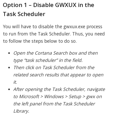
Option 1 – Disable GWXUX in the
Task Scheduler
You will have to disable the gwxux.exe process
to run from the Task Scheduler. Thus, you need
to follow the steps below to do so.
Open the Cortana Search box and then
type “task scheduler” in the field.
Then click on Task Scheduler from the
related search results that appear to open
it.
After opening the Task Scheduler, navigate
to Microsoft > Windows > Setup > gwx on
the left panel from the Task Scheduler
Library.