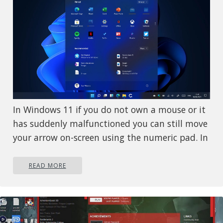
In Windows 11 if you do not own a mouse or it
has suddenly malfunctioned you can still move
your arrow on-screen using the numeric pad. In
this guide, we will guide you on how to turn
this option ON, follow this easy guide step by
READ MORE
step.
Press
+
to open Windows
⊞ WINDOWS
I
settings