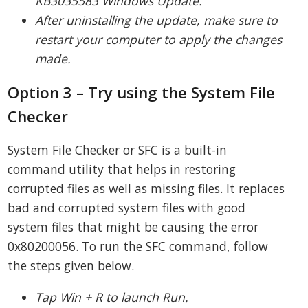
KB3035583 Windows Update.
After uninstalling the update, make sure to
restart your computer to apply the changes
made.
Option 3 – Try using the System File
Checker
System File Checker or SFC is a built-in
command utility that helps in restoring
corrupted files as well as missing files. It replaces
bad and corrupted system files with good
system files that might be causing the error
0x80200056. To run the SFC command, follow
the steps given below.
Tap Win + R to launch Run.