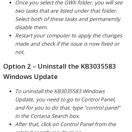
Once you select the GWX folder, you will see
two tasks that are listed under that folder.
Select both of these tasks and permanently
disable them.
Restart your computer to apply the changes
made and check if the issue is now fixed or
not.
Option 2 – Uninstall the KB3035583
Windows Update
To uninstall the KB3035583 Windows
Update, you need to go to Control Panel,
and for you to do that, type “control panel”
in the Cortana Search box.
After that, click on Control Panel from the