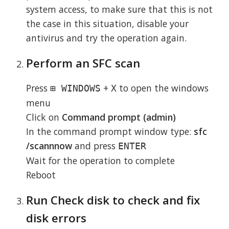
system access, to make sure that this is not
the case in this situation, disable your
antivirus and try the operation again.
Perform an SFC scan
Press
+
to open the windows
⊞ WINDOWS
X
menu
Click on
Command prompt (admin)
In the command prompt window type:
sfc
/scannnow
and press
ENTER
Wait for the operation to complete
Reboot
Run Check disk to check and fix
disk errors