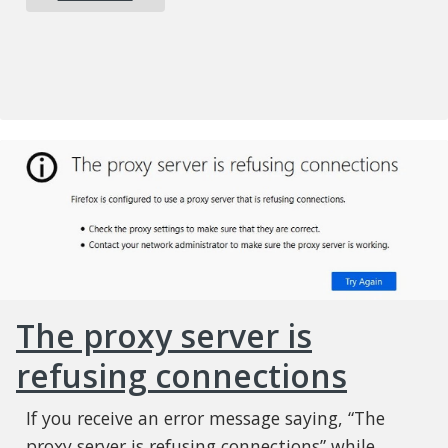
The proxy server is
refusing connections
If you receive an error message saying, “The
proxy server is refusing connections” while