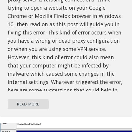
trying to open a website on your Google
Chrome or Mozilla Firefox browser in Windows
10, then read on as this post will guide you in
fixing this error. This kind of error occurs when
you have a wrong or dead proxy configuration
or when you are using some VPN service.
However, this kind of error could also mean
that your computer might be infected by
malware which caused some changes in the
internal settings. Whatever triggered the error,
here are some suggestions that could help in
fixing it.
READ MORE
Option 1 – Check the proxy settings
in your browser
Like other browsers, Firefox allows users to set