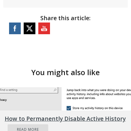
Share this article:
You might also like
How to Permanently Disable Active History
READ MORE