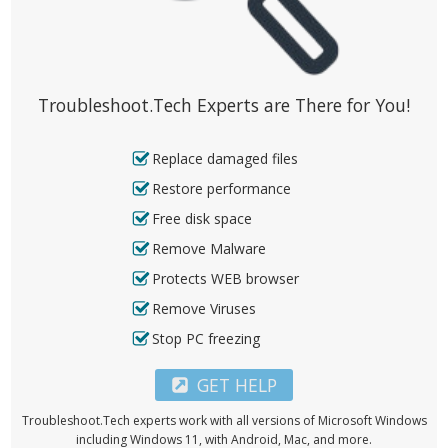
Troubleshoot.Tech Experts are There for You!
Replace damaged files
Restore performance
Free disk space
Remove Malware
Protects WEB browser
Remove Viruses
Stop PC freezing
GET HELP
Troubleshoot.Tech experts work with all versions of Microsoft Windows
including Windows 11, with Android, Mac, and more.