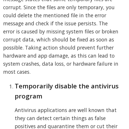
corrupt. Since the files are only temporary, you
could delete the mentioned file in the error
message and check if the issue persists. The
error is caused by missing system files or broken
corrupt data, which should be fixed as soon as
possible. Taking action should prevent further
hardware and app damage, as this can lead to
system crashes, data loss, or hardware failure in
most cases.
Temporarily disable the antivirus
program
Antivirus applications are well known that
they can detect certain things as false
positives and quarantine them or cut their