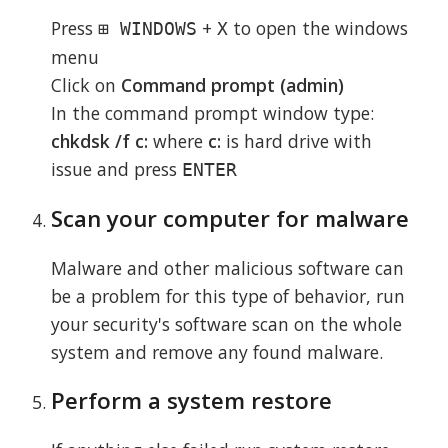
Press
+
to open the windows
⊞ WINDOWS
X
menu
Click on
Command prompt (admin)
In the command prompt window type:
chkdsk /f c:
where
c:
is hard drive with
issue and press
ENTER
Scan your computer for malware
Malware and other malicious software can
be a problem for this type of behavior, run
your security's software scan on the whole
system and remove any found malware.
Perform a system restore