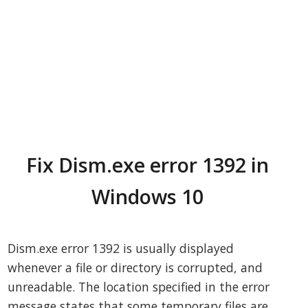
Fix Dism.exe error 1392 in
Windows 10
Dism.exe error 1392 is usually displayed
whenever a file or directory is corrupted, and
unreadable. The location specified in the error
message states that some temporary files are