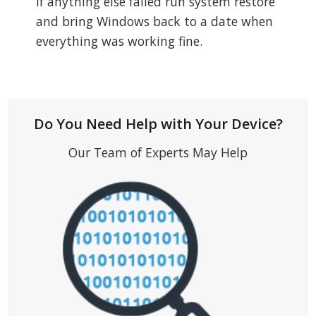
If anything else failed run system restore
and bring Windows back to a date when
everything was working fine.
Do You Need Help with Your Device?
Our Team of Experts May Help