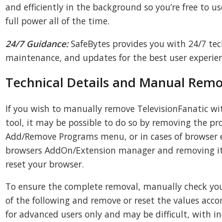
and efficiently in the background so you’re free to 
full power all of the time.
24/7 Guidance:
SafeBytes provides you with 24/7 te
maintenance, and updates for the best user experien
Technical Details and Manual Remo
If you wish to manually remove TelevisionFanatic w
tool, it may be possible to do so by removing the 
Add/Remove Programs menu, or in cases of browser e
browsers AddOn/Extension manager and removing it. 
reset your browser.
To ensure the complete removal, manually check your 
of the following and remove or reset the values accor
for advanced users only and may be difficult, with in