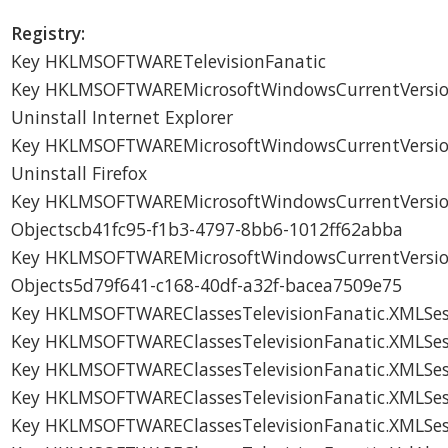
Registry:
Key HKLMSOFTWARETelevisionFanatic
Key HKLMSOFTWAREMicrosoftWindowsCurrentVersionU
Uninstall Internet Explorer
Key HKLMSOFTWAREMicrosoftWindowsCurrentVersionU
Uninstall Firefox
Key HKLMSOFTWAREMicrosoftWindowsCurrentVersion
Objectscb41fc95-f1b3-4797-8bb6-1012ff62abba
Key HKLMSOFTWAREMicrosoftWindowsCurrentVersion
Objects5d79f641-c168-40df-a32f-bacea7509e75
Key HKLMSOFTWAREClassesTelevisionFanatic.XMLSes
Key HKLMSOFTWAREClassesTelevisionFanatic.XMLSes
Key HKLMSOFTWAREClassesTelevisionFanatic.XMLSes
Key HKLMSOFTWAREClassesTelevisionFanatic.XMLSes
Key HKLMSOFTWAREClassesTelevisionFanatic.XMLSes