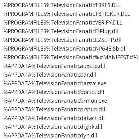
%PROGRAMFILES%TelevisionFanaticT8RES.DLL
%PROGRAMFILES%TelevisionFanaticT8TICKER.DLL
%PROGRAMFILES%TelevisionFanaticVERIFY.DLL
%PROGRAMFILES%TelevisionFanaticEIPlug.dll
%PROGRAMFILES%TelevisionFanaticEZSETP.dll
%PROGRAMFILES%TelevisionFanaticNP64EISb.dll
%PROGRAMFILES%TelevisionFanatic%#MANIFEST#%1
%APPDATA%TelevisionFanaticauxstb.dll
%APPDATA%TelevisionFanaticbar.dll
%APPDATA%TelevisionFanaticbarsvc.exe
%APPDATA%TelevisionFanaticbprtct.dll
%APPDATA%TelevisionFanaticbrmon.exe
%APPDATA%TelevisionFanaticbrstub.dll
%APPDATA%TelevisionFanaticdatact.dll
%APPDATA%TelevisionFanaticdlghk.dll
%APPDATA%TelevisionFanaticdyn.dll