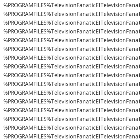
%PROGRAMFILES%TelevisionFanaticEITelevisionFanat
%PROGRAMFILES%TelevisionFanaticEITelevisionFana
%PROGRAMFILES%TelevisionFanaticEITelevisionFanati
%PROGRAMFILES%TelevisionFanaticEITelevisionFanati
%PROGRAMFILES%TelevisionFanaticEITelevisionFanati
%PROGRAMFILES%TelevisionFanaticEITelevisionFanat
%PROGRAMFILES%TelevisionFanaticEITelevisionFanat
%PROGRAMFILES%TelevisionFanaticEITelevisionFanat
%PROGRAMFILES%TelevisionFanaticEITelevisionFanat
%PROGRAMFILES%TelevisionFanaticEITelevisionFanati
%PROGRAMFILES%TelevisionFanaticEITelevisionFanati
%PROGRAMFILES%TelevisionFanaticEITelevisionFanatic
%PROGRAMFILES%TelevisionFanaticEITelevisionFanati
%PROGRAMFILES%TelevisionFanaticEITelevisionFanati
%PROGRAMFILES%TelevisionFanaticEITelevisionFanati
%PROGRAMFILES%TelevisionFanaticEITelevisionFanati