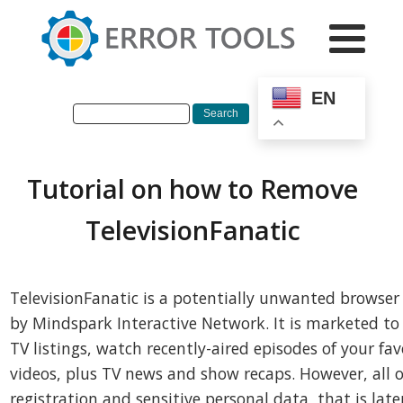
EN
Tutorial on how to Remove
TelevisionFanatic
TelevisionFanatic is a potentially unwanted browser
by Mindspark Interactive Network. It is marketed to e
TV listings, watch recently-aired episodes of your fa
videos, plus TV news and show recaps. However, all of
registration and sensitive personal data, that is late