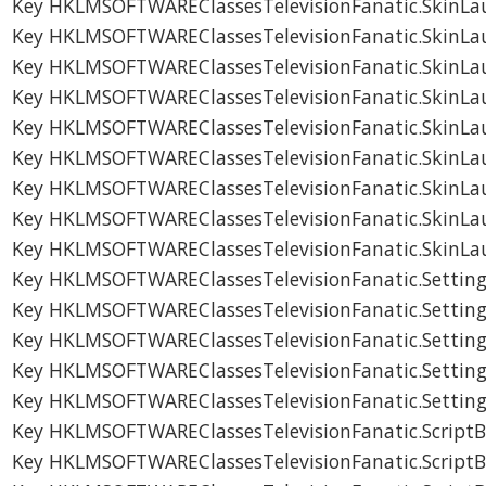
Key HKLMSOFTWAREClassesTelevisionFanatic.SkinLau
Key HKLMSOFTWAREClassesTelevisionFanatic.SkinLa
Key HKLMSOFTWAREClassesTelevisionFanatic.SkinLa
Key HKLMSOFTWAREClassesTelevisionFanatic.SkinLa
Key HKLMSOFTWAREClassesTelevisionFanatic.SkinLa
Key HKLMSOFTWAREClassesTelevisionFanatic.SkinLa
Key HKLMSOFTWAREClassesTelevisionFanatic.SkinLa
Key HKLMSOFTWAREClassesTelevisionFanatic.SkinLa
Key HKLMSOFTWAREClassesTelevisionFanatic.SkinLa
Key HKLMSOFTWAREClassesTelevisionFanatic.Setting
Key HKLMSOFTWAREClassesTelevisionFanatic.Setting
Key HKLMSOFTWAREClassesTelevisionFanatic.Setting
Key HKLMSOFTWAREClassesTelevisionFanatic.Setting
Key HKLMSOFTWAREClassesTelevisionFanatic.Setting
Key HKLMSOFTWAREClassesTelevisionFanatic.ScriptB
Key HKLMSOFTWAREClassesTelevisionFanatic.ScriptB