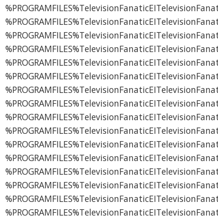
%PROGRAMFILES%TelevisionFanaticEITelevisionFanati
%PROGRAMFILES%TelevisionFanaticEITelevisionFanati
%PROGRAMFILES%TelevisionFanaticEITelevisionFanat
%PROGRAMFILES%TelevisionFanaticEITelevisionFanat
%PROGRAMFILES%TelevisionFanaticEITelevisionFanat
%PROGRAMFILES%TelevisionFanaticEITelevisionFanat
%PROGRAMFILES%TelevisionFanaticEITelevisionFana
%PROGRAMFILES%TelevisionFanaticEITelevisionFanati
%PROGRAMFILES%TelevisionFanaticEITelevisionFanati
%PROGRAMFILES%TelevisionFanaticEITelevisionFanati
%PROGRAMFILES%TelevisionFanaticEITelevisionFanat
%PROGRAMFILES%TelevisionFanaticEITelevisionFanat
%PROGRAMFILES%TelevisionFanaticEITelevisionFanat
%PROGRAMFILES%TelevisionFanaticEITelevisionFanat
%PROGRAMFILES%TelevisionFanaticEITelevisionFanati
%PROGRAMFILES%TelevisionFanaticEITelevisionFanati