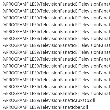
%PROGRAMFILES%TelevisionFanaticEITelevisionFanat
%PROGRAMFILES%TelevisionFanaticEITelevisionFanatic
%PROGRAMFILES%TelevisionFanaticEITelevisionFan
%PROGRAMFILES%TelevisionFanaticEITelevisionFanat
%PROGRAMFILES%TelevisionFanaticEITelevisionFana
%PROGRAMFILES%TelevisionFanaticEITelevisionFana
%PROGRAMFILES%TelevisionFanaticEITelevisionFana
%PROGRAMFILES%TelevisionFanaticEITelevisionFana
%PROGRAMFILES%TelevisionFanaticEITelevisionFana
%PROGRAMFILES%TelevisionFanaticEITelevisionFanat
%PROGRAMFILES%TelevisionFanaticEITelevisionFanati
%PROGRAMFILES%TelevisionFanaticEITelevisionFanat
%PROGRAMFILES%TelevisionFanaticEITelevisionFanat
%PROGRAMFILES%TelevisionFanaticEITelevisionFan
%PROGRAMFILES%TelevisionFanaticauxstb.dll
%PROGRAMFILES%TelevisionFanaticbar.dll