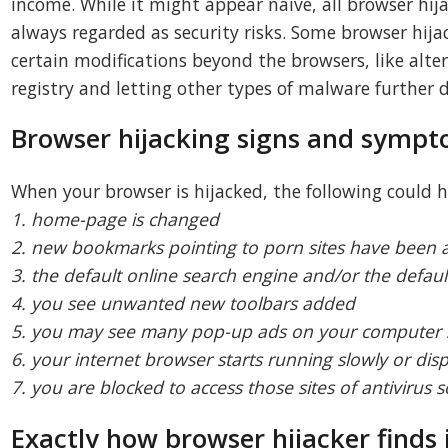
income. While it might appear naive, all browser hi
always regarded as security risks. Some browser hij
certain modifications beyond the browsers, like alte
registry and letting other types of malware further
Browser hijacking signs and symp
When your browser is hijacked, the following could 
1. home-page is changed
2. new bookmarks pointing to porn sites have been 
3. the default online search engine and/or the defau
4. you see unwanted new toolbars added
5. you may see many pop-up ads on your computer 
6. your internet browser starts running slowly or disp
7. you are blocked to access those sites of antivirus s
Exactly how browser hijacker finds 