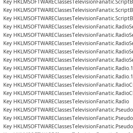
Key HKLMSOFTWAREClassesTelevisionFanatic.Script
Key HKLMSOFTWAREClassesTelevisionFanatic.Script
Key HKLMSOFTWAREClassesTelevisionFanatic.Script
Key HKLMSOFTWAREClassesTelevisionFanatic.RadioSe
Key HKLMSOFTWAREClassesTelevisionFanatic.RadioSe
Key HKLMSOFTWAREClassesTelevisionFanatic.RadioS
Key HKLMSOFTWAREClassesTelevisionFanatic.RadioS
Key HKLMSOFTWAREClassesTelevisionFanatic.RadioS
Key HKLMSOFTWAREClassesTelevisionFanatic.Radio.
Key HKLMSOFTWAREClassesTelevisionFanatic.Radio.
Key HKLMSOFTWAREClassesTelevisionFanatic.RadioC
Key HKLMSOFTWAREClassesTelevisionFanatic.RadioC
Key HKLMSOFTWAREClassesTelevisionFanatic.Radio
Key HKLMSOFTWAREClassesTelevisionFanatic.Pseudo
Key HKLMSOFTWAREClassesTelevisionFanatic.Pseudo
Key HKLMSOFTWAREClassesTelevisionFanatic.Pseudo