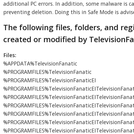
additional PC errors. In addition, some malware is ca
preventing deletion. Doing this in Safe Mode is advis
The following files, folders, and reg
created or modified by TelevisionFa
Files:
%APPDATA%TelevisionFanatic
%PROGRAMFILES%TelevisionFanatic
%PROGRAMFILES%TelevisionFanaticEI
%PROGRAMFILES%TelevisionFanaticEITelevisionFanat
%PROGRAMFILES%TelevisionFanaticEITelevisionFanati
%PROGRAMFILES%TelevisionFanaticEITelevisionFanat
%PROGRAMFILES%TelevisionFanaticEITelevisionFanati
%PROGRAMFILES%TelevisionFanaticEITelevisionFana
%PROGRAMFILES%TelevisionFanaticEITelevisionFanati