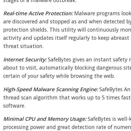
Real-time Active Protection:
Malware programs looki
are discovered and stopped as and when detected by
protection shields. This utility will continuously mon
activity and updates itself regularly to keep abreast
threat situation.
Internet Security:
SafeBytes gives an instant safety 
about to visit, automatically blocking dangerous sit
certain of your safety while browsing the web.
High-Speed Malware Scanning Engine:
SafeBytes An
thread scan algorithm that works up to 5 times fast
software.
Minimal CPU and Memory Usage:
SafeBytes is well-
processing power and great detection rate of numero