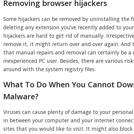
Removing browser hijackers
Some hijackers can be removed by uninstalling the 
deleting any extension you’ve recently added to you
hijackers are hard to get rid of manually. Irrespecti
remove it, it might return over and over again. And t
that manual repairs and removal can certainly be a di
inexperienced PC user. Besides, there are various ris
around with the system registry files.
What To Do When You Cannot Down
Malware?
Viruses can cause plenty of damage to your persona
in between your computer and your internet connecti
sites that you would like to visit. It might also bloc