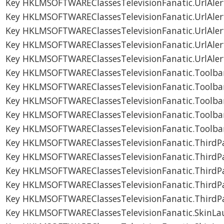
Key HKLMSOFTWAREClassesTelevisionFanatic.UrlAler
Key HKLMSOFTWAREClassesTelevisionFanatic.UrlAler
Key HKLMSOFTWAREClassesTelevisionFanatic.UrlAle
Key HKLMSOFTWAREClassesTelevisionFanatic.UrlAle
Key HKLMSOFTWAREClassesTelevisionFanatic.UrlAle
Key HKLMSOFTWAREClassesTelevisionFanatic.Toolbar
Key HKLMSOFTWAREClassesTelevisionFanatic.Toolbar
Key HKLMSOFTWAREClassesTelevisionFanatic.Toolba
Key HKLMSOFTWAREClassesTelevisionFanatic.Toolba
Key HKLMSOFTWAREClassesTelevisionFanatic.Toolba
Key HKLMSOFTWAREClassesTelevisionFanatic.ThirdPar
Key HKLMSOFTWAREClassesTelevisionFanatic.ThirdPar
Key HKLMSOFTWAREClassesTelevisionFanatic.ThirdPa
Key HKLMSOFTWAREClassesTelevisionFanatic.ThirdPa
Key HKLMSOFTWAREClassesTelevisionFanatic.ThirdPa
Key HKLMSOFTWAREClassesTelevisionFanatic.SkinLau