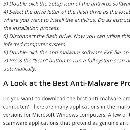
3) Double-click the Setup icon of the antivirus softwar
4) Select the drive letter of the flash drive as the lo
where you want to install the antivirus. Do as instruc
the installation process.
5) Disconnect the flash drive. Now you can utilize this
infected computer system.
6) Double-click the anti-malware software EXE file on
7) Press the “Scan” button to run a full system sca
automatically.
A Look at the Best Anti-Malware P
Do you want to download the best anti-malware pro
computer? There are many applications in the marke
versions for Microsoft Windows computers. A few of
scamware applications that pretend as genuine ant