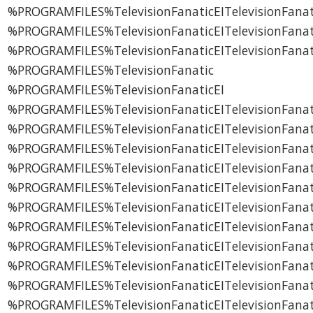
%PROGRAMFILES%TelevisionFanaticEITelevisionFanat
%PROGRAMFILES%TelevisionFanaticEITelevisionFanat
%PROGRAMFILES%TelevisionFanaticEITelevisionFana
%PROGRAMFILES%TelevisionFanatic
%PROGRAMFILES%TelevisionFanaticEI
%PROGRAMFILES%TelevisionFanaticEITelevisionFanat
%PROGRAMFILES%TelevisionFanaticEITelevisionFanati
%PROGRAMFILES%TelevisionFanaticEITelevisionFanat
%PROGRAMFILES%TelevisionFanaticEITelevisionFanati
%PROGRAMFILES%TelevisionFanaticEITelevisionFana
%PROGRAMFILES%TelevisionFanaticEITelevisionFanati
%PROGRAMFILES%TelevisionFanaticEITelevisionFanati
%PROGRAMFILES%TelevisionFanaticEITelevisionFanati
%PROGRAMFILES%TelevisionFanaticEITelevisionFanat
%PROGRAMFILES%TelevisionFanaticEITelevisionFanat
%PROGRAMFILES%TelevisionFanaticEITelevisionFanat