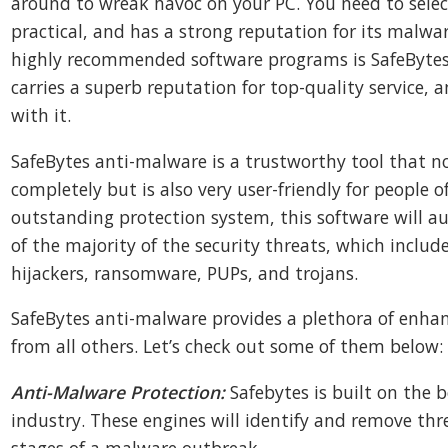
around to wreak havoc on your PC. You need to selec
practical, and has a strong reputation for its malwa
highly recommended software programs is SafeBytes
carries a superb reputation for top-quality service
with it.
SafeBytes anti-malware is a trustworthy tool that n
completely but is also very user-friendly for people of a
outstanding protection system, this software will au
of the majority of the security threats, which includ
hijackers, ransomware, PUPs, and trojans.
SafeBytes anti-malware provides a plethora of enhan
from all others. Let’s check out some of them below:
Anti-Malware Protection:
Safebytes is built on the b
industry. These engines will identify and remove thr
stages of a malware outbreak.