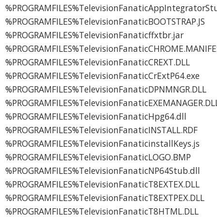
%PROGRAMFILES%TelevisionFanaticAppIntegratorStu
%PROGRAMFILES%TelevisionFanaticBOOTSTRAP.JS
%PROGRAMFILES%TelevisionFanaticffxtbr.jar
%PROGRAMFILES%TelevisionFanaticCHROME.MANIFE
%PROGRAMFILES%TelevisionFanaticCREXT.DLL
%PROGRAMFILES%TelevisionFanaticCrExtP64.exe
%PROGRAMFILES%TelevisionFanaticDPNMNGR.DLL
%PROGRAMFILES%TelevisionFanaticEXEMANAGER.DL
%PROGRAMFILES%TelevisionFanaticHpg64.dll
%PROGRAMFILES%TelevisionFanaticINSTALL.RDF
%PROGRAMFILES%TelevisionFanaticinstallKeys.js
%PROGRAMFILES%TelevisionFanaticLOGO.BMP
%PROGRAMFILES%TelevisionFanaticNP64Stub.dll
%PROGRAMFILES%TelevisionFanaticT8EXTEX.DLL
%PROGRAMFILES%TelevisionFanaticT8EXTPEX.DLL
%PROGRAMFILES%TelevisionFanaticT8HTML.DLL