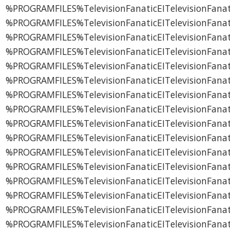
%PROGRAMFILES%TelevisionFanaticEITelevisionFanati
%PROGRAMFILES%TelevisionFanaticEITelevisionFanat
%PROGRAMFILES%TelevisionFanaticEITelevisionFanati
%PROGRAMFILES%TelevisionFanaticEITelevisionFana
%PROGRAMFILES%TelevisionFanaticEITelevisionFanati
%PROGRAMFILES%TelevisionFanaticEITelevisionFanat
%PROGRAMFILES%TelevisionFanaticEITelevisionFanat
%PROGRAMFILES%TelevisionFanaticEITelevisionFanat
%PROGRAMFILES%TelevisionFanaticEITelevisionFana
%PROGRAMFILES%TelevisionFanaticEITelevisionFanati
%PROGRAMFILES%TelevisionFanaticEITelevisionFan
%PROGRAMFILES%TelevisionFanaticEITelevisionFana
%PROGRAMFILES%TelevisionFanaticEITelevisionFanat
%PROGRAMFILES%TelevisionFanaticEITelevisionFan
%PROGRAMFILES%TelevisionFanaticEITelevisionFan
%PROGRAMFILES%TelevisionFanaticEITelevisionFanat