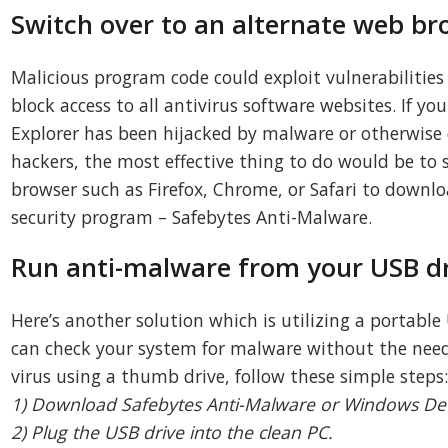
Switch over to an alternate web br
Malicious program code could exploit vulnerabilities
block access to all antivirus software websites. If yo
Explorer has been hijacked by malware or otherwis
hackers, the most effective thing to do would be to 
browser such as Firefox, Chrome, or Safari to downl
security program – Safebytes Anti-Malware.
Run anti-malware from your USB d
Here’s another solution which is utilizing a portable
can check your system for malware without the need f
virus using a thumb drive, follow these simple steps
1) Download Safebytes Anti-Malware or Windows Defe
2) Plug the USB drive into the clean PC.