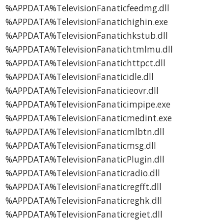
%APPDATA%TelevisionFanaticfeedmg.dll
%APPDATA%TelevisionFanatichighin.exe
%APPDATA%TelevisionFanatichkstub.dll
%APPDATA%TelevisionFanatichtmlmu.dll
%APPDATA%TelevisionFanatichttpct.dll
%APPDATA%TelevisionFanaticidle.dll
%APPDATA%TelevisionFanaticieovr.dll
%APPDATA%TelevisionFanaticimpipe.exe
%APPDATA%TelevisionFanaticmedint.exe
%APPDATA%TelevisionFanaticmlbtn.dll
%APPDATA%TelevisionFanaticmsg.dll
%APPDATA%TelevisionFanaticPlugin.dll
%APPDATA%TelevisionFanaticradio.dll
%APPDATA%TelevisionFanaticregfft.dll
%APPDATA%TelevisionFanaticreghk.dll
%APPDATA%TelevisionFanaticregiet.dll