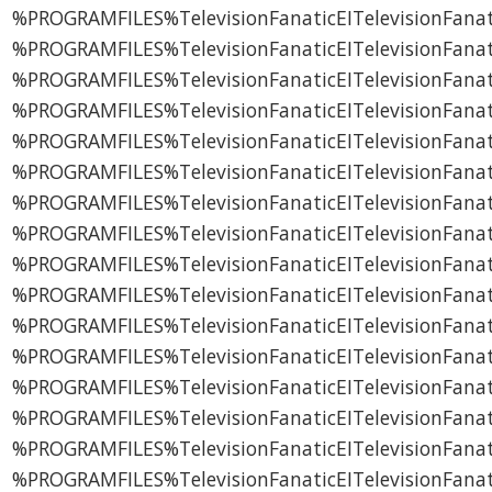
%PROGRAMFILES%TelevisionFanaticEITelevisionFanatic
%PROGRAMFILES%TelevisionFanaticEITelevisionFanati
%PROGRAMFILES%TelevisionFanaticEITelevisionFanati
%PROGRAMFILES%TelevisionFanaticEITelevisionFanati
%PROGRAMFILES%TelevisionFanaticEITelevisionFanati
%PROGRAMFILES%TelevisionFanaticEITelevisionFanati
%PROGRAMFILES%TelevisionFanaticEITelevisionFanat
%PROGRAMFILES%TelevisionFanaticEITelevisionFanati
%PROGRAMFILES%TelevisionFanaticEITelevisionFana
%PROGRAMFILES%TelevisionFanaticEITelevisionFanati
%PROGRAMFILES%TelevisionFanaticEITelevisionFanat
%PROGRAMFILES%TelevisionFanaticEITelevisionFanat
%PROGRAMFILES%TelevisionFanaticEITelevisionFanat
%PROGRAMFILES%TelevisionFanaticEITelevisionFana
%PROGRAMFILES%TelevisionFanaticEITelevisionFanati
%PROGRAMFILES%TelevisionFanaticEITelevisionFan