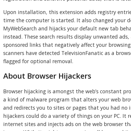
Upon installation, this extension adds registry entri
time the computer is started. It also changed your d
MyWebSearch and hijacks your default new tab beh
instead. These search results display unwanted ads,
sponsored links that negatively affect your browsing 
scanners have detected TelevisionFanatic as a browser
flagged for optional removal.
About Browser Hijackers
Browser hijacking is amongst the web’s constant pro
a kind of malware program that alters your web brow
and redirects you to sites or pages that you had no i
hijackers could do a variety of things on your PC. It 
internet sites and injects ads on the web browser th