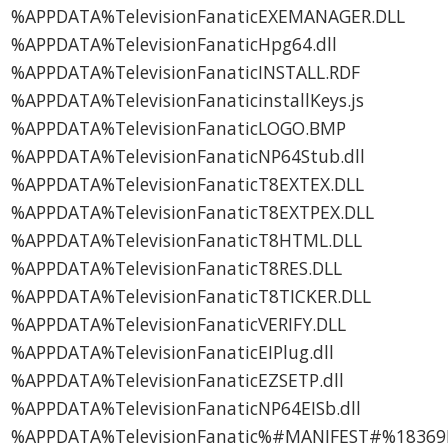
%APPDATA%TelevisionFanaticEXEMANAGER.DLL
%APPDATA%TelevisionFanaticHpg64.dll
%APPDATA%TelevisionFanaticINSTALL.RDF
%APPDATA%TelevisionFanaticinstallKeys.js
%APPDATA%TelevisionFanaticLOGO.BMP
%APPDATA%TelevisionFanaticNP64Stub.dll
%APPDATA%TelevisionFanaticT8EXTEX.DLL
%APPDATA%TelevisionFanaticT8EXTPEX.DLL
%APPDATA%TelevisionFanaticT8HTML.DLL
%APPDATA%TelevisionFanaticT8RES.DLL
%APPDATA%TelevisionFanaticT8TICKER.DLL
%APPDATA%TelevisionFanaticVERIFY.DLL
%APPDATA%TelevisionFanaticEIPlug.dll
%APPDATA%TelevisionFanaticEZSETP.dll
%APPDATA%TelevisionFanaticNP64EISb.dll
%APPDATA%TelevisionFanatic%#MANIFEST#%18369