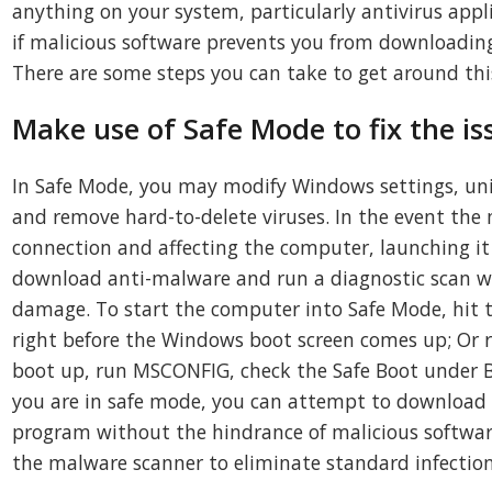
anything on your system, particularly antivirus appl
if malicious software prevents you from downloading
There are some steps you can take to get around this
Make use of Safe Mode to fix the is
In Safe Mode, you may modify Windows settings, unin
and remove hard-to-delete viruses. In the event the 
connection and affecting the computer, launching it
download anti-malware and run a diagnostic scan wh
damage. To start the computer into Safe Mode, hit t
right before the Windows boot screen comes up; Or 
boot up, run MSCONFIG, check the Safe Boot under B
you are in safe mode, you can attempt to download 
program without the hindrance of malicious software
the malware scanner to eliminate standard infection