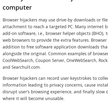
computer
Browser hijackers may use drive-by downloads or file
attachment to reach a targeted PC. Many internet b
add-on software, i.e., browser helper objects (BHO), 
web browsers to provide the extra features. Browser 
addition to free software application downloads that
alongside the original. Common examples of browser
CoolWebSearch, Coupon Server, OneWebSearch, Rocke
and Searchult.com.
Browser hijackers can record user keystrokes to coll
information leading to privacy concerns, cause instab
disrupt user’s browsing experience, and finally slow
where it will become unusable.