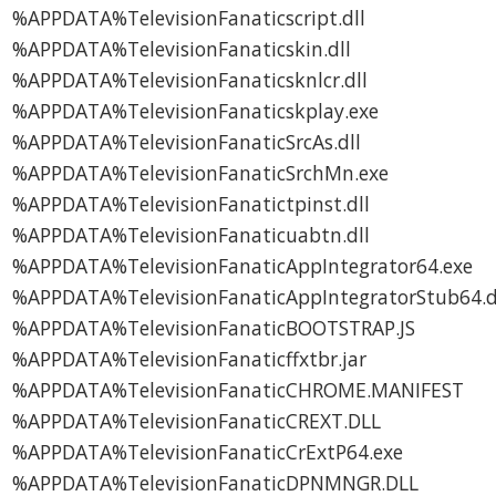
%APPDATA%TelevisionFanaticscript.dll
%APPDATA%TelevisionFanaticskin.dll
%APPDATA%TelevisionFanaticsknlcr.dll
%APPDATA%TelevisionFanaticskplay.exe
%APPDATA%TelevisionFanaticSrcAs.dll
%APPDATA%TelevisionFanaticSrchMn.exe
%APPDATA%TelevisionFanatictpinst.dll
%APPDATA%TelevisionFanaticuabtn.dll
%APPDATA%TelevisionFanaticAppIntegrator64.exe
%APPDATA%TelevisionFanaticAppIntegratorStub64.d
%APPDATA%TelevisionFanaticBOOTSTRAP.JS
%APPDATA%TelevisionFanaticffxtbr.jar
%APPDATA%TelevisionFanaticCHROME.MANIFEST
%APPDATA%TelevisionFanaticCREXT.DLL
%APPDATA%TelevisionFanaticCrExtP64.exe
%APPDATA%TelevisionFanaticDPNMNGR.DLL