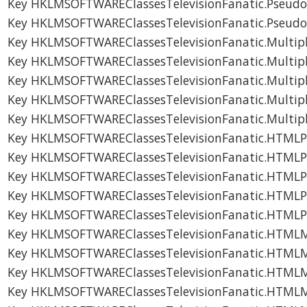
Key HKLMSOFTWAREClassesTelevisionFanatic.Pseudo
Key HKLMSOFTWAREClassesTelevisionFanatic.Pseudo
Key HKLMSOFTWAREClassesTelevisionFanatic.Multip
Key HKLMSOFTWAREClassesTelevisionFanatic.Multip
Key HKLMSOFTWAREClassesTelevisionFanatic.Multip
Key HKLMSOFTWAREClassesTelevisionFanatic.Multip
Key HKLMSOFTWAREClassesTelevisionFanatic.Multip
Key HKLMSOFTWAREClassesTelevisionFanatic.HTMLP
Key HKLMSOFTWAREClassesTelevisionFanatic.HTMLP
Key HKLMSOFTWAREClassesTelevisionFanatic.HTMLP
Key HKLMSOFTWAREClassesTelevisionFanatic.HTMLP
Key HKLMSOFTWAREClassesTelevisionFanatic.HTMLP
Key HKLMSOFTWAREClassesTelevisionFanatic.HTML
Key HKLMSOFTWAREClassesTelevisionFanatic.HTML
Key HKLMSOFTWAREClassesTelevisionFanatic.HTML
Key HKLMSOFTWAREClassesTelevisionFanatic.HTML