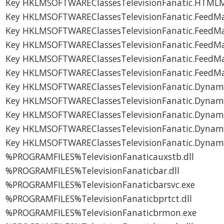
Key HKLMSOFTWAREClassesTelevisionFanatic.HTML
Key HKLMSOFTWAREClassesTelevisionFanatic.FeedM
Key HKLMSOFTWAREClassesTelevisionFanatic.FeedM
Key HKLMSOFTWAREClassesTelevisionFanatic.FeedM
Key HKLMSOFTWAREClassesTelevisionFanatic.FeedM
Key HKLMSOFTWAREClassesTelevisionFanatic.FeedM
Key HKLMSOFTWAREClassesTelevisionFanatic.Dynam
Key HKLMSOFTWAREClassesTelevisionFanatic.Dynam
Key HKLMSOFTWAREClassesTelevisionFanatic.Dynam
Key HKLMSOFTWAREClassesTelevisionFanatic.Dynam
Key HKLMSOFTWAREClassesTelevisionFanatic.Dynam
%PROGRAMFILES%TelevisionFanaticauxstb.dll
%PROGRAMFILES%TelevisionFanaticbar.dll
%PROGRAMFILES%TelevisionFanaticbarsvc.exe
%PROGRAMFILES%TelevisionFanaticbprtct.dll
%PROGRAMFILES%TelevisionFanaticbrmon.exe