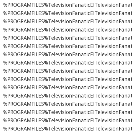
%PROGRAMFILES%TelevisionFanaticEITelevisionFana
%PROGRAMFILES%TelevisionFanaticEITelevisionFanat
%PROGRAMFILES%TelevisionFanaticEITelevisionFan
%PROGRAMFILES%TelevisionFanaticEITelevisionFan
%PROGRAMFILES%TelevisionFanaticEITelevisionFanat
%PROGRAMFILES%TelevisionFanaticEITelevisionFanat
%PROGRAMFILES%TelevisionFanaticEITelevisionFanatic
%PROGRAMFILES%TelevisionFanaticEITelevisionFan
%PROGRAMFILES%TelevisionFanaticEITelevisionFanat
%PROGRAMFILES%TelevisionFanaticEITelevisionFana
%PROGRAMFILES%TelevisionFanaticEITelevisionFana
%PROGRAMFILES%TelevisionFanaticEITelevisionFana
%PROGRAMFILES%TelevisionFanaticEITelevisionFana
%PROGRAMFILES%TelevisionFanaticEITelevisionFana
%PROGRAMFILES%TelevisionFanaticEITelevisionFanat
%PROGRAMFILES%TelevisionFanaticEITelevisionFanati