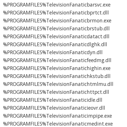
%PROGRAMFILES%TelevisionFanaticbarsvc.exe
%PROGRAMFILES%TelevisionFanaticbprtct.dll
%PROGRAMFILES%TelevisionFanaticbrmon.exe
%PROGRAMFILES%TelevisionFanaticbrstub.dll
%PROGRAMFILES%TelevisionFanaticdatact.dll
%PROGRAMFILES%TelevisionFanaticdlghk.dll
%PROGRAMFILES%TelevisionFanaticdyn.dll
%PROGRAMFILES%TelevisionFanaticfeedmg.dll
%PROGRAMFILES%TelevisionFanatichighin.exe
%PROGRAMFILES%TelevisionFanatichkstub.dll
%PROGRAMFILES%TelevisionFanatichtmlmu.dll
%PROGRAMFILES%TelevisionFanatichttpct.dll
%PROGRAMFILES%TelevisionFanaticidle.dll
%PROGRAMFILES%TelevisionFanaticieovr.dll
%PROGRAMFILES%TelevisionFanaticimpipe.exe
%PROGRAMFILES%TelevisionFanaticmedint.exe