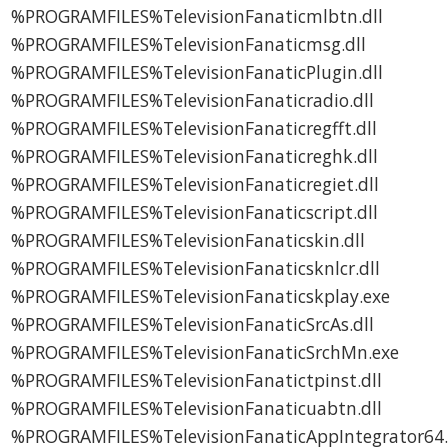
%PROGRAMFILES%TelevisionFanaticmlbtn.dll
%PROGRAMFILES%TelevisionFanaticmsg.dll
%PROGRAMFILES%TelevisionFanaticPlugin.dll
%PROGRAMFILES%TelevisionFanaticradio.dll
%PROGRAMFILES%TelevisionFanaticregfft.dll
%PROGRAMFILES%TelevisionFanaticreghk.dll
%PROGRAMFILES%TelevisionFanaticregiet.dll
%PROGRAMFILES%TelevisionFanaticscript.dll
%PROGRAMFILES%TelevisionFanaticskin.dll
%PROGRAMFILES%TelevisionFanaticsknlcr.dll
%PROGRAMFILES%TelevisionFanaticskplay.exe
%PROGRAMFILES%TelevisionFanaticSrcAs.dll
%PROGRAMFILES%TelevisionFanaticSrchMn.exe
%PROGRAMFILES%TelevisionFanatictpinst.dll
%PROGRAMFILES%TelevisionFanaticuabtn.dll
%PROGRAMFILES%TelevisionFanaticAppIntegrator64.