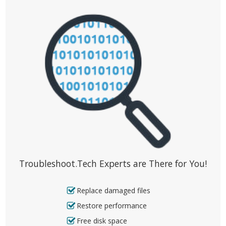
Troubleshoot.Tech Experts are There for You!
Replace damaged files
Restore performance
Free disk space