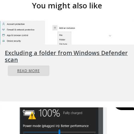
You might also like
Excluding a folder from Windows Defender
scan
READ MORE