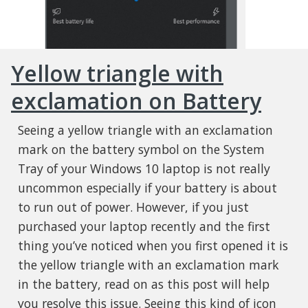
Yellow triangle with
exclamation on Battery
Seeing a yellow triangle with an exclamation
mark on the battery symbol on the System
Tray of your Windows 10 laptop is not really
uncommon especially if your battery is about
to run out of power. However, if you just
purchased your laptop recently and the first
thing you’ve noticed when you first opened it is
the yellow triangle with an exclamation mark
in the battery, read on as this post will help
you resolve this issue. Seeing this kind of icon