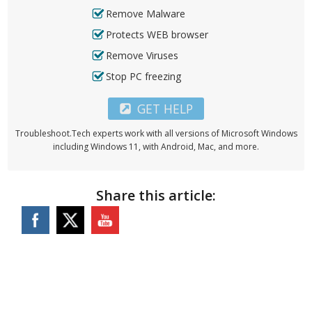
Remove Malware
Protects WEB browser
Remove Viruses
Stop PC freezing
GET HELP
Troubleshoot.Tech experts work with all versions of Microsoft Windows
including Windows 11, with Android, Mac, and more.
Share this article: