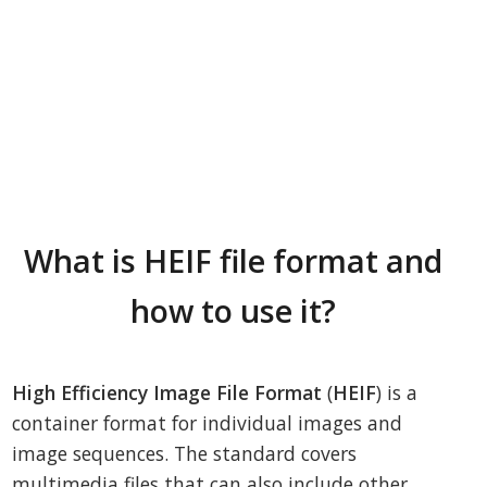
What is HEIF file format and
how to use it?
High Efficiency Image File Format
(
HEIF
) is a
container format for individual images and
image sequences. The standard covers
multimedia files that can also include other