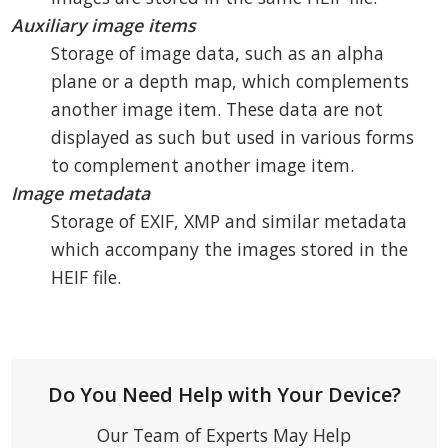
Auxiliary image items
Storage of image data, such as an alpha
plane or a depth map, which complements
another image item. These data are not
displayed as such but used in various forms
to complement another image item.
Image metadata
Storage of EXIF, XMP and similar metadata
which accompany the images stored in the
HEIF file.
Do You Need Help with Your Device?
Our Team of Experts May Help