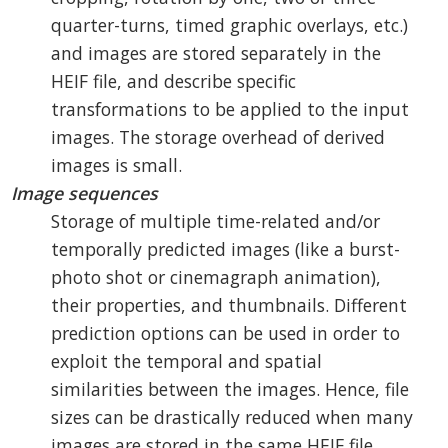
quarter-turns, timed graphic overlays, etc.)
and images are stored separately in the
HEIF file, and describe specific
transformations to be applied to the input
images. The storage overhead of derived
images is small.
Image sequences
Storage of multiple time-related and/or
temporally predicted images (like a burst-
photo shot or cinemagraph animation),
their properties, and thumbnails. Different
prediction options can be used in order to
exploit the temporal and spatial
similarities between the images. Hence, file
sizes can be drastically reduced when many
images are stored in the same HEIF file.