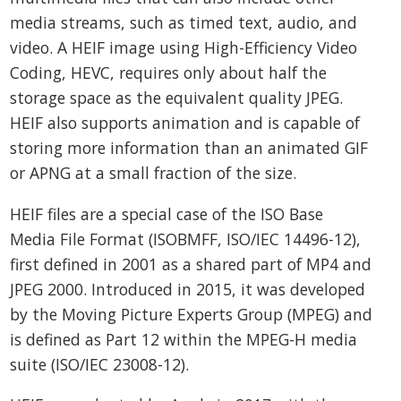
media streams, such as timed text, audio, and
video. A HEIF image using High-Efficiency Video
Coding, HEVC, requires only about half the
storage space as the equivalent quality JPEG.
HEIF also supports animation and is capable of
storing more information than an animated GIF
or APNG at a small fraction of the size.
HEIF files are a special case of the ISO Base
Media File Format (ISOBMFF, ISO/IEC 14496-12),
first defined in 2001 as a shared part of MP4 and
JPEG 2000. Introduced in 2015, it was developed
by the Moving Picture Experts Group (MPEG) and
is defined as Part 12 within the MPEG-H media
suite (ISO/IEC 23008-12).