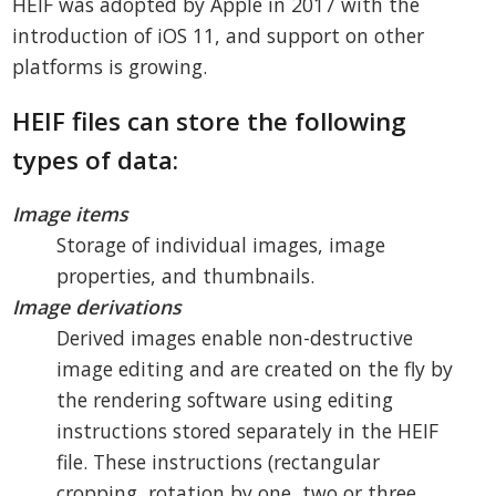
HEIF was adopted by Apple in 2017 with the
introduction of iOS 11, and support on other
platforms is growing.
HEIF files can store the following
types of data:
Image items
Storage of individual images, image
properties, and thumbnails.
Image derivations
Derived images enable non-destructive
image editing and are created on the fly by
the rendering software using editing
instructions stored separately in the HEIF
file. These instructions (rectangular
cropping, rotation by one, two or three