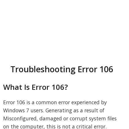
Troubleshooting Error 106
What Is Error 106?
Error 106 is a common error experienced by
Windows 7 users. Generating as a result of
Misconfigured, damaged or corrupt system files
on the computer, this is not a critical error.