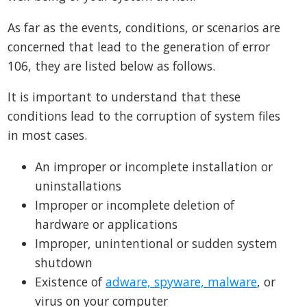
As far as the events, conditions, or scenarios are
concerned that lead to the generation of error
106, they are listed below as follows.
It is important to understand that these
conditions lead to the corruption of system files
in most cases.
An improper or incomplete installation or
uninstallations
Improper or incomplete deletion of
hardware or applications
Improper, unintentional or sudden system
shutdown
Existence of
adware, spyware, malware
, or
virus on your computer