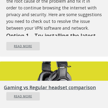
the root cause of the problem and fix it in
order to continue browsing the internet with
privacy and security. Here are some suggestions
you need to check out to resolve the issue
between your VPN software and network.
Option 1 – Try installing the latest
version of the TAP adapter
READ MORE
Since all VPN software uses a TAP adapter
which is mostly from OpenVPN, you might
want to download and install the TAP adapter
driver to resolve the problem.
Option 2 – Run the Network
Gaming vs Regular headset comparison
Adapter Troubleshooter
READ MORE
Open the Search bar on your computer
and type in “troubleshoot” to open the