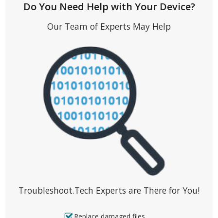
Do You Need Help with Your Device?
Our Team of Experts May Help
Troubleshoot.Tech Experts are There for You!
Replace damaged files