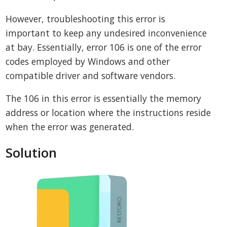
However, troubleshooting this error is
important to keep any undesired inconvenience
at bay. Essentially, error 106 is one of the error
codes employed by Windows and other
compatible driver and software vendors.
The 106 in this error is essentially the memory
address or location where the instructions reside
when the error was generated.
Solution