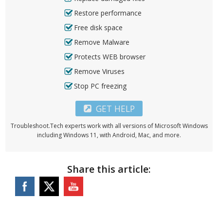
Restore performance
Free disk space
Remove Malware
Protects WEB browser
Remove Viruses
Stop PC freezing
GET HELP
Troubleshoot.Tech experts work with all versions of Microsoft Windows
including Windows 11, with Android, Mac, and more.
Share this article: