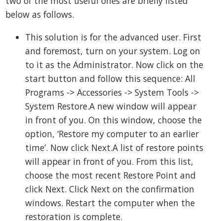
two of the most useful ones are briefly listed
below as follows.
This solution is for the advanced user. First
and foremost, turn on your system. Log on
to it as the Administrator. Now click on the
start button and follow this sequence: All
Programs -> Accessories -> System Tools ->
System Restore.A new window will appear
in front of you. On this window, choose the
option, ‘Restore my computer to an earlier
time’. Now click Next.A list of restore points
will appear in front of you. From this list,
choose the most recent Restore Point and
click Next. Click Next on the confirmation
windows. Restart the computer when the
restoration is complete.