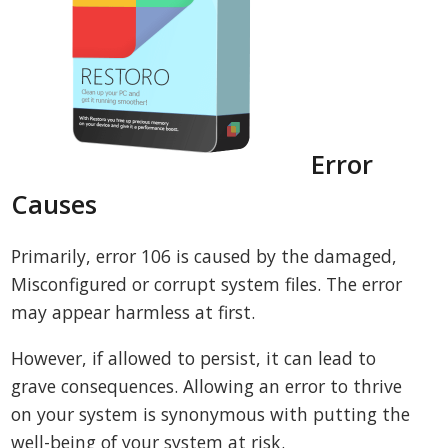
Error
Causes
Primarily, error 106 is caused by the damaged,
Misconfigured or corrupt system files. The error
may appear harmless at first.
However, if allowed to persist, it can lead to
grave consequences. Allowing an error to thrive
on your system is synonymous with putting the
well-being of your system at risk.