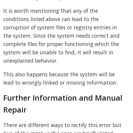
It is worth mentioning that any of the
conditions listed above can lead to the
corruption of system files or registry entries in
the system. Since the system needs correct and
complete files for proper functioning which the
system will be unable to find, it will result in
unexplained behavior.
This also happens because the system will be
lead to wrongly linked or missing information.
Further Information and Manual
Repair
There are different ways to rectify this error but