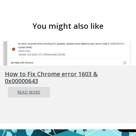
You might also like
How to Fix Chrome error 1603 &
0x00000643
READ MORE