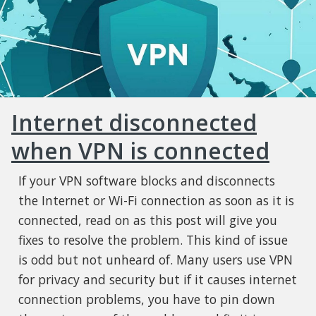
Internet disconnected
when VPN is connected
If your VPN software blocks and disconnects
the Internet or Wi-Fi connection as soon as it is
connected, read on as this post will give you
fixes to resolve the problem. This kind of issue
is odd but not unheard of. Many users use VPN
for privacy and security but if it causes internet
connection problems, you have to pin down