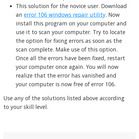
This solution for the novice user. Download
an
error 106 windows repair utility
. Now
install this program on your computer and
use it to scan your computer. Try to locate
the option for fixing errors as soon as the
scan complete. Make use of this option.
Once all the errors have been fixed, restart
your computer once again. You will now
realize that the error has vanished and
your computer is now free of error 106.
Use any of the solutions listed above according
to your skill level.