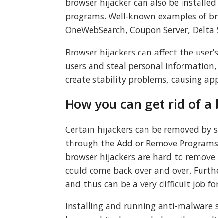
browser hijacker can also be installe
programs. Well-known examples of br
OneWebSearch, Coupon Server, Delta S
Browser hijackers can affect the user’
users and steal personal information,
create stability problems, causing ap
How you can get rid of a 
Certain hijackers can be removed by 
through the Add or Remove Programs 
browser hijackers are hard to remove m
could come back over and over. Fur
and thus can be a very difficult job fo
Installing and running anti-malware 