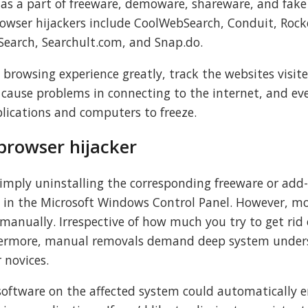
d as a part of freeware, demoware, shareware, and fake
owser hijackers include CoolWebSearch, Conduit, Rock
earch, Searchult.com, and Snap.do.
s browsing experience greatly, track the websites visit
 cause problems in connecting to the internet, and ev
plications and computers to freeze.
browser hijacker
simply uninstalling the corresponding freeware or add
in the Microsoft Windows Control Panel. However, m
anually. Irrespective of how much you try to get rid of
thermore, manual removals demand deep system under
r novices.
software on the affected system could automatically e