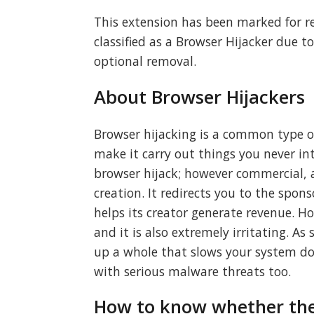
This extension has been marked for r
classified as a Browser Hijacker due to
optional removal.
About Browser Hijackers
Browser hijacking is a common type o
make it carry out things you never in
browser hijack; however commercial, 
creation. It redirects you to the spo
helps its creator generate revenue. Ho
and it is also extremely irritating. A
up a whole that slows your system dow
with serious malware threats too.
How to know whether the 