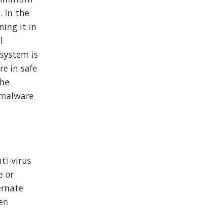
. In the
ing it in
l
 system is
re in safe
the
d malware
ti-virus
e or
ernate
sen