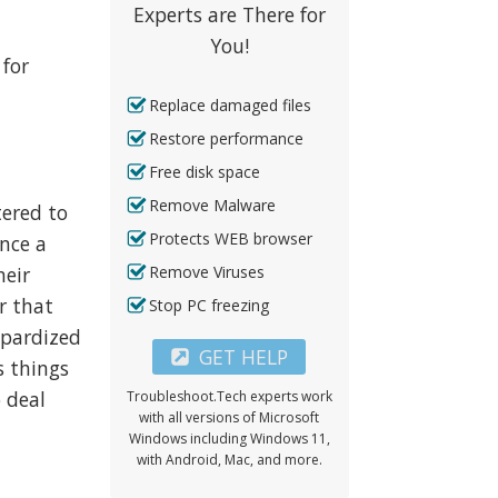
Experts are There for
n
You!
 for
Replace damaged files
Restore performance
Free disk space
Remove Malware
tered to
Protects WEB browser
ence a
Remove Viruses
heir
r that
Stop PC freezing
eopardized
GET HELP
s things
 deal
Troubleshoot.Tech experts work
with all versions of Microsoft
Windows including Windows 11,
with Android, Mac, and more.