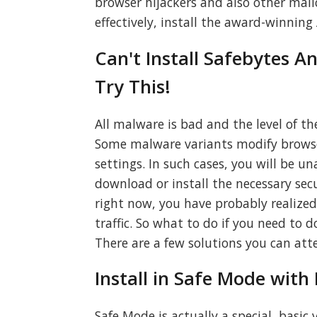
browser hijackers and also other malic
effectively, install the award-winni
Can't Install Safebytes A
Try This!
All malware is bad and the level of th
Some malware variants modify browser
settings. In such cases, you will be un
download or install the necessary secur
right now, you have probably realized 
traffic. So what to do if you need to
There are a few solutions you can att
Install in Safe Mode wit
Safe Mode is actually a special, basi