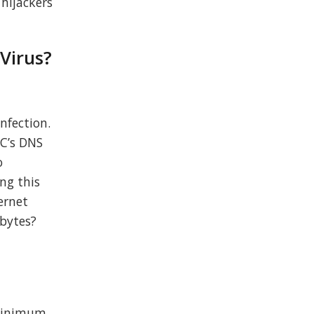
 hijackers
 Virus?
nfection.
PC’s DNS
o
ing this
ernet
ebytes?
 minimum