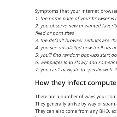
Symptoms that your internet browser 
1. the home page of your browser is
2. you observe new unwanted favorite
filled or porn sites
3. the default browser settings are c
4. you see unsolicited new toolbars 
5. you’ll find random pop-ups start oc
6. webpages load slowly and sometim
7. you can’t navigate to specific websit
How they infect compute
There are a number of ways your comp
They generally arrive by way of spam e
They can also come from any BHO, exte