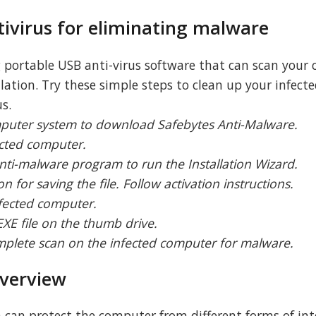
tivirus for eliminating malware
g portable USB anti-virus software that can scan your
llation. Try these simple steps to clean up your infect
s.
mputer system to download Safebytes Anti-Malware.
ected computer.
anti-malware program to run the Installation Wizard.
on for saving the file. Follow activation instructions.
nfected computer.
EXE file on the thumb drive.
omplete scan on the infected computer for malware.
verview
can protect the computer from different forms of int