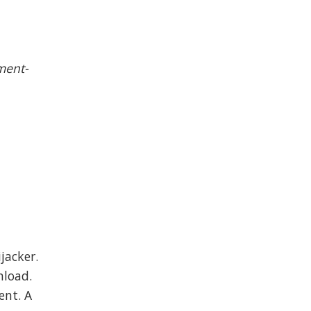
ment-
jacker.
nload.
ent. A