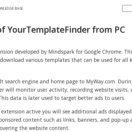
WLEDGE BASE
 of YourTemplateFinder from PC
ension developed by Mindspark for Google Chrome. Thi
download various templates that can be used for all k
ault search engine and home page to MyWay.com. Durin
will monitor user activity, recording website visits, 
his data is later used to target better ads to users.
 extension active you will see additional ads displayed
ponsored content such as links, banners, and pop-up a
overing the website content.